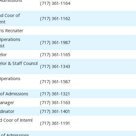
 Admissions
(717) 361-1164
nd Coor of
(717) 361-1162
ent
ns Recruiter
Operations
(717) 361-1987
ist
elor
(717) 361-1165
lor & Staff Council
(717) 361-1343
Operations
(717) 361-1587
 of Admissions
(717) 361-1321
anager
(717) 361-1163
dinator
(717) 361-1401
 Coor of Internl
(717) 361-1191
 of Admissions,