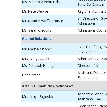
Ms. Monica A Venturella
Slate Co-Captain
Mr. Nate Webber
Regional Admissio
Sr. Director of Gr
Mr. David A Woffington, Jr
Admissions
Ms. Sarah C Young
Admissions Couns
Alumni Relations
Exec Dir of Legac
Mr. Mark A Clapper
Engagement
Mrs. Mary A Clark
Administrative Ass
Ms. Rebekah Harriger
Director of Alumn
Assistant Director
Dena Krebs
Engagement
Arts & Humanities, School of
Academic School A
Mrs. Amy J Reynolds
Assistant-SOAH
Dean of the School