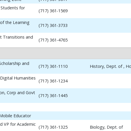
 Students for
(717) 361-1569
 of the Learning
(717) 361-3733
t Transitions and
(717) 361-4765
 Scholarship and
(717) 361-1110
History, Dept. of , 
Digital Humanities
(717) 361-1234
ion, Corp and Govt
(717) 361-1445
 Mobile Educator
nd VP for Academic
(717) 361-1325
Biology, Dept. of