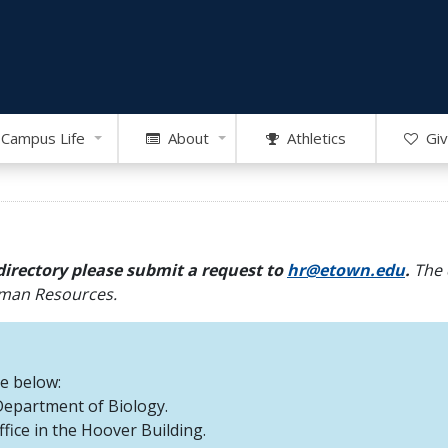
Campus Life
About
Athletics
Giv
directory please submit a request to
hr@etown.edu
.
The 
Human Resources.
re below:
 Department of Biology.
office in the Hoover Building.