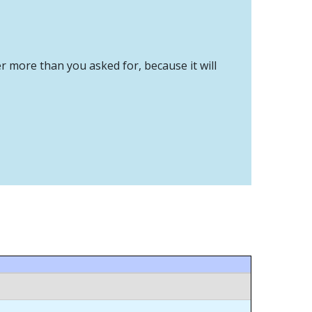
er more than you asked for, because it will