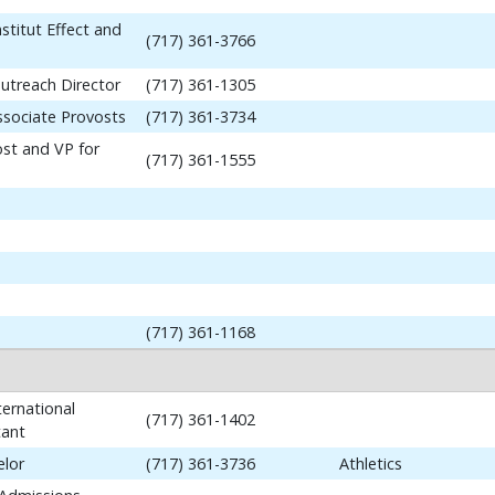
stitut Effect and
(717) 361-3766
utreach Director
(717) 361-1305
ssociate Provosts
(717) 361-3734
ost and VP for
(717) 361-1555
(717) 361-1168
ernational
(717) 361-1402
tant
elor
(717) 361-3736
Athletics