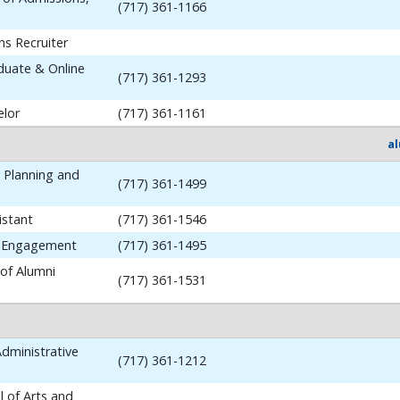
(717) 361-1166
ns Recruiter
aduate & Online
(717) 361-1293
elor
(717) 361-1161
a
y Planning and
(717) 361-1499
istant
(717) 361-1546
i Engagement
(717) 361-1495
 of Alumni
(717) 361-1531
dministrative
(717) 361-1212
 of Arts and