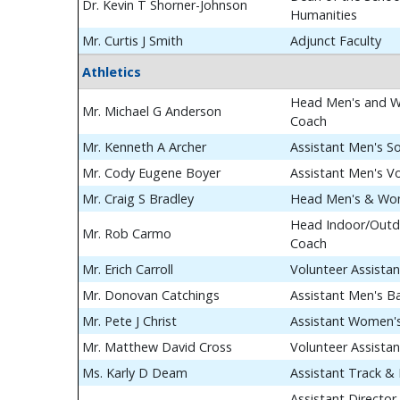
Dr. Kevin T Shorner-Johnson
Humanities
Mr. Curtis J Smith
Adjunct Faculty
Athletics
Head Men's and W
Mr. Michael G Anderson
Coach
Mr. Kenneth A Archer
Assistant Men's S
Mr. Cody Eugene Boyer
Assistant Men's Vo
Mr. Craig S Bradley
Head Men's & Wom
Head Indoor/Outdo
Mr. Rob Carmo
Coach
Mr. Erich Carroll
Volunteer Assista
Mr. Donovan Catchings
Assistant Men's B
Mr. Pete J Christ
Assistant Women's
Mr. Matthew David Cross
Volunteer Assista
Ms. Karly D Deam
Assistant Track & 
Assistant Director 