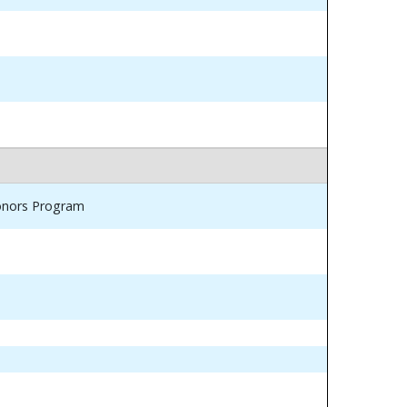
Honors Program