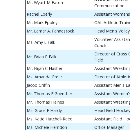
Mr. Wyatt M Eaton
Communication
Rachel Eberly
Assistant Womens
Mr. Mark Eppley
OAL Athletic Train
Mr. Lamar A. Fahnestock
Head Men's Volley
Volunteer Assistan
Ms. Amy E Falk
Coach
Director of Cross
Mr. Brian P Falk
Field
Mr. Elijah C Flasher
Assistant Wrestli
Ms. Amanda Gretz
Director of Athle
Jacob Griffin
Assistant Men's L
Mr. Thomas E Guenther
Assistant Women's
Mr. Thomas Haines
Assistant Wrestli
Ms. Grace E Hardy
Head Field Hocke
Ms. Katie Hatchell-Reed
Assistant Field H
Ms. Michele Herndon
Office Manager