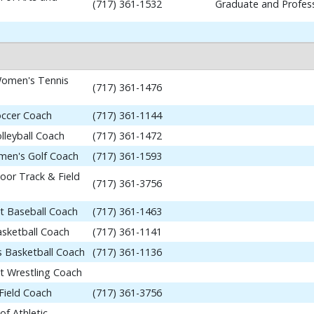
(717) 361-1532
Graduate and Profess
omen's Tennis
(717) 361-1476
occer Coach
(717) 361-1144
lleyball Coach
(717) 361-1472
en's Golf Coach
(717) 361-1593
or Track & Field
(717) 361-3756
nt Baseball Coach
(717) 361-1463
asketball Coach
(717) 361-1141
 Basketball Coach
(717) 361-1136
nt Wrestling Coach
Field Coach
(717) 361-3756
of Athletic