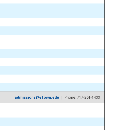
admissions@etown.edu
| Phone: 717-361-1400