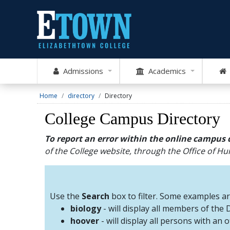
Admissions
Academics
Home
directory
Directory
College Campus Directory
To report an error within the online campus 
of the College website, through the Office of 
Use the
Search
box to filter. Some examples a
biology
- will display all members of the
hoover
- will display all persons with an 