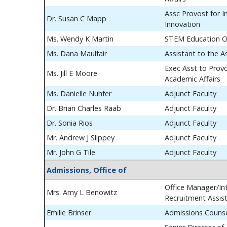
Assc Provost for In
Dr. Susan C Mapp
Innovation
Ms. Wendy K Martin
STEM Education O
Ms. Dana Maulfair
Assistant to the A
Exec Asst to Prov
Ms. Jill E Moore
Academic Affairs
Ms. Danielle Nuhfer
Adjunct Faculty
Dr. Brian Charles Raab
Adjunct Faculty
Dr. Sonia Rios
Adjunct Faculty
Mr. Andrew J Slippey
Adjunct Faculty
Mr. John G Tile
Adjunct Faculty
Admissions, Office of
Office Manager/Int
Mrs. Amy L Benowitz
Recruitment Assis
Emilie Brinser
Admissions Couns