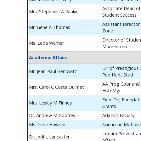
Associate Dean of
Mrs. Stephanie A Rankin
Student Success
Assistant Director
Mr. Gene A Thomas
Zone
Director of Studen
Ms. Leda Werner
Momentum
Academic Affairs
Dir of Prestigious
Mr. Jean-Paul Benowitz
Pub Herit Stud
AA Prog Coor and 
Mrs. Carol C Costa Ouimet
Hub Mgr
Exec Dir, Foundat
Mrs. Lesley M Finney
Grants
Dr. Andrew M Godfrey
Adjunct Faculty
Ms. Irene Hawkins
Science in Motion
Interim Provost a
Dr. Jodi L Lancaster
Affairs