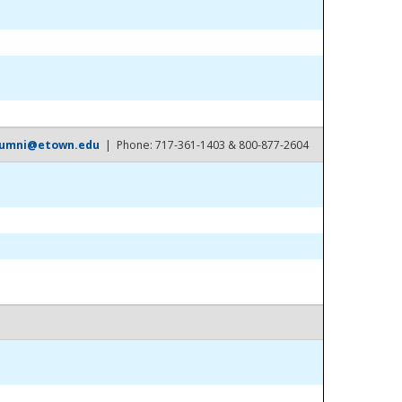
lumni@etown.edu
| Phone: 717-361-1403 & 800-877-2604