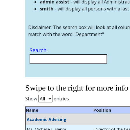
admin assist
- will display all Administrat
smith
- will display all persons with a las
Disclaimer: The search box will look at all colu
match with the word "Department"
Search:
Swipe to the right for more info
Show
entries
Name
Position
Academic Advising
Ms. Michelle L Henry
Director of the Le