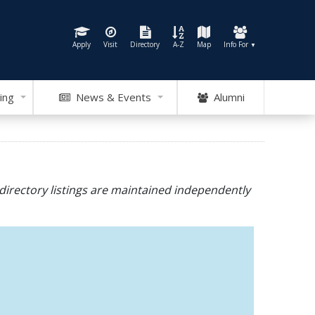
Apply
Visit
Directory
A-Z
Map
Info For
▼
ing
News & Events
Alumni
directory listings are maintained independently