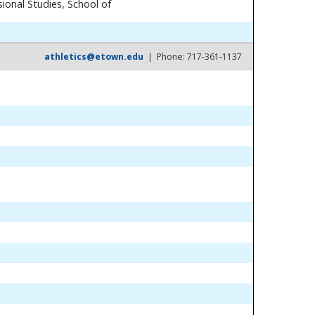
ional Studies, School of
athletics@etown.edu
| Phone: 717-361-1137