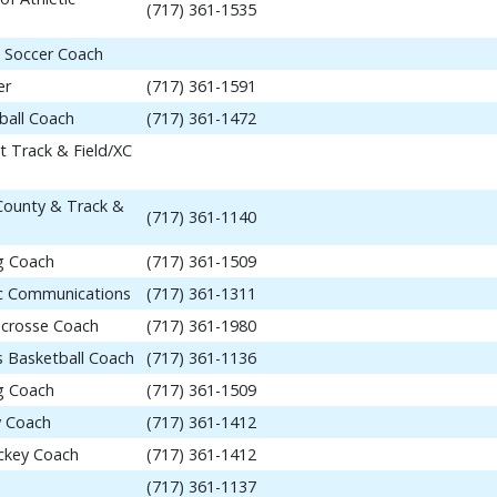
(717) 361-1535
 Soccer Coach
er
(717) 361-1591
ball Coach
(717) 361-1472
t Track & Field/XC
 County & Track &
(717) 361-1140
ng Coach
(717) 361-1509
tic Communications
(717) 361-1311
acrosse Coach
(717) 361-1980
 Basketball Coach
(717) 361-1136
ng Coach
(717) 361-1509
y Coach
(717) 361-1412
ockey Coach
(717) 361-1412
(717) 361-1137