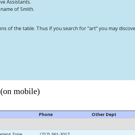
ive Assistants.
t name of Smith.
mns of the table. Thus if you search for "art" you may discov
 (on mobile)
Phone
Other Dept
arning Zone
(717) 361-3017