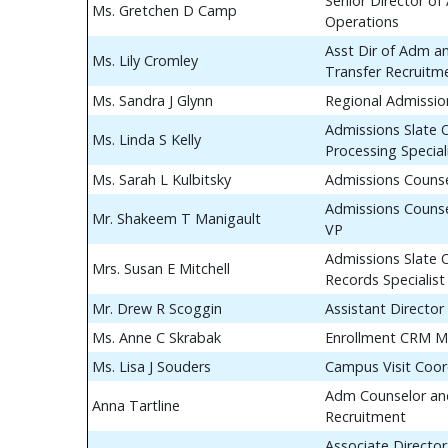
Senior Director of
Ms. Gretchen D Camp
Operations
Asst Dir of Adm a
Ms. Lily Cromley
Transfer Recruitm
Ms. Sandra J Glynn
Regional Admissio
Admissions Slate 
Ms. Linda S Kelly
Processing Special
Ms. Sarah L Kulbitsky
Admissions Couns
Admissions Counse
Mr. Shakeem T Manigault
VP
Admissions Slate 
Mrs. Susan E Mitchell
Records Specialist
Mr. Drew R Scoggin
Assistant Director
Ms. Anne C Skrabak
Enrollment CRM M
Ms. Lisa J Souders
Campus Visit Coor
Adm Counselor and
Anna Tartline
Recruitment
Associate Director