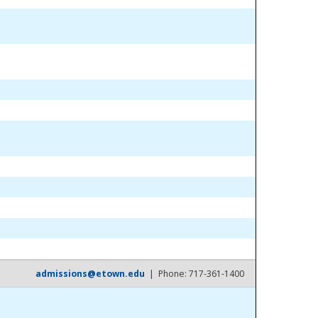
admissions@etown.edu
| Phone: 717-361-1400