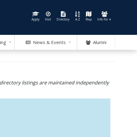
Apply
Visit
Directory
A-Z
Map
Info For
▼
ing
News & Events
Alumni
directory listings are maintained independently