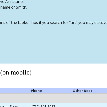
ive Assistants.
t name of Smith.
mns of the table. Thus if you search for "art" you may discov
 (on mobile)
Phone
Other Dept
arning Zone
(717) 361-3017