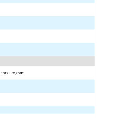
Honors Program