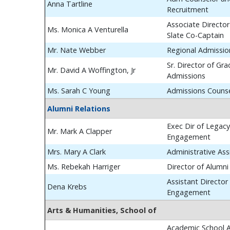
Anna Tartline
Recruitment
Associate Director
Ms. Monica A Venturella
Slate Co-Captain
Mr. Nate Webber
Regional Admissio
Sr. Director of Gr
Mr. David A Woffington, Jr
Admissions
Ms. Sarah C Young
Admissions Couns
Alumni Relations
Exec Dir of Legac
Mr. Mark A Clapper
Engagement
Mrs. Mary A Clark
Administrative Ass
Ms. Rebekah Harriger
Director of Alumn
Assistant Director
Dena Krebs
Engagement
Arts & Humanities, School of
Academic School A