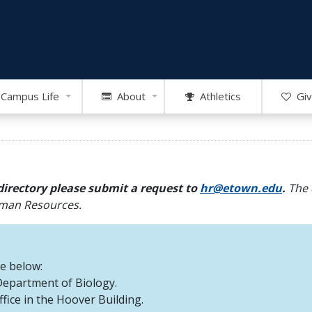
Campus Life
About
Athletics
Giv
directory please submit a request to
hr@etown.edu
.
The 
Human Resources.
re below:
 Department of Biology.
office in the Hoover Building.