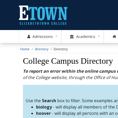
Admissions
Academics
Home
directory
Directory
College Campus Directory
To report an error within the online campus 
of the College website, through the Office of 
Use the
Search
box to filter. Some examples a
biology
- will display all members of the
hoover
- will display all persons with an 