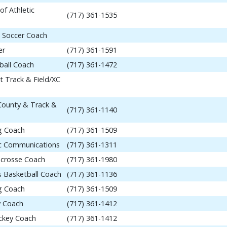
of Athletic
(717) 361-1535
 Soccer Coach
er
(717) 361-1591
ball Coach
(717) 361-1472
t Track & Field/XC
 County & Track &
(717) 361-1140
ng Coach
(717) 361-1509
tic Communications
(717) 361-1311
acrosse Coach
(717) 361-1980
 Basketball Coach
(717) 361-1136
ng Coach
(717) 361-1509
y Coach
(717) 361-1412
ockey Coach
(717) 361-1412