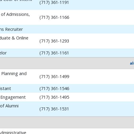
(717) 361-1191
 of Admissions,
(717) 361-1166
ns Recruiter
aduate & Online
(717) 361-1293
elor
(717) 361-1161
a
y Planning and
(717) 361-1499
istant
(717) 361-1546
i Engagement
(717) 361-1495
 of Alumni
(717) 361-1531
dministrative