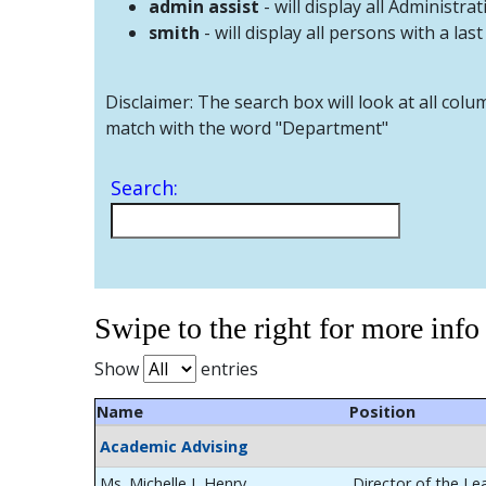
admin assist
- will display all Administrat
smith
- will display all persons with a las
Disclaimer: The search box will look at all colu
match with the word "Department"
Search:
Swipe to the right for more info
Show
entries
Name
Position
Academic Advising
Ms. Michelle L Henry
Director of the Le