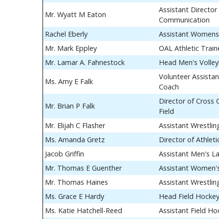
Assistant Director 
Mr. Wyatt M Eaton
Communication
Rachel Eberly
Assistant Womens
Mr. Mark Eppley
OAL Athletic Train
Mr. Lamar A. Fahnestock
Head Men's Volley
Volunteer Assistan
Ms. Amy E Falk
Coach
Director of Cross
Mr. Brian P Falk
Field
Mr. Elijah C Flasher
Assistant Wrestli
Ms. Amanda Gretz
Director of Athle
Jacob Griffin
Assistant Men's L
Mr. Thomas E Guenther
Assistant Women's
Mr. Thomas Haines
Assistant Wrestli
Ms. Grace E Hardy
Head Field Hocke
Ms. Katie Hatchell-Reed
Assistant Field H