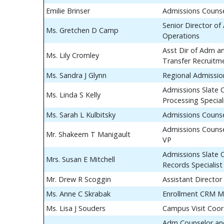
Emilie Brinser
Admissions Couns
Senior Director of
Ms. Gretchen D Camp
Operations
Asst Dir of Adm a
Ms. Lily Cromley
Transfer Recruitm
Ms. Sandra J Glynn
Regional Admissio
Admissions Slate 
Ms. Linda S Kelly
Processing Special
Ms. Sarah L Kulbitsky
Admissions Couns
Admissions Counse
Mr. Shakeem T Manigault
VP
Admissions Slate 
Mrs. Susan E Mitchell
Records Specialist
Mr. Drew R Scoggin
Assistant Director
Ms. Anne C Skrabak
Enrollment CRM M
Ms. Lisa J Souders
Campus Visit Coor
Adm Counselor and