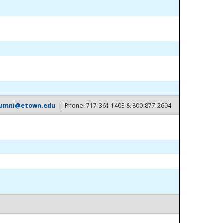
lumni@etown.edu
| Phone: 717-361-1403 & 800-877-2604