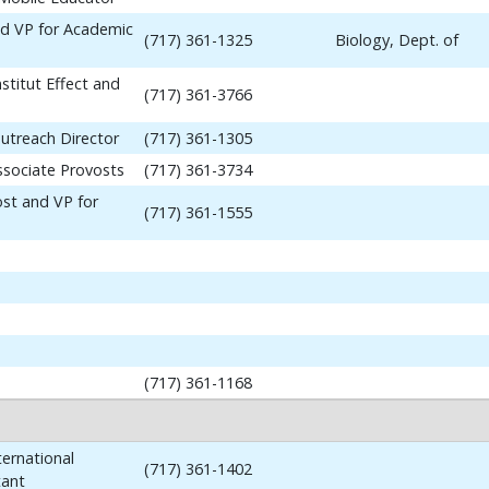
nd VP for Academic
(717) 361-1325
Biology, Dept. of
stitut Effect and
(717) 361-3766
utreach Director
(717) 361-1305
ssociate Provosts
(717) 361-3734
ost and VP for
(717) 361-1555
(717) 361-1168
ernational
(717) 361-1402
tant