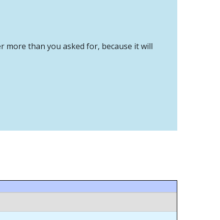
er more than you asked for, because it will