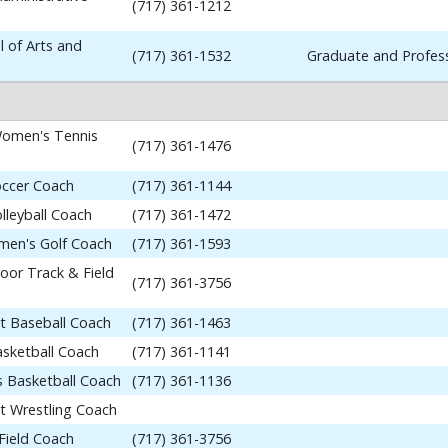
(717) 361-1212
 of Arts and
(717) 361-1532
Graduate and Profess
omen's Tennis
(717) 361-1476
occer Coach
(717) 361-1144
lleyball Coach
(717) 361-1472
en's Golf Coach
(717) 361-1593
or Track & Field
(717) 361-3756
nt Baseball Coach
(717) 361-1463
asketball Coach
(717) 361-1141
 Basketball Coach
(717) 361-1136
nt Wrestling Coach
Field Coach
(717) 361-3756