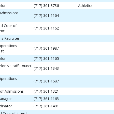
elor
(717) 361-3736
Athletics
 Admissions
(717) 361-1164
nd Coor of
(717) 361-1162
ent
ns Recruiter
Operations
(717) 361-1987
ist
elor
(717) 361-1165
lor & Staff Council
(717) 361-1343
Operations
(717) 361-1587
 of Admissions
(717) 361-1321
anager
(717) 361-1163
dinator
(717) 361-1401
 Coor of Internl