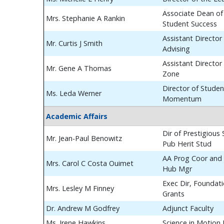
Associate Dean of
Mrs. Stephanie A Rankin
Student Success
Assistant Director
Mr. Curtis J Smith
Advising
Assistant Director
Mr. Gene A Thomas
Zone
Director of Studen
Ms. Leda Werner
Momentum
Academic Affairs
Dir of Prestigious
Mr. Jean-Paul Benowitz
Pub Herit Stud
AA Prog Coor and 
Mrs. Carol C Costa Ouimet
Hub Mgr
Exec Dir, Foundat
Mrs. Lesley M Finney
Grants
Dr. Andrew M Godfrey
Adjunct Faculty
Ms. Irene Hawkins
Science in Motion