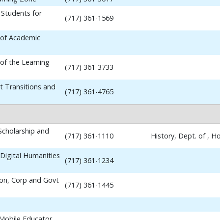
 Students for
(717) 361-1569
 of Academic
 of the Learning
(717) 361-3733
t Transitions and
(717) 361-4765
 Scholarship and
(717) 361-1110
History, Dept. of , 
Digital Humanities
(717) 361-1234
ion, Corp and Govt
(717) 361-1445
 Mobile Educator