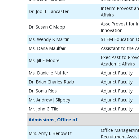
Interim Provost a
Dr. Jodi L Lancaster
Affairs
Assc Provost for In
Dr. Susan C Mapp
Innovation
Ms. Wendy K Martin
STEM Education O
Ms. Dana Maulfair
Assistant to the A
Exec Asst to Prov
Ms. Jill E Moore
Academic Affairs
Ms. Danielle Nuhfer
Adjunct Faculty
Dr. Brian Charles Raab
Adjunct Faculty
Dr. Sonia Rios
Adjunct Faculty
Mr. Andrew J Slippey
Adjunct Faculty
Mr. John G Tile
Adjunct Faculty
Admissions, Office of
Office Manager/Int
Mrs. Amy L Benowitz
Recruitment Assis