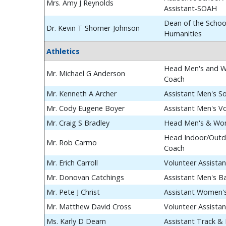
Mrs. Amy J Reynolds
Assistant-SOAH
Dean of the School
Dr. Kevin T Shorner-Johnson
Humanities
Athletics
Head Men's and W
Mr. Michael G Anderson
Coach
Mr. Kenneth A Archer
Assistant Men's S
Mr. Cody Eugene Boyer
Assistant Men's Vo
Mr. Craig S Bradley
Head Men's & Wom
Head Indoor/Outdo
Mr. Rob Carmo
Coach
Mr. Erich Carroll
Volunteer Assista
Mr. Donovan Catchings
Assistant Men's B
Mr. Pete J Christ
Assistant Women's
Mr. Matthew David Cross
Volunteer Assista
Ms. Karly D Deam
Assistant Track & 