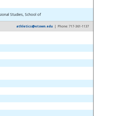
ional Studies, School of
athletics@etown.edu
| Phone: 717-361-1137