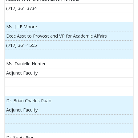
(717) 361-3734
Ms. Jill E Moore
Exec Asst to Provost and VP for Academic Affairs
(717) 361-1555
Ms. Danielle Nuhfer
Adjunct Faculty
Dr. Brian Charles Raab
Adjunct Faculty
Dr. Sonia Rios