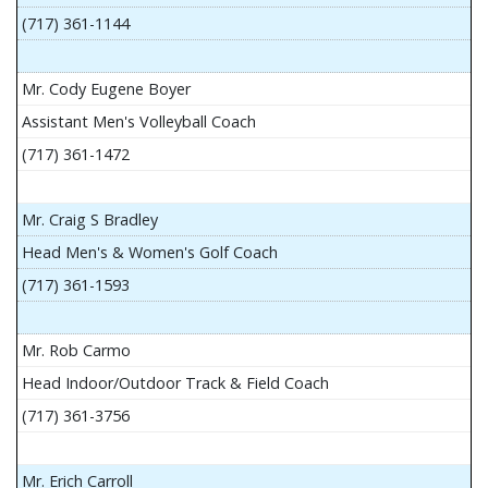
(717) 361-1144
Mr. Cody Eugene Boyer
Assistant Men's Volleyball Coach
(717) 361-1472
Mr. Craig S Bradley
Head Men's & Women's Golf Coach
(717) 361-1593
Mr. Rob Carmo
Head Indoor/Outdoor Track & Field Coach
(717) 361-3756
Mr. Erich Carroll