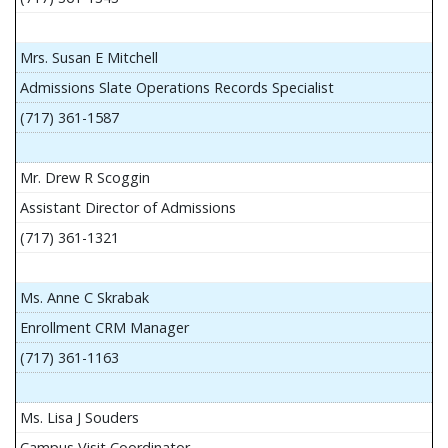
Mrs. Susan E Mitchell
Admissions Slate Operations Records Specialist
(717) 361-1587
Mr. Drew R Scoggin
Assistant Director of Admissions
(717) 361-1321
Ms. Anne C Skrabak
Enrollment CRM Manager
(717) 361-1163
Ms. Lisa J Souders
Campus Visit Coordinator