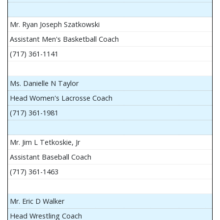
Mr. Ryan Joseph Szatkowski
Assistant Men's Basketball Coach
(717) 361-1141
Ms. Danielle N Taylor
Head Women's Lacrosse Coach
(717) 361-1981
Mr. Jim L Tetkoskie, Jr
Assistant Baseball Coach
(717) 361-1463
Mr. Eric D Walker
Head Wrestling Coach