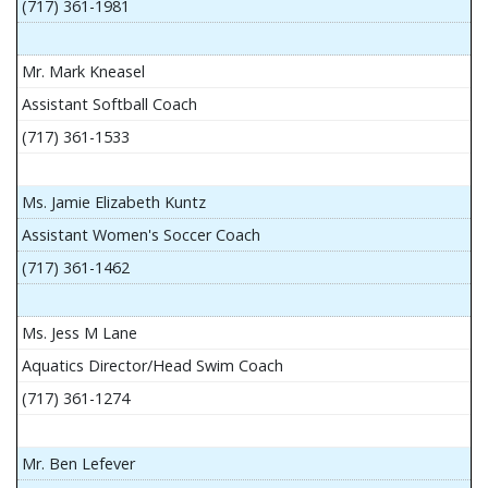
(717) 361-1981
Mr. Mark Kneasel
Assistant Softball Coach
(717) 361-1533
Ms. Jamie Elizabeth Kuntz
Assistant Women's Soccer Coach
(717) 361-1462
Ms. Jess M Lane
Aquatics Director/Head Swim Coach
(717) 361-1274
Mr. Ben Lefever