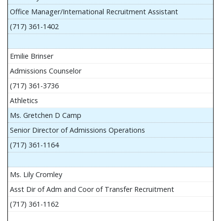
Office Manager/International Recruitment Assistant
(717) 361-1402
Emilie Brinser
Admissions Counselor
(717) 361-3736
Athletics
Ms. Gretchen D Camp
Senior Director of Admissions Operations
(717) 361-1164
Ms. Lily Cromley
Asst Dir of Adm and Coor of Transfer Recruitment
(717) 361-1162