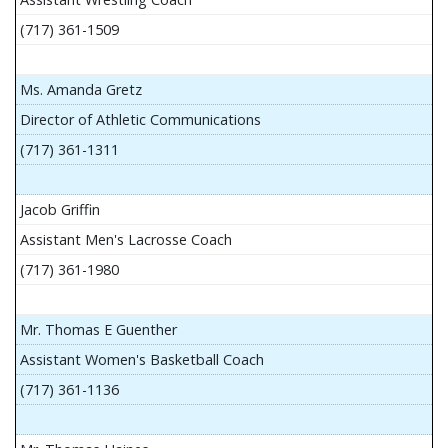
(717) 361-1509
Ms. Amanda Gretz
Director of Athletic Communications
(717) 361-1311
Jacob Griffin
Assistant Men's Lacrosse Coach
(717) 361-1980
Mr. Thomas E Guenther
Assistant Women's Basketball Coach
(717) 361-1136