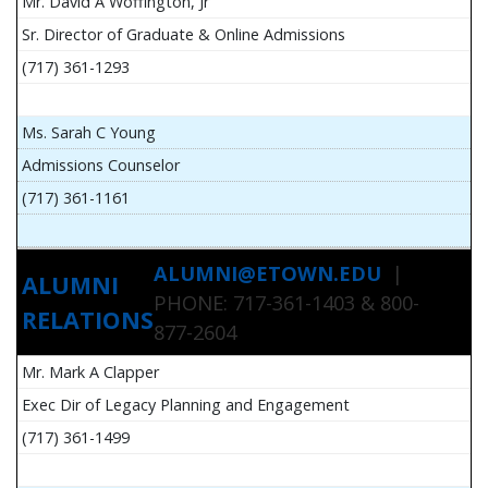
Mr. David A Woffington, Jr
Sr. Director of Graduate & Online Admissions
(717) 361-1293
Ms. Sarah C Young
Admissions Counselor
(717) 361-1161
ALUMNI@ETOWN.EDU
|
ALUMNI
PHONE: 717-361-1403 & 800-
RELATIONS
877-2604
Mr. Mark A Clapper
Exec Dir of Legacy Planning and Engagement
(717) 361-1499