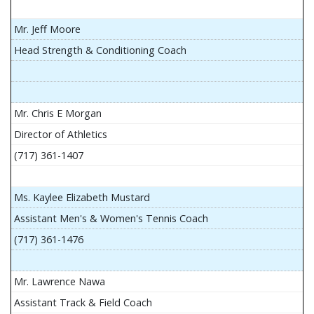
Mr. Jeff Moore
Head Strength & Conditioning Coach
Mr. Chris E Morgan
Director of Athletics
(717) 361-1407
Ms. Kaylee Elizabeth Mustard
Assistant Men's & Women's Tennis Coach
(717) 361-1476
Mr. Lawrence Nawa
Assistant Track & Field Coach