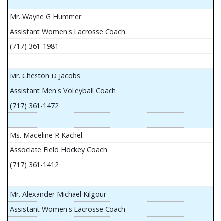
Mr. Wayne G Hummer
Assistant Women's Lacrosse Coach
(717) 361-1981
Mr. Cheston D Jacobs
Assistant Men's Volleyball Coach
(717) 361-1472
Ms. Madeline R Kachel
Associate Field Hockey Coach
(717) 361-1412
Mr. Alexander Michael Kilgour
Assistant Women's Lacrosse Coach