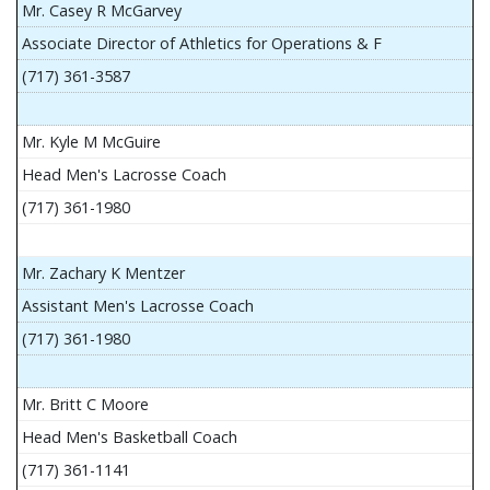
Mr. Casey R McGarvey
Associate Director of Athletics for Operations & F
(717) 361-3587
Mr. Kyle M McGuire
Head Men's Lacrosse Coach
(717) 361-1980
Mr. Zachary K Mentzer
Assistant Men's Lacrosse Coach
(717) 361-1980
Mr. Britt C Moore
Head Men's Basketball Coach
(717) 361-1141