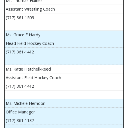
Mr. Thomas Haines
Assistant Wrestling Coach
(717) 361-1509
Ms. Grace E Hardy
Head Field Hockey Coach
(717) 361-1412
Ms. Katie Hatchell-Reed
Assistant Field Hockey Coach
(717) 361-1412
Ms. Michele Herndon
Office Manager
(717) 361-1137