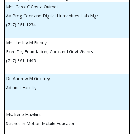
Mrs. Carol C Costa Ouimet
AA Prog Coor and Digital Humanities Hub Mgr
(717) 361-1234
Mrs. Lesley M Finney
Exec Dir, Foundation, Corp and Govt Grants
(717) 361-1445
Dr. Andrew M Godfrey
Adjunct Faculty
Ms. Irene Hawkins
Science in Motion Mobile Educator