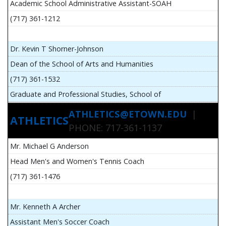
Academic School Administrative Assistant-SOAH
(717) 361-1212
Dr. Kevin T Shorner-Johnson
Dean of the School of Arts and Humanities
(717) 361-1532
Graduate and Professional Studies, School of
ATHLETICS@ETOWN.EDU
|
ATHLETICS
PHONE: 717-361-1137
Mr. Michael G Anderson
Head Men's and Women's Tennis Coach
(717) 361-1476
Mr. Kenneth A Archer
Assistant Men's Soccer Coach