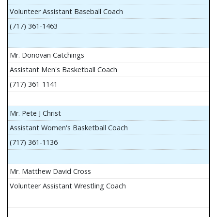
Volunteer Assistant Baseball Coach
(717) 361-1463
Mr. Donovan Catchings
Assistant Men's Basketball Coach
(717) 361-1141
Mr. Pete J Christ
Assistant Women's Basketball Coach
(717) 361-1136
Mr. Matthew David Cross
Volunteer Assistant Wrestling Coach