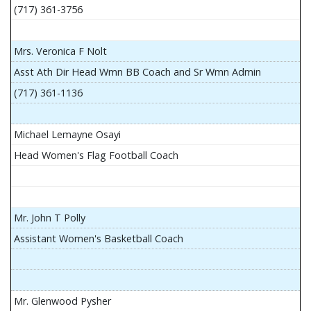
(717) 361-3756
Mrs. Veronica F Nolt
Asst Ath Dir Head Wmn BB Coach and Sr Wmn Admin
(717) 361-1136
Michael Lemayne Osayi
Head Women's Flag Football Coach
Mr. John T Polly
Assistant Women's Basketball Coach
Mr. Glenwood Pysher