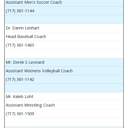
Assistant Men's Soccer Coach
(717) 361-1144
Dr. Darrin Lenhart
Head Baseball Coach
(717) 361-1463
Mr. Derek S Leonard
Assistant Womens Volleyball Coach
(717) 361-1142
Mr. Kaleb Loht
Assistant Wrestling Coach
(717) 361-1509