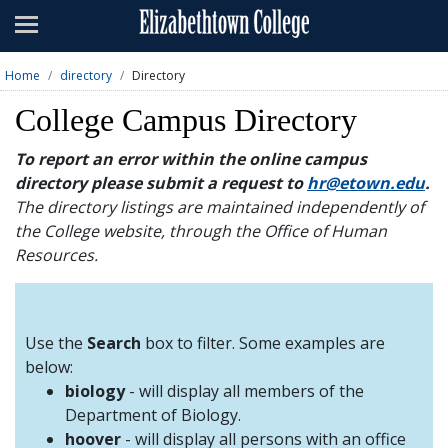
Admissions
Academics
Home
directory
Directory
Campus Life
College Campus Directory
About
To report an error within the online campus
directory please submit a request to
hr@etown.edu
.
Athletics
The directory listings are maintained independently of
the College website, through the Office of Human
Giving
Resources.
News & Events
Alumni
Use the
Search
box to filter. Some examples are
below:
biology
- will display all members of the
Apply
Visit
Directory
A-Z
Map
Department of Biology.
hoover
- will display all persons with an office
Students
Faculty
Parents
Visitor
Alumni