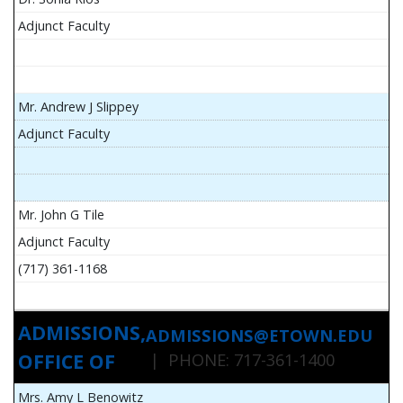
Adjunct Faculty
Mr. Andrew J Slippey
Adjunct Faculty
Mr. John G Tile
Adjunct Faculty
(717) 361-1168
ADMISSIONS,
ADMISSIONS@ETOWN.EDU
OFFICE OF
| PHONE: 717-361-1400
Mrs. Amy L Benowitz