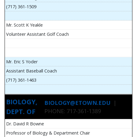
(717) 361-1509
Mr. Scott K Yeakle
Volunteer Assistant Golf Coach
Mr. Eric S Yoder
Assistant Baseball Coach
(717) 361-1463
BIOLOGY,
BIOLOGY@ETOWN.EDU
|
DEPT. OF
PHONE: 717-361-1389
Dr. David R Bowne
Professor of Biology & Department Chair