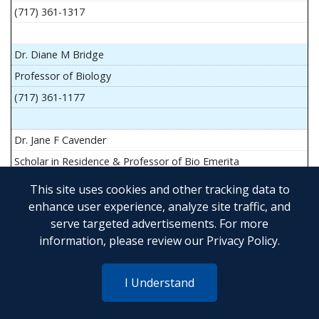
(717) 361-1317
Dr. Diane M Bridge
Professor of Biology
(717) 361-1177
Dr. Jane F Cavender
Scholar in Residence & Professor of Bio Emerita
This site uses cookies and other tracking data to
enhance user experience, analyze site traffic, and
serve targeted advertisements. For more
Mr. John Flesher
information, please review our
Privacy Policy
.
Asst Teach Prof of Anatomy and Physiology
(717) 361-1341
I Understand
Dr. Anya Goldina