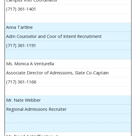
(717) 361-1401
Anna Tartline
Adm Counselor and Coor of Internl Recruitment
(717) 361-1191
Ms. Monica A Venturella
Associate Director of Admissions, Slate Co-Captain
(717) 361-1166
Mr. Nate Webber
Regional Admissions Recruiter