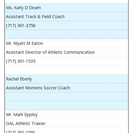
Ms. Karly D Deam
Assistant Track & Field Coach
(717) 361-3756
Mr. Wyatt M Eaton
Assistant Director of Athletic Communication
(717) 361-1535
Rachel Eberly
Assistant Womens Soccer Coach
Mr. Mark Eppley
OAL Athletic Trainer
(717) 361-1591