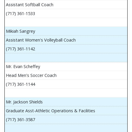
Assistant Softball Coach
(717) 361-1533
Mikiah Sangrey
Assistant Women's Volleyball Coach
(717) 361-1142
Mr. Evan Scheffey
Head Men's Soccer Coach
(717) 361-1144
Mr. Jackson Shields
Graduate Asst-Athletic Operations & Facilities
(717) 361-3587