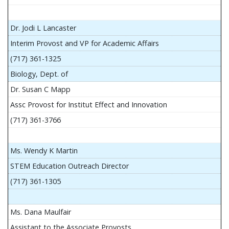
Dr. Jodi L Lancaster
Interim Provost and VP for Academic Affairs
(717) 361-1325
Biology, Dept. of
Dr. Susan C Mapp
Assc Provost for Institut Effect and Innovation
(717) 361-3766
Ms. Wendy K Martin
STEM Education Outreach Director
(717) 361-1305
Ms. Dana Maulfair
Assistant to the Associate Provosts