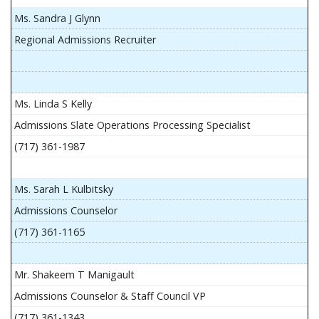
Ms. Sandra J Glynn
Regional Admissions Recruiter
Ms. Linda S Kelly
Admissions Slate Operations Processing Specialist
(717) 361-1987
Ms. Sarah L Kulbitsky
Admissions Counselor
(717) 361-1165
Mr. Shakeem T Manigault
Admissions Counselor & Staff Council VP
(717) 361-1343