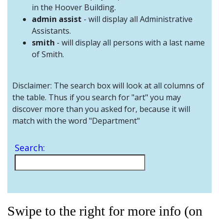
and
in the Hoover Building.
Staff
admin assist
- will display all Administrative
Assistants.
smith
- will display all persons with a last name
of Smith.
Disclaimer: The search box will look at all columns of
the table. Thus if you search for "art" you may
discover more than you asked for, because it will
match with the word "Department"
Search:
Swipe to the right for more info (on