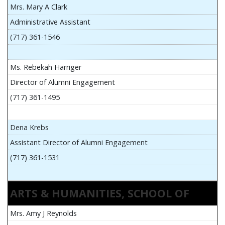
Mrs. Mary A Clark
Administrative Assistant
(717) 361-1546
Ms. Rebekah Harriger
Director of Alumni Engagement
(717) 361-1495
Dena Krebs
Assistant Director of Alumni Engagement
(717) 361-1531
ARTS & HUMANITIES, SCHOOL OF
Mrs. Amy J Reynolds