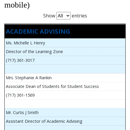
mobile)
Show
entries
ACADEMIC ADVISING
Ms. Michelle L Henry
Director of the Learning Zone
(717) 361-3017
Mrs. Stephanie A Rankin
Associate Dean of Students for Student Success
(717) 361-1569
Mr. Curtis J Smith
Assistant Director of Academic Advising