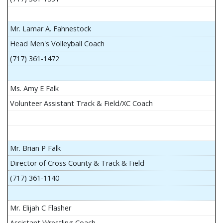
Mr. Lamar A. Fahnestock
Head Men's Volleyball Coach
(717) 361-1472
Ms. Amy E Falk
Volunteer Assistant Track & Field/XC Coach
Mr. Brian P Falk
Director of Cross County & Track & Field
(717) 361-1140
Mr. Elijah C Flasher
Assistant Wrestling Coach