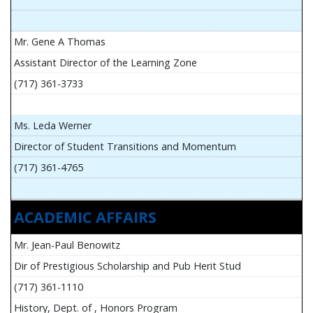
Mr. Gene A Thomas
Assistant Director of the Learning Zone
(717) 361-3733
Ms. Leda Werner
Director of Student Transitions and Momentum
(717) 361-4765
ACADEMIC AFFAIRS
Mr. Jean-Paul Benowitz
Dir of Prestigious Scholarship and Pub Herit Stud
(717) 361-1110
History, Dept. of , Honors Program