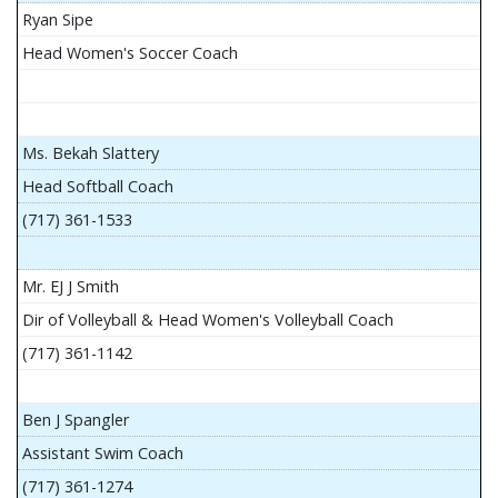
Ryan Sipe
Head Women's Soccer Coach
Ms. Bekah Slattery
Head Softball Coach
(717) 361-1533
Mr. EJ J Smith
Dir of Volleyball & Head Women's Volleyball Coach
(717) 361-1142
Ben J Spangler
Assistant Swim Coach
(717) 361-1274