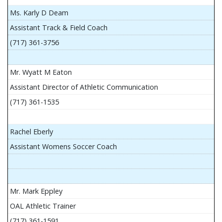
Ms. Karly D Deam
Assistant Track & Field Coach
(717) 361-3756
Mr. Wyatt M Eaton
Assistant Director of Athletic Communication
(717) 361-1535
Rachel Eberly
Assistant Womens Soccer Coach
Mr. Mark Eppley
OAL Athletic Trainer
(717) 361-1591