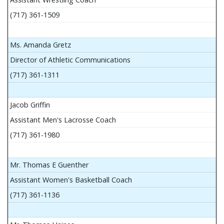
(717) 361-1509
Ms. Amanda Gretz
Director of Athletic Communications
(717) 361-1311
Jacob Griffin
Assistant Men's Lacrosse Coach
(717) 361-1980
Mr. Thomas E Guenther
Assistant Women's Basketball Coach
(717) 361-1136