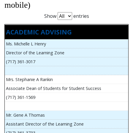
mobile)
Show
entries
ACADEMIC ADVISING
Ms. Michelle L Henry
Director of the Learning Zone
(717) 361-3017
Mrs. Stephanie A Rankin
Associate Dean of Students for Student Success
(717) 361-1569
Mr. Gene A Thomas
Assistant Director of the Learning Zone
(717) 361-3733