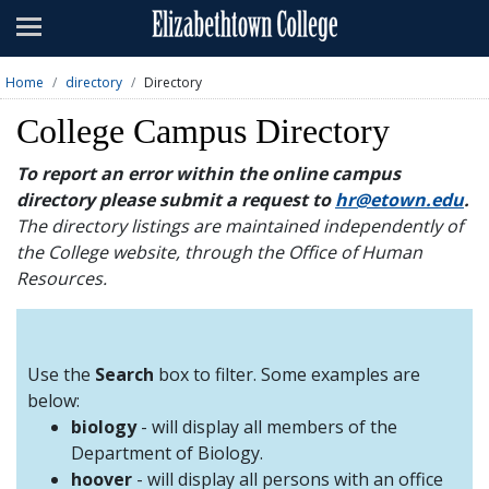
Admissions
Academics
Home
directory
Directory
Campus Life
College Campus Directory
About
To report an error within the online campus
directory please submit a request to
hr@etown.edu
.
Athletics
The directory listings are maintained independently of
the College website, through the Office of Human
Giving
Resources.
News & Events
Alumni
Use the
Search
box to filter. Some examples are
below:
biology
- will display all members of the
Apply
Visit
Directory
A-Z
Map
Department of Biology.
hoover
- will display all persons with an office
Students
Faculty
Parents
Visitor
Alumni