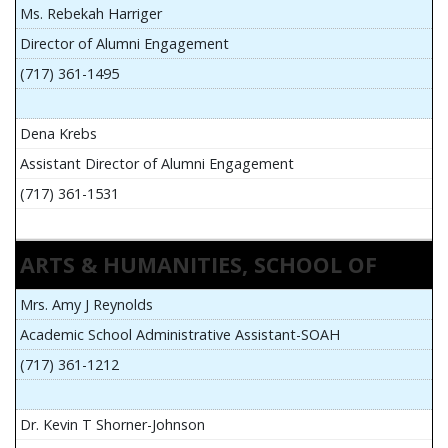
Ms. Rebekah Harriger
Director of Alumni Engagement
(717) 361-1495
Dena Krebs
Assistant Director of Alumni Engagement
(717) 361-1531
ARTS & HUMANITIES, SCHOOL OF
Mrs. Amy J Reynolds
Academic School Administrative Assistant-SOAH
(717) 361-1212
Dr. Kevin T Shorner-Johnson