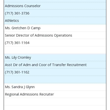
Admissions Counselor
(717) 361-3736
Athletics
Ms. Gretchen D Camp
Senior Director of Admissions Operations
(717) 361-1164
Ms. Lily Cromley
Asst Dir of Adm and Coor of Transfer Recruitment
(717) 361-1162
Ms. Sandra J Glynn
Regional Admissions Recruiter