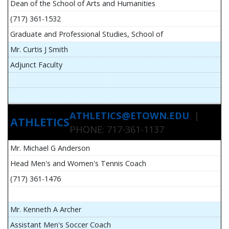
Dean of the School of Arts and Humanities
(717) 361-1532
Graduate and Professional Studies, School of
Mr. Curtis J Smith
Adjunct Faculty
ATHLETICS@ETOWN.EDU
|
ATHLETICS
PHONE: 717-361-1137
Mr. Michael G Anderson
Head Men's and Women's Tennis Coach
(717) 361-1476
Mr. Kenneth A Archer
Assistant Men's Soccer Coach