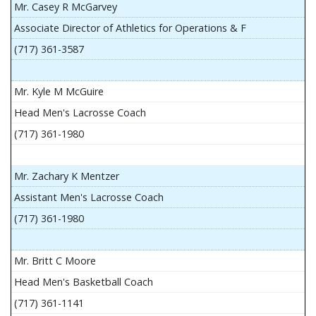
Mr. Casey R McGarvey
Associate Director of Athletics for Operations & F
(717) 361-3587
Mr. Kyle M McGuire
Head Men's Lacrosse Coach
(717) 361-1980
Mr. Zachary K Mentzer
Assistant Men's Lacrosse Coach
(717) 361-1980
Mr. Britt C Moore
Head Men's Basketball Coach
(717) 361-1141