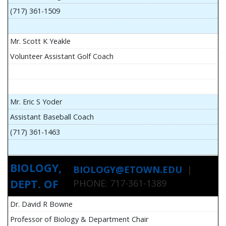
(717) 361-1509
Mr. Scott K Yeakle
Volunteer Assistant Golf Coach
Mr. Eric S Yoder
Assistant Baseball Coach
(717) 361-1463
BIOLOGY,
BIOLOGY@ETOWN.EDU
|
DEPT. OF
PHONE: 717-361-1389
Dr. David R Bowne
Professor of Biology & Department Chair