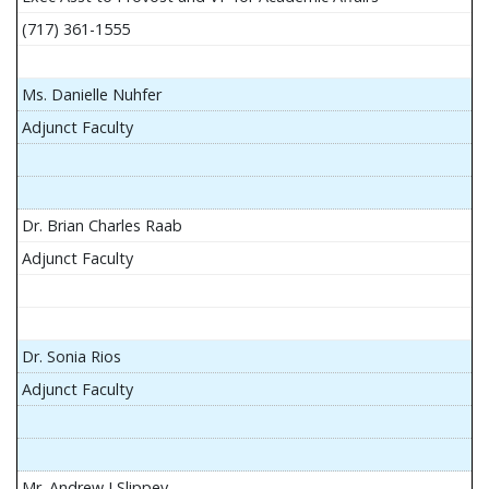
(717) 361-1555
Ms. Danielle Nuhfer
Adjunct Faculty
Dr. Brian Charles Raab
Adjunct Faculty
Dr. Sonia Rios
Adjunct Faculty
Mr. Andrew J Slippey