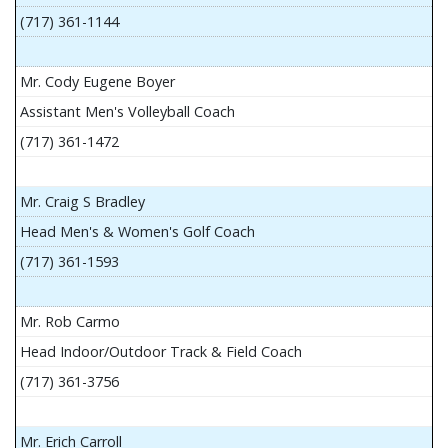
(717) 361-1144
Mr. Cody Eugene Boyer
Assistant Men's Volleyball Coach
(717) 361-1472
Mr. Craig S Bradley
Head Men's & Women's Golf Coach
(717) 361-1593
Mr. Rob Carmo
Head Indoor/Outdoor Track & Field Coach
(717) 361-3756
Mr. Erich Carroll