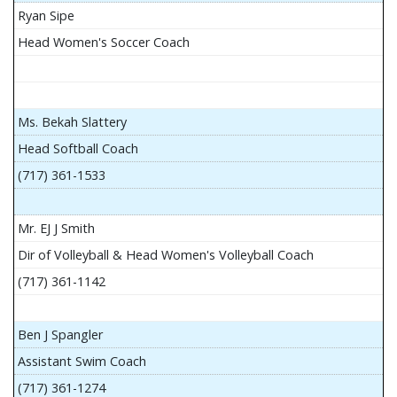
Ryan Sipe
Head Women's Soccer Coach
Ms. Bekah Slattery
Head Softball Coach
(717) 361-1533
Mr. EJ J Smith
Dir of Volleyball & Head Women's Volleyball Coach
(717) 361-1142
Ben J Spangler
Assistant Swim Coach
(717) 361-1274