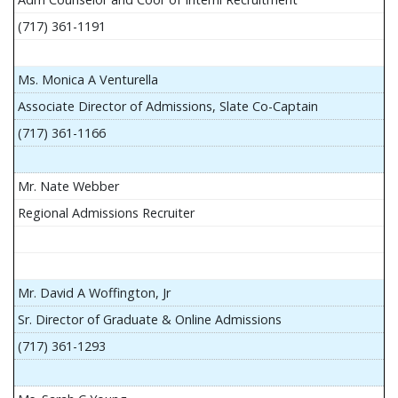
(717) 361-1191
Ms. Monica A Venturella
Associate Director of Admissions, Slate Co-Captain
(717) 361-1166
Mr. Nate Webber
Regional Admissions Recruiter
Mr. David A Woffington, Jr
Sr. Director of Graduate & Online Admissions
(717) 361-1293