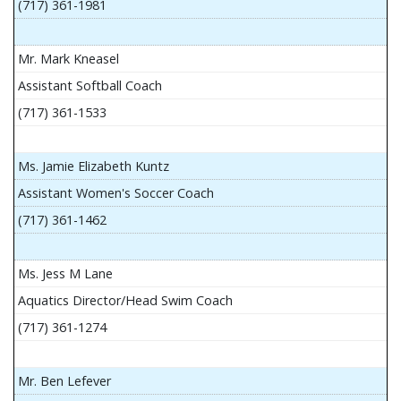
(717) 361-1981
Mr. Mark Kneasel
Assistant Softball Coach
(717) 361-1533
Ms. Jamie Elizabeth Kuntz
Assistant Women's Soccer Coach
(717) 361-1462
Ms. Jess M Lane
Aquatics Director/Head Swim Coach
(717) 361-1274
Mr. Ben Lefever