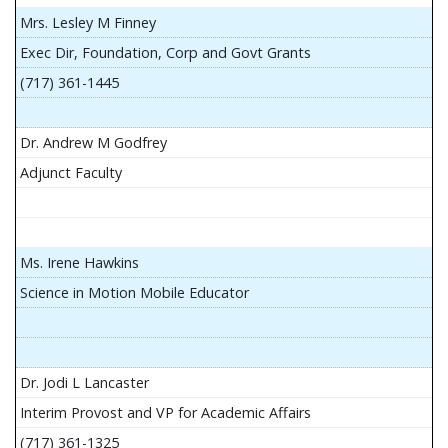
Mrs. Lesley M Finney
Exec Dir, Foundation, Corp and Govt Grants
(717) 361-1445
Dr. Andrew M Godfrey
Adjunct Faculty
Ms. Irene Hawkins
Science in Motion Mobile Educator
Dr. Jodi L Lancaster
Interim Provost and VP for Academic Affairs
(717) 361-1325