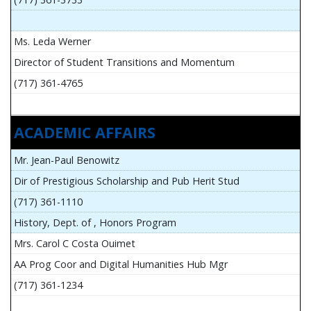
Ms. Leda Werner
Director of Student Transitions and Momentum
(717) 361-4765
ACADEMIC AFFAIRS
Mr. Jean-Paul Benowitz
Dir of Prestigious Scholarship and Pub Herit Stud
(717) 361-1110
History, Dept. of , Honors Program
Mrs. Carol C Costa Ouimet
AA Prog Coor and Digital Humanities Hub Mgr
(717) 361-1234