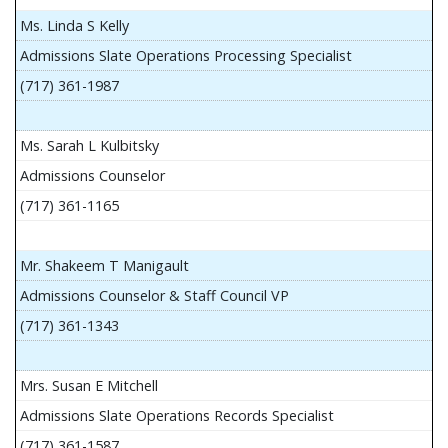
Ms. Linda S Kelly
Admissions Slate Operations Processing Specialist
(717) 361-1987
Ms. Sarah L Kulbitsky
Admissions Counselor
(717) 361-1165
Mr. Shakeem T Manigault
Admissions Counselor & Staff Council VP
(717) 361-1343
Mrs. Susan E Mitchell
Admissions Slate Operations Records Specialist
(717) 361-1587