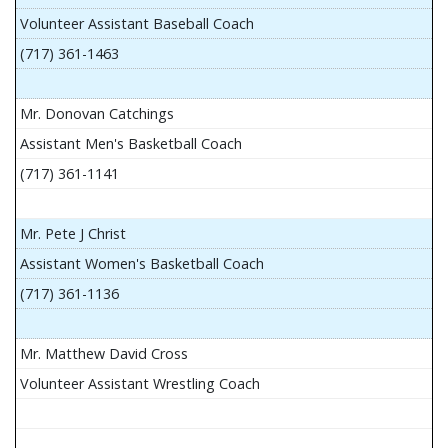
Volunteer Assistant Baseball Coach
(717) 361-1463
Mr. Donovan Catchings
Assistant Men's Basketball Coach
(717) 361-1141
Mr. Pete J Christ
Assistant Women's Basketball Coach
(717) 361-1136
Mr. Matthew David Cross
Volunteer Assistant Wrestling Coach