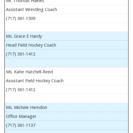
Mr. Thomas Haines
Assistant Wrestling Coach
(717) 361-1509
Ms. Grace E Hardy
Head Field Hockey Coach
(717) 361-1412
Ms. Katie Hatchell-Reed
Assistant Field Hockey Coach
(717) 361-1412
Ms. Michele Herndon
Office Manager
(717) 361-1137