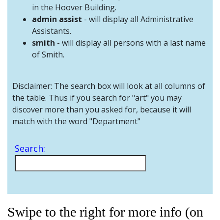
and
in the Hoover Building.
Staff
admin assist
- will display all Administrative
Assistants.
smith
- will display all persons with a last name
of Smith.
Disclaimer: The search box will look at all columns of
the table. Thus if you search for "art" you may
discover more than you asked for, because it will
match with the word "Department"
Search:
Swipe to the right for more info (on