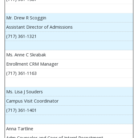
Mr. Drew R Scoggin
Assistant Director of Admissions
(717) 361-1321
Ms. Anne C Skrabak
Enrollment CRM Manager
(717) 361-1163
Ms. Lisa J Souders
Campus Visit Coordinator
(717) 361-1401
Anna Tartline
Adm Counselor and Coor of Internl Recruitment