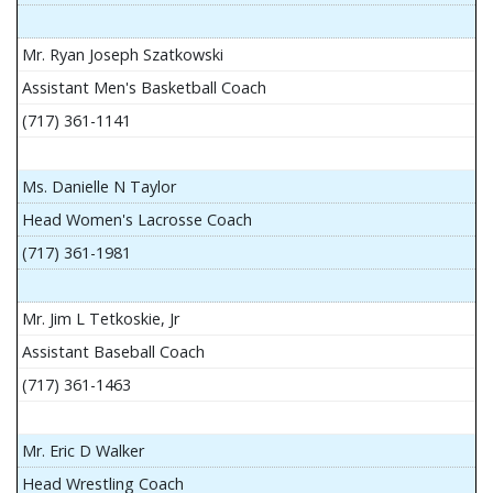
Mr. Ryan Joseph Szatkowski
Assistant Men's Basketball Coach
(717) 361-1141
Ms. Danielle N Taylor
Head Women's Lacrosse Coach
(717) 361-1981
Mr. Jim L Tetkoskie, Jr
Assistant Baseball Coach
(717) 361-1463
Mr. Eric D Walker
Head Wrestling Coach