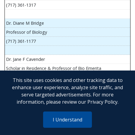
(717) 361-1317
Dr. Diane M Bridge
Professor of Biology
(717) 361-1177
Dr. Jane F Cavender
Scholar in Residence & Professor of Bio Emerita
This site uses cookies and other tracking data to
enhance user experience, analyze site traffic, and
serve targeted advertisements. For more
Mr. John Flesher
information, please review our
Privacy Policy
.
Asst Teach Prof of Anatomy and Physiology
(717) 361-1341
I Understand
Dr. Anya Goldina