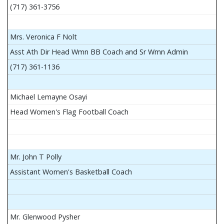
(717) 361-3756
Mrs. Veronica F Nolt
Asst Ath Dir Head Wmn BB Coach and Sr Wmn Admin
(717) 361-1136
Michael Lemayne Osayi
Head Women's Flag Football Coach
Mr. John T Polly
Assistant Women's Basketball Coach
Mr. Glenwood Pysher