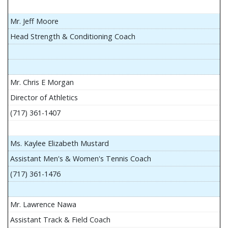
Mr. Jeff Moore
Head Strength & Conditioning Coach
Mr. Chris E Morgan
Director of Athletics
(717) 361-1407
Ms. Kaylee Elizabeth Mustard
Assistant Men's & Women's Tennis Coach
(717) 361-1476
Mr. Lawrence Nawa
Assistant Track & Field Coach