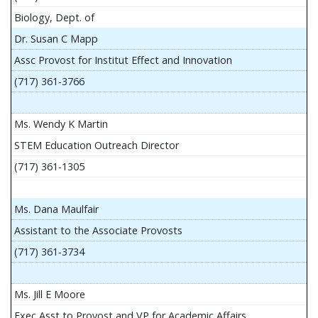
Biology, Dept. of
Dr. Susan C Mapp
Assc Provost for Institut Effect and Innovation
(717) 361-3766
Ms. Wendy K Martin
STEM Education Outreach Director
(717) 361-1305
Ms. Dana Maulfair
Assistant to the Associate Provosts
(717) 361-3734
Ms. Jill E Moore
Exec Asst to Provost and VP for Academic Affairs