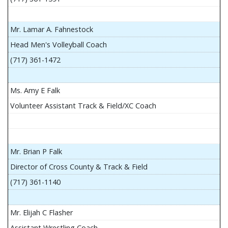
Mr. Lamar A. Fahnestock
Head Men's Volleyball Coach
(717) 361-1472
Ms. Amy E Falk
Volunteer Assistant Track & Field/XC Coach
Mr. Brian P Falk
Director of Cross County & Track & Field
(717) 361-1140
Mr. Elijah C Flasher
Assistant Wrestling Coach