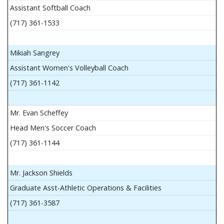
Assistant Softball Coach
(717) 361-1533
Mikiah Sangrey
Assistant Women's Volleyball Coach
(717) 361-1142
Mr. Evan Scheffey
Head Men's Soccer Coach
(717) 361-1144
Mr. Jackson Shields
Graduate Asst-Athletic Operations & Facilities
(717) 361-3587