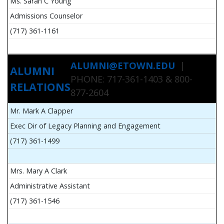
Ms. Sarah C Young
Admissions Counselor
(717) 361-1161
ALUMNI@ETOWN.EDU
|
ALUMNI
PHONE: 717-361-1403 & 800-
RELATIONS
877-2604
Mr. Mark A Clapper
Exec Dir of Legacy Planning and Engagement
(717) 361-1499
Mrs. Mary A Clark
Administrative Assistant
(717) 361-1546