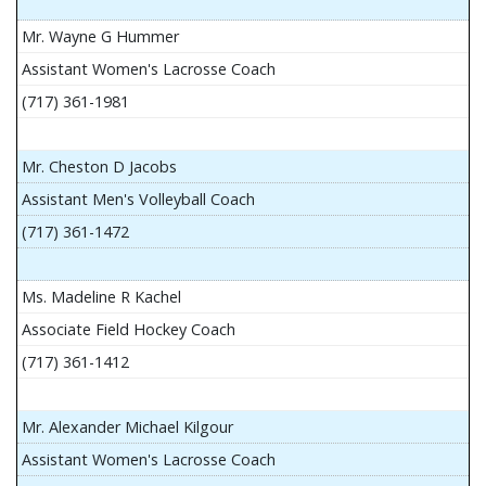
Mr. Wayne G Hummer
Assistant Women's Lacrosse Coach
(717) 361-1981
Mr. Cheston D Jacobs
Assistant Men's Volleyball Coach
(717) 361-1472
Ms. Madeline R Kachel
Associate Field Hockey Coach
(717) 361-1412
Mr. Alexander Michael Kilgour
Assistant Women's Lacrosse Coach