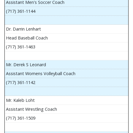
Assistant Men's Soccer Coach
(717) 361-1144
Dr. Darrin Lenhart
Head Baseball Coach
(717) 361-1463
Mr. Derek S Leonard
Assistant Womens Volleyball Coach
(717) 361-1142
Mr. Kaleb Loht
Assistant Wrestling Coach
(717) 361-1509