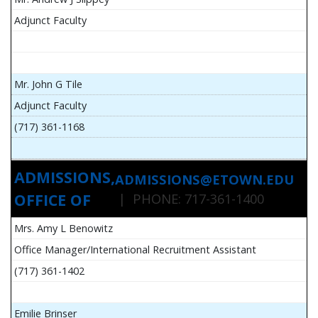
Adjunct Faculty
Mr. John G Tile
Adjunct Faculty
(717) 361-1168
ADMISSIONS,
ADMISSIONS@ETOWN.EDU
OFFICE OF
| PHONE: 717-361-1400
Mrs. Amy L Benowitz
Office Manager/International Recruitment Assistant
(717) 361-1402
Emilie Brinser