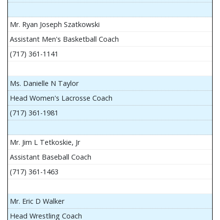
Mr. Ryan Joseph Szatkowski
Assistant Men's Basketball Coach
(717) 361-1141
Ms. Danielle N Taylor
Head Women's Lacrosse Coach
(717) 361-1981
Mr. Jim L Tetkoskie, Jr
Assistant Baseball Coach
(717) 361-1463
Mr. Eric D Walker
Head Wrestling Coach