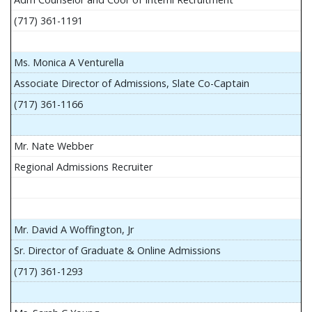
(717) 361-1191
Ms. Monica A Venturella
Associate Director of Admissions, Slate Co-Captain
(717) 361-1166
Mr. Nate Webber
Regional Admissions Recruiter
Mr. David A Woffington, Jr
Sr. Director of Graduate & Online Admissions
(717) 361-1293