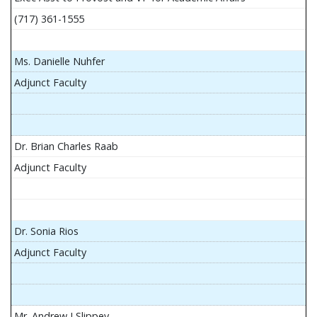
(717) 361-1555
Ms. Danielle Nuhfer
Adjunct Faculty
Dr. Brian Charles Raab
Adjunct Faculty
Dr. Sonia Rios
Adjunct Faculty
Mr. Andrew J Slippey