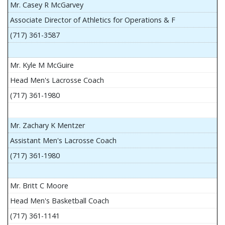
Mr. Casey R McGarvey
Associate Director of Athletics for Operations & F
(717) 361-3587
Mr. Kyle M McGuire
Head Men's Lacrosse Coach
(717) 361-1980
Mr. Zachary K Mentzer
Assistant Men's Lacrosse Coach
(717) 361-1980
Mr. Britt C Moore
Head Men's Basketball Coach
(717) 361-1141