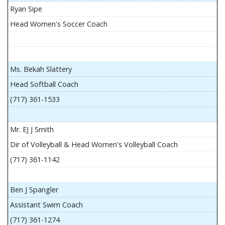
Ryan Sipe
Head Women's Soccer Coach
Ms. Bekah Slattery
Head Softball Coach
(717) 361-1533
Mr. EJ J Smith
Dir of Volleyball & Head Women's Volleyball Coach
(717) 361-1142
Ben J Spangler
Assistant Swim Coach
(717) 361-1274