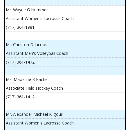
Mr. Wayne G Hummer
Assistant Women's Lacrosse Coach
(717) 361-1981
Mr. Cheston D Jacobs
Assistant Men's Volleyball Coach
(717) 361-1472
Ms. Madeline R Kachel
Associate Field Hockey Coach
(717) 361-1412
Mr. Alexander Michael Kilgour
Assistant Women's Lacrosse Coach