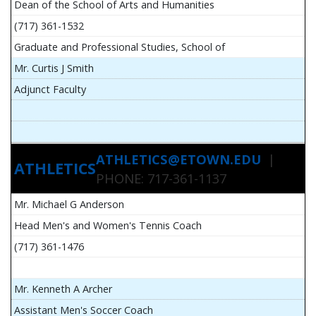
Dean of the School of Arts and Humanities
(717) 361-1532
Graduate and Professional Studies, School of
Mr. Curtis J Smith
Adjunct Faculty
ATHLETICS@ETOWN.EDU
|
ATHLETICS
PHONE: 717-361-1137
Mr. Michael G Anderson
Head Men's and Women's Tennis Coach
(717) 361-1476
Mr. Kenneth A Archer
Assistant Men's Soccer Coach