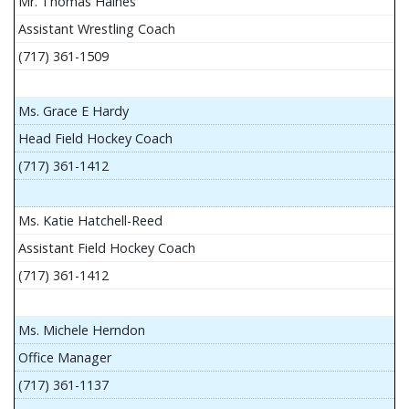
Mr. Thomas Haines
Assistant Wrestling Coach
(717) 361-1509
Ms. Grace E Hardy
Head Field Hockey Coach
(717) 361-1412
Ms. Katie Hatchell-Reed
Assistant Field Hockey Coach
(717) 361-1412
Ms. Michele Herndon
Office Manager
(717) 361-1137