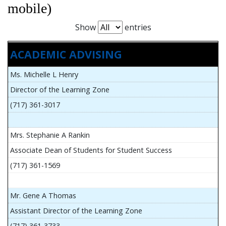
mobile)
Show
entries
ACADEMIC ADVISING
Ms. Michelle L Henry
Director of the Learning Zone
(717) 361-3017
Mrs. Stephanie A Rankin
Associate Dean of Students for Student Success
(717) 361-1569
Mr. Gene A Thomas
Assistant Director of the Learning Zone
(717) 361-3733