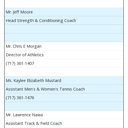
Mr. Jeff Moore
Head Strength & Conditioning Coach
Mr. Chris E Morgan
Director of Athletics
(717) 361-1407
Ms. Kaylee Elizabeth Mustard
Assistant Men's & Women's Tennis Coach
(717) 361-1476
Mr. Lawrence Nawa
Assistant Track & Field Coach