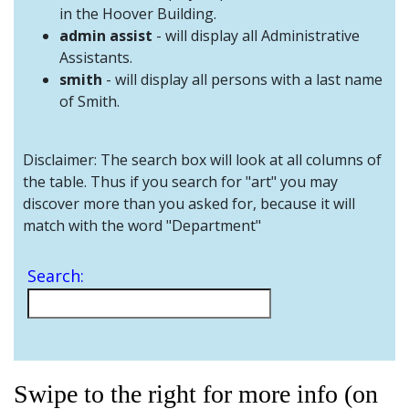
and
in the Hoover Building.
Staff
admin assist
- will display all Administrative
Assistants.
smith
- will display all persons with a last name
of Smith.
Disclaimer: The search box will look at all columns of
the table. Thus if you search for "art" you may
discover more than you asked for, because it will
match with the word "Department"
Search:
Swipe to the right for more info (on