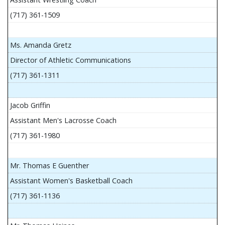
(717) 361-1509
Ms. Amanda Gretz
Director of Athletic Communications
(717) 361-1311
Jacob Griffin
Assistant Men's Lacrosse Coach
(717) 361-1980
Mr. Thomas E Guenther
Assistant Women's Basketball Coach
(717) 361-1136