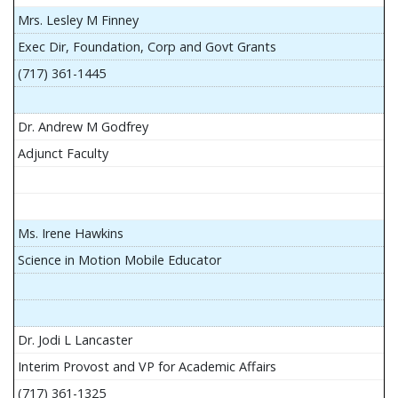
Mrs. Lesley M Finney
Exec Dir, Foundation, Corp and Govt Grants
(717) 361-1445
Dr. Andrew M Godfrey
Adjunct Faculty
Ms. Irene Hawkins
Science in Motion Mobile Educator
Dr. Jodi L Lancaster
Interim Provost and VP for Academic Affairs
(717) 361-1325