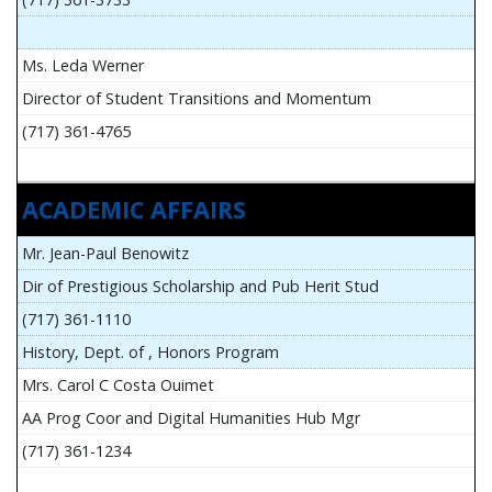
Ms. Leda Werner
Director of Student Transitions and Momentum
(717) 361-4765
ACADEMIC AFFAIRS
Mr. Jean-Paul Benowitz
Dir of Prestigious Scholarship and Pub Herit Stud
(717) 361-1110
History, Dept. of , Honors Program
Mrs. Carol C Costa Ouimet
AA Prog Coor and Digital Humanities Hub Mgr
(717) 361-1234