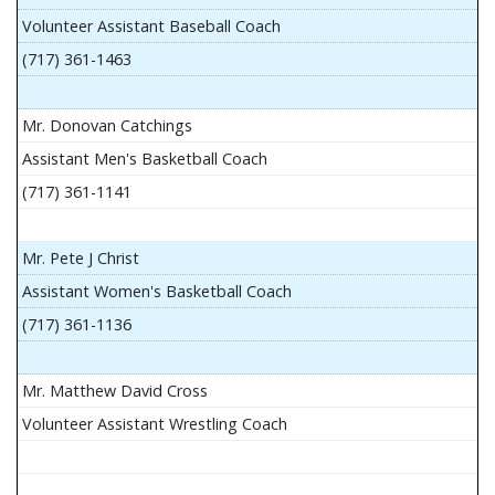
Volunteer Assistant Baseball Coach
(717) 361-1463
Mr. Donovan Catchings
Assistant Men's Basketball Coach
(717) 361-1141
Mr. Pete J Christ
Assistant Women's Basketball Coach
(717) 361-1136
Mr. Matthew David Cross
Volunteer Assistant Wrestling Coach