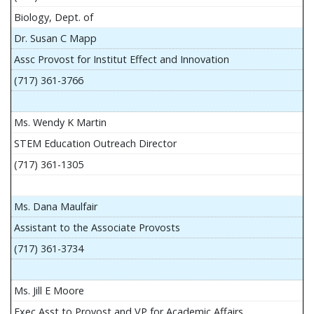
Biology, Dept. of
Dr. Susan C Mapp
Assc Provost for Institut Effect and Innovation
(717) 361-3766
Ms. Wendy K Martin
STEM Education Outreach Director
(717) 361-1305
Ms. Dana Maulfair
Assistant to the Associate Provosts
(717) 361-3734
Ms. Jill E Moore
Exec Asst to Provost and VP for Academic Affairs