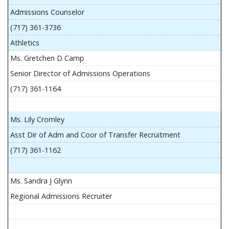
Admissions Counselor
(717) 361-3736
Athletics
Ms. Gretchen D Camp
Senior Director of Admissions Operations
(717) 361-1164
Ms. Lily Cromley
Asst Dir of Adm and Coor of Transfer Recruitment
(717) 361-1162
Ms. Sandra J Glynn
Regional Admissions Recruiter