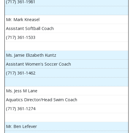
(717) 361-1981
Mr. Mark Kneasel
Assistant Softball Coach
(717) 361-1533
Ms. Jamie Elizabeth Kuntz
Assistant Women's Soccer Coach
(717) 361-1462
Ms. Jess M Lane
Aquatics Director/Head Swim Coach
(717) 361-1274
Mr. Ben Lefever