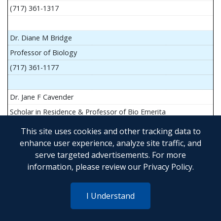
(717) 361-1317
Dr. Diane M Bridge
Professor of Biology
(717) 361-1177
Dr. Jane F Cavender
Scholar in Residence & Professor of Bio Emerita
This site uses cookies and other tracking data to
enhance user experience, analyze site traffic, and
serve targeted advertisements. For more
Mr. John Flesher
information, please review our
Privacy Policy
.
Asst Teach Prof of Anatomy and Physiology
(717) 361-1341
I Understand
Dr. Anya Goldina