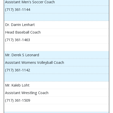
Assistant Men's Soccer Coach
(717) 361-1144
Dr. Darrin Lenhart
Head Baseball Coach
(717) 361-1463
Mr. Derek S Leonard
Assistant Womens Volleyball Coach
(717) 361-1142
Mr. Kaleb Loht
Assistant Wrestling Coach
(717) 361-1509