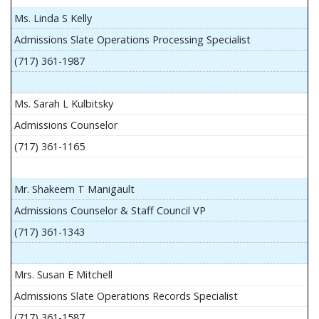
Ms. Linda S Kelly
Admissions Slate Operations Processing Specialist
(717) 361-1987
Ms. Sarah L Kulbitsky
Admissions Counselor
(717) 361-1165
Mr. Shakeem T Manigault
Admissions Counselor & Staff Council VP
(717) 361-1343
Mrs. Susan E Mitchell
Admissions Slate Operations Records Specialist
(717) 361-1587