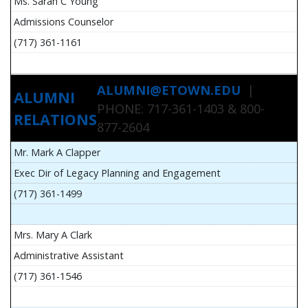
Ms. Sarah C Young
Admissions Counselor
(717) 361-1161
ALUMNI@ETOWN.EDU
|
ALUMNI
PHONE: 717-361-1403 & 800-
RELATIONS
877-2604
Mr. Mark A Clapper
Exec Dir of Legacy Planning and Engagement
(717) 361-1499
Mrs. Mary A Clark
Administrative Assistant
(717) 361-1546