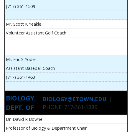
(717) 361-1509
Mr. Scott K Yeakle
Volunteer Assistant Golf Coach
Mr. Eric S Yoder
Assistant Baseball Coach
(717) 361-1463
BIOLOGY,
BIOLOGY@ETOWN.EDU
|
DEPT. OF
PHONE: 717-361-1389
Dr. David R Bowne
Professor of Biology & Department Chair