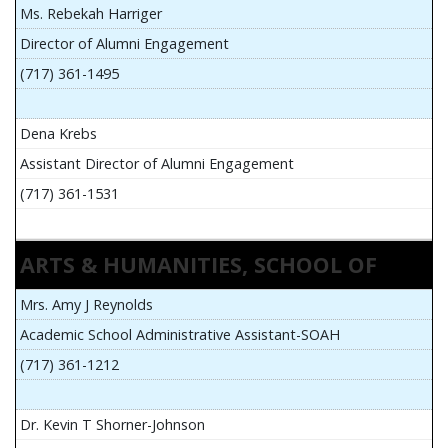
Ms. Rebekah Harriger
Director of Alumni Engagement
(717) 361-1495
Dena Krebs
Assistant Director of Alumni Engagement
(717) 361-1531
ARTS & HUMANITIES, SCHOOL OF
Mrs. Amy J Reynolds
Academic School Administrative Assistant-SOAH
(717) 361-1212
Dr. Kevin T Shorner-Johnson