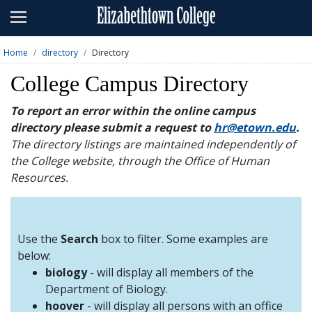
Admissions
Academics
Home
directory
Directory
Campus Life
College Campus Directory
About
To report an error within the online campus
directory please submit a request to
hr@etown.edu
.
Athletics
The directory listings are maintained independently of
the College website, through the Office of Human
Giving
Resources.
News & Events
Alumni
Use the
Search
box to filter. Some examples are
below:
biology
- will display all members of the
Apply
Visit
Directory
A-Z
Map
Department of Biology.
hoover
- will display all persons with an office
Students
Faculty
Parents
Visitor
Alumni