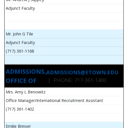
Adjunct Faculty
Mr. John G Tile
Adjunct Faculty
(717) 361-1168
ADMISSIONS,
ADMISSIONS@ETOWN.EDU
OFFICE OF
| PHONE: 717-361-1400
Mrs. Amy L Benowitz
Office Manager/International Recruitment Assistant
(717) 361-1402
Emilie Brinser