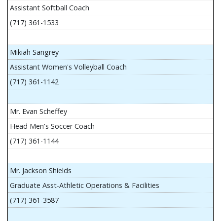
Assistant Softball Coach
(717) 361-1533
Mikiah Sangrey
Assistant Women's Volleyball Coach
(717) 361-1142
Mr. Evan Scheffey
Head Men's Soccer Coach
(717) 361-1144
Mr. Jackson Shields
Graduate Asst-Athletic Operations & Facilities
(717) 361-3587