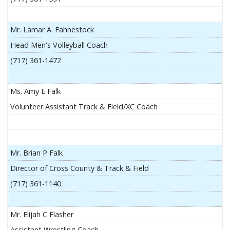
Mr. Lamar A. Fahnestock
Head Men's Volleyball Coach
(717) 361-1472
Ms. Amy E Falk
Volunteer Assistant Track & Field/XC Coach
Mr. Brian P Falk
Director of Cross County & Track & Field
(717) 361-1140
Mr. Elijah C Flasher
Assistant Wrestling Coach