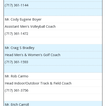
(717) 361-1144
Mr. Cody Eugene Boyer
Assistant Men's Volleyball Coach
(717) 361-1472
Mr. Craig S Bradley
Head Men's & Women's Golf Coach
(717) 361-1593
Mr. Rob Carmo
Head Indoor/Outdoor Track & Field Coach
(717) 361-3756
Mr. Erich Carroll