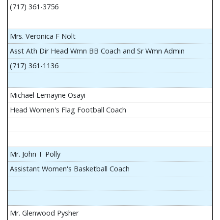
(717) 361-3756
Mrs. Veronica F Nolt
Asst Ath Dir Head Wmn BB Coach and Sr Wmn Admin
(717) 361-1136
Michael Lemayne Osayi
Head Women's Flag Football Coach
Mr. John T Polly
Assistant Women's Basketball Coach
Mr. Glenwood Pysher