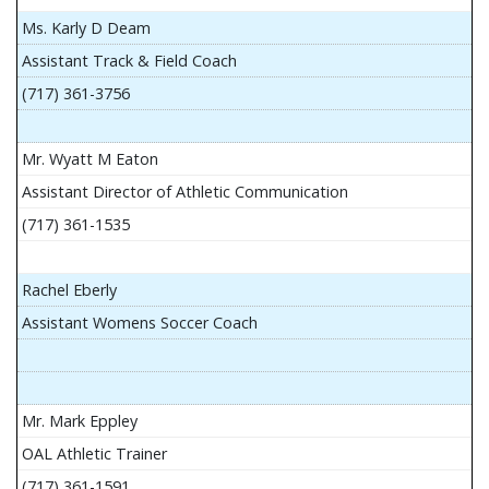
Ms. Karly D Deam
Assistant Track & Field Coach
(717) 361-3756
Mr. Wyatt M Eaton
Assistant Director of Athletic Communication
(717) 361-1535
Rachel Eberly
Assistant Womens Soccer Coach
Mr. Mark Eppley
OAL Athletic Trainer
(717) 361-1591