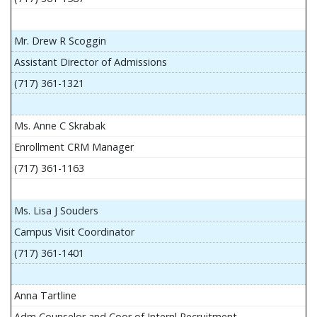
Mr. Drew R Scoggin
Assistant Director of Admissions
(717) 361-1321
Ms. Anne C Skrabak
Enrollment CRM Manager
(717) 361-1163
Ms. Lisa J Souders
Campus Visit Coordinator
(717) 361-1401
Anna Tartline
Adm Counselor and Coor of Internl Recruitment