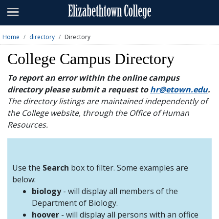
Admissions
Academics
Home
directory
Directory
Campus Life
College Campus Directory
About
To report an error within the online campus
directory please submit a request to
hr@etown.edu
.
Athletics
The directory listings are maintained independently of
the College website, through the Office of Human
Giving
Resources.
News & Events
Alumni
Use the
Search
box to filter. Some examples are
below:
biology
- will display all members of the
Apply
Visit
Directory
A-Z
Map
Department of Biology.
hoover
- will display all persons with an office
Students
Faculty
Parents
Visitor
Alumni