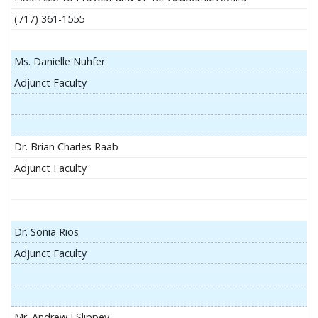
(717) 361-1555
Ms. Danielle Nuhfer
Adjunct Faculty
Dr. Brian Charles Raab
Adjunct Faculty
Dr. Sonia Rios
Adjunct Faculty
Mr. Andrew J Slippey