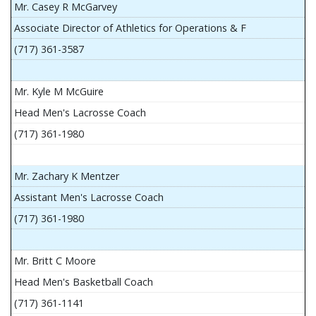
Mr. Casey R McGarvey
Associate Director of Athletics for Operations & F
(717) 361-3587
Mr. Kyle M McGuire
Head Men's Lacrosse Coach
(717) 361-1980
Mr. Zachary K Mentzer
Assistant Men's Lacrosse Coach
(717) 361-1980
Mr. Britt C Moore
Head Men's Basketball Coach
(717) 361-1141