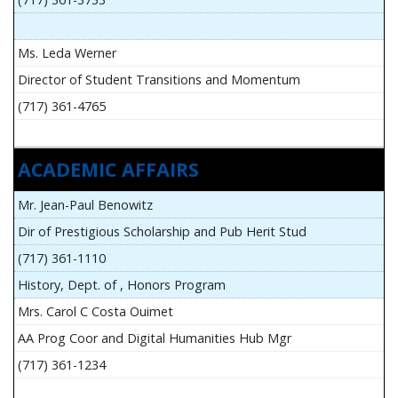
Ms. Leda Werner
Director of Student Transitions and Momentum
(717) 361-4765
ACADEMIC AFFAIRS
Mr. Jean-Paul Benowitz
Dir of Prestigious Scholarship and Pub Herit Stud
(717) 361-1110
History, Dept. of , Honors Program
Mrs. Carol C Costa Ouimet
AA Prog Coor and Digital Humanities Hub Mgr
(717) 361-1234