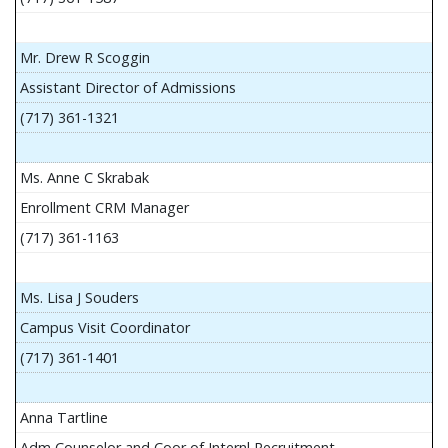
Mr. Drew R Scoggin
Assistant Director of Admissions
(717) 361-1321
Ms. Anne C Skrabak
Enrollment CRM Manager
(717) 361-1163
Ms. Lisa J Souders
Campus Visit Coordinator
(717) 361-1401
Anna Tartline
Adm Counselor and Coor of Internl Recruitment