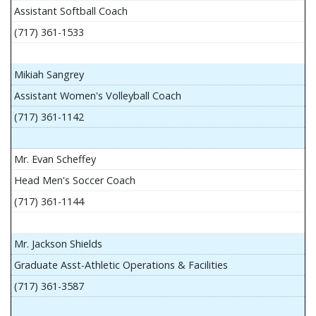
Assistant Softball Coach
(717) 361-1533
Mikiah Sangrey
Assistant Women's Volleyball Coach
(717) 361-1142
Mr. Evan Scheffey
Head Men's Soccer Coach
(717) 361-1144
Mr. Jackson Shields
Graduate Asst-Athletic Operations & Facilities
(717) 361-3587