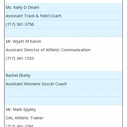
Ms. Karly D Deam
Assistant Track & Field Coach
(717) 361-3756
Mr. Wyatt M Eaton
Assistant Director of Athletic Communication
(717) 361-1535
Rachel Eberly
Assistant Womens Soccer Coach
Mr. Mark Eppley
OAL Athletic Trainer
(717) 361-1591