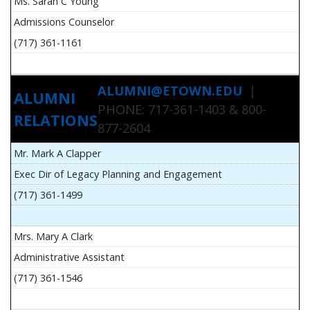
Ms. Sarah C Young
Admissions Counselor
(717) 361-1161
ALUMNI@ETOWN.EDU
|
ALUMNI
PHONE: 717-361-1403 & 800-
RELATIONS
877-2604
Mr. Mark A Clapper
Exec Dir of Legacy Planning and Engagement
(717) 361-1499
Mrs. Mary A Clark
Administrative Assistant
(717) 361-1546