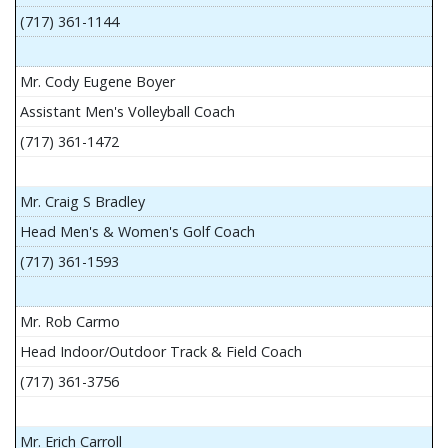
(717) 361-1144
Mr. Cody Eugene Boyer
Assistant Men's Volleyball Coach
(717) 361-1472
Mr. Craig S Bradley
Head Men's & Women's Golf Coach
(717) 361-1593
Mr. Rob Carmo
Head Indoor/Outdoor Track & Field Coach
(717) 361-3756
Mr. Erich Carroll