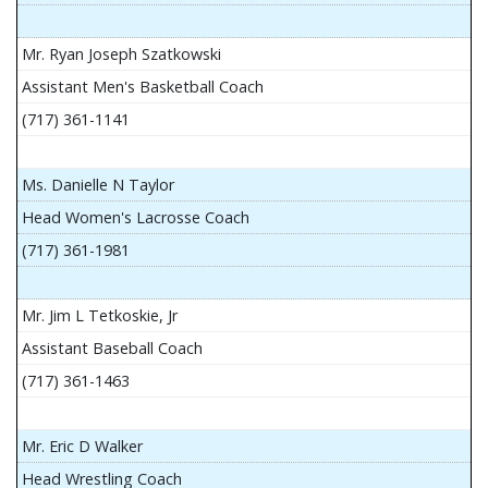
Mr. Ryan Joseph Szatkowski
Assistant Men's Basketball Coach
(717) 361-1141
Ms. Danielle N Taylor
Head Women's Lacrosse Coach
(717) 361-1981
Mr. Jim L Tetkoskie, Jr
Assistant Baseball Coach
(717) 361-1463
Mr. Eric D Walker
Head Wrestling Coach