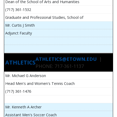
Dean of the School of Arts and Humanities
(717) 361-1532
Graduate and Professional Studies, School of
Mr. Curtis J Smith
Adjunct Faculty
ATHLETICS@ETOWN.EDU
|
ATHLETICS
PHONE: 717-361-1137
Mr. Michael G Anderson
Head Men's and Women's Tennis Coach
(717) 361-1476
Mr. Kenneth A Archer
Assistant Men's Soccer Coach