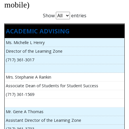
mobile)
Show
entries
ACADEMIC ADVISING
Ms. Michelle L Henry
Director of the Learning Zone
(717) 361-3017
Mrs. Stephanie A Rankin
Associate Dean of Students for Student Success
(717) 361-1569
Mr. Gene A Thomas
Assistant Director of the Learning Zone
(717) 361-3733