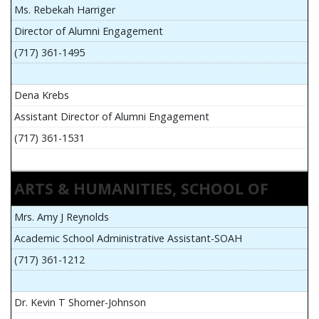
Ms. Rebekah Harriger
Director of Alumni Engagement
(717) 361-1495
Dena Krebs
Assistant Director of Alumni Engagement
(717) 361-1531
ARTS & HUMANITIES, SCHOOL OF
Mrs. Amy J Reynolds
Academic School Administrative Assistant-SOAH
(717) 361-1212
Dr. Kevin T Shorner-Johnson