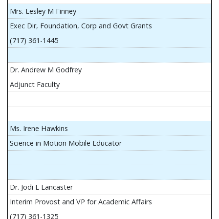
Mrs. Lesley M Finney
Exec Dir, Foundation, Corp and Govt Grants
(717) 361-1445
Dr. Andrew M Godfrey
Adjunct Faculty
Ms. Irene Hawkins
Science in Motion Mobile Educator
Dr. Jodi L Lancaster
Interim Provost and VP for Academic Affairs
(717) 361-1325