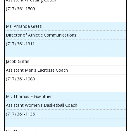
(717) 361-1509
Ms. Amanda Gretz
Director of Athletic Communications
(717) 361-1311
Jacob Griffin
Assistant Men's Lacrosse Coach
(717) 361-1980
Mr. Thomas E Guenther
Assistant Women's Basketball Coach
(717) 361-1136