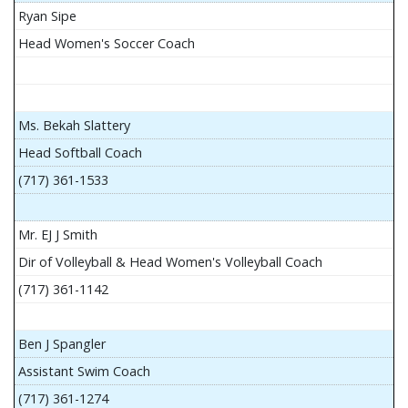
Ryan Sipe
Head Women's Soccer Coach
Ms. Bekah Slattery
Head Softball Coach
(717) 361-1533
Mr. EJ J Smith
Dir of Volleyball & Head Women's Volleyball Coach
(717) 361-1142
Ben J Spangler
Assistant Swim Coach
(717) 361-1274