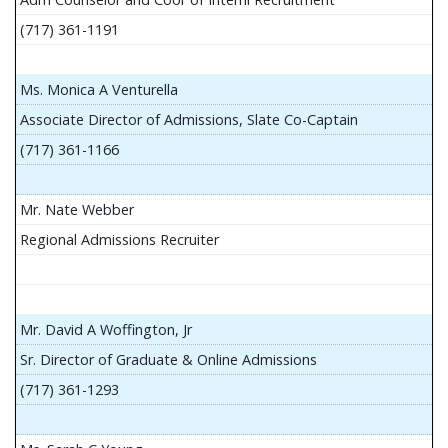
(717) 361-1191
Ms. Monica A Venturella
Associate Director of Admissions, Slate Co-Captain
(717) 361-1166
Mr. Nate Webber
Regional Admissions Recruiter
Mr. David A Woffington, Jr
Sr. Director of Graduate & Online Admissions
(717) 361-1293