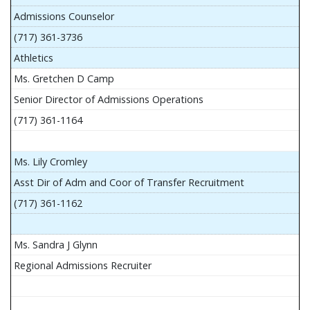
Admissions Counselor
(717) 361-3736
Athletics
Ms. Gretchen D Camp
Senior Director of Admissions Operations
(717) 361-1164
Ms. Lily Cromley
Asst Dir of Adm and Coor of Transfer Recruitment
(717) 361-1162
Ms. Sandra J Glynn
Regional Admissions Recruiter