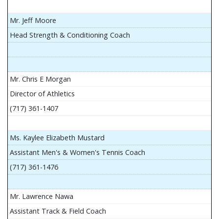
Mr. Jeff Moore
Head Strength & Conditioning Coach
Mr. Chris E Morgan
Director of Athletics
(717) 361-1407
Ms. Kaylee Elizabeth Mustard
Assistant Men's & Women's Tennis Coach
(717) 361-1476
Mr. Lawrence Nawa
Assistant Track & Field Coach