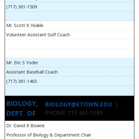
(717) 361-1509
Mr. Scott K Yeakle
Volunteer Assistant Golf Coach
Mr. Eric S Yoder
Assistant Baseball Coach
(717) 361-1463
BIOLOGY,
BIOLOGY@ETOWN.EDU
|
DEPT. OF
PHONE: 717-361-1389
Dr. David R Bowne
Professor of Biology & Department Chair