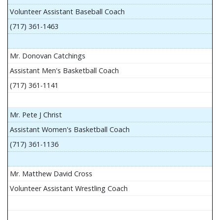
Volunteer Assistant Baseball Coach
(717) 361-1463
Mr. Donovan Catchings
Assistant Men's Basketball Coach
(717) 361-1141
Mr. Pete J Christ
Assistant Women's Basketball Coach
(717) 361-1136
Mr. Matthew David Cross
Volunteer Assistant Wrestling Coach