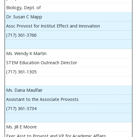
Biology, Dept. of
Dr. Susan C Mapp
Assc Provost for Institut Effect and Innovation
(717) 361-3766
Ms. Wendy K Martin
STEM Education Outreach Director
(717) 361-1305
Ms. Dana Maulfair
Assistant to the Associate Provosts
(717) 361-3734
Ms. Jill E Moore
Exec Asst to Provost and VP for Academic Affairs