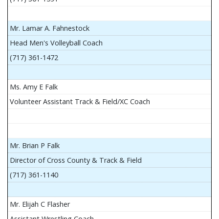
Mr. Lamar A. Fahnestock
Head Men's Volleyball Coach
(717) 361-1472
Ms. Amy E Falk
Volunteer Assistant Track & Field/XC Coach
Mr. Brian P Falk
Director of Cross County & Track & Field
(717) 361-1140
Mr. Elijah C Flasher
Assistant Wrestling Coach