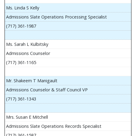
Ms. Linda S Kelly
Admissions Slate Operations Processing Specialist
(717) 361-1987
Ms. Sarah L Kulbitsky
Admissions Counselor
(717) 361-1165
Mr. Shakeem T Manigault
Admissions Counselor & Staff Council VP
(717) 361-1343
Mrs. Susan E Mitchell
Admissions Slate Operations Records Specialist
(717) 361-1587