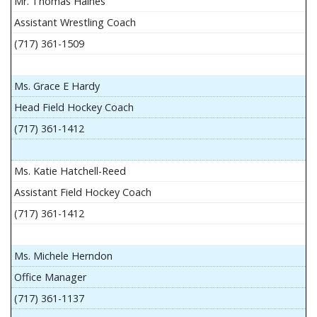
Mr. Thomas Haines
Assistant Wrestling Coach
(717) 361-1509
Ms. Grace E Hardy
Head Field Hockey Coach
(717) 361-1412
Ms. Katie Hatchell-Reed
Assistant Field Hockey Coach
(717) 361-1412
Ms. Michele Herndon
Office Manager
(717) 361-1137