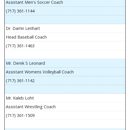
Assistant Men's Soccer Coach
(717) 361-1144
Dr. Darrin Lenhart
Head Baseball Coach
(717) 361-1463
Mr. Derek S Leonard
Assistant Womens Volleyball Coach
(717) 361-1142
Mr. Kaleb Loht
Assistant Wrestling Coach
(717) 361-1509