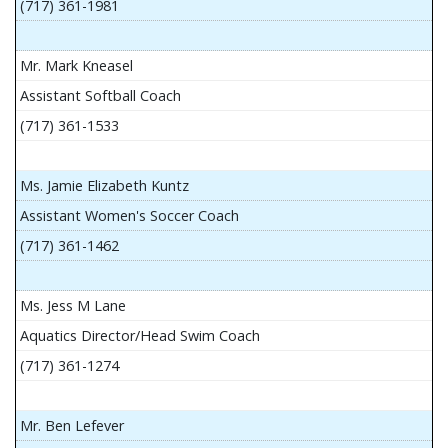
(717) 361-1981
Mr. Mark Kneasel
Assistant Softball Coach
(717) 361-1533
Ms. Jamie Elizabeth Kuntz
Assistant Women's Soccer Coach
(717) 361-1462
Ms. Jess M Lane
Aquatics Director/Head Swim Coach
(717) 361-1274
Mr. Ben Lefever