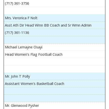
(717) 361-3756
Mrs. Veronica F Nolt
Asst Ath Dir Head Wmn BB Coach and Sr Wmn Admin
(717) 361-1136
Michael Lemayne Osayi
Head Women's Flag Football Coach
Mr. John T Polly
Assistant Women's Basketball Coach
Mr. Glenwood Pysher