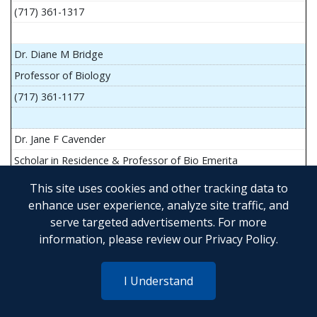
(717) 361-1317
Dr. Diane M Bridge
Professor of Biology
(717) 361-1177
Dr. Jane F Cavender
Scholar in Residence & Professor of Bio Emerita
This site uses cookies and other tracking data to
enhance user experience, analyze site traffic, and
serve targeted advertisements. For more
Mr. John Flesher
information, please review our
Privacy Policy
.
Asst Teach Prof of Anatomy and Physiology
(717) 361-1341
I Understand
Dr. Anya Goldina