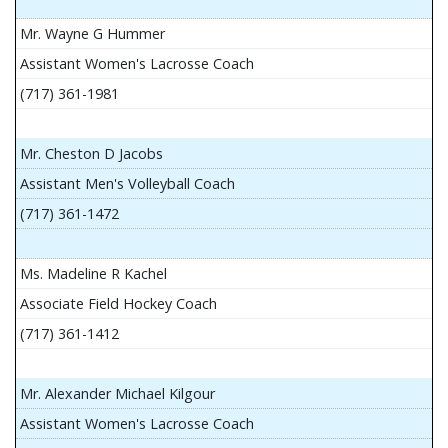
Mr. Wayne G Hummer
Assistant Women's Lacrosse Coach
(717) 361-1981
Mr. Cheston D Jacobs
Assistant Men's Volleyball Coach
(717) 361-1472
Ms. Madeline R Kachel
Associate Field Hockey Coach
(717) 361-1412
Mr. Alexander Michael Kilgour
Assistant Women's Lacrosse Coach