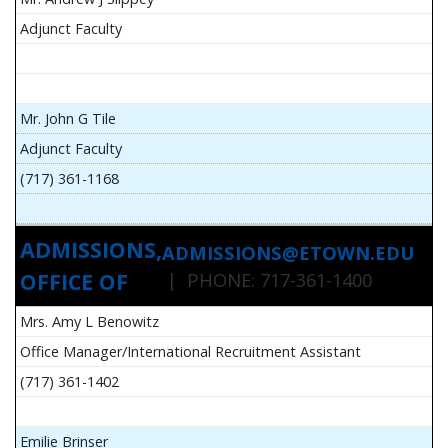
Adjunct Faculty
Mr. John G Tile
Adjunct Faculty
(717) 361-1168
ADMISSIONS,
ADMISSIONS@ETOWN.EDU
OFFICE OF
| PHONE: 717-361-1400
Mrs. Amy L Benowitz
Office Manager/International Recruitment Assistant
(717) 361-1402
Emilie Brinser