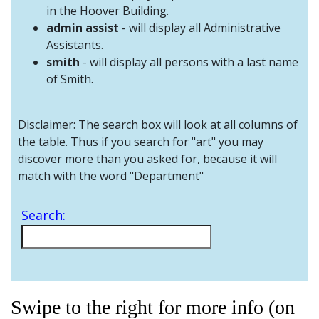
and
in the Hoover Building.
Staff
admin assist
- will display all Administrative
Assistants.
smith
- will display all persons with a last name
of Smith.
Disclaimer: The search box will look at all columns of
the table. Thus if you search for "art" you may
discover more than you asked for, because it will
match with the word "Department"
Search:
Swipe to the right for more info (on