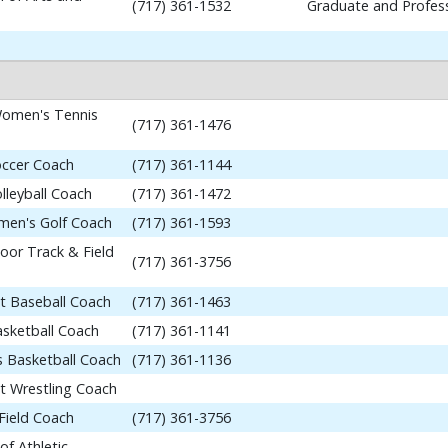
(717) 361-1532
Graduate and Profess
omen's Tennis
(717) 361-1476
occer Coach
(717) 361-1144
lleyball Coach
(717) 361-1472
en's Golf Coach
(717) 361-1593
or Track & Field
(717) 361-3756
nt Baseball Coach
(717) 361-1463
asketball Coach
(717) 361-1141
 Basketball Coach
(717) 361-1136
nt Wrestling Coach
Field Coach
(717) 361-3756
of Athletic