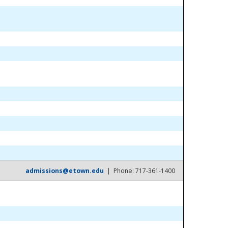
admissions@etown.edu
| Phone: 717-361-1400