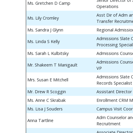
Senior Director of
Ms. Gretchen D Camp
Operations
Asst Dir of Adm a
Ms. Lily Cromley
Transfer Recruitm
Ms. Sandra J Glynn
Regional Admissio
Admissions Slate 
Ms. Linda S Kelly
Processing Special
Ms. Sarah L Kulbitsky
Admissions Couns
Admissions Counse
Mr. Shakeem T Manigault
VP
Admissions Slate 
Mrs. Susan E Mitchell
Records Specialist
Mr. Drew R Scoggin
Assistant Director
Ms. Anne C Skrabak
Enrollment CRM M
Ms. Lisa J Souders
Campus Visit Coor
Adm Counselor and
Anna Tartline
Recruitment
Associate Director