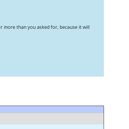
er more than you asked for, because it will