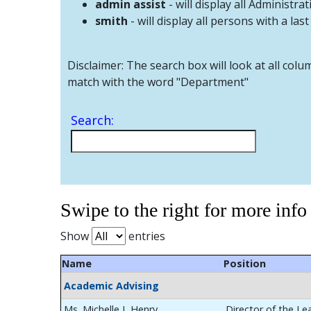
admin assist
- will display all Administrat
smith
- will display all persons with a las
Disclaimer: The search box will look at all colu
match with the word "Department"
Search:
Swipe to the right for more info
Show
entries
Name
Position
Academic Advising
Ms. Michelle L Henry
Director of the Le