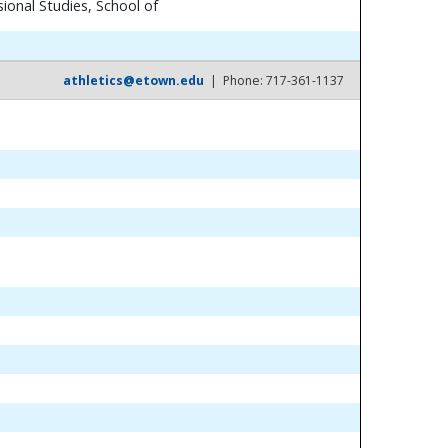
ional Studies, School of
athletics@etown.edu
| Phone: 717-361-1137