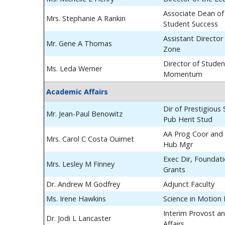
Associate Dean of
Mrs. Stephanie A Rankin
Student Success
Assistant Director
Mr. Gene A Thomas
Zone
Director of Studen
Ms. Leda Werner
Momentum
Academic Affairs
Dir of Prestigious
Mr. Jean-Paul Benowitz
Pub Herit Stud
AA Prog Coor and 
Mrs. Carol C Costa Ouimet
Hub Mgr
Exec Dir, Foundat
Mrs. Lesley M Finney
Grants
Dr. Andrew M Godfrey
Adjunct Faculty
Ms. Irene Hawkins
Science in Motion
Interim Provost a
Dr. Jodi L Lancaster
Affairs