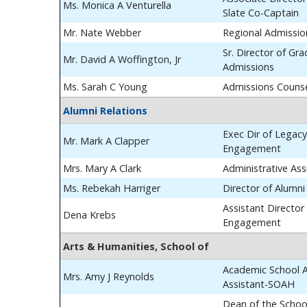
Ms. Monica A Venturella
Slate Co-Captain
Mr. Nate Webber
Regional Admissio
Sr. Director of Gr
Mr. David A Woffington, Jr
Admissions
Ms. Sarah C Young
Admissions Couns
Alumni Relations
Exec Dir of Legac
Mr. Mark A Clapper
Engagement
Mrs. Mary A Clark
Administrative Ass
Ms. Rebekah Harriger
Director of Alumn
Assistant Director
Dena Krebs
Engagement
Arts & Humanities, School of
Academic School A
Mrs. Amy J Reynolds
Assistant-SOAH
Dean of the School