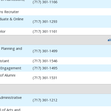
(717) 361-1166
ns Recruiter
aduate & Online
(717) 361-1293
elor
(717) 361-1161
a
y Planning and
(717) 361-1499
istant
(717) 361-1546
i Engagement
(717) 361-1495
 of Alumni
(717) 361-1531
dministrative
(717) 361-1212
 of Arts and