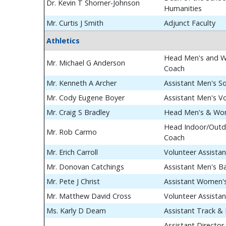
Dr. Kevin T Shorner-Johnson
Humanities
Mr. Curtis J Smith
Adjunct Faculty
Athletics
Head Men's and W
Mr. Michael G Anderson
Coach
Mr. Kenneth A Archer
Assistant Men's S
Mr. Cody Eugene Boyer
Assistant Men's Vo
Mr. Craig S Bradley
Head Men's & Wom
Head Indoor/Outdo
Mr. Rob Carmo
Coach
Mr. Erich Carroll
Volunteer Assista
Mr. Donovan Catchings
Assistant Men's B
Mr. Pete J Christ
Assistant Women's
Mr. Matthew David Cross
Volunteer Assista
Ms. Karly D Deam
Assistant Track & 
Assistant Director 