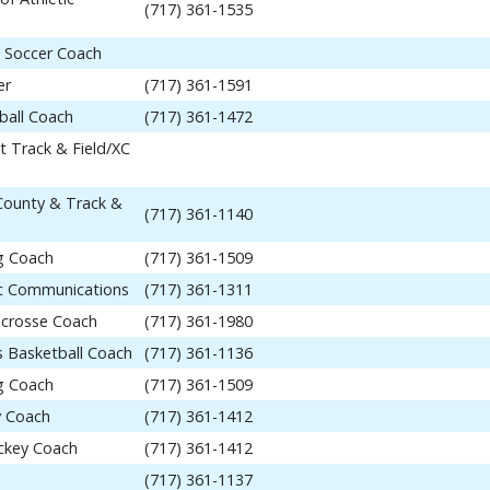
(717) 361-1535
 Soccer Coach
er
(717) 361-1591
ball Coach
(717) 361-1472
t Track & Field/XC
 County & Track &
(717) 361-1140
ng Coach
(717) 361-1509
tic Communications
(717) 361-1311
acrosse Coach
(717) 361-1980
 Basketball Coach
(717) 361-1136
ng Coach
(717) 361-1509
y Coach
(717) 361-1412
ockey Coach
(717) 361-1412
(717) 361-1137