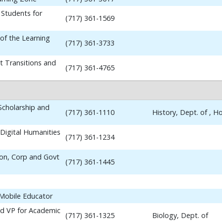
 Students for
(717) 361-1569
 of the Learning
(717) 361-3733
t Transitions and
(717) 361-4765
 Scholarship and
(717) 361-1110
History, Dept. of , 
Digital Humanities
(717) 361-1234
ion, Corp and Govt
(717) 361-1445
 Mobile Educator
nd VP for Academic
(717) 361-1325
Biology, Dept. of