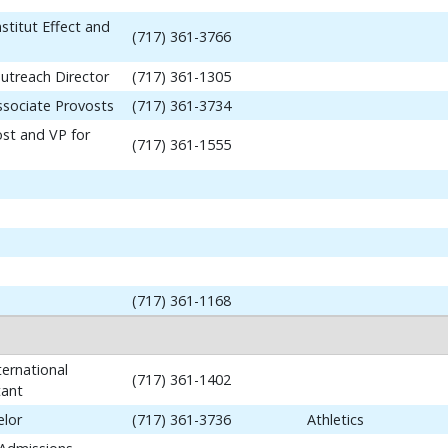
stitut Effect and
(717) 361-3766
utreach Director
(717) 361-1305
ssociate Provosts
(717) 361-3734
ost and VP for
(717) 361-1555
(717) 361-1168
ernational
(717) 361-1402
tant
elor
(717) 361-3736
Athletics