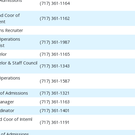
 Admissions
(717) 361-1164
nd Coor of
(717) 361-1162
ent
ns Recruiter
Operations
(717) 361-1987
ist
elor
(717) 361-1165
lor & Staff Council
(717) 361-1343
Operations
(717) 361-1587
 of Admissions
(717) 361-1321
anager
(717) 361-1163
dinator
(717) 361-1401
 Coor of Internl
(717) 361-1191
 of Admissions,