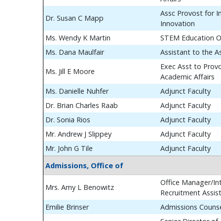
Assc Provost for In
Dr. Susan C Mapp
Innovation
Ms. Wendy K Martin
STEM Education O
Ms. Dana Maulfair
Assistant to the A
Exec Asst to Prov
Ms. Jill E Moore
Academic Affairs
Ms. Danielle Nuhfer
Adjunct Faculty
Dr. Brian Charles Raab
Adjunct Faculty
Dr. Sonia Rios
Adjunct Faculty
Mr. Andrew J Slippey
Adjunct Faculty
Mr. John G Tile
Adjunct Faculty
Admissions, Office of
Office Manager/Int
Mrs. Amy L Benowitz
Recruitment Assis
Emilie Brinser
Admissions Couns