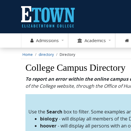
Admissions
Academics
Home
directory
Directory
College Campus Directory
To report an error within the online campus 
of the College website, through the Office of 
Use the
Search
box to filter. Some examples a
biology
- will display all members of the
hoover
- will display all persons with an 