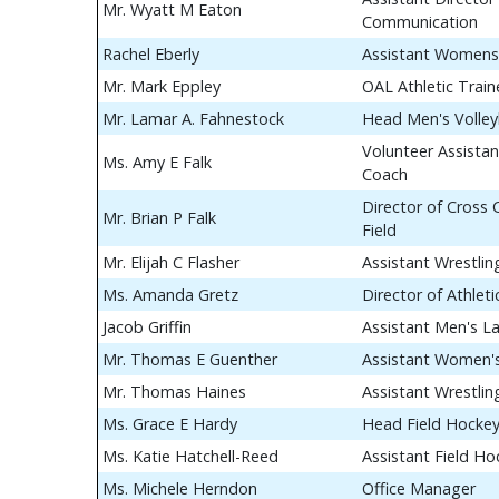
Mr. Wyatt M Eaton
Communication
Rachel Eberly
Assistant Womens
Mr. Mark Eppley
OAL Athletic Train
Mr. Lamar A. Fahnestock
Head Men's Volley
Volunteer Assistan
Ms. Amy E Falk
Coach
Director of Cross
Mr. Brian P Falk
Field
Mr. Elijah C Flasher
Assistant Wrestli
Ms. Amanda Gretz
Director of Athle
Jacob Griffin
Assistant Men's L
Mr. Thomas E Guenther
Assistant Women's
Mr. Thomas Haines
Assistant Wrestli
Ms. Grace E Hardy
Head Field Hocke
Ms. Katie Hatchell-Reed
Assistant Field H
Ms. Michele Herndon
Office Manager