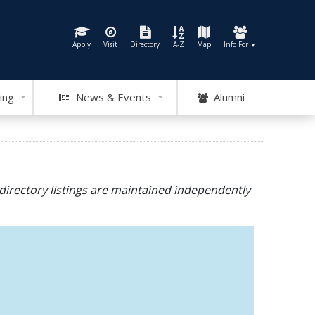
Apply
Visit
Directory
A-Z
Map
Info For
▼
ing
News & Events
Alumni
directory listings are maintained independently