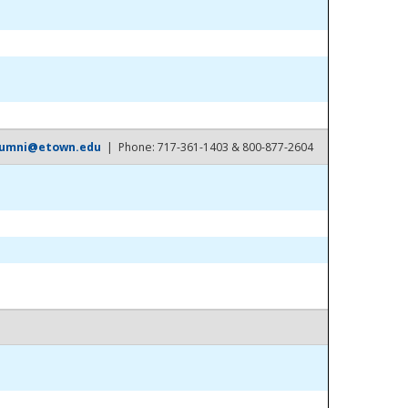
lumni@etown.edu
| Phone: 717-361-1403 & 800-877-2604