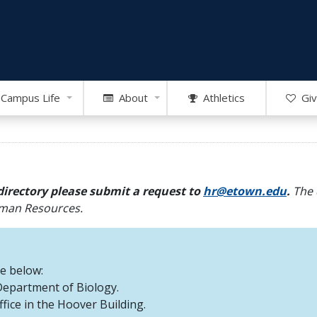
Campus Life
About
Athletics
Giv
directory please submit a request to
hr@etown.edu
.
The 
Human Resources.
re below:
 Department of Biology.
office in the Hoover Building.