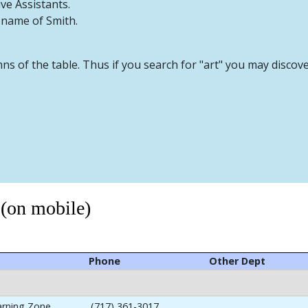
ive Assistants.
t name of Smith.
mns of the table. Thus if you search for "art" you may discov
 (on mobile)
Phone
Other Dept
arning Zone
(717) 361-3017