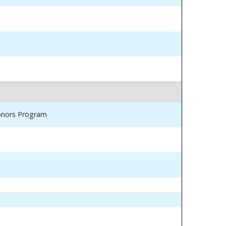
Honors Program