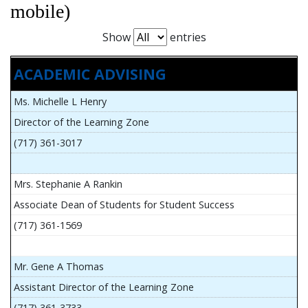
mobile)
Show
entries
ACADEMIC ADVISING
Ms. Michelle L Henry
Director of the Learning Zone
(717) 361-3017
Mrs. Stephanie A Rankin
Associate Dean of Students for Student Success
(717) 361-1569
Mr. Gene A Thomas
Assistant Director of the Learning Zone
(717) 361-3733