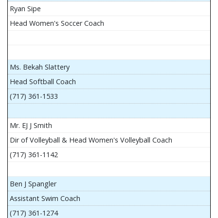
Ryan Sipe
Head Women's Soccer Coach
Ms. Bekah Slattery
Head Softball Coach
(717) 361-1533
Mr. EJ J Smith
Dir of Volleyball & Head Women's Volleyball Coach
(717) 361-1142
Ben J Spangler
Assistant Swim Coach
(717) 361-1274