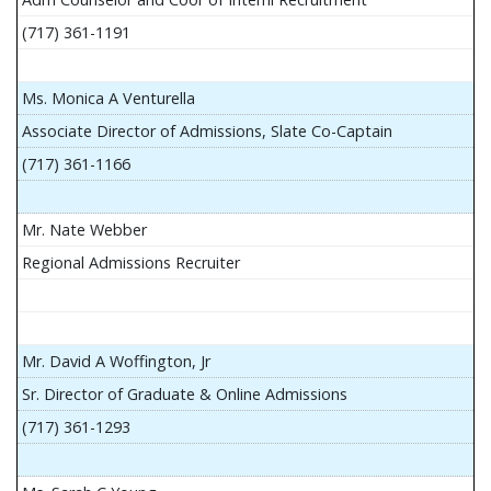
(717) 361-1191
Ms. Monica A Venturella
Associate Director of Admissions, Slate Co-Captain
(717) 361-1166
Mr. Nate Webber
Regional Admissions Recruiter
Mr. David A Woffington, Jr
Sr. Director of Graduate & Online Admissions
(717) 361-1293