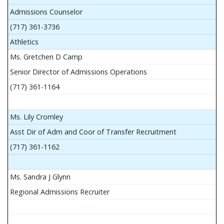
Admissions Counselor
(717) 361-3736
Athletics
Ms. Gretchen D Camp
Senior Director of Admissions Operations
(717) 361-1164
Ms. Lily Cromley
Asst Dir of Adm and Coor of Transfer Recruitment
(717) 361-1162
Ms. Sandra J Glynn
Regional Admissions Recruiter