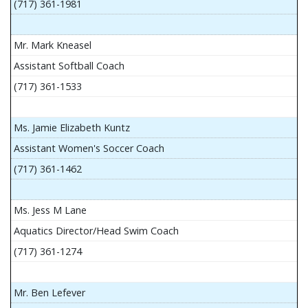
(717) 361-1981
Mr. Mark Kneasel
Assistant Softball Coach
(717) 361-1533
Ms. Jamie Elizabeth Kuntz
Assistant Women's Soccer Coach
(717) 361-1462
Ms. Jess M Lane
Aquatics Director/Head Swim Coach
(717) 361-1274
Mr. Ben Lefever