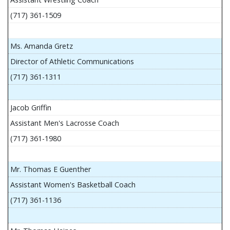
(717) 361-1509
Ms. Amanda Gretz
Director of Athletic Communications
(717) 361-1311
Jacob Griffin
Assistant Men's Lacrosse Coach
(717) 361-1980
Mr. Thomas E Guenther
Assistant Women's Basketball Coach
(717) 361-1136