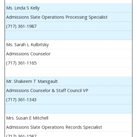
Ms. Linda S Kelly
Admissions Slate Operations Processing Specialist
(717) 361-1987
Ms. Sarah L Kulbitsky
Admissions Counselor
(717) 361-1165
Mr. Shakeem T Manigault
Admissions Counselor & Staff Council VP
(717) 361-1343
Mrs. Susan E Mitchell
Admissions Slate Operations Records Specialist
(717) 361-1587