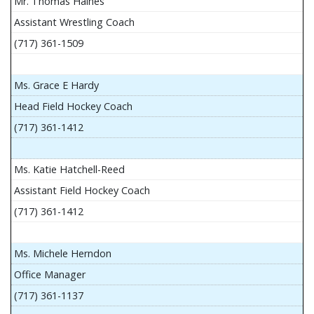
Mr. Thomas Haines
Assistant Wrestling Coach
(717) 361-1509
Ms. Grace E Hardy
Head Field Hockey Coach
(717) 361-1412
Ms. Katie Hatchell-Reed
Assistant Field Hockey Coach
(717) 361-1412
Ms. Michele Herndon
Office Manager
(717) 361-1137