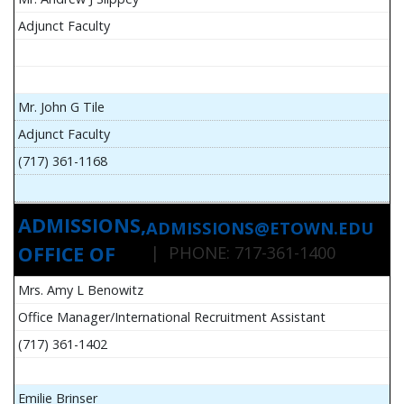
Adjunct Faculty
Mr. John G Tile
Adjunct Faculty
(717) 361-1168
ADMISSIONS,
ADMISSIONS@ETOWN.EDU
OFFICE OF
| PHONE: 717-361-1400
Mrs. Amy L Benowitz
Office Manager/International Recruitment Assistant
(717) 361-1402
Emilie Brinser