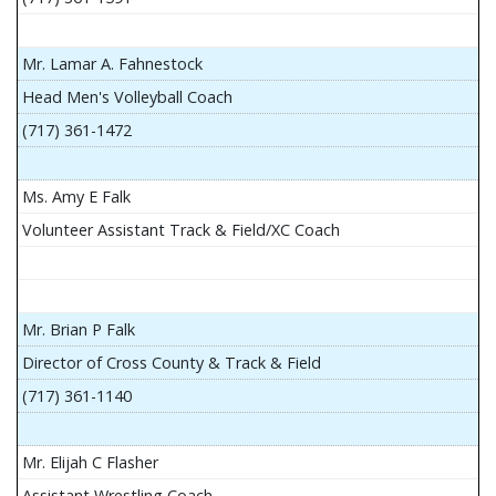
Mr. Lamar A. Fahnestock
Head Men's Volleyball Coach
(717) 361-1472
Ms. Amy E Falk
Volunteer Assistant Track & Field/XC Coach
Mr. Brian P Falk
Director of Cross County & Track & Field
(717) 361-1140
Mr. Elijah C Flasher
Assistant Wrestling Coach