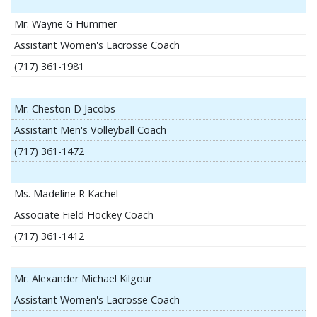
Mr. Wayne G Hummer
Assistant Women's Lacrosse Coach
(717) 361-1981
Mr. Cheston D Jacobs
Assistant Men's Volleyball Coach
(717) 361-1472
Ms. Madeline R Kachel
Associate Field Hockey Coach
(717) 361-1412
Mr. Alexander Michael Kilgour
Assistant Women's Lacrosse Coach