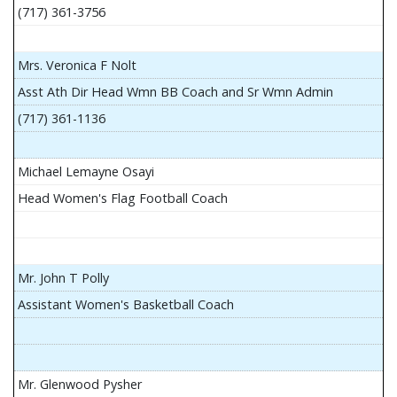
(717) 361-3756
Mrs. Veronica F Nolt
Asst Ath Dir Head Wmn BB Coach and Sr Wmn Admin
(717) 361-1136
Michael Lemayne Osayi
Head Women's Flag Football Coach
Mr. John T Polly
Assistant Women's Basketball Coach
Mr. Glenwood Pysher