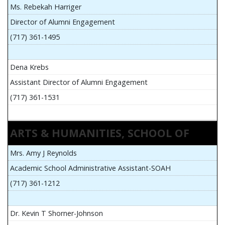
Ms. Rebekah Harriger
Director of Alumni Engagement
(717) 361-1495
Dena Krebs
Assistant Director of Alumni Engagement
(717) 361-1531
ARTS & HUMANITIES, SCHOOL OF
Mrs. Amy J Reynolds
Academic School Administrative Assistant-SOAH
(717) 361-1212
Dr. Kevin T Shorner-Johnson