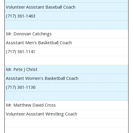
Volunteer Assistant Baseball Coach
(717) 361-1463
Mr. Donovan Catchings
Assistant Men's Basketball Coach
(717) 361-1141
Mr. Pete J Christ
Assistant Women's Basketball Coach
(717) 361-1136
Mr. Matthew David Cross
Volunteer Assistant Wrestling Coach