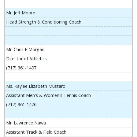
Mr. Jeff Moore
Head Strength & Conditioning Coach
Mr. Chris E Morgan
Director of Athletics
(717) 361-1407
Ms. Kaylee Elizabeth Mustard
Assistant Men's & Women's Tennis Coach
(717) 361-1476
Mr. Lawrence Nawa
Assistant Track & Field Coach