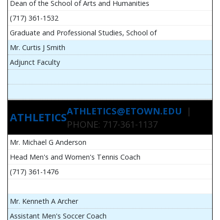
Dean of the School of Arts and Humanities
(717) 361-1532
Graduate and Professional Studies, School of
Mr. Curtis J Smith
Adjunct Faculty
ATHLETICS@ETOWN.EDU
|
ATHLETICS
PHONE: 717-361-1137
Mr. Michael G Anderson
Head Men's and Women's Tennis Coach
(717) 361-1476
Mr. Kenneth A Archer
Assistant Men's Soccer Coach