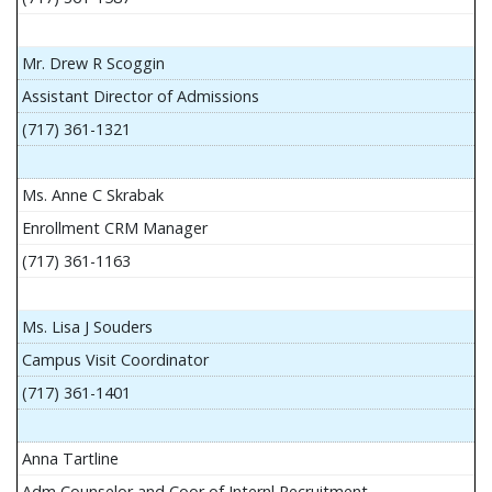
Mr. Drew R Scoggin
Assistant Director of Admissions
(717) 361-1321
Ms. Anne C Skrabak
Enrollment CRM Manager
(717) 361-1163
Ms. Lisa J Souders
Campus Visit Coordinator
(717) 361-1401
Anna Tartline
Adm Counselor and Coor of Internl Recruitment