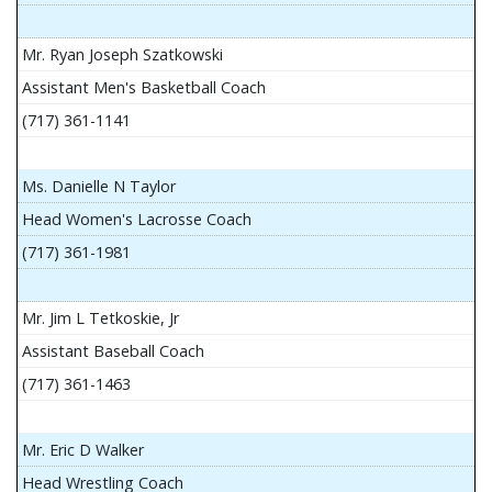
Mr. Ryan Joseph Szatkowski
Assistant Men's Basketball Coach
(717) 361-1141
Ms. Danielle N Taylor
Head Women's Lacrosse Coach
(717) 361-1981
Mr. Jim L Tetkoskie, Jr
Assistant Baseball Coach
(717) 361-1463
Mr. Eric D Walker
Head Wrestling Coach