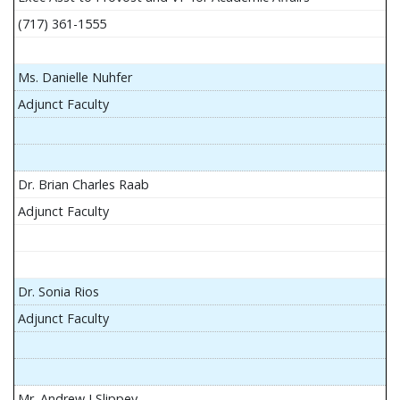
(717) 361-1555
Ms. Danielle Nuhfer
Adjunct Faculty
Dr. Brian Charles Raab
Adjunct Faculty
Dr. Sonia Rios
Adjunct Faculty
Mr. Andrew J Slippey