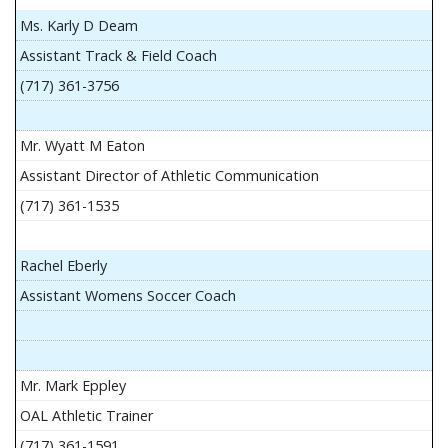
Ms. Karly D Deam
Assistant Track & Field Coach
(717) 361-3756
Mr. Wyatt M Eaton
Assistant Director of Athletic Communication
(717) 361-1535
Rachel Eberly
Assistant Womens Soccer Coach
Mr. Mark Eppley
OAL Athletic Trainer
(717) 361-1591