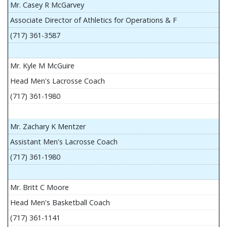
Mr. Casey R McGarvey
Associate Director of Athletics for Operations & F
(717) 361-3587
Mr. Kyle M McGuire
Head Men's Lacrosse Coach
(717) 361-1980
Mr. Zachary K Mentzer
Assistant Men's Lacrosse Coach
(717) 361-1980
Mr. Britt C Moore
Head Men's Basketball Coach
(717) 361-1141