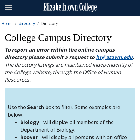
Admissions
Academics
Home
directory
Directory
Campus Life
College Campus Directory
About
To report an error within the online campus
directory please submit a request to
hr@etown.edu
.
Athletics
The directory listings are maintained independently of
the College website, through the Office of Human
Giving
Resources.
News & Events
Alumni
Use the
Search
box to filter. Some examples are
below:
biology
- will display all members of the
Apply
Visit
Directory
A-Z
Map
Department of Biology.
hoover
- will display all persons with an office
Students
Faculty
Parents
Visitor
Alumni