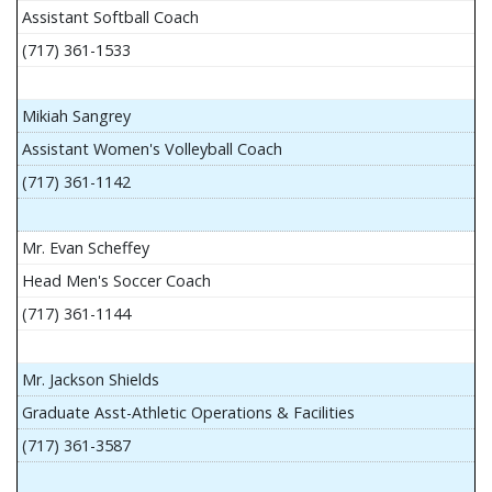
Assistant Softball Coach
(717) 361-1533
Mikiah Sangrey
Assistant Women's Volleyball Coach
(717) 361-1142
Mr. Evan Scheffey
Head Men's Soccer Coach
(717) 361-1144
Mr. Jackson Shields
Graduate Asst-Athletic Operations & Facilities
(717) 361-3587