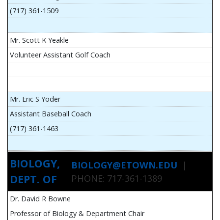
(717) 361-1509
Mr. Scott K Yeakle
Volunteer Assistant Golf Coach
Mr. Eric S Yoder
Assistant Baseball Coach
(717) 361-1463
BIOLOGY,
BIOLOGY@ETOWN.EDU
|
DEPT. OF
PHONE: 717-361-1389
Dr. David R Bowne
Professor of Biology & Department Chair