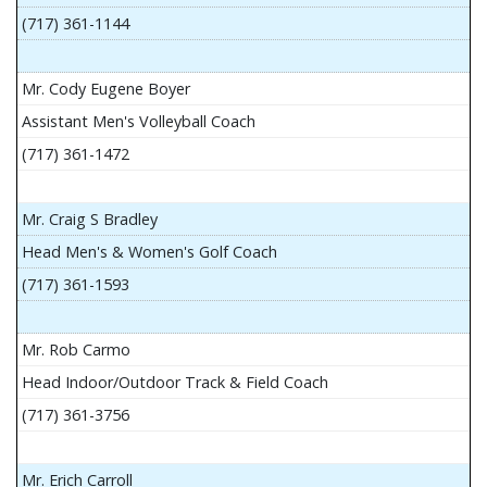
(717) 361-1144
Mr. Cody Eugene Boyer
Assistant Men's Volleyball Coach
(717) 361-1472
Mr. Craig S Bradley
Head Men's & Women's Golf Coach
(717) 361-1593
Mr. Rob Carmo
Head Indoor/Outdoor Track & Field Coach
(717) 361-3756
Mr. Erich Carroll