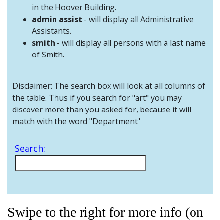
and
in the Hoover Building.
Staff
admin assist
- will display all Administrative
Assistants.
smith
- will display all persons with a last name
of Smith.
Disclaimer: The search box will look at all columns of
the table. Thus if you search for "art" you may
discover more than you asked for, because it will
match with the word "Department"
Search:
Swipe to the right for more info (on