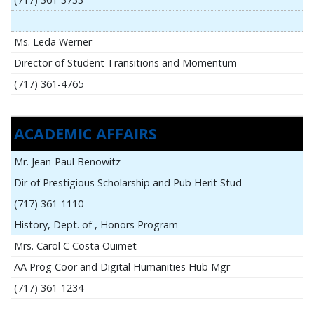
Ms. Leda Werner
Director of Student Transitions and Momentum
(717) 361-4765
ACADEMIC AFFAIRS
Mr. Jean-Paul Benowitz
Dir of Prestigious Scholarship and Pub Herit Stud
(717) 361-1110
History, Dept. of , Honors Program
Mrs. Carol C Costa Ouimet
AA Prog Coor and Digital Humanities Hub Mgr
(717) 361-1234