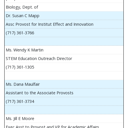
Biology, Dept. of
Dr. Susan C Mapp
Assc Provost for Institut Effect and Innovation
(717) 361-3766
Ms. Wendy K Martin
STEM Education Outreach Director
(717) 361-1305
Ms. Dana Maulfair
Assistant to the Associate Provosts
(717) 361-3734
Ms. Jill E Moore
Exec Asst to Provost and VP for Academic Affairs