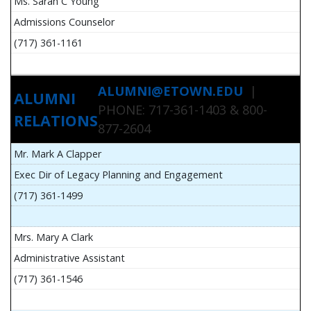
Ms. Sarah C Young
Admissions Counselor
(717) 361-1161
ALUMNI@ETOWN.EDU
|
ALUMNI
PHONE: 717-361-1403 & 800-
RELATIONS
877-2604
Mr. Mark A Clapper
Exec Dir of Legacy Planning and Engagement
(717) 361-1499
Mrs. Mary A Clark
Administrative Assistant
(717) 361-1546