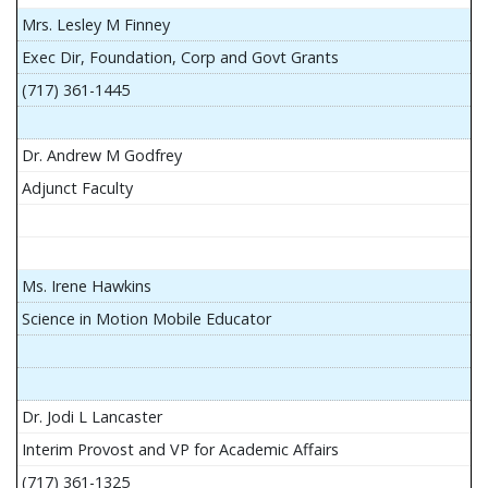
Mrs. Lesley M Finney
Exec Dir, Foundation, Corp and Govt Grants
(717) 361-1445
Dr. Andrew M Godfrey
Adjunct Faculty
Ms. Irene Hawkins
Science in Motion Mobile Educator
Dr. Jodi L Lancaster
Interim Provost and VP for Academic Affairs
(717) 361-1325