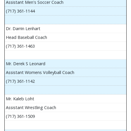
Assistant Men's Soccer Coach
(717) 361-1144
Dr. Darrin Lenhart
Head Baseball Coach
(717) 361-1463
Mr. Derek S Leonard
Assistant Womens Volleyball Coach
(717) 361-1142
Mr. Kaleb Loht
Assistant Wrestling Coach
(717) 361-1509