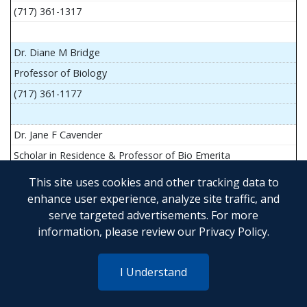
(717) 361-1317
Dr. Diane M Bridge
Professor of Biology
(717) 361-1177
Dr. Jane F Cavender
Scholar in Residence & Professor of Bio Emerita
This site uses cookies and other tracking data to
enhance user experience, analyze site traffic, and
serve targeted advertisements. For more
Mr. John Flesher
information, please review our
Privacy Policy
.
Asst Teach Prof of Anatomy and Physiology
(717) 361-1341
I Understand
Dr. Anya Goldina