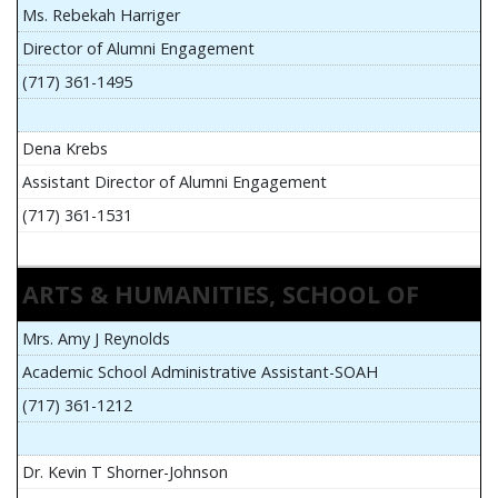
Ms. Rebekah Harriger
Director of Alumni Engagement
(717) 361-1495
Dena Krebs
Assistant Director of Alumni Engagement
(717) 361-1531
ARTS & HUMANITIES, SCHOOL OF
Mrs. Amy J Reynolds
Academic School Administrative Assistant-SOAH
(717) 361-1212
Dr. Kevin T Shorner-Johnson