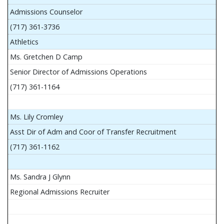
Admissions Counselor
(717) 361-3736
Athletics
Ms. Gretchen D Camp
Senior Director of Admissions Operations
(717) 361-1164
Ms. Lily Cromley
Asst Dir of Adm and Coor of Transfer Recruitment
(717) 361-1162
Ms. Sandra J Glynn
Regional Admissions Recruiter