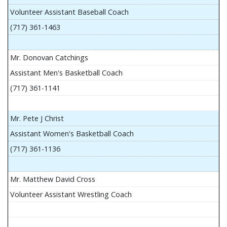
Volunteer Assistant Baseball Coach
(717) 361-1463
Mr. Donovan Catchings
Assistant Men's Basketball Coach
(717) 361-1141
Mr. Pete J Christ
Assistant Women's Basketball Coach
(717) 361-1136
Mr. Matthew David Cross
Volunteer Assistant Wrestling Coach