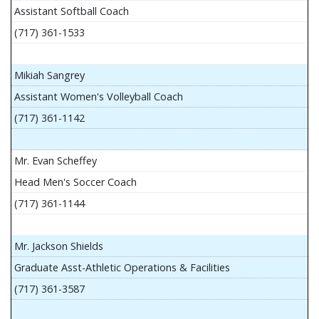
Assistant Softball Coach
(717) 361-1533
Mikiah Sangrey
Assistant Women's Volleyball Coach
(717) 361-1142
Mr. Evan Scheffey
Head Men's Soccer Coach
(717) 361-1144
Mr. Jackson Shields
Graduate Asst-Athletic Operations & Facilities
(717) 361-3587