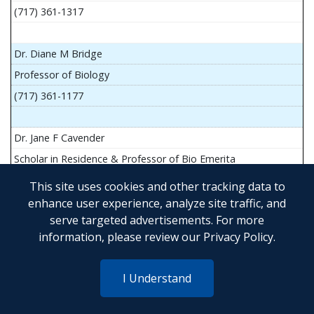
(717) 361-1317
Dr. Diane M Bridge
Professor of Biology
(717) 361-1177
Dr. Jane F Cavender
Scholar in Residence & Professor of Bio Emerita
This site uses cookies and other tracking data to
enhance user experience, analyze site traffic, and
serve targeted advertisements. For more
Mr. John Flesher
information, please review our
Privacy Policy
.
Asst Teach Prof of Anatomy and Physiology
(717) 361-1341
I Understand
Dr. Anya Goldina