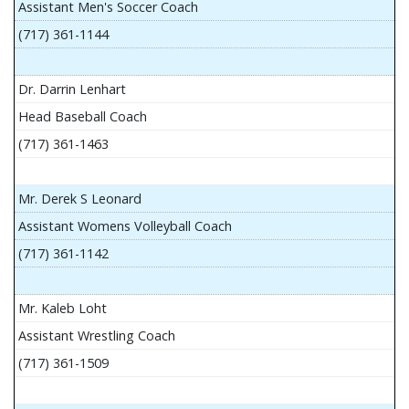
Assistant Men's Soccer Coach
(717) 361-1144
Dr. Darrin Lenhart
Head Baseball Coach
(717) 361-1463
Mr. Derek S Leonard
Assistant Womens Volleyball Coach
(717) 361-1142
Mr. Kaleb Loht
Assistant Wrestling Coach
(717) 361-1509