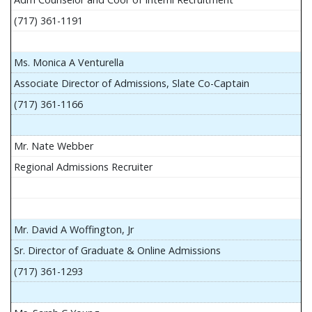
(717) 361-1191
Ms. Monica A Venturella
Associate Director of Admissions, Slate Co-Captain
(717) 361-1166
Mr. Nate Webber
Regional Admissions Recruiter
Mr. David A Woffington, Jr
Sr. Director of Graduate & Online Admissions
(717) 361-1293