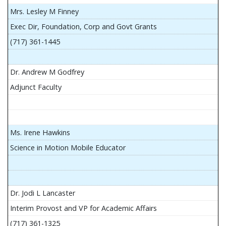
Mrs. Lesley M Finney
Exec Dir, Foundation, Corp and Govt Grants
(717) 361-1445
Dr. Andrew M Godfrey
Adjunct Faculty
Ms. Irene Hawkins
Science in Motion Mobile Educator
Dr. Jodi L Lancaster
Interim Provost and VP for Academic Affairs
(717) 361-1325