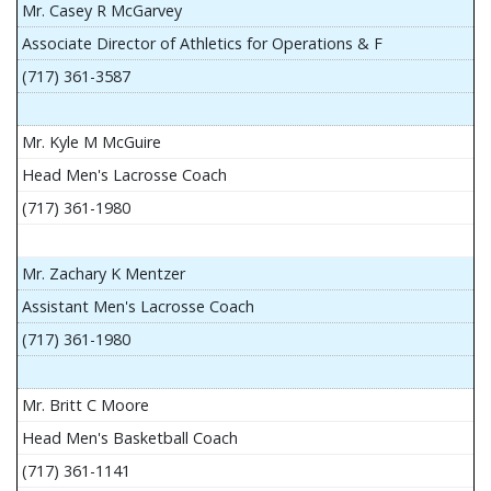
Mr. Casey R McGarvey
Associate Director of Athletics for Operations & F
(717) 361-3587
Mr. Kyle M McGuire
Head Men's Lacrosse Coach
(717) 361-1980
Mr. Zachary K Mentzer
Assistant Men's Lacrosse Coach
(717) 361-1980
Mr. Britt C Moore
Head Men's Basketball Coach
(717) 361-1141