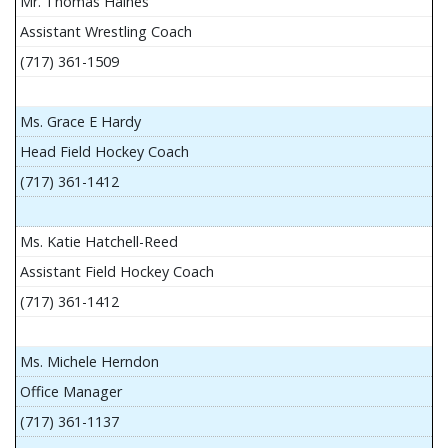
Mr. Thomas Haines
Assistant Wrestling Coach
(717) 361-1509
Ms. Grace E Hardy
Head Field Hockey Coach
(717) 361-1412
Ms. Katie Hatchell-Reed
Assistant Field Hockey Coach
(717) 361-1412
Ms. Michele Herndon
Office Manager
(717) 361-1137