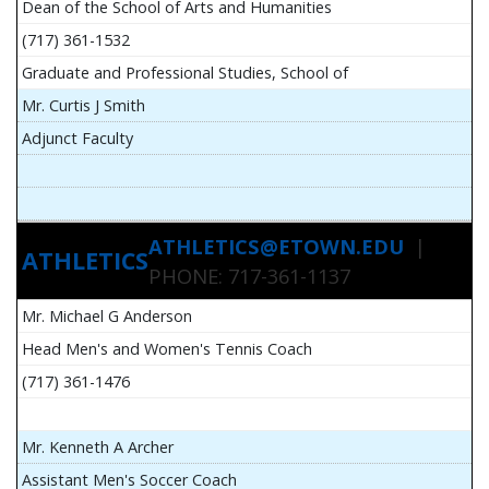
Dean of the School of Arts and Humanities
(717) 361-1532
Graduate and Professional Studies, School of
Mr. Curtis J Smith
Adjunct Faculty
ATHLETICS@ETOWN.EDU
|
ATHLETICS
PHONE: 717-361-1137
Mr. Michael G Anderson
Head Men's and Women's Tennis Coach
(717) 361-1476
Mr. Kenneth A Archer
Assistant Men's Soccer Coach