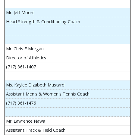
Mr. Jeff Moore
Head Strength & Conditioning Coach
Mr. Chris E Morgan
Director of Athletics
(717) 361-1407
Ms. Kaylee Elizabeth Mustard
Assistant Men's & Women's Tennis Coach
(717) 361-1476
Mr. Lawrence Nawa
Assistant Track & Field Coach