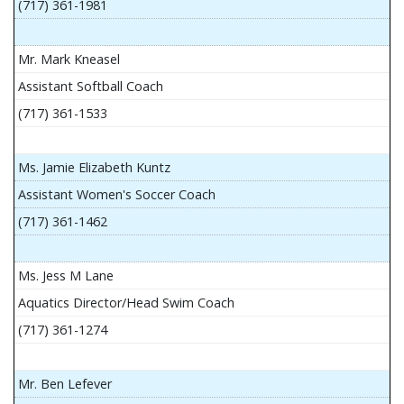
(717) 361-1981
Mr. Mark Kneasel
Assistant Softball Coach
(717) 361-1533
Ms. Jamie Elizabeth Kuntz
Assistant Women's Soccer Coach
(717) 361-1462
Ms. Jess M Lane
Aquatics Director/Head Swim Coach
(717) 361-1274
Mr. Ben Lefever