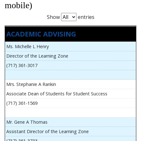
mobile)
Show
entries
ACADEMIC ADVISING
Ms. Michelle L Henry
Director of the Learning Zone
(717) 361-3017
Mrs. Stephanie A Rankin
Associate Dean of Students for Student Success
(717) 361-1569
Mr. Gene A Thomas
Assistant Director of the Learning Zone
(717) 361-3733