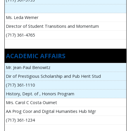
Ms. Leda Werner
Director of Student Transitions and Momentum
(717) 361-4765
ACADEMIC AFFAIRS
Mr. Jean-Paul Benowitz
Dir of Prestigious Scholarship and Pub Herit Stud
(717) 361-1110
History, Dept. of , Honors Program
Mrs. Carol C Costa Ouimet
AA Prog Coor and Digital Humanities Hub Mgr
(717) 361-1234