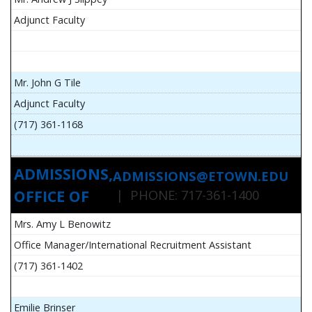
Adjunct Faculty
Mr. John G Tile
Adjunct Faculty
(717) 361-1168
ADMISSIONS,
ADMISSIONS@ETOWN.EDU
OFFICE OF
| PHONE: 717-361-1400
Mrs. Amy L Benowitz
Office Manager/International Recruitment Assistant
(717) 361-1402
Emilie Brinser