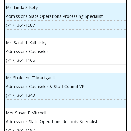
Ms. Linda S Kelly
Admissions Slate Operations Processing Specialist
(717) 361-1987
Ms. Sarah L Kulbitsky
Admissions Counselor
(717) 361-1165
Mr. Shakeem T Manigault
Admissions Counselor & Staff Council VP
(717) 361-1343
Mrs. Susan E Mitchell
Admissions Slate Operations Records Specialist
(717) 361-1587