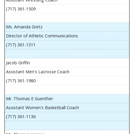
(717) 361-1509
Ms. Amanda Gretz
Director of Athletic Communications
(717) 361-1311
Jacob Griffin
Assistant Men's Lacrosse Coach
(717) 361-1980
Mr. Thomas E Guenther
Assistant Women's Basketball Coach
(717) 361-1136