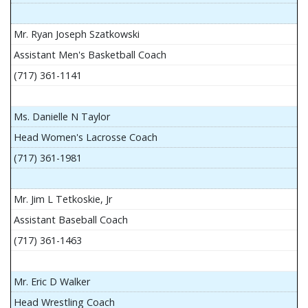
Mr. Ryan Joseph Szatkowski
Assistant Men's Basketball Coach
(717) 361-1141
Ms. Danielle N Taylor
Head Women's Lacrosse Coach
(717) 361-1981
Mr. Jim L Tetkoskie, Jr
Assistant Baseball Coach
(717) 361-1463
Mr. Eric D Walker
Head Wrestling Coach