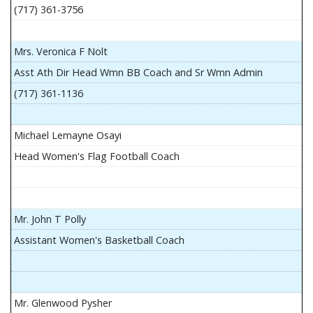
(717) 361-3756
Mrs. Veronica F Nolt
Asst Ath Dir Head Wmn BB Coach and Sr Wmn Admin
(717) 361-1136
Michael Lemayne Osayi
Head Women's Flag Football Coach
Mr. John T Polly
Assistant Women's Basketball Coach
Mr. Glenwood Pysher