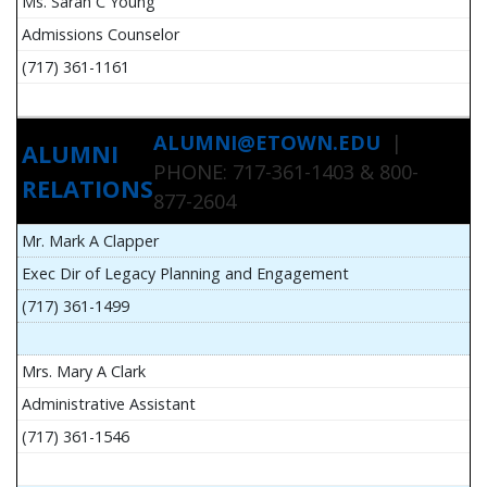
Ms. Sarah C Young
Admissions Counselor
(717) 361-1161
ALUMNI@ETOWN.EDU
|
ALUMNI
PHONE: 717-361-1403 & 800-
RELATIONS
877-2604
Mr. Mark A Clapper
Exec Dir of Legacy Planning and Engagement
(717) 361-1499
Mrs. Mary A Clark
Administrative Assistant
(717) 361-1546