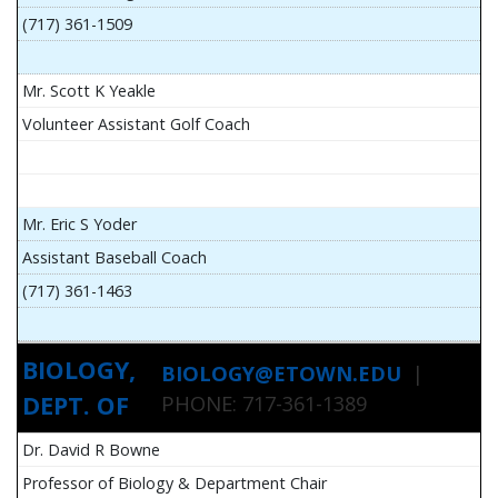
(717) 361-1509
Mr. Scott K Yeakle
Volunteer Assistant Golf Coach
Mr. Eric S Yoder
Assistant Baseball Coach
(717) 361-1463
BIOLOGY,
BIOLOGY@ETOWN.EDU
|
DEPT. OF
PHONE: 717-361-1389
Dr. David R Bowne
Professor of Biology & Department Chair