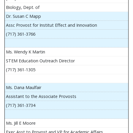
Biology, Dept. of
Dr. Susan C Mapp
Assc Provost for Institut Effect and Innovation
(717) 361-3766
Ms. Wendy K Martin
STEM Education Outreach Director
(717) 361-1305
Ms. Dana Maulfair
Assistant to the Associate Provosts
(717) 361-3734
Ms. Jill E Moore
Exec Asst to Provost and VP for Academic Affairs