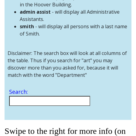
and
in the Hoover Building.
Staff
admin assist
- will display all Administrative
Assistants.
smith
- will display all persons with a last name
of Smith.
Disclaimer: The search box will look at all columns of
the table. Thus if you search for "art" you may
discover more than you asked for, because it will
match with the word "Department"
Search:
Swipe to the right for more info (on