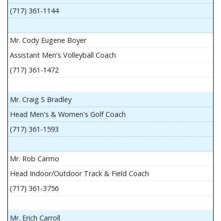
(717) 361-1144
Mr. Cody Eugene Boyer
Assistant Men's Volleyball Coach
(717) 361-1472
Mr. Craig S Bradley
Head Men's & Women's Golf Coach
(717) 361-1593
Mr. Rob Carmo
Head Indoor/Outdoor Track & Field Coach
(717) 361-3756
Mr. Erich Carroll