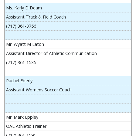
Ms. Karly D Deam
Assistant Track & Field Coach
(717) 361-3756
Mr. Wyatt M Eaton
Assistant Director of Athletic Communication
(717) 361-1535
Rachel Eberly
Assistant Womens Soccer Coach
Mr. Mark Eppley
OAL Athletic Trainer
(717) 361-1591