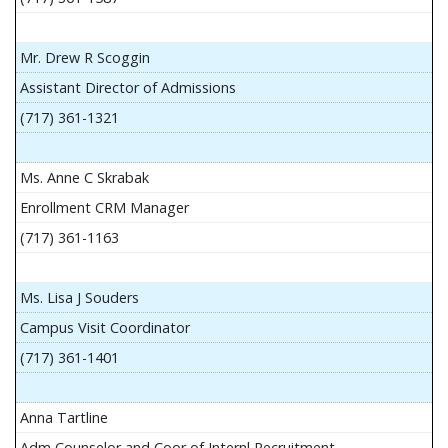
Mr. Drew R Scoggin
Assistant Director of Admissions
(717) 361-1321
Ms. Anne C Skrabak
Enrollment CRM Manager
(717) 361-1163
Ms. Lisa J Souders
Campus Visit Coordinator
(717) 361-1401
Anna Tartline
Adm Counselor and Coor of Internl Recruitment