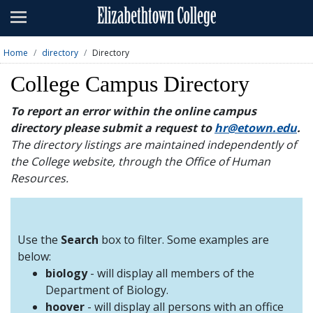
Admissions
Academics
Home
directory
Directory
Campus Life
College Campus Directory
About
To report an error within the online campus
directory please submit a request to
hr@etown.edu
.
Athletics
The directory listings are maintained independently of
the College website, through the Office of Human
Giving
Resources.
News & Events
Alumni
Use the
Search
box to filter. Some examples are
below:
biology
- will display all members of the
Apply
Visit
Directory
A-Z
Map
Department of Biology.
hoover
- will display all persons with an office
Students
Faculty
Parents
Visitor
Alumni