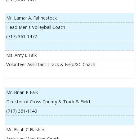
Mr. Lamar A. Fahnestock
Head Men's Volleyball Coach
(717) 361-1472
Ms. Amy E Falk
Volunteer Assistant Track & Field/XC Coach
Mr. Brian P Falk
Director of Cross County & Track & Field
(717) 361-1140
Mr. Elijah C Flasher
Assistant Wrestling Coach