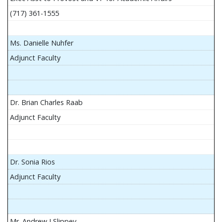
(717) 361-1555
Ms. Danielle Nuhfer
Adjunct Faculty
Dr. Brian Charles Raab
Adjunct Faculty
Dr. Sonia Rios
Adjunct Faculty
Mr. Andrew J Slippey