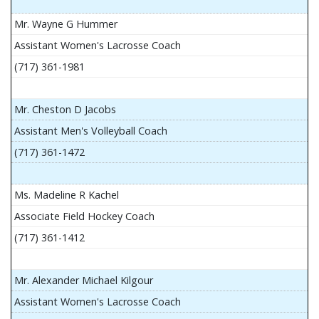
Mr. Wayne G Hummer
Assistant Women's Lacrosse Coach
(717) 361-1981
Mr. Cheston D Jacobs
Assistant Men's Volleyball Coach
(717) 361-1472
Ms. Madeline R Kachel
Associate Field Hockey Coach
(717) 361-1412
Mr. Alexander Michael Kilgour
Assistant Women's Lacrosse Coach