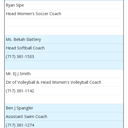
Ryan Sipe
Head Women's Soccer Coach
Ms. Bekah Slattery
Head Softball Coach
(717) 361-1533
Mr. EJ J Smith
Dir of Volleyball & Head Women's Volleyball Coach
(717) 361-1142
Ben J Spangler
Assistant Swim Coach
(717) 361-1274