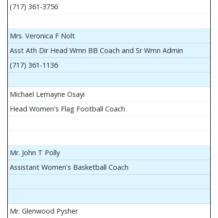
(717) 361-3756
Mrs. Veronica F Nolt
Asst Ath Dir Head Wmn BB Coach and Sr Wmn Admin
(717) 361-1136
Michael Lemayne Osayi
Head Women's Flag Football Coach
Mr. John T Polly
Assistant Women's Basketball Coach
Mr. Glenwood Pysher