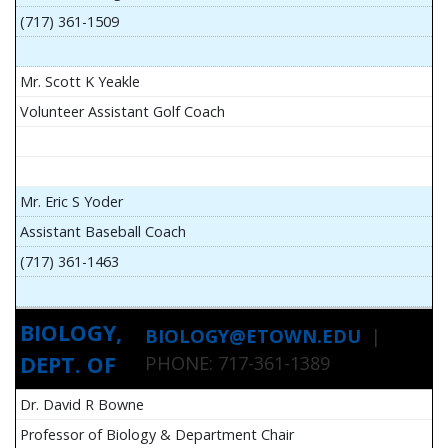
(717) 361-1509
Mr. Scott K Yeakle
Volunteer Assistant Golf Coach
Mr. Eric S Yoder
Assistant Baseball Coach
(717) 361-1463
BIOLOGY,
BIOLOGY@ETOWN.EDU
|
DEPT. OF
PHONE: 717-361-1389
Dr. David R Bowne
Professor of Biology & Department Chair