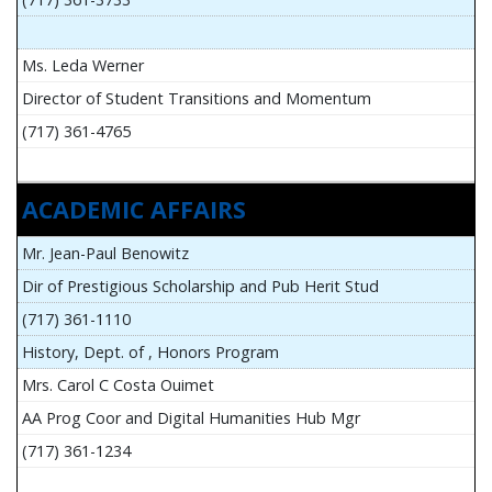
Ms. Leda Werner
Director of Student Transitions and Momentum
(717) 361-4765
ACADEMIC AFFAIRS
Mr. Jean-Paul Benowitz
Dir of Prestigious Scholarship and Pub Herit Stud
(717) 361-1110
History, Dept. of , Honors Program
Mrs. Carol C Costa Ouimet
AA Prog Coor and Digital Humanities Hub Mgr
(717) 361-1234