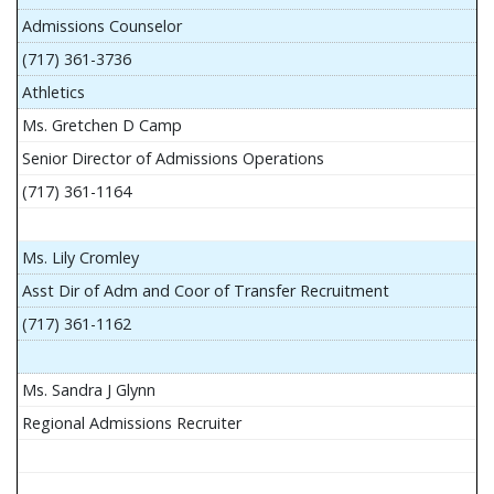
Admissions Counselor
(717) 361-3736
Athletics
Ms. Gretchen D Camp
Senior Director of Admissions Operations
(717) 361-1164
Ms. Lily Cromley
Asst Dir of Adm and Coor of Transfer Recruitment
(717) 361-1162
Ms. Sandra J Glynn
Regional Admissions Recruiter