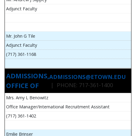
Adjunct Faculty
Mr. John G Tile
Adjunct Faculty
(717) 361-1168
ADMISSIONS,
ADMISSIONS@ETOWN.EDU
OFFICE OF
| PHONE: 717-361-1400
Mrs. Amy L Benowitz
Office Manager/International Recruitment Assistant
(717) 361-1402
Emilie Brinser