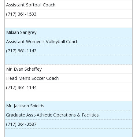
Assistant Softball Coach
(717) 361-1533
Mikiah Sangrey
Assistant Women's Volleyball Coach
(717) 361-1142
Mr. Evan Scheffey
Head Men's Soccer Coach
(717) 361-1144
Mr. Jackson Shields
Graduate Asst-Athletic Operations & Facilities
(717) 361-3587