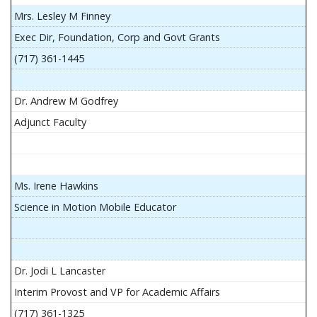
Mrs. Lesley M Finney
Exec Dir, Foundation, Corp and Govt Grants
(717) 361-1445
Dr. Andrew M Godfrey
Adjunct Faculty
Ms. Irene Hawkins
Science in Motion Mobile Educator
Dr. Jodi L Lancaster
Interim Provost and VP for Academic Affairs
(717) 361-1325