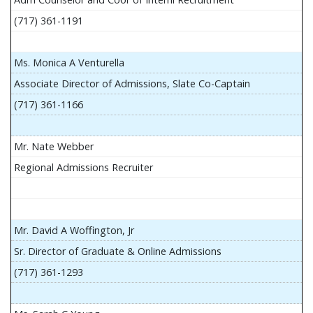
(717) 361-1191
Ms. Monica A Venturella
Associate Director of Admissions, Slate Co-Captain
(717) 361-1166
Mr. Nate Webber
Regional Admissions Recruiter
Mr. David A Woffington, Jr
Sr. Director of Graduate & Online Admissions
(717) 361-1293