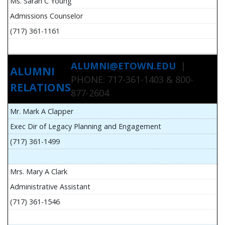
Ms. Sarah C Young
Admissions Counselor
(717) 361-1161
ALUMNI@ETOWN.EDU
|
ALUMNI
PHONE: 717-361-1403 & 800-
RELATIONS
877-2604
Mr. Mark A Clapper
Exec Dir of Legacy Planning and Engagement
(717) 361-1499
Mrs. Mary A Clark
Administrative Assistant
(717) 361-1546