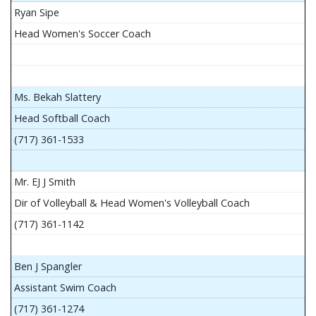
Ryan Sipe
Head Women's Soccer Coach
Ms. Bekah Slattery
Head Softball Coach
(717) 361-1533
Mr. EJ J Smith
Dir of Volleyball & Head Women's Volleyball Coach
(717) 361-1142
Ben J Spangler
Assistant Swim Coach
(717) 361-1274