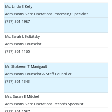
Ms. Linda S Kelly
Admissions Slate Operations Processing Specialist
(717) 361-1987
Ms. Sarah L Kulbitsky
Admissions Counselor
(717) 361-1165
Mr. Shakeem T Manigault
Admissions Counselor & Staff Council VP
(717) 361-1343
Mrs. Susan E Mitchell
Admissions Slate Operations Records Specialist
(717) 361-1587