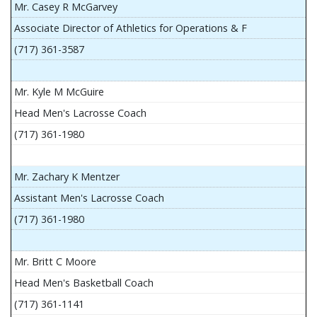
Mr. Casey R McGarvey
Associate Director of Athletics for Operations & F
(717) 361-3587
Mr. Kyle M McGuire
Head Men's Lacrosse Coach
(717) 361-1980
Mr. Zachary K Mentzer
Assistant Men's Lacrosse Coach
(717) 361-1980
Mr. Britt C Moore
Head Men's Basketball Coach
(717) 361-1141