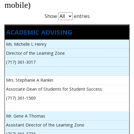
mobile)
Show
entries
ACADEMIC ADVISING
Ms. Michelle L Henry
Director of the Learning Zone
(717) 361-3017
Mrs. Stephanie A Rankin
Associate Dean of Students for Student Success
(717) 361-1569
Mr. Gene A Thomas
Assistant Director of the Learning Zone
(717) 361-3733