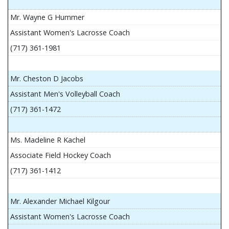
Mr. Wayne G Hummer
Assistant Women's Lacrosse Coach
(717) 361-1981
Mr. Cheston D Jacobs
Assistant Men's Volleyball Coach
(717) 361-1472
Ms. Madeline R Kachel
Associate Field Hockey Coach
(717) 361-1412
Mr. Alexander Michael Kilgour
Assistant Women's Lacrosse Coach