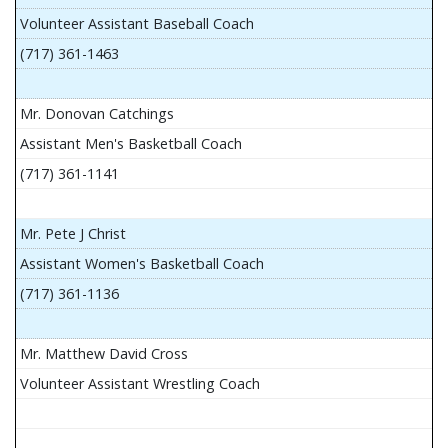
Volunteer Assistant Baseball Coach
(717) 361-1463
Mr. Donovan Catchings
Assistant Men's Basketball Coach
(717) 361-1141
Mr. Pete J Christ
Assistant Women's Basketball Coach
(717) 361-1136
Mr. Matthew David Cross
Volunteer Assistant Wrestling Coach