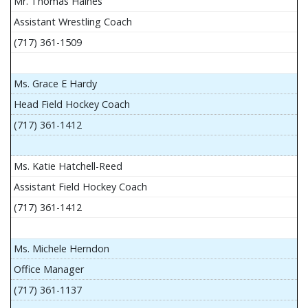
Mr. Thomas Haines
Assistant Wrestling Coach
(717) 361-1509
Ms. Grace E Hardy
Head Field Hockey Coach
(717) 361-1412
Ms. Katie Hatchell-Reed
Assistant Field Hockey Coach
(717) 361-1412
Ms. Michele Herndon
Office Manager
(717) 361-1137