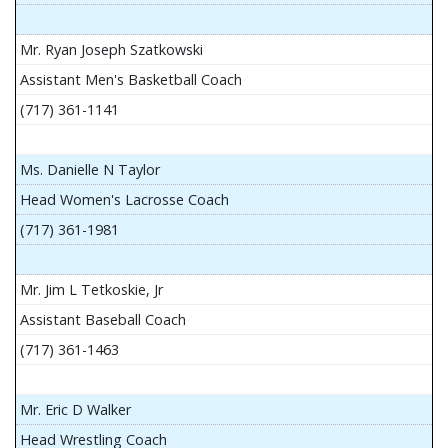
Mr. Ryan Joseph Szatkowski
Assistant Men's Basketball Coach
(717) 361-1141
Ms. Danielle N Taylor
Head Women's Lacrosse Coach
(717) 361-1981
Mr. Jim L Tetkoskie, Jr
Assistant Baseball Coach
(717) 361-1463
Mr. Eric D Walker
Head Wrestling Coach