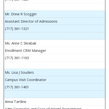
Mr. Drew R Scoggin
Assistant Director of Admissions
(717) 361-1321
Ms. Anne C Skrabak
Enrollment CRM Manager
(717) 361-1163
Ms. Lisa J Souders
Campus Visit Coordinator
(717) 361-1401
Anna Tartline
Adm Counselor and Coor of Internl Recruitment