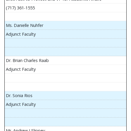
(717) 361-1555
Ms. Danielle Nuhfer
Adjunct Faculty
Dr. Brian Charles Raab
Adjunct Faculty
Dr. Sonia Rios
Adjunct Faculty
Mr. Andrew J Slippey