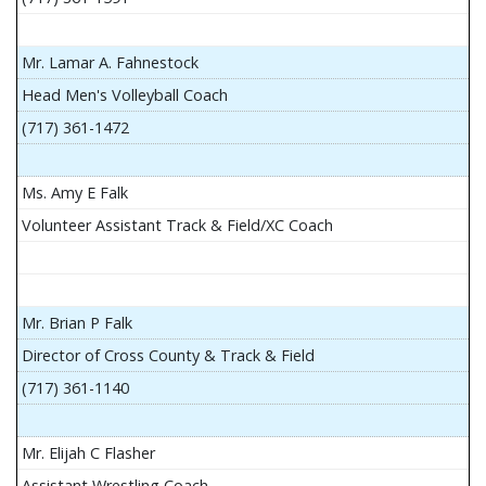
Mr. Lamar A. Fahnestock
Head Men's Volleyball Coach
(717) 361-1472
Ms. Amy E Falk
Volunteer Assistant Track & Field/XC Coach
Mr. Brian P Falk
Director of Cross County & Track & Field
(717) 361-1140
Mr. Elijah C Flasher
Assistant Wrestling Coach