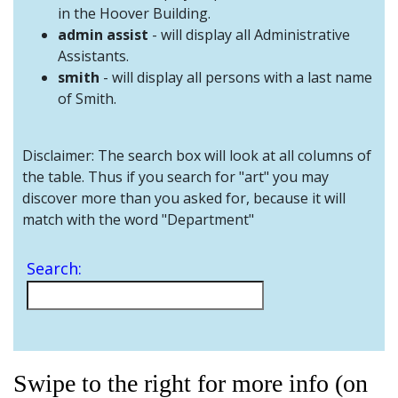
and
in the Hoover Building.
Staff
admin assist
- will display all Administrative
Assistants.
smith
- will display all persons with a last name
of Smith.
Disclaimer: The search box will look at all columns of
the table. Thus if you search for "art" you may
discover more than you asked for, because it will
match with the word "Department"
Search:
Swipe to the right for more info (on