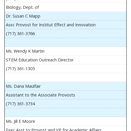
Biology, Dept. of
Dr. Susan C Mapp
Assc Provost for Institut Effect and Innovation
(717) 361-3766
Ms. Wendy K Martin
STEM Education Outreach Director
(717) 361-1305
Ms. Dana Maulfair
Assistant to the Associate Provosts
(717) 361-3734
Ms. Jill E Moore
Exec Asst to Provost and VP for Academic Affairs