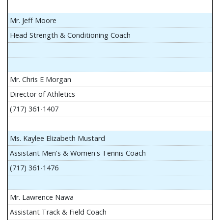
Mr. Jeff Moore
Head Strength & Conditioning Coach
Mr. Chris E Morgan
Director of Athletics
(717) 361-1407
Ms. Kaylee Elizabeth Mustard
Assistant Men's & Women's Tennis Coach
(717) 361-1476
Mr. Lawrence Nawa
Assistant Track & Field Coach