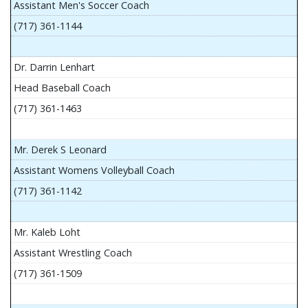
Assistant Men's Soccer Coach
(717) 361-1144
Dr. Darrin Lenhart
Head Baseball Coach
(717) 361-1463
Mr. Derek S Leonard
Assistant Womens Volleyball Coach
(717) 361-1142
Mr. Kaleb Loht
Assistant Wrestling Coach
(717) 361-1509