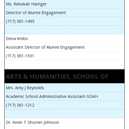
Ms. Rebekah Harriger
Director of Alumni Engagement
(717) 361-1495
Dena Krebs
Assistant Director of Alumni Engagement
(717) 361-1531
ARTS & HUMANITIES, SCHOOL OF
Mrs. Amy J Reynolds
Academic School Administrative Assistant-SOAH
(717) 361-1212
Dr. Kevin T Shorner-Johnson