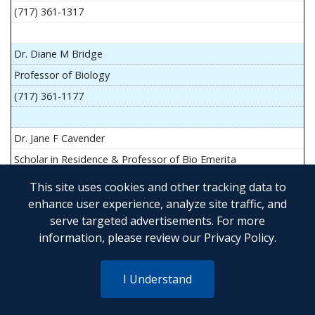
(717) 361-1317
Dr. Diane M Bridge
Professor of Biology
(717) 361-1177
Dr. Jane F Cavender
Scholar in Residence & Professor of Bio Emerita
This site uses cookies and other tracking data to
enhance user experience, analyze site traffic, and
serve targeted advertisements. For more
Mr. John Flesher
information, please review our
Privacy Policy
.
Asst Teach Prof of Anatomy and Physiology
(717) 361-1341
I Understand
Dr. Anya Goldina