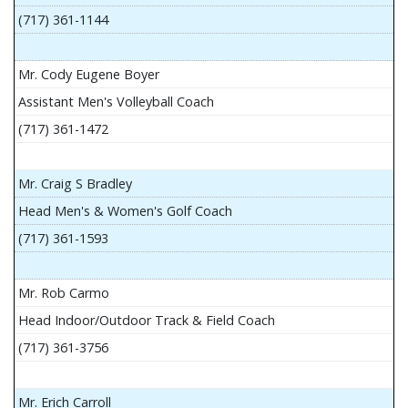
(717) 361-1144
Mr. Cody Eugene Boyer
Assistant Men's Volleyball Coach
(717) 361-1472
Mr. Craig S Bradley
Head Men's & Women's Golf Coach
(717) 361-1593
Mr. Rob Carmo
Head Indoor/Outdoor Track & Field Coach
(717) 361-3756
Mr. Erich Carroll