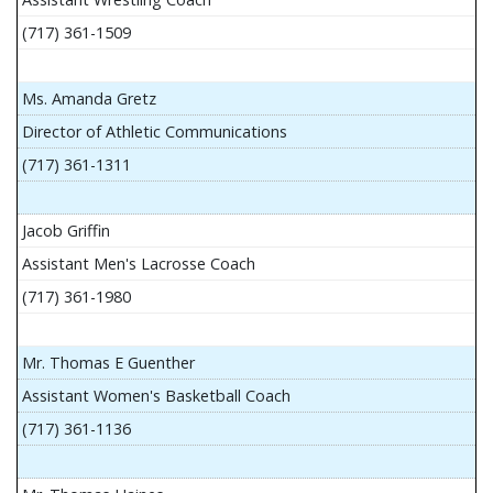
(717) 361-1509
Ms. Amanda Gretz
Director of Athletic Communications
(717) 361-1311
Jacob Griffin
Assistant Men's Lacrosse Coach
(717) 361-1980
Mr. Thomas E Guenther
Assistant Women's Basketball Coach
(717) 361-1136