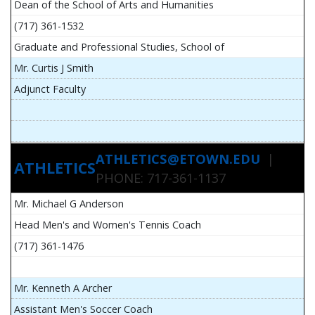
Dean of the School of Arts and Humanities
(717) 361-1532
Graduate and Professional Studies, School of
Mr. Curtis J Smith
Adjunct Faculty
ATHLETICS@ETOWN.EDU
|
ATHLETICS
PHONE: 717-361-1137
Mr. Michael G Anderson
Head Men's and Women's Tennis Coach
(717) 361-1476
Mr. Kenneth A Archer
Assistant Men's Soccer Coach