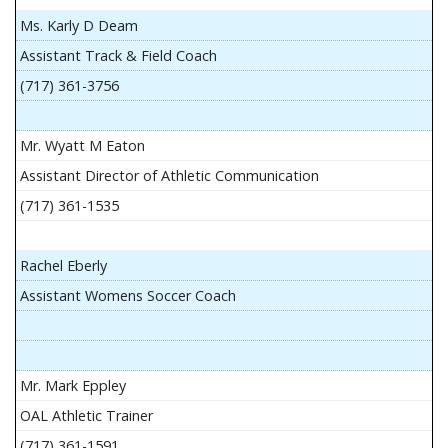
Ms. Karly D Deam
Assistant Track & Field Coach
(717) 361-3756
Mr. Wyatt M Eaton
Assistant Director of Athletic Communication
(717) 361-1535
Rachel Eberly
Assistant Womens Soccer Coach
Mr. Mark Eppley
OAL Athletic Trainer
(717) 361-1591