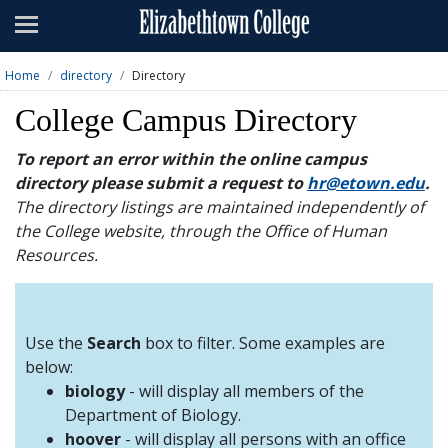
Admissions
Academics
Home
directory
Directory
Campus Life
College Campus Directory
About
To report an error within the online campus
directory please submit a request to
hr@etown.edu
.
Athletics
The directory listings are maintained independently of
the College website, through the Office of Human
Giving
Resources.
News & Events
Alumni
Use the
Search
box to filter. Some examples are
below:
biology
- will display all members of the
Apply
Visit
Directory
A-Z
Map
Department of Biology.
hoover
- will display all persons with an office
Students
Faculty
Parents
Visitor
Alumni