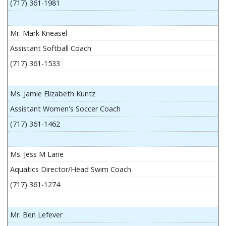
(717) 361-1981
Mr. Mark Kneasel
Assistant Softball Coach
(717) 361-1533
Ms. Jamie Elizabeth Kuntz
Assistant Women's Soccer Coach
(717) 361-1462
Ms. Jess M Lane
Aquatics Director/Head Swim Coach
(717) 361-1274
Mr. Ben Lefever