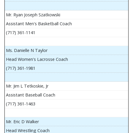
Mr. Ryan Joseph Szatkowski
Assistant Men's Basketball Coach
(717) 361-1141
Ms. Danielle N Taylor
Head Women's Lacrosse Coach
(717) 361-1981
Mr. Jim L Tetkoskie, Jr
Assistant Baseball Coach
(717) 361-1463
Mr. Eric D Walker
Head Wrestling Coach