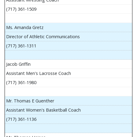
(717) 361-1509
Ms. Amanda Gretz
Director of Athletic Communications
(717) 361-1311
Jacob Griffin
Assistant Men's Lacrosse Coach
(717) 361-1980
Mr. Thomas E Guenther
Assistant Women's Basketball Coach
(717) 361-1136