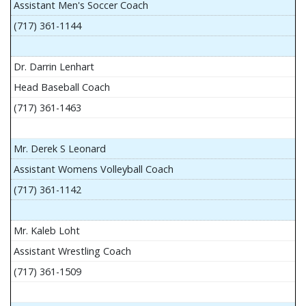
Assistant Men's Soccer Coach
(717) 361-1144
Dr. Darrin Lenhart
Head Baseball Coach
(717) 361-1463
Mr. Derek S Leonard
Assistant Womens Volleyball Coach
(717) 361-1142
Mr. Kaleb Loht
Assistant Wrestling Coach
(717) 361-1509