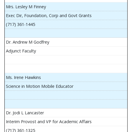
Mrs. Lesley M Finney
Exec Dir, Foundation, Corp and Govt Grants
(717) 361-1445
Dr. Andrew M Godfrey
Adjunct Faculty
Ms. Irene Hawkins
Science in Motion Mobile Educator
Dr. Jodi L Lancaster
Interim Provost and VP for Academic Affairs
(717) 361-1325