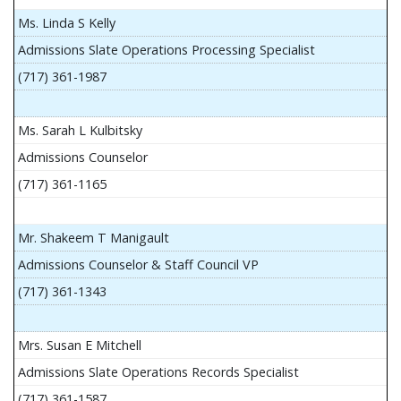
Ms. Linda S Kelly
Admissions Slate Operations Processing Specialist
(717) 361-1987
Ms. Sarah L Kulbitsky
Admissions Counselor
(717) 361-1165
Mr. Shakeem T Manigault
Admissions Counselor & Staff Council VP
(717) 361-1343
Mrs. Susan E Mitchell
Admissions Slate Operations Records Specialist
(717) 361-1587