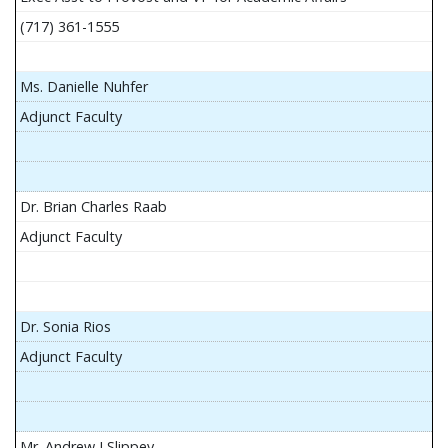
(717) 361-1555
Ms. Danielle Nuhfer
Adjunct Faculty
Dr. Brian Charles Raab
Adjunct Faculty
Dr. Sonia Rios
Adjunct Faculty
Mr. Andrew J Slippey