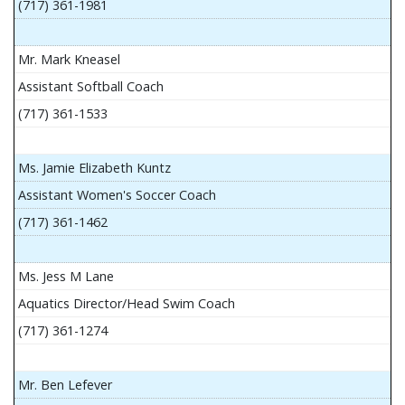
(717) 361-1981
Mr. Mark Kneasel
Assistant Softball Coach
(717) 361-1533
Ms. Jamie Elizabeth Kuntz
Assistant Women's Soccer Coach
(717) 361-1462
Ms. Jess M Lane
Aquatics Director/Head Swim Coach
(717) 361-1274
Mr. Ben Lefever