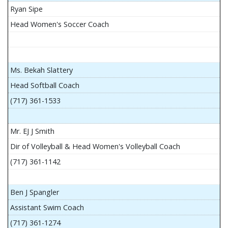
Ryan Sipe
Head Women's Soccer Coach
Ms. Bekah Slattery
Head Softball Coach
(717) 361-1533
Mr. EJ J Smith
Dir of Volleyball & Head Women's Volleyball Coach
(717) 361-1142
Ben J Spangler
Assistant Swim Coach
(717) 361-1274