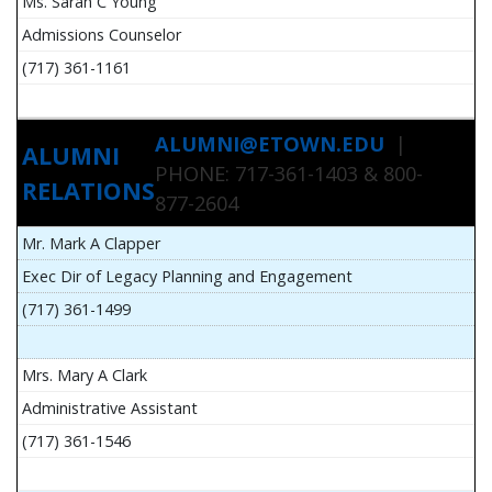
Ms. Sarah C Young
Admissions Counselor
(717) 361-1161
ALUMNI@ETOWN.EDU
|
ALUMNI
PHONE: 717-361-1403 & 800-
RELATIONS
877-2604
Mr. Mark A Clapper
Exec Dir of Legacy Planning and Engagement
(717) 361-1499
Mrs. Mary A Clark
Administrative Assistant
(717) 361-1546