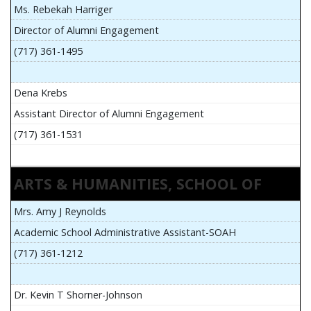
Ms. Rebekah Harriger
Director of Alumni Engagement
(717) 361-1495
Dena Krebs
Assistant Director of Alumni Engagement
(717) 361-1531
ARTS & HUMANITIES, SCHOOL OF
Mrs. Amy J Reynolds
Academic School Administrative Assistant-SOAH
(717) 361-1212
Dr. Kevin T Shorner-Johnson