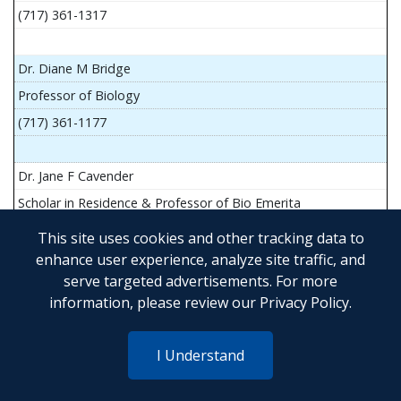
(717) 361-1317
Dr. Diane M Bridge
Professor of Biology
(717) 361-1177
Dr. Jane F Cavender
Scholar in Residence & Professor of Bio Emerita
This site uses cookies and other tracking data to
enhance user experience, analyze site traffic, and
serve targeted advertisements. For more
Mr. John Flesher
information, please review our
Privacy Policy
.
Asst Teach Prof of Anatomy and Physiology
(717) 361-1341
I Understand
Dr. Anya Goldina