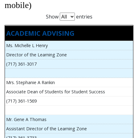
mobile)
Show
entries
ACADEMIC ADVISING
Ms. Michelle L Henry
Director of the Learning Zone
(717) 361-3017
Mrs. Stephanie A Rankin
Associate Dean of Students for Student Success
(717) 361-1569
Mr. Gene A Thomas
Assistant Director of the Learning Zone
(717) 361-3733