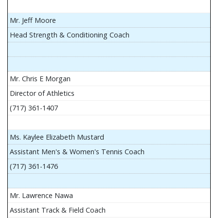
Mr. Jeff Moore
Head Strength & Conditioning Coach
Mr. Chris E Morgan
Director of Athletics
(717) 361-1407
Ms. Kaylee Elizabeth Mustard
Assistant Men's & Women's Tennis Coach
(717) 361-1476
Mr. Lawrence Nawa
Assistant Track & Field Coach