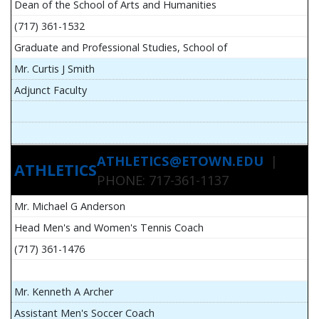
Dean of the School of Arts and Humanities
(717) 361-1532
Graduate and Professional Studies, School of
Mr. Curtis J Smith
Adjunct Faculty
ATHLETICS@ETOWN.EDU
|
ATHLETICS
PHONE: 717-361-1137
Mr. Michael G Anderson
Head Men's and Women's Tennis Coach
(717) 361-1476
Mr. Kenneth A Archer
Assistant Men's Soccer Coach