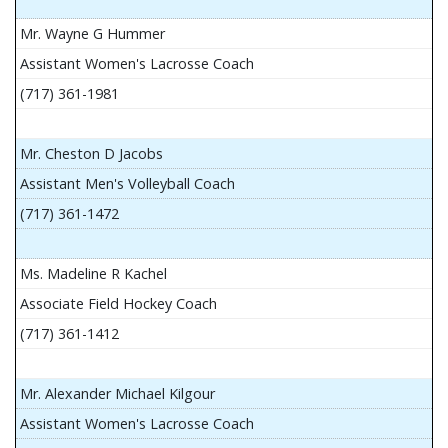
Mr. Wayne G Hummer
Assistant Women's Lacrosse Coach
(717) 361-1981
Mr. Cheston D Jacobs
Assistant Men's Volleyball Coach
(717) 361-1472
Ms. Madeline R Kachel
Associate Field Hockey Coach
(717) 361-1412
Mr. Alexander Michael Kilgour
Assistant Women's Lacrosse Coach