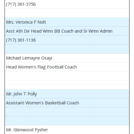
(717) 361-3756
Mrs. Veronica F Nolt
Asst Ath Dir Head Wmn BB Coach and Sr Wmn Admin
(717) 361-1136
Michael Lemayne Osayi
Head Women's Flag Football Coach
Mr. John T Polly
Assistant Women's Basketball Coach
Mr. Glenwood Pysher