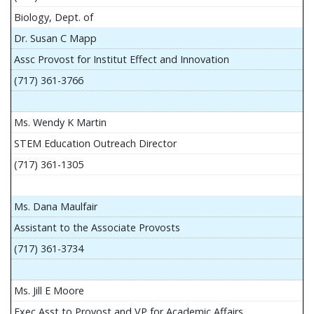
Biology, Dept. of
Dr. Susan C Mapp
Assc Provost for Institut Effect and Innovation
(717) 361-3766
Ms. Wendy K Martin
STEM Education Outreach Director
(717) 361-1305
Ms. Dana Maulfair
Assistant to the Associate Provosts
(717) 361-3734
Ms. Jill E Moore
Exec Asst to Provost and VP for Academic Affairs