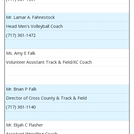
Mr. Lamar A. Fahnestock
Head Men's Volleyball Coach
(717) 361-1472
Ms. Amy E Falk
Volunteer Assistant Track & Field/XC Coach
Mr. Brian P Falk
Director of Cross County & Track & Field
(717) 361-1140
Mr. Elijah C Flasher
Assistant Wrestling Coach