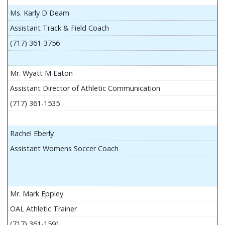
Ms. Karly D Deam
Assistant Track & Field Coach
(717) 361-3756
Mr. Wyatt M Eaton
Assistant Director of Athletic Communication
(717) 361-1535
Rachel Eberly
Assistant Womens Soccer Coach
Mr. Mark Eppley
OAL Athletic Trainer
(717) 361-1591