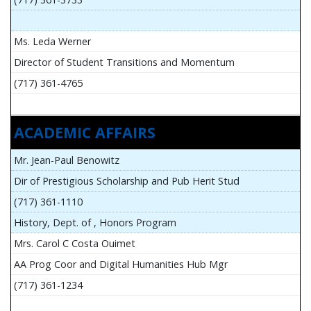
Ms. Leda Werner
Director of Student Transitions and Momentum
(717) 361-4765
ACADEMIC AFFAIRS
Mr. Jean-Paul Benowitz
Dir of Prestigious Scholarship and Pub Herit Stud
(717) 361-1110
History, Dept. of , Honors Program
Mrs. Carol C Costa Ouimet
AA Prog Coor and Digital Humanities Hub Mgr
(717) 361-1234