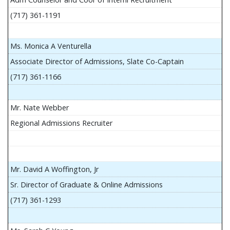
(717) 361-1191
Ms. Monica A Venturella
Associate Director of Admissions, Slate Co-Captain
(717) 361-1166
Mr. Nate Webber
Regional Admissions Recruiter
Mr. David A Woffington, Jr
Sr. Director of Graduate & Online Admissions
(717) 361-1293