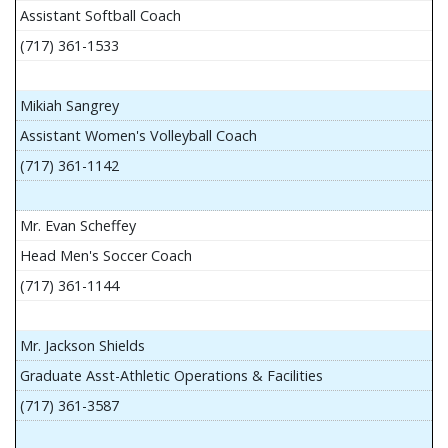
Assistant Softball Coach
(717) 361-1533
Mikiah Sangrey
Assistant Women's Volleyball Coach
(717) 361-1142
Mr. Evan Scheffey
Head Men's Soccer Coach
(717) 361-1144
Mr. Jackson Shields
Graduate Asst-Athletic Operations & Facilities
(717) 361-3587