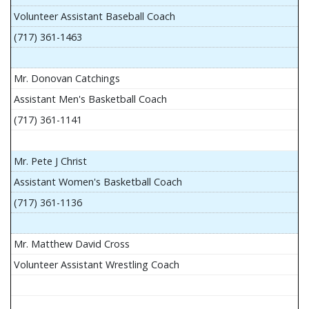
Volunteer Assistant Baseball Coach
(717) 361-1463
Mr. Donovan Catchings
Assistant Men's Basketball Coach
(717) 361-1141
Mr. Pete J Christ
Assistant Women's Basketball Coach
(717) 361-1136
Mr. Matthew David Cross
Volunteer Assistant Wrestling Coach