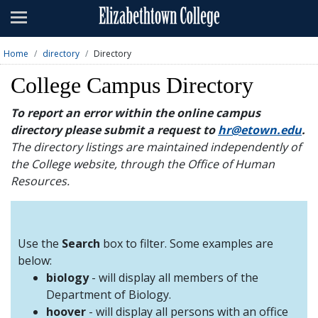
Admissions
Academics
Home
directory
Directory
Campus Life
College Campus Directory
About
To report an error within the online campus
directory please submit a request to
hr@etown.edu
.
Athletics
The directory listings are maintained independently of
the College website, through the Office of Human
Giving
Resources.
News & Events
Alumni
Use the
Search
box to filter. Some examples are
below:
biology
- will display all members of the
Apply
Visit
Directory
A-Z
Map
Department of Biology.
hoover
- will display all persons with an office
Students
Faculty
Parents
Visitor
Alumni