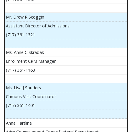
Mr. Drew R Scoggin
Assistant Director of Admissions
(717) 361-1321
Ms. Anne C Skrabak
Enrollment CRM Manager
(717) 361-1163
Ms. Lisa J Souders
Campus Visit Coordinator
(717) 361-1401
Anna Tartline
Adm Counselor and Coor of Internl Recruitment