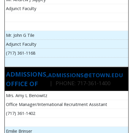
Adjunct Faculty
Mr. John G Tile
Adjunct Faculty
(717) 361-1168
ADMISSIONS,
ADMISSIONS@ETOWN.EDU
OFFICE OF
| PHONE: 717-361-1400
Mrs. Amy L Benowitz
Office Manager/International Recruitment Assistant
(717) 361-1402
Emilie Brinser