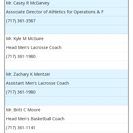
Mr. Casey R McGarvey
Associate Director of Athletics for Operations & F
(717) 361-3587
Mr. Kyle M McGuire
Head Men's Lacrosse Coach
(717) 361-1980
Mr. Zachary K Mentzer
Assistant Men's Lacrosse Coach
(717) 361-1980
Mr. Britt C Moore
Head Men's Basketball Coach
(717) 361-1141