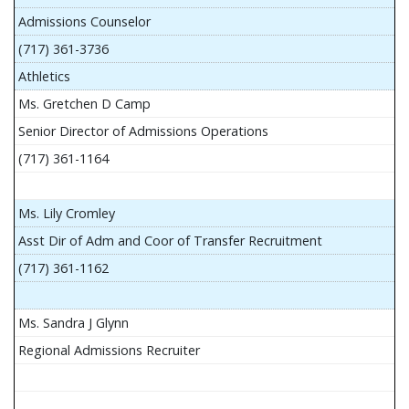
Admissions Counselor
(717) 361-3736
Athletics
Ms. Gretchen D Camp
Senior Director of Admissions Operations
(717) 361-1164
Ms. Lily Cromley
Asst Dir of Adm and Coor of Transfer Recruitment
(717) 361-1162
Ms. Sandra J Glynn
Regional Admissions Recruiter