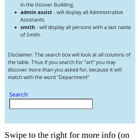
and
in the Hoover Building.
Staff
admin assist
- will display all Administrative
Assistants.
smith
- will display all persons with a last name
of Smith.
Disclaimer: The search box will look at all columns of
the table. Thus if you search for "art" you may
discover more than you asked for, because it will
match with the word "Department"
Search:
Swipe to the right for more info (on