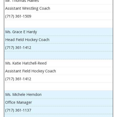
Mr. Thomas Haines
Assistant Wrestling Coach
(717) 361-1509
Ms. Grace E Hardy
Head Field Hockey Coach
(717) 361-1412
Ms. Katie Hatchell-Reed
Assistant Field Hockey Coach
(717) 361-1412
Ms. Michele Herndon
Office Manager
(717) 361-1137