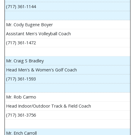
(717) 361-1144
Mr. Cody Eugene Boyer
Assistant Men's Volleyball Coach
(717) 361-1472
Mr. Craig S Bradley
Head Men's & Women's Golf Coach
(717) 361-1593
Mr. Rob Carmo
Head Indoor/Outdoor Track & Field Coach
(717) 361-3756
Mr. Erich Carroll