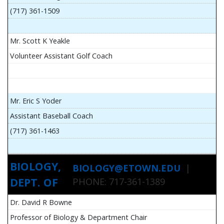
(717) 361-1509
Mr. Scott K Yeakle
Volunteer Assistant Golf Coach
Mr. Eric S Yoder
Assistant Baseball Coach
(717) 361-1463
BIOLOGY,
BIOLOGY@ETOWN.EDU
|
DEPT. OF
PHONE: 717-361-1389
Dr. David R Bowne
Professor of Biology & Department Chair