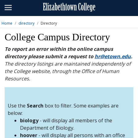
Admissions
Academics
Home
directory
Directory
Campus Life
College Campus Directory
About
To report an error within the online campus
directory please submit a request to
hr@etown.edu
.
Athletics
The directory listings are maintained independently of
the College website, through the Office of Human
Giving
Resources.
News & Events
Alumni
Use the
Search
box to filter. Some examples are
below:
biology
- will display all members of the
Apply
Visit
Directory
A-Z
Map
Department of Biology.
hoover
- will display all persons with an office
Students
Faculty
Parents
Visitor
Alumni