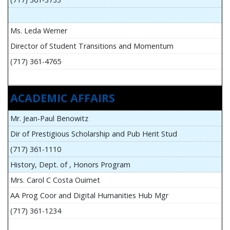
Ms. Leda Werner
Director of Student Transitions and Momentum
(717) 361-4765
ACADEMIC AFFAIRS
Mr. Jean-Paul Benowitz
Dir of Prestigious Scholarship and Pub Herit Stud
(717) 361-1110
History, Dept. of , Honors Program
Mrs. Carol C Costa Ouimet
AA Prog Coor and Digital Humanities Hub Mgr
(717) 361-1234