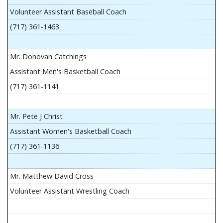
Volunteer Assistant Baseball Coach
(717) 361-1463
Mr. Donovan Catchings
Assistant Men's Basketball Coach
(717) 361-1141
Mr. Pete J Christ
Assistant Women's Basketball Coach
(717) 361-1136
Mr. Matthew David Cross
Volunteer Assistant Wrestling Coach