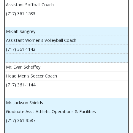
Assistant Softball Coach
(717) 361-1533
Mikiah Sangrey
Assistant Women's Volleyball Coach
(717) 361-1142
Mr. Evan Scheffey
Head Men's Soccer Coach
(717) 361-1144
Mr. Jackson Shields
Graduate Asst-Athletic Operations & Facilities
(717) 361-3587