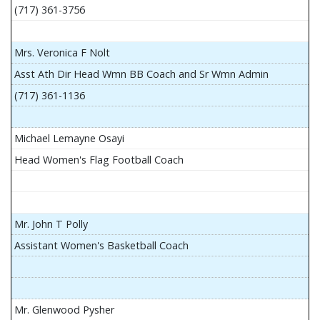
(717) 361-3756
Mrs. Veronica F Nolt
Asst Ath Dir Head Wmn BB Coach and Sr Wmn Admin
(717) 361-1136
Michael Lemayne Osayi
Head Women's Flag Football Coach
Mr. John T Polly
Assistant Women's Basketball Coach
Mr. Glenwood Pysher