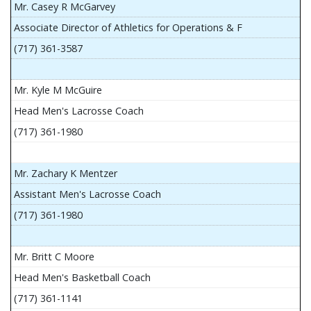
Mr. Casey R McGarvey
Associate Director of Athletics for Operations & F
(717) 361-3587
Mr. Kyle M McGuire
Head Men's Lacrosse Coach
(717) 361-1980
Mr. Zachary K Mentzer
Assistant Men's Lacrosse Coach
(717) 361-1980
Mr. Britt C Moore
Head Men's Basketball Coach
(717) 361-1141