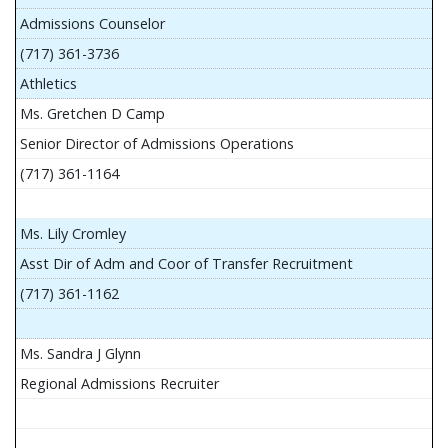
Admissions Counselor
(717) 361-3736
Athletics
Ms. Gretchen D Camp
Senior Director of Admissions Operations
(717) 361-1164
Ms. Lily Cromley
Asst Dir of Adm and Coor of Transfer Recruitment
(717) 361-1162
Ms. Sandra J Glynn
Regional Admissions Recruiter