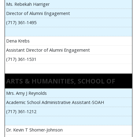
Ms. Rebekah Harriger
Director of Alumni Engagement
(717) 361-1495
Dena Krebs
Assistant Director of Alumni Engagement
(717) 361-1531
ARTS & HUMANITIES, SCHOOL OF
Mrs. Amy J Reynolds
Academic School Administrative Assistant-SOAH
(717) 361-1212
Dr. Kevin T Shorner-Johnson