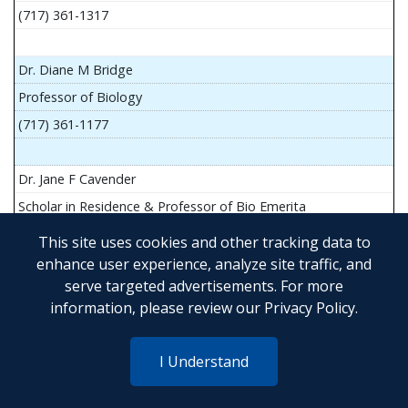
(717) 361-1317
Dr. Diane M Bridge
Professor of Biology
(717) 361-1177
Dr. Jane F Cavender
Scholar in Residence & Professor of Bio Emerita
This site uses cookies and other tracking data to
enhance user experience, analyze site traffic, and
serve targeted advertisements. For more
Mr. John Flesher
information, please review our
Privacy Policy
.
Asst Teach Prof of Anatomy and Physiology
(717) 361-1341
I Understand
Dr. Anya Goldina