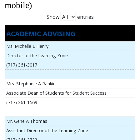
mobile)
Show
entries
ACADEMIC ADVISING
Ms. Michelle L Henry
Director of the Learning Zone
(717) 361-3017
Mrs. Stephanie A Rankin
Associate Dean of Students for Student Success
(717) 361-1569
Mr. Gene A Thomas
Assistant Director of the Learning Zone
(717) 361-3733