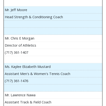
Mr. Jeff Moore
Head Strength & Conditioning Coach
Mr. Chris E Morgan
Director of Athletics
(717) 361-1407
Ms. Kaylee Elizabeth Mustard
Assistant Men's & Women's Tennis Coach
(717) 361-1476
Mr. Lawrence Nawa
Assistant Track & Field Coach