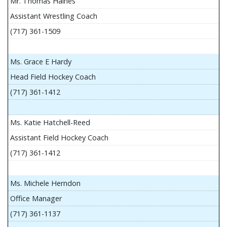
Mr. Thomas Haines
Assistant Wrestling Coach
(717) 361-1509
Ms. Grace E Hardy
Head Field Hockey Coach
(717) 361-1412
Ms. Katie Hatchell-Reed
Assistant Field Hockey Coach
(717) 361-1412
Ms. Michele Herndon
Office Manager
(717) 361-1137