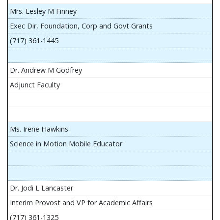
Mrs. Lesley M Finney
Exec Dir, Foundation, Corp and Govt Grants
(717) 361-1445
Dr. Andrew M Godfrey
Adjunct Faculty
Ms. Irene Hawkins
Science in Motion Mobile Educator
Dr. Jodi L Lancaster
Interim Provost and VP for Academic Affairs
(717) 361-1325