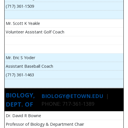
(717) 361-1509
Mr. Scott K Yeakle
Volunteer Assistant Golf Coach
Mr. Eric S Yoder
Assistant Baseball Coach
(717) 361-1463
BIOLOGY,
BIOLOGY@ETOWN.EDU
|
DEPT. OF
PHONE: 717-361-1389
Dr. David R Bowne
Professor of Biology & Department Chair