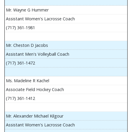
Mr. Wayne G Hummer
Assistant Women's Lacrosse Coach
(717) 361-1981
Mr. Cheston D Jacobs
Assistant Men's Volleyball Coach
(717) 361-1472
Ms. Madeline R Kachel
Associate Field Hockey Coach
(717) 361-1412
Mr. Alexander Michael Kilgour
Assistant Women's Lacrosse Coach