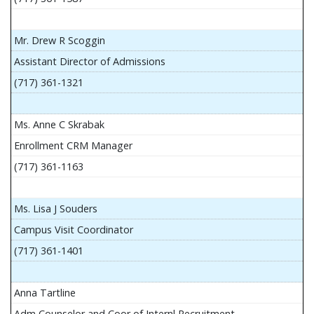
Mr. Drew R Scoggin
Assistant Director of Admissions
(717) 361-1321
Ms. Anne C Skrabak
Enrollment CRM Manager
(717) 361-1163
Ms. Lisa J Souders
Campus Visit Coordinator
(717) 361-1401
Anna Tartline
Adm Counselor and Coor of Internl Recruitment