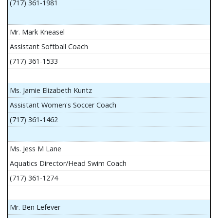
(717) 361-1981
Mr. Mark Kneasel
Assistant Softball Coach
(717) 361-1533
Ms. Jamie Elizabeth Kuntz
Assistant Women's Soccer Coach
(717) 361-1462
Ms. Jess M Lane
Aquatics Director/Head Swim Coach
(717) 361-1274
Mr. Ben Lefever