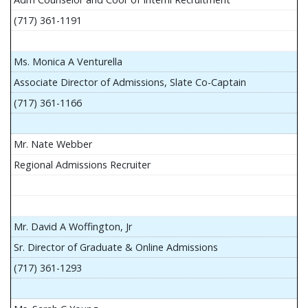
(717) 361-1191
Ms. Monica A Venturella
Associate Director of Admissions, Slate Co-Captain
(717) 361-1166
Mr. Nate Webber
Regional Admissions Recruiter
Mr. David A Woffington, Jr
Sr. Director of Graduate & Online Admissions
(717) 361-1293