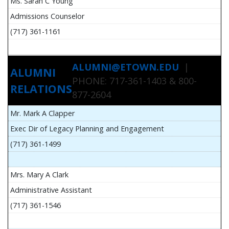
Ms. Sarah C Young
Admissions Counselor
(717) 361-1161
ALUMNI@ETOWN.EDU
|
ALUMNI
PHONE: 717-361-1403 & 800-
RELATIONS
877-2604
Mr. Mark A Clapper
Exec Dir of Legacy Planning and Engagement
(717) 361-1499
Mrs. Mary A Clark
Administrative Assistant
(717) 361-1546