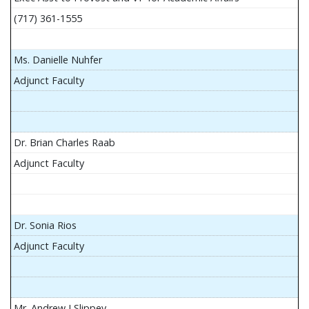
(717) 361-1555
Ms. Danielle Nuhfer
Adjunct Faculty
Dr. Brian Charles Raab
Adjunct Faculty
Dr. Sonia Rios
Adjunct Faculty
Mr. Andrew J Slippey