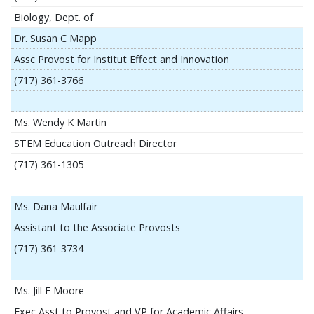
Biology, Dept. of
Dr. Susan C Mapp
Assc Provost for Institut Effect and Innovation
(717) 361-3766
Ms. Wendy K Martin
STEM Education Outreach Director
(717) 361-1305
Ms. Dana Maulfair
Assistant to the Associate Provosts
(717) 361-3734
Ms. Jill E Moore
Exec Asst to Provost and VP for Academic Affairs