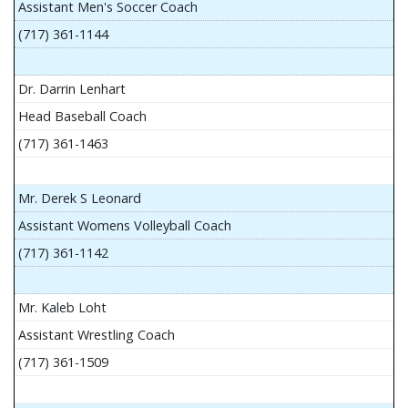
Assistant Men's Soccer Coach
(717) 361-1144
Dr. Darrin Lenhart
Head Baseball Coach
(717) 361-1463
Mr. Derek S Leonard
Assistant Womens Volleyball Coach
(717) 361-1142
Mr. Kaleb Loht
Assistant Wrestling Coach
(717) 361-1509