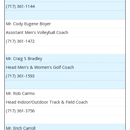
(717) 361-1144
Mr. Cody Eugene Boyer
Assistant Men's Volleyball Coach
(717) 361-1472
Mr. Craig S Bradley
Head Men's & Women's Golf Coach
(717) 361-1593
Mr. Rob Carmo
Head Indoor/Outdoor Track & Field Coach
(717) 361-3756
Mr. Erich Carroll