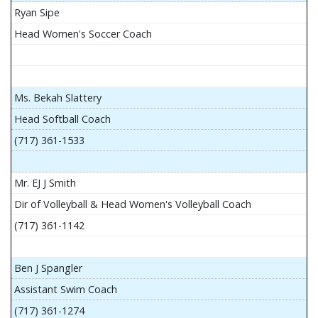
Ryan Sipe
Head Women's Soccer Coach
Ms. Bekah Slattery
Head Softball Coach
(717) 361-1533
Mr. EJ J Smith
Dir of Volleyball & Head Women's Volleyball Coach
(717) 361-1142
Ben J Spangler
Assistant Swim Coach
(717) 361-1274