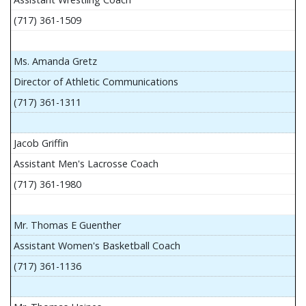
(717) 361-1509
Ms. Amanda Gretz
Director of Athletic Communications
(717) 361-1311
Jacob Griffin
Assistant Men's Lacrosse Coach
(717) 361-1980
Mr. Thomas E Guenther
Assistant Women's Basketball Coach
(717) 361-1136