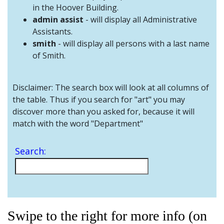
and
in the Hoover Building.
Staff
admin assist
- will display all Administrative
Assistants.
smith
- will display all persons with a last name
of Smith.
Disclaimer: The search box will look at all columns of
the table. Thus if you search for "art" you may
discover more than you asked for, because it will
match with the word "Department"
Search:
Swipe to the right for more info (on