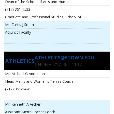
Dean of the School of Arts and Humanities
(717) 361-1532
Graduate and Professional Studies, School of
Mr. Curtis J Smith
Adjunct Faculty
ATHLETICS@ETOWN.EDU
|
ATHLETICS
PHONE: 717-361-1137
Mr. Michael G Anderson
Head Men's and Women's Tennis Coach
(717) 361-1476
Mr. Kenneth A Archer
Assistant Men's Soccer Coach