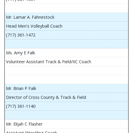
Mr. Lamar A. Fahnestock
Head Men's Volleyball Coach
(717) 361-1472
Ms. Amy E Falk
Volunteer Assistant Track & Field/XC Coach
Mr. Brian P Falk
Director of Cross County & Track & Field
(717) 361-1140
Mr. Elijah C Flasher
Assistant Wrestling Coach