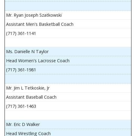
Mr. Ryan Joseph Szatkowski
Assistant Men's Basketball Coach
(717) 361-1141
Ms. Danielle N Taylor
Head Women's Lacrosse Coach
(717) 361-1981
Mr. Jim L Tetkoskie, Jr
Assistant Baseball Coach
(717) 361-1463
Mr. Eric D Walker
Head Wrestling Coach