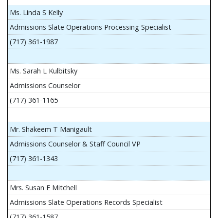
Ms. Linda S Kelly
Admissions Slate Operations Processing Specialist
(717) 361-1987
Ms. Sarah L Kulbitsky
Admissions Counselor
(717) 361-1165
Mr. Shakeem T Manigault
Admissions Counselor & Staff Council VP
(717) 361-1343
Mrs. Susan E Mitchell
Admissions Slate Operations Records Specialist
(717) 361-1587