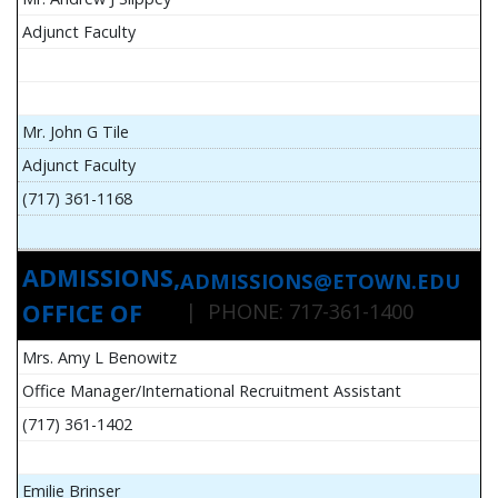
Adjunct Faculty
Mr. John G Tile
Adjunct Faculty
(717) 361-1168
ADMISSIONS,
ADMISSIONS@ETOWN.EDU
OFFICE OF
| PHONE: 717-361-1400
Mrs. Amy L Benowitz
Office Manager/International Recruitment Assistant
(717) 361-1402
Emilie Brinser