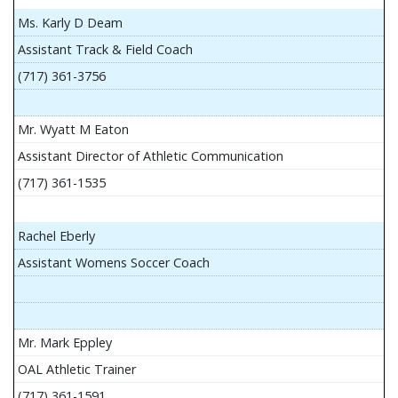
Ms. Karly D Deam
Assistant Track & Field Coach
(717) 361-3756
Mr. Wyatt M Eaton
Assistant Director of Athletic Communication
(717) 361-1535
Rachel Eberly
Assistant Womens Soccer Coach
Mr. Mark Eppley
OAL Athletic Trainer
(717) 361-1591