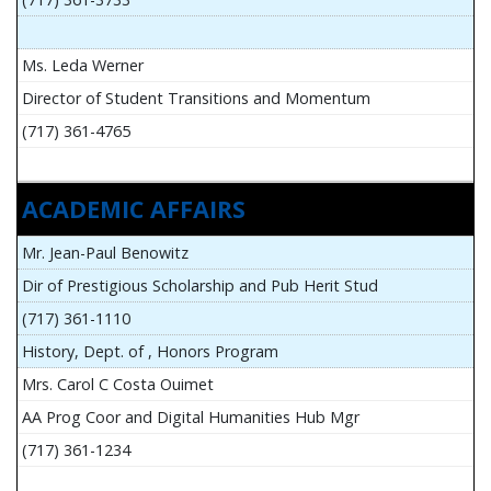
Ms. Leda Werner
Director of Student Transitions and Momentum
(717) 361-4765
ACADEMIC AFFAIRS
Mr. Jean-Paul Benowitz
Dir of Prestigious Scholarship and Pub Herit Stud
(717) 361-1110
History, Dept. of , Honors Program
Mrs. Carol C Costa Ouimet
AA Prog Coor and Digital Humanities Hub Mgr
(717) 361-1234