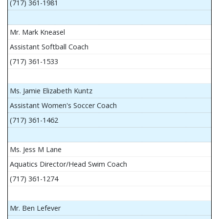
(717) 361-1981
Mr. Mark Kneasel
Assistant Softball Coach
(717) 361-1533
Ms. Jamie Elizabeth Kuntz
Assistant Women's Soccer Coach
(717) 361-1462
Ms. Jess M Lane
Aquatics Director/Head Swim Coach
(717) 361-1274
Mr. Ben Lefever