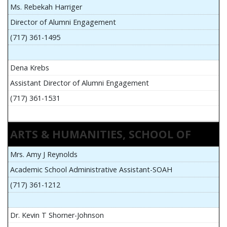
Ms. Rebekah Harriger
Director of Alumni Engagement
(717) 361-1495
Dena Krebs
Assistant Director of Alumni Engagement
(717) 361-1531
ARTS & HUMANITIES, SCHOOL OF
Mrs. Amy J Reynolds
Academic School Administrative Assistant-SOAH
(717) 361-1212
Dr. Kevin T Shorner-Johnson