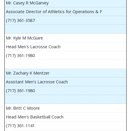
Mr. Casey R McGarvey
Associate Director of Athletics for Operations & F
(717) 361-3587
Mr. Kyle M McGuire
Head Men's Lacrosse Coach
(717) 361-1980
Mr. Zachary K Mentzer
Assistant Men's Lacrosse Coach
(717) 361-1980
Mr. Britt C Moore
Head Men's Basketball Coach
(717) 361-1141