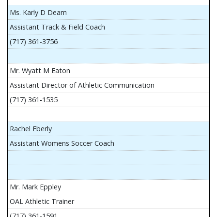
Ms. Karly D Deam
Assistant Track & Field Coach
(717) 361-3756
Mr. Wyatt M Eaton
Assistant Director of Athletic Communication
(717) 361-1535
Rachel Eberly
Assistant Womens Soccer Coach
Mr. Mark Eppley
OAL Athletic Trainer
(717) 361-1591