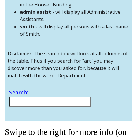
and
in the Hoover Building.
Staff
admin assist
- will display all Administrative
Assistants.
smith
- will display all persons with a last name
of Smith.
Disclaimer: The search box will look at all columns of
the table. Thus if you search for "art" you may
discover more than you asked for, because it will
match with the word "Department"
Search:
Swipe to the right for more info (on