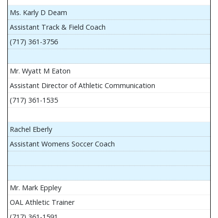
Ms. Karly D Deam
Assistant Track & Field Coach
(717) 361-3756
Mr. Wyatt M Eaton
Assistant Director of Athletic Communication
(717) 361-1535
Rachel Eberly
Assistant Womens Soccer Coach
Mr. Mark Eppley
OAL Athletic Trainer
(717) 361-1591