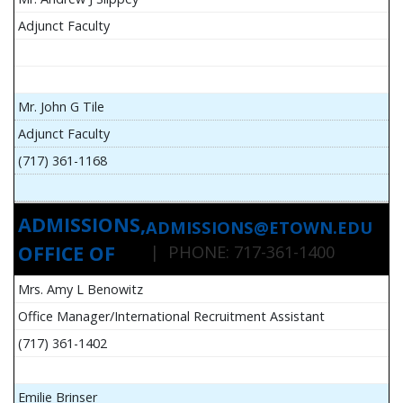
Adjunct Faculty
Mr. John G Tile
Adjunct Faculty
(717) 361-1168
ADMISSIONS,
ADMISSIONS@ETOWN.EDU
OFFICE OF
| PHONE: 717-361-1400
Mrs. Amy L Benowitz
Office Manager/International Recruitment Assistant
(717) 361-1402
Emilie Brinser