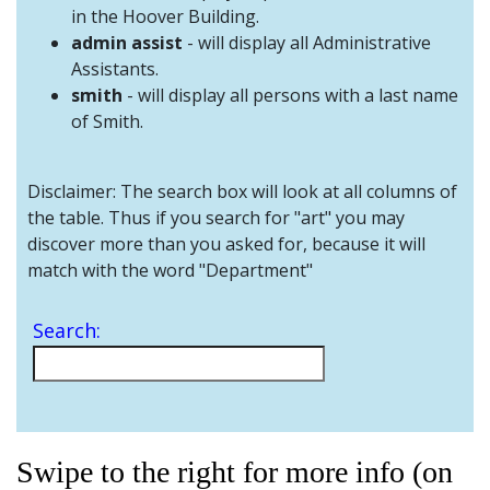
and
in the Hoover Building.
Staff
admin assist
- will display all Administrative
Assistants.
smith
- will display all persons with a last name
of Smith.
Disclaimer: The search box will look at all columns of
the table. Thus if you search for "art" you may
discover more than you asked for, because it will
match with the word "Department"
Search:
Swipe to the right for more info (on