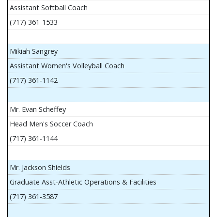
Assistant Softball Coach
(717) 361-1533
Mikiah Sangrey
Assistant Women's Volleyball Coach
(717) 361-1142
Mr. Evan Scheffey
Head Men's Soccer Coach
(717) 361-1144
Mr. Jackson Shields
Graduate Asst-Athletic Operations & Facilities
(717) 361-3587