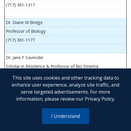
(717) 361-1317
Dr. Diane M Bridge
Professor of Biology
(717) 361-1177
Dr. Jane F Cavender
Scholar in Residence & Professor of Bio Emerita
This site uses cookies and other tracking data to
enhance user experience, analyze site traffic, and
serve targeted advertisements. For more
Mr. John Flesher
information, please review our
Privacy Policy
.
Asst Teach Prof of Anatomy and Physiology
(717) 361-1341
I Understand
Dr. Anya Goldina