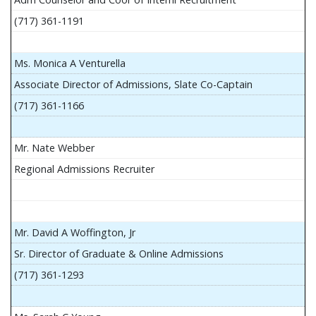
(717) 361-1191
Ms. Monica A Venturella
Associate Director of Admissions, Slate Co-Captain
(717) 361-1166
Mr. Nate Webber
Regional Admissions Recruiter
Mr. David A Woffington, Jr
Sr. Director of Graduate & Online Admissions
(717) 361-1293