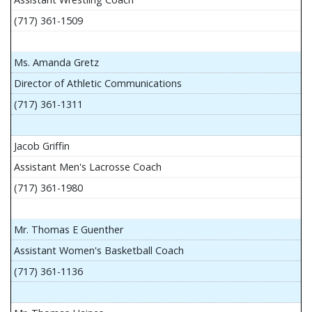
(717) 361-1509
Ms. Amanda Gretz
Director of Athletic Communications
(717) 361-1311
Jacob Griffin
Assistant Men's Lacrosse Coach
(717) 361-1980
Mr. Thomas E Guenther
Assistant Women's Basketball Coach
(717) 361-1136