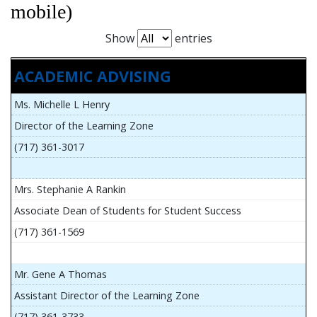
mobile)
Show
entries
ACADEMIC ADVISING
Ms. Michelle L Henry
Director of the Learning Zone
(717) 361-3017
Mrs. Stephanie A Rankin
Associate Dean of Students for Student Success
(717) 361-1569
Mr. Gene A Thomas
Assistant Director of the Learning Zone
(717) 361-3733