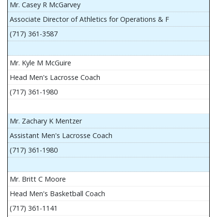
Mr. Casey R McGarvey
Associate Director of Athletics for Operations & F
(717) 361-3587
Mr. Kyle M McGuire
Head Men's Lacrosse Coach
(717) 361-1980
Mr. Zachary K Mentzer
Assistant Men's Lacrosse Coach
(717) 361-1980
Mr. Britt C Moore
Head Men's Basketball Coach
(717) 361-1141