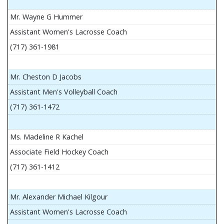
Mr. Wayne G Hummer
Assistant Women's Lacrosse Coach
(717) 361-1981
Mr. Cheston D Jacobs
Assistant Men's Volleyball Coach
(717) 361-1472
Ms. Madeline R Kachel
Associate Field Hockey Coach
(717) 361-1412
Mr. Alexander Michael Kilgour
Assistant Women's Lacrosse Coach