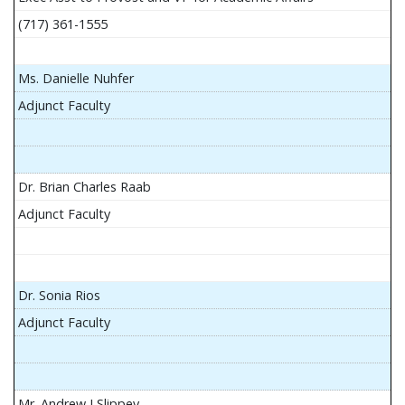
(717) 361-1555
Ms. Danielle Nuhfer
Adjunct Faculty
Dr. Brian Charles Raab
Adjunct Faculty
Dr. Sonia Rios
Adjunct Faculty
Mr. Andrew J Slippey