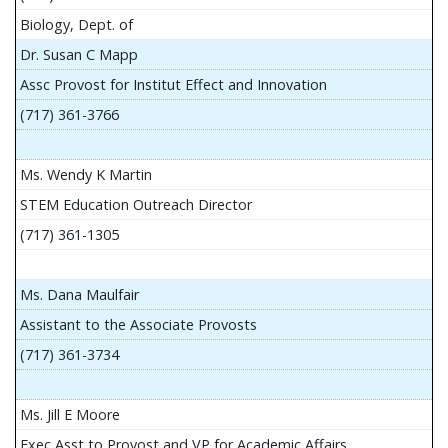
Biology, Dept. of
Dr. Susan C Mapp
Assc Provost for Institut Effect and Innovation
(717) 361-3766
Ms. Wendy K Martin
STEM Education Outreach Director
(717) 361-1305
Ms. Dana Maulfair
Assistant to the Associate Provosts
(717) 361-3734
Ms. Jill E Moore
Exec Asst to Provost and VP for Academic Affairs