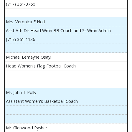
(717) 361-3756
Mrs. Veronica F Nolt
Asst Ath Dir Head Wmn BB Coach and Sr Wmn Admin
(717) 361-1136
Michael Lemayne Osayi
Head Women's Flag Football Coach
Mr. John T Polly
Assistant Women's Basketball Coach
Mr. Glenwood Pysher