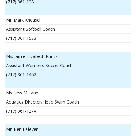
(717) 361-1981
Mr. Mark Kneasel
Assistant Softball Coach
(717) 361-1533
Ms. Jamie Elizabeth Kuntz
Assistant Women's Soccer Coach
(717) 361-1462
Ms. Jess M Lane
Aquatics Director/Head Swim Coach
(717) 361-1274
Mr. Ben Lefever