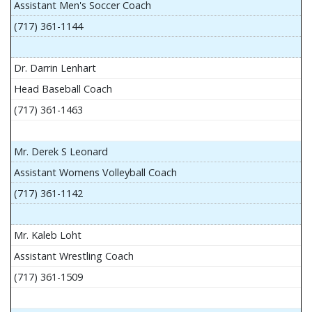
Assistant Men's Soccer Coach
(717) 361-1144
Dr. Darrin Lenhart
Head Baseball Coach
(717) 361-1463
Mr. Derek S Leonard
Assistant Womens Volleyball Coach
(717) 361-1142
Mr. Kaleb Loht
Assistant Wrestling Coach
(717) 361-1509