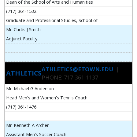
Dean of the School of Arts and Humanities
(717) 361-1532
Graduate and Professional Studies, School of
Mr. Curtis J Smith
Adjunct Faculty
ATHLETICS@ETOWN.EDU
|
ATHLETICS
PHONE: 717-361-1137
Mr. Michael G Anderson
Head Men's and Women's Tennis Coach
(717) 361-1476
Mr. Kenneth A Archer
Assistant Men's Soccer Coach