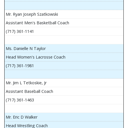
Mr. Ryan Joseph Szatkowski
Assistant Men's Basketball Coach
(717) 361-1141
Ms. Danielle N Taylor
Head Women's Lacrosse Coach
(717) 361-1981
Mr. Jim L Tetkoskie, Jr
Assistant Baseball Coach
(717) 361-1463
Mr. Eric D Walker
Head Wrestling Coach