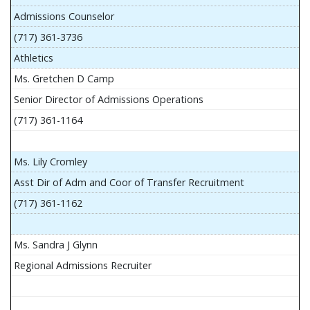
Admissions Counselor
(717) 361-3736
Athletics
Ms. Gretchen D Camp
Senior Director of Admissions Operations
(717) 361-1164
Ms. Lily Cromley
Asst Dir of Adm and Coor of Transfer Recruitment
(717) 361-1162
Ms. Sandra J Glynn
Regional Admissions Recruiter