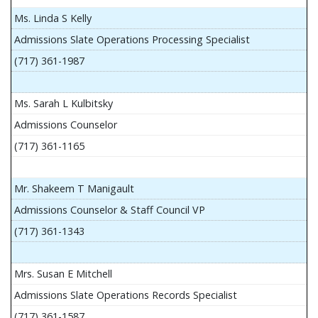
Ms. Linda S Kelly
Admissions Slate Operations Processing Specialist
(717) 361-1987
Ms. Sarah L Kulbitsky
Admissions Counselor
(717) 361-1165
Mr. Shakeem T Manigault
Admissions Counselor & Staff Council VP
(717) 361-1343
Mrs. Susan E Mitchell
Admissions Slate Operations Records Specialist
(717) 361-1587