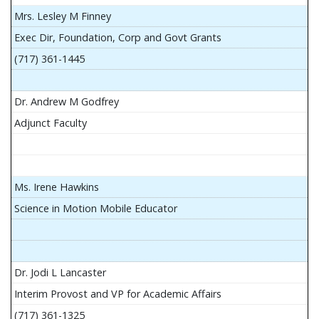
Mrs. Lesley M Finney
Exec Dir, Foundation, Corp and Govt Grants
(717) 361-1445
Dr. Andrew M Godfrey
Adjunct Faculty
Ms. Irene Hawkins
Science in Motion Mobile Educator
Dr. Jodi L Lancaster
Interim Provost and VP for Academic Affairs
(717) 361-1325