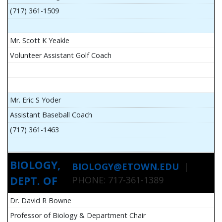
(717) 361-1509
Mr. Scott K Yeakle
Volunteer Assistant Golf Coach
Mr. Eric S Yoder
Assistant Baseball Coach
(717) 361-1463
BIOLOGY,
BIOLOGY@ETOWN.EDU
|
DEPT. OF
PHONE: 717-361-1389
Dr. David R Bowne
Professor of Biology & Department Chair