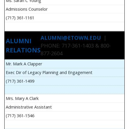
Ms. Sarah C Young
Admissions Counselor
(717) 361-1161
ALUMNI@ETOWN.EDU
|
ALUMNI
PHONE: 717-361-1403 & 800-
RELATIONS
877-2604
Mr. Mark A Clapper
Exec Dir of Legacy Planning and Engagement
(717) 361-1499
Mrs. Mary A Clark
Administrative Assistant
(717) 361-1546