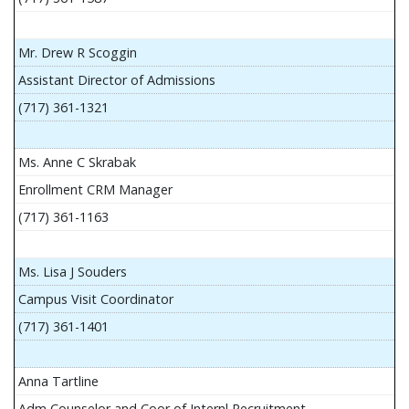
Mr. Drew R Scoggin
Assistant Director of Admissions
(717) 361-1321
Ms. Anne C Skrabak
Enrollment CRM Manager
(717) 361-1163
Ms. Lisa J Souders
Campus Visit Coordinator
(717) 361-1401
Anna Tartline
Adm Counselor and Coor of Internl Recruitment