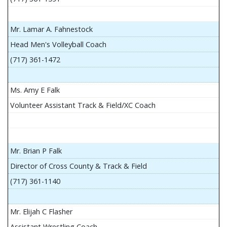
Mr. Lamar A. Fahnestock
Head Men's Volleyball Coach
(717) 361-1472
Ms. Amy E Falk
Volunteer Assistant Track & Field/XC Coach
Mr. Brian P Falk
Director of Cross County & Track & Field
(717) 361-1140
Mr. Elijah C Flasher
Assistant Wrestling Coach