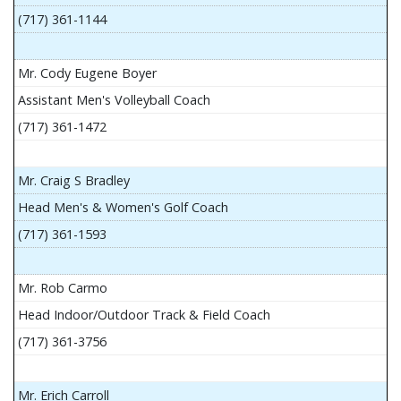
(717) 361-1144
Mr. Cody Eugene Boyer
Assistant Men's Volleyball Coach
(717) 361-1472
Mr. Craig S Bradley
Head Men's & Women's Golf Coach
(717) 361-1593
Mr. Rob Carmo
Head Indoor/Outdoor Track & Field Coach
(717) 361-3756
Mr. Erich Carroll