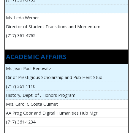
Ms. Leda Werner
Director of Student Transitions and Momentum
(717) 361-4765
ACADEMIC AFFAIRS
Mr. Jean-Paul Benowitz
Dir of Prestigious Scholarship and Pub Herit Stud
(717) 361-1110
History, Dept. of , Honors Program
Mrs. Carol C Costa Ouimet
AA Prog Coor and Digital Humanities Hub Mgr
(717) 361-1234