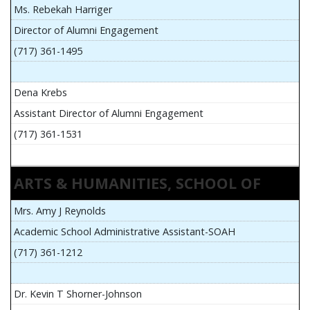
Ms. Rebekah Harriger
Director of Alumni Engagement
(717) 361-1495
Dena Krebs
Assistant Director of Alumni Engagement
(717) 361-1531
ARTS & HUMANITIES, SCHOOL OF
Mrs. Amy J Reynolds
Academic School Administrative Assistant-SOAH
(717) 361-1212
Dr. Kevin T Shorner-Johnson