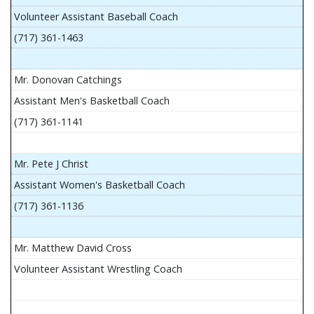
Volunteer Assistant Baseball Coach
(717) 361-1463
Mr. Donovan Catchings
Assistant Men's Basketball Coach
(717) 361-1141
Mr. Pete J Christ
Assistant Women's Basketball Coach
(717) 361-1136
Mr. Matthew David Cross
Volunteer Assistant Wrestling Coach