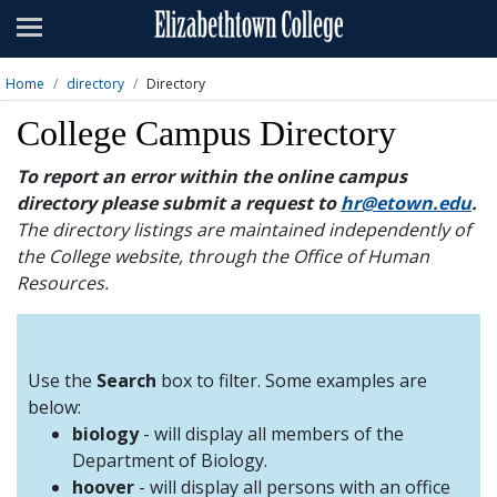
Admissions
Academics
Home
directory
Directory
Campus Life
College Campus Directory
About
To report an error within the online campus
directory please submit a request to
hr@etown.edu
.
Athletics
The directory listings are maintained independently of
the College website, through the Office of Human
Giving
Resources.
News & Events
Alumni
Use the
Search
box to filter. Some examples are
below:
biology
- will display all members of the
Apply
Visit
Directory
A-Z
Map
Department of Biology.
hoover
- will display all persons with an office
Students
Faculty
Parents
Visitor
Alumni