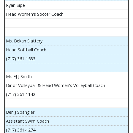
Ryan Sipe
Head Women's Soccer Coach
Ms. Bekah Slattery
Head Softball Coach
(717) 361-1533
Mr. EJ J Smith
Dir of Volleyball & Head Women's Volleyball Coach
(717) 361-1142
Ben J Spangler
Assistant Swim Coach
(717) 361-1274