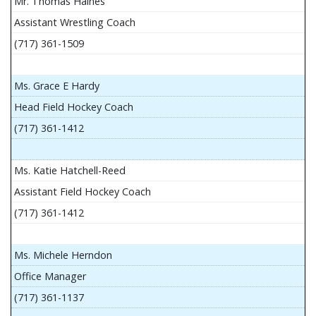
Mr. Thomas Haines
Assistant Wrestling Coach
(717) 361-1509
Ms. Grace E Hardy
Head Field Hockey Coach
(717) 361-1412
Ms. Katie Hatchell-Reed
Assistant Field Hockey Coach
(717) 361-1412
Ms. Michele Herndon
Office Manager
(717) 361-1137