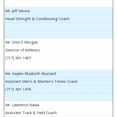
Mr. Jeff Moore
Head Strength & Conditioning Coach
Mr. Chris E Morgan
Director of Athletics
(717) 361-1407
Ms. Kaylee Elizabeth Mustard
Assistant Men's & Women's Tennis Coach
(717) 361-1476
Mr. Lawrence Nawa
Assistant Track & Field Coach