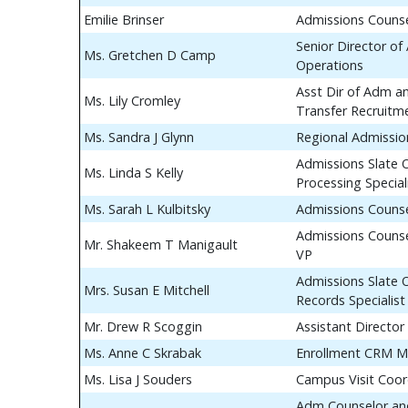
Emilie Brinser
Admissions Couns
Senior Director of
Ms. Gretchen D Camp
Operations
Asst Dir of Adm a
Ms. Lily Cromley
Transfer Recruitm
Ms. Sandra J Glynn
Regional Admissio
Admissions Slate 
Ms. Linda S Kelly
Processing Special
Ms. Sarah L Kulbitsky
Admissions Couns
Admissions Counse
Mr. Shakeem T Manigault
VP
Admissions Slate 
Mrs. Susan E Mitchell
Records Specialist
Mr. Drew R Scoggin
Assistant Director
Ms. Anne C Skrabak
Enrollment CRM M
Ms. Lisa J Souders
Campus Visit Coor
Adm Counselor and