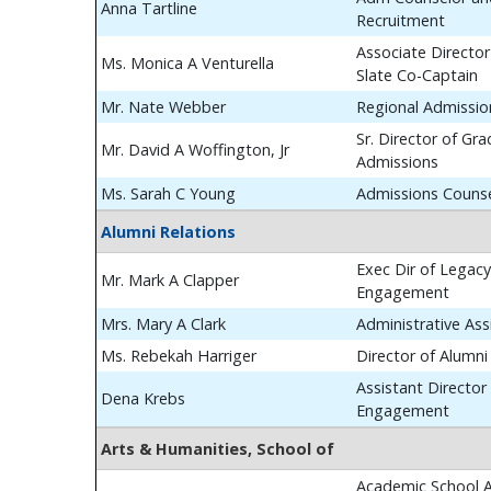
Anna Tartline
Recruitment
Associate Director
Ms. Monica A Venturella
Slate Co-Captain
Mr. Nate Webber
Regional Admissio
Sr. Director of Gr
Mr. David A Woffington, Jr
Admissions
Ms. Sarah C Young
Admissions Couns
Alumni Relations
Exec Dir of Legac
Mr. Mark A Clapper
Engagement
Mrs. Mary A Clark
Administrative Ass
Ms. Rebekah Harriger
Director of Alumn
Assistant Director
Dena Krebs
Engagement
Arts & Humanities, School of
Academic School A