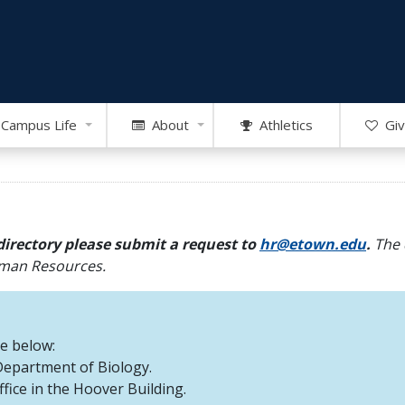
Campus Life
About
Athletics
Giv
directory please submit a request to
hr@etown.edu
.
The 
Human Resources.
re below:
 Department of Biology.
office in the Hoover Building.