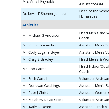
Mrs. Amy J Reynolds
Assistant-SOAH
Dean of the School
Dr. Kevin T Shorner-Johnson
Humanities
Athletics
Head Men's and W
Mr. Michael G Anderson
Coach
Mr. Kenneth A Archer
Assistant Men's S
Mr. Cody Eugene Boyer
Assistant Men's Vo
Mr. Craig S Bradley
Head Men's & Wom
Head Indoor/Outdo
Mr. Rob Carmo
Coach
Mr. Erich Carroll
Volunteer Assista
Mr. Donovan Catchings
Assistant Men's B
Mr. Pete J Christ
Assistant Women's
Mr. Matthew David Cross
Volunteer Assista
Ms. Karly D Deam
Assistant Track & 