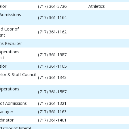
elor
(717) 361-3736
Athletics
 Admissions
(717) 361-1164
nd Coor of
(717) 361-1162
ent
ns Recruiter
Operations
(717) 361-1987
ist
elor
(717) 361-1165
lor & Staff Council
(717) 361-1343
Operations
(717) 361-1587
 of Admissions
(717) 361-1321
anager
(717) 361-1163
dinator
(717) 361-1401
 Coor of Internl