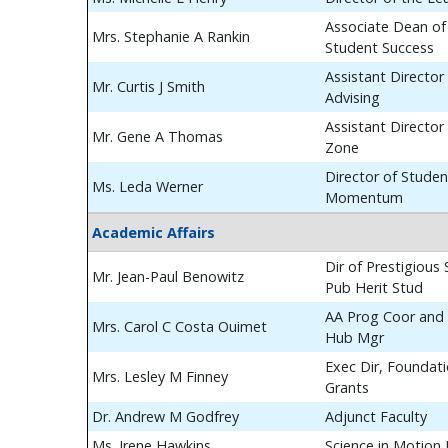
Associate Dean of
Mrs. Stephanie A Rankin
Student Success
Assistant Director
Mr. Curtis J Smith
Advising
Assistant Director
Mr. Gene A Thomas
Zone
Director of Studen
Ms. Leda Werner
Momentum
Academic Affairs
Dir of Prestigious
Mr. Jean-Paul Benowitz
Pub Herit Stud
AA Prog Coor and 
Mrs. Carol C Costa Ouimet
Hub Mgr
Exec Dir, Foundat
Mrs. Lesley M Finney
Grants
Dr. Andrew M Godfrey
Adjunct Faculty
Ms. Irene Hawkins
Science in Motion