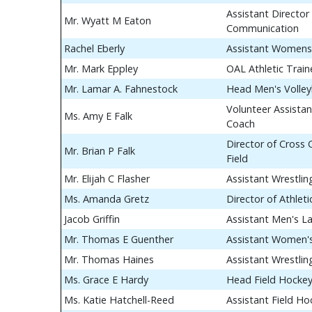
Assistant Director 
Mr. Wyatt M Eaton
Communication
Rachel Eberly
Assistant Womens
Mr. Mark Eppley
OAL Athletic Train
Mr. Lamar A. Fahnestock
Head Men's Volley
Volunteer Assistan
Ms. Amy E Falk
Coach
Director of Cross
Mr. Brian P Falk
Field
Mr. Elijah C Flasher
Assistant Wrestli
Ms. Amanda Gretz
Director of Athle
Jacob Griffin
Assistant Men's L
Mr. Thomas E Guenther
Assistant Women's
Mr. Thomas Haines
Assistant Wrestli
Ms. Grace E Hardy
Head Field Hocke
Ms. Katie Hatchell-Reed
Assistant Field H