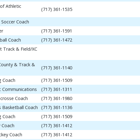
of Athletic
(717) 361-1535
 Soccer Coach
er
(717) 361-1591
ball Coach
(717) 361-1472
t Track & Field/XC
 County & Track &
(717) 361-1140
ng Coach
(717) 361-1509
tic Communications
(717) 361-1311
acrosse Coach
(717) 361-1980
 Basketball Coach
(717) 361-1136
ng Coach
(717) 361-1509
y Coach
(717) 361-1412
ockey Coach
(717) 361-1412