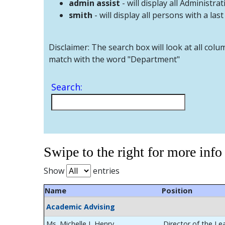
admin assist
- will display all Administrat
smith
- will display all persons with a las
Disclaimer: The search box will look at all colu
match with the word "Department"
Search:
Swipe to the right for more info
Show
entries
Name
Position
Academic Advising
Ms. Michelle L Henry
Director of the Le