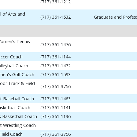
(717) 361-1212
 of Arts and
(717) 361-1532
Graduate and Profess
omen's Tennis
(717) 361-1476
occer Coach
(717) 361-1144
lleyball Coach
(717) 361-1472
en's Golf Coach
(717) 361-1593
or Track & Field
(717) 361-3756
nt Baseball Coach
(717) 361-1463
asketball Coach
(717) 361-1141
 Basketball Coach
(717) 361-1136
nt Wrestling Coach
Field Coach
(717) 361-3756