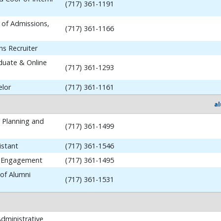
(717) 361-1191
 of Admissions,
(717) 361-1166
ns Recruiter
aduate & Online
(717) 361-1293
elor
(717) 361-1161
a
y Planning and
(717) 361-1499
istant
(717) 361-1546
i Engagement
(717) 361-1495
 of Alumni
(717) 361-1531
dministrative