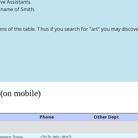
ive Assistants.
t name of Smith.
mns of the table. Thus if you search for "art" you may discov
 (on mobile)
Phone
Other Dept
arning Zone
(717) 361-3017