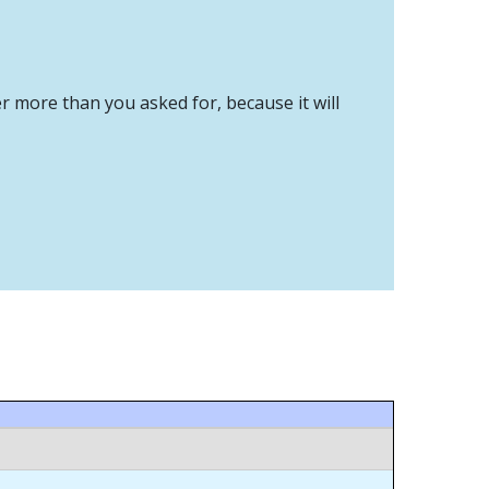
er more than you asked for, because it will