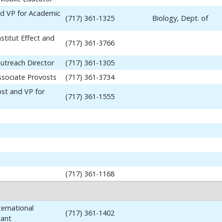
nd VP for Academic
(717) 361-1325
Biology, Dept. of
stitut Effect and
(717) 361-3766
utreach Director
(717) 361-1305
ssociate Provosts
(717) 361-3734
ost and VP for
(717) 361-1555
(717) 361-1168
ernational
(717) 361-1402
tant