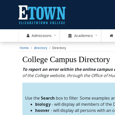
Admissions
Academics
Home
directory
Directory
College Campus Directory
To report an error within the online campus 
of the College website, through the Office of 
Use the
Search
box to filter. Some examples a
biology
- will display all members of the
hoover
- will display all persons with an 