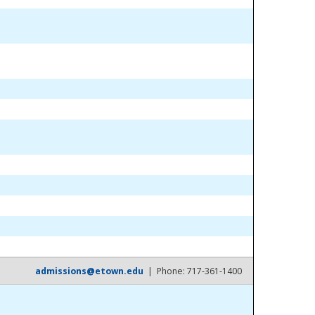
admissions@etown.edu
| Phone: 717-361-1400