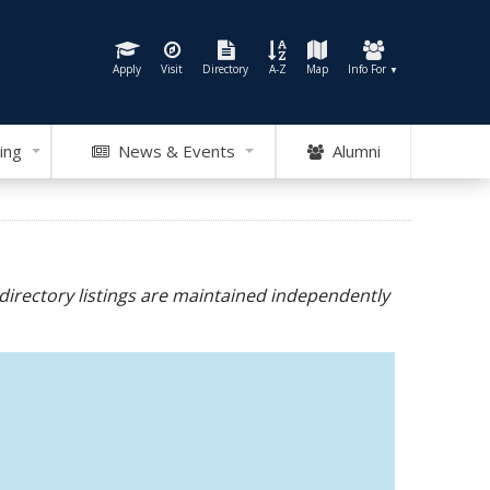
Apply
Visit
Directory
A-Z
Map
Info For
▼
ing
News & Events
Alumni
directory listings are maintained independently