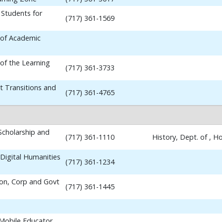
 Students for
(717) 361-1569
 of Academic
 of the Learning
(717) 361-3733
t Transitions and
(717) 361-4765
 Scholarship and
(717) 361-1110
History, Dept. of , 
Digital Humanities
(717) 361-1234
ion, Corp and Govt
(717) 361-1445
 Mobile Educator