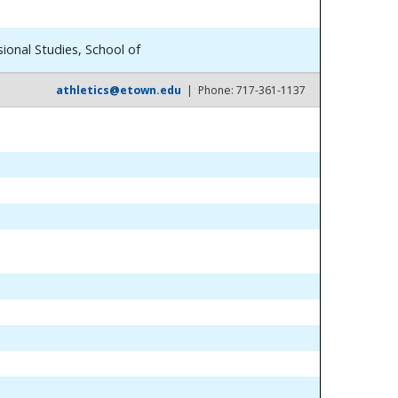
ional Studies, School of
athletics@etown.edu
| Phone: 717-361-1137