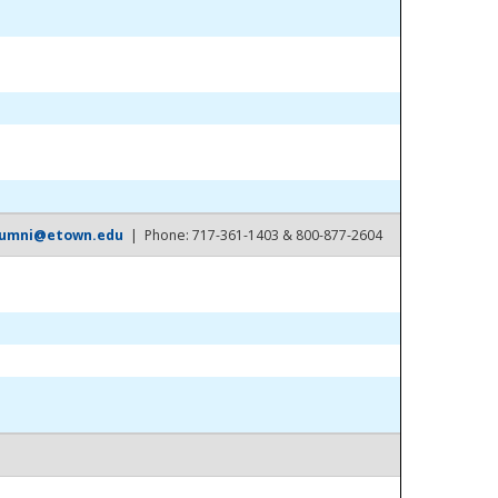
lumni@etown.edu
| Phone: 717-361-1403 & 800-877-2604