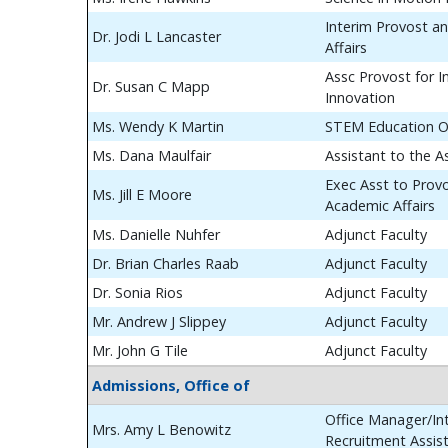
Interim Provost a
Dr. Jodi L Lancaster
Affairs
Assc Provost for In
Dr. Susan C Mapp
Innovation
Ms. Wendy K Martin
STEM Education O
Ms. Dana Maulfair
Assistant to the A
Exec Asst to Prov
Ms. Jill E Moore
Academic Affairs
Ms. Danielle Nuhfer
Adjunct Faculty
Dr. Brian Charles Raab
Adjunct Faculty
Dr. Sonia Rios
Adjunct Faculty
Mr. Andrew J Slippey
Adjunct Faculty
Mr. John G Tile
Adjunct Faculty
Admissions, Office of
Office Manager/Int
Mrs. Amy L Benowitz
Recruitment Assis