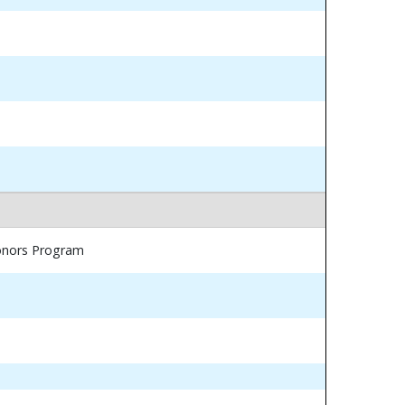
Honors Program