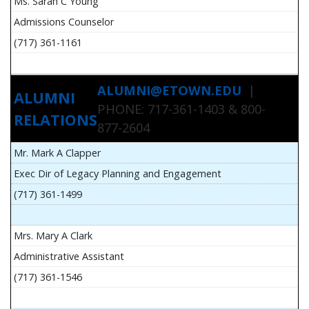
Ms. Sarah C Young
Admissions Counselor
(717) 361-1161
ALUMNI@ETOWN.EDU
|
ALUMNI
PHONE: 717-361-1403 & 800-
RELATIONS
877-2604
Mr. Mark A Clapper
Exec Dir of Legacy Planning and Engagement
(717) 361-1499
Mrs. Mary A Clark
Administrative Assistant
(717) 361-1546