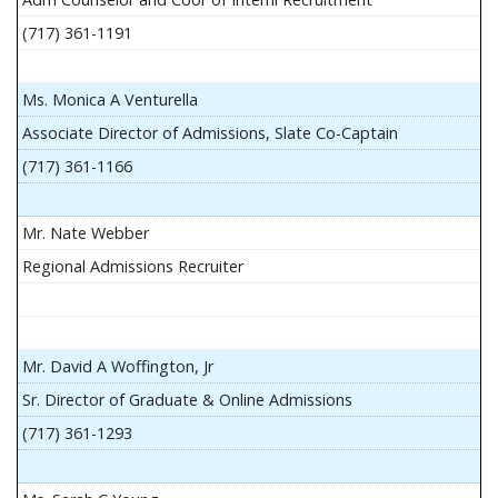
(717) 361-1191
Ms. Monica A Venturella
Associate Director of Admissions, Slate Co-Captain
(717) 361-1166
Mr. Nate Webber
Regional Admissions Recruiter
Mr. David A Woffington, Jr
Sr. Director of Graduate & Online Admissions
(717) 361-1293