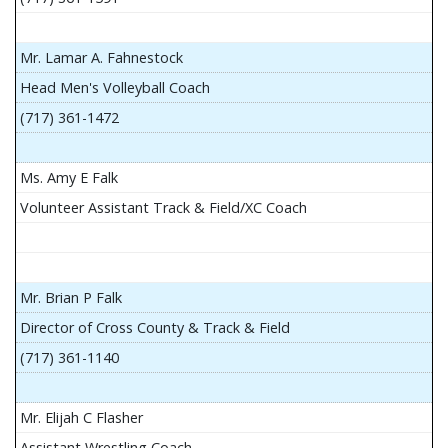
Mr. Lamar A. Fahnestock
Head Men's Volleyball Coach
(717) 361-1472
Ms. Amy E Falk
Volunteer Assistant Track & Field/XC Coach
Mr. Brian P Falk
Director of Cross County & Track & Field
(717) 361-1140
Mr. Elijah C Flasher
Assistant Wrestling Coach