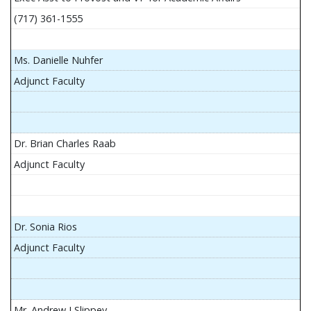
(717) 361-1555
Ms. Danielle Nuhfer
Adjunct Faculty
Dr. Brian Charles Raab
Adjunct Faculty
Dr. Sonia Rios
Adjunct Faculty
Mr. Andrew J Slippey