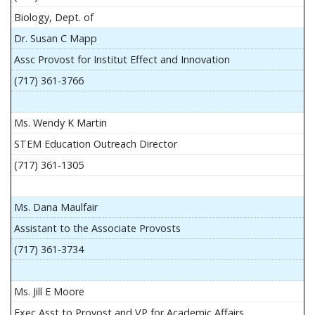
Biology, Dept. of
Dr. Susan C Mapp
Assc Provost for Institut Effect and Innovation
(717) 361-3766
Ms. Wendy K Martin
STEM Education Outreach Director
(717) 361-1305
Ms. Dana Maulfair
Assistant to the Associate Provosts
(717) 361-3734
Ms. Jill E Moore
Exec Asst to Provost and VP for Academic Affairs