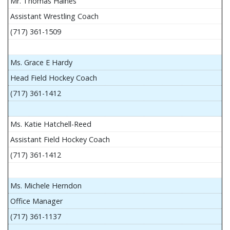
Mr. Thomas Haines
Assistant Wrestling Coach
(717) 361-1509
Ms. Grace E Hardy
Head Field Hockey Coach
(717) 361-1412
Ms. Katie Hatchell-Reed
Assistant Field Hockey Coach
(717) 361-1412
Ms. Michele Herndon
Office Manager
(717) 361-1137