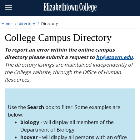
Admissions
Academics
Home
directory
Directory
Campus Life
College Campus Directory
About
To report an error within the online campus
directory please submit a request to
hr@etown.edu
.
Athletics
The directory listings are maintained independently of
the College website, through the Office of Human
Giving
Resources.
News & Events
Alumni
Use the
Search
box to filter. Some examples are
below:
biology
- will display all members of the
Apply
Visit
Directory
A-Z
Map
Department of Biology.
hoover
- will display all persons with an office
Students
Faculty
Parents
Visitor
Alumni