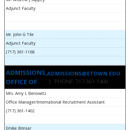
Adjunct Faculty
Mr. John G Tile
Adjunct Faculty
(717) 361-1168
ADMISSIONS,
ADMISSIONS@ETOWN.EDU
OFFICE OF
| PHONE: 717-361-1400
Mrs. Amy L Benowitz
Office Manager/International Recruitment Assistant
(717) 361-1402
Emilie Brinser