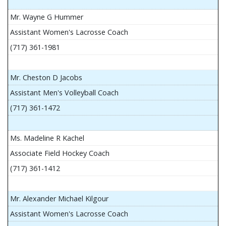
Mr. Wayne G Hummer
Assistant Women's Lacrosse Coach
(717) 361-1981
Mr. Cheston D Jacobs
Assistant Men's Volleyball Coach
(717) 361-1472
Ms. Madeline R Kachel
Associate Field Hockey Coach
(717) 361-1412
Mr. Alexander Michael Kilgour
Assistant Women's Lacrosse Coach