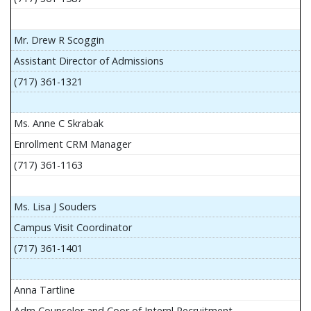
Mr. Drew R Scoggin
Assistant Director of Admissions
(717) 361-1321
Ms. Anne C Skrabak
Enrollment CRM Manager
(717) 361-1163
Ms. Lisa J Souders
Campus Visit Coordinator
(717) 361-1401
Anna Tartline
Adm Counselor and Coor of Internl Recruitment