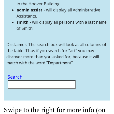
and
in the Hoover Building.
Staff
admin assist
- will display all Administrative
Assistants.
smith
- will display all persons with a last name
of Smith.
Disclaimer: The search box will look at all columns of
the table. Thus if you search for "art" you may
discover more than you asked for, because it will
match with the word "Department"
Search:
Swipe to the right for more info (on