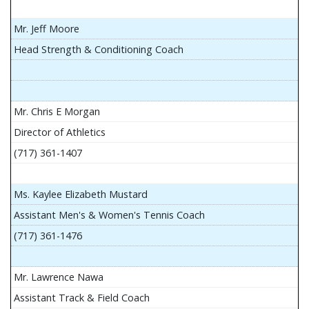
Mr. Jeff Moore
Head Strength & Conditioning Coach
Mr. Chris E Morgan
Director of Athletics
(717) 361-1407
Ms. Kaylee Elizabeth Mustard
Assistant Men's & Women's Tennis Coach
(717) 361-1476
Mr. Lawrence Nawa
Assistant Track & Field Coach