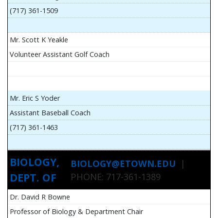
(717) 361-1509
Mr. Scott K Yeakle
Volunteer Assistant Golf Coach
Mr. Eric S Yoder
Assistant Baseball Coach
(717) 361-1463
BIOLOGY,
BIOLOGY@ETOWN.EDU
|
DEPT. OF
PHONE: 717-361-1389
Dr. David R Bowne
Professor of Biology & Department Chair