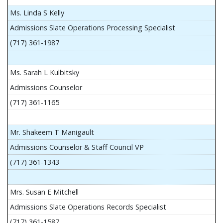
Ms. Linda S Kelly
Admissions Slate Operations Processing Specialist
(717) 361-1987
Ms. Sarah L Kulbitsky
Admissions Counselor
(717) 361-1165
Mr. Shakeem T Manigault
Admissions Counselor & Staff Council VP
(717) 361-1343
Mrs. Susan E Mitchell
Admissions Slate Operations Records Specialist
(717) 361-1587