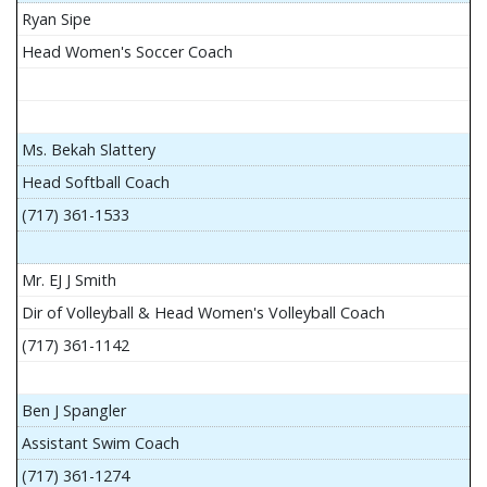
Ryan Sipe
Head Women's Soccer Coach
Ms. Bekah Slattery
Head Softball Coach
(717) 361-1533
Mr. EJ J Smith
Dir of Volleyball & Head Women's Volleyball Coach
(717) 361-1142
Ben J Spangler
Assistant Swim Coach
(717) 361-1274