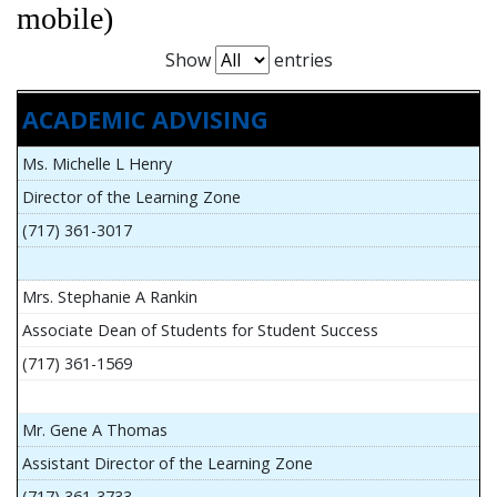
mobile)
Show
entries
ACADEMIC ADVISING
Ms. Michelle L Henry
Director of the Learning Zone
(717) 361-3017
Mrs. Stephanie A Rankin
Associate Dean of Students for Student Success
(717) 361-1569
Mr. Gene A Thomas
Assistant Director of the Learning Zone
(717) 361-3733