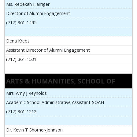
Ms. Rebekah Harriger
Director of Alumni Engagement
(717) 361-1495
Dena Krebs
Assistant Director of Alumni Engagement
(717) 361-1531
ARTS & HUMANITIES, SCHOOL OF
Mrs. Amy J Reynolds
Academic School Administrative Assistant-SOAH
(717) 361-1212
Dr. Kevin T Shorner-Johnson