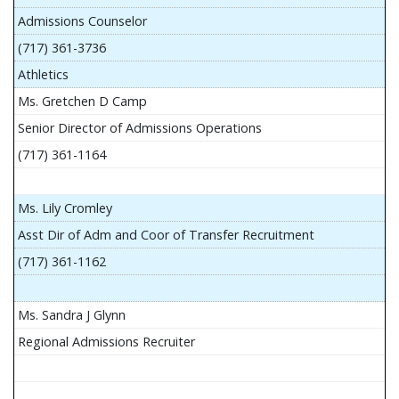
Admissions Counselor
(717) 361-3736
Athletics
Ms. Gretchen D Camp
Senior Director of Admissions Operations
(717) 361-1164
Ms. Lily Cromley
Asst Dir of Adm and Coor of Transfer Recruitment
(717) 361-1162
Ms. Sandra J Glynn
Regional Admissions Recruiter