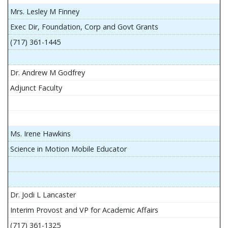
Mrs. Lesley M Finney
Exec Dir, Foundation, Corp and Govt Grants
(717) 361-1445
Dr. Andrew M Godfrey
Adjunct Faculty
Ms. Irene Hawkins
Science in Motion Mobile Educator
Dr. Jodi L Lancaster
Interim Provost and VP for Academic Affairs
(717) 361-1325