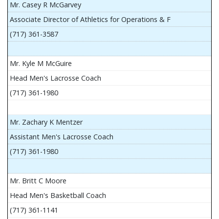
Mr. Casey R McGarvey
Associate Director of Athletics for Operations & F
(717) 361-3587
Mr. Kyle M McGuire
Head Men's Lacrosse Coach
(717) 361-1980
Mr. Zachary K Mentzer
Assistant Men's Lacrosse Coach
(717) 361-1980
Mr. Britt C Moore
Head Men's Basketball Coach
(717) 361-1141