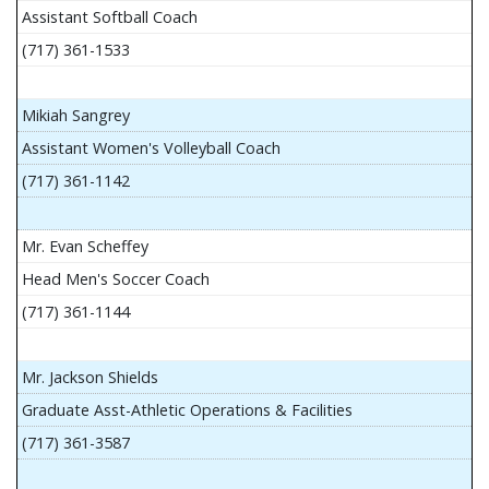
Assistant Softball Coach
(717) 361-1533
Mikiah Sangrey
Assistant Women's Volleyball Coach
(717) 361-1142
Mr. Evan Scheffey
Head Men's Soccer Coach
(717) 361-1144
Mr. Jackson Shields
Graduate Asst-Athletic Operations & Facilities
(717) 361-3587