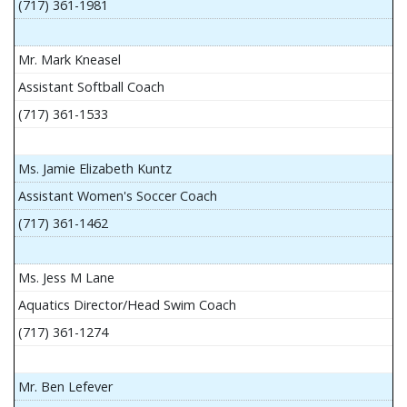
(717) 361-1981
Mr. Mark Kneasel
Assistant Softball Coach
(717) 361-1533
Ms. Jamie Elizabeth Kuntz
Assistant Women's Soccer Coach
(717) 361-1462
Ms. Jess M Lane
Aquatics Director/Head Swim Coach
(717) 361-1274
Mr. Ben Lefever