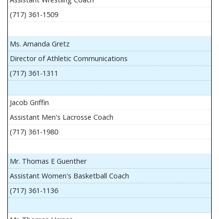
(717) 361-1509
Ms. Amanda Gretz
Director of Athletic Communications
(717) 361-1311
Jacob Griffin
Assistant Men's Lacrosse Coach
(717) 361-1980
Mr. Thomas E Guenther
Assistant Women's Basketball Coach
(717) 361-1136