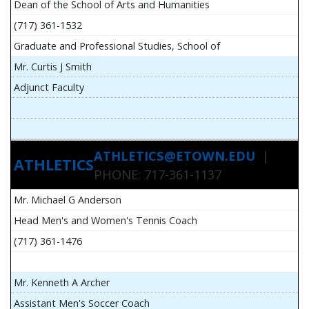
Dean of the School of Arts and Humanities
(717) 361-1532
Graduate and Professional Studies, School of
Mr. Curtis J Smith
Adjunct Faculty
ATHLETICS@ETOWN.EDU
|
ATHLETICS
PHONE: 717-361-1137
Mr. Michael G Anderson
Head Men's and Women's Tennis Coach
(717) 361-1476
Mr. Kenneth A Archer
Assistant Men's Soccer Coach