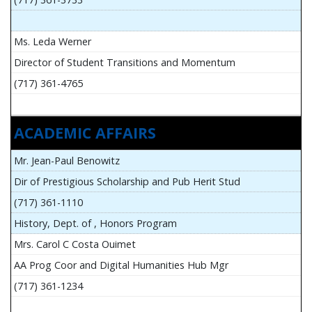
Ms. Leda Werner
Director of Student Transitions and Momentum
(717) 361-4765
ACADEMIC AFFAIRS
Mr. Jean-Paul Benowitz
Dir of Prestigious Scholarship and Pub Herit Stud
(717) 361-1110
History, Dept. of , Honors Program
Mrs. Carol C Costa Ouimet
AA Prog Coor and Digital Humanities Hub Mgr
(717) 361-1234