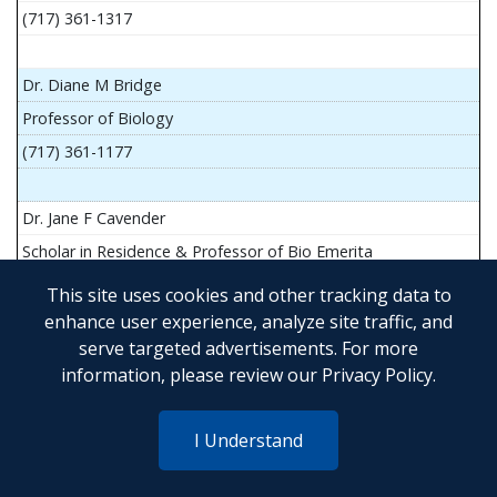
(717) 361-1317
Dr. Diane M Bridge
Professor of Biology
(717) 361-1177
Dr. Jane F Cavender
Scholar in Residence & Professor of Bio Emerita
This site uses cookies and other tracking data to
enhance user experience, analyze site traffic, and
serve targeted advertisements. For more
Mr. John Flesher
information, please review our
Privacy Policy
.
Asst Teach Prof of Anatomy and Physiology
(717) 361-1341
I Understand
Dr. Anya Goldina