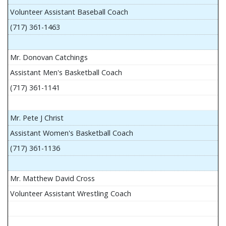
Volunteer Assistant Baseball Coach
(717) 361-1463
Mr. Donovan Catchings
Assistant Men's Basketball Coach
(717) 361-1141
Mr. Pete J Christ
Assistant Women's Basketball Coach
(717) 361-1136
Mr. Matthew David Cross
Volunteer Assistant Wrestling Coach