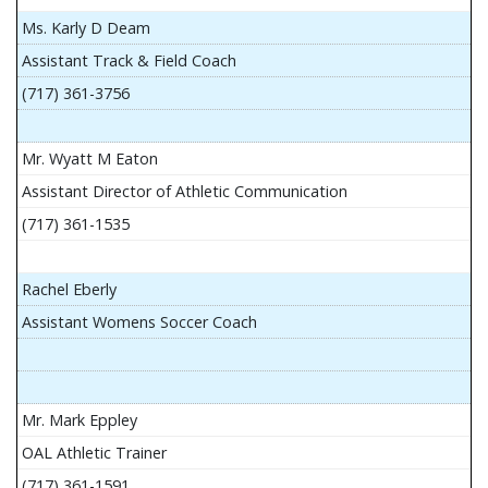
Ms. Karly D Deam
Assistant Track & Field Coach
(717) 361-3756
Mr. Wyatt M Eaton
Assistant Director of Athletic Communication
(717) 361-1535
Rachel Eberly
Assistant Womens Soccer Coach
Mr. Mark Eppley
OAL Athletic Trainer
(717) 361-1591