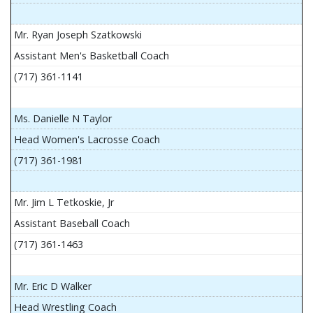
Mr. Ryan Joseph Szatkowski
Assistant Men's Basketball Coach
(717) 361-1141
Ms. Danielle N Taylor
Head Women's Lacrosse Coach
(717) 361-1981
Mr. Jim L Tetkoskie, Jr
Assistant Baseball Coach
(717) 361-1463
Mr. Eric D Walker
Head Wrestling Coach