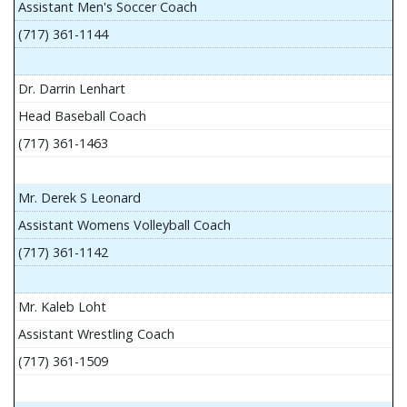
Assistant Men's Soccer Coach
(717) 361-1144
Dr. Darrin Lenhart
Head Baseball Coach
(717) 361-1463
Mr. Derek S Leonard
Assistant Womens Volleyball Coach
(717) 361-1142
Mr. Kaleb Loht
Assistant Wrestling Coach
(717) 361-1509