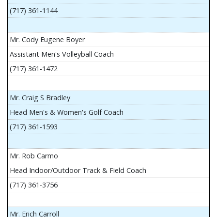
(717) 361-1144
Mr. Cody Eugene Boyer
Assistant Men's Volleyball Coach
(717) 361-1472
Mr. Craig S Bradley
Head Men's & Women's Golf Coach
(717) 361-1593
Mr. Rob Carmo
Head Indoor/Outdoor Track & Field Coach
(717) 361-3756
Mr. Erich Carroll