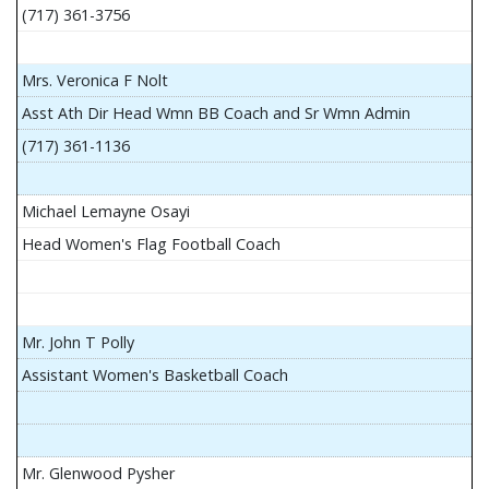
(717) 361-3756
Mrs. Veronica F Nolt
Asst Ath Dir Head Wmn BB Coach and Sr Wmn Admin
(717) 361-1136
Michael Lemayne Osayi
Head Women's Flag Football Coach
Mr. John T Polly
Assistant Women's Basketball Coach
Mr. Glenwood Pysher