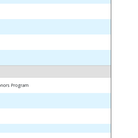
Honors Program