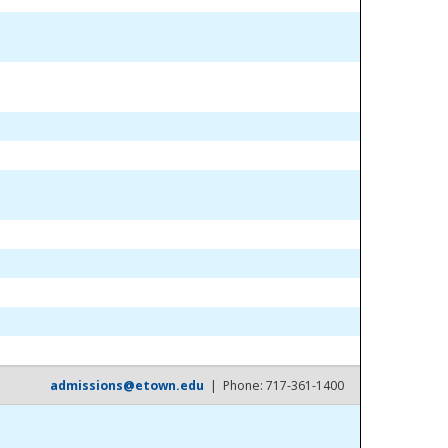
admissions@etown.edu
| Phone: 717-361-1400