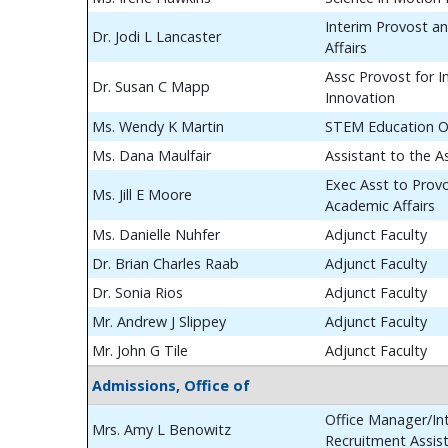
Interim Provost a
Dr. Jodi L Lancaster
Affairs
Assc Provost for In
Dr. Susan C Mapp
Innovation
Ms. Wendy K Martin
STEM Education O
Ms. Dana Maulfair
Assistant to the A
Exec Asst to Prov
Ms. Jill E Moore
Academic Affairs
Ms. Danielle Nuhfer
Adjunct Faculty
Dr. Brian Charles Raab
Adjunct Faculty
Dr. Sonia Rios
Adjunct Faculty
Mr. Andrew J Slippey
Adjunct Faculty
Mr. John G Tile
Adjunct Faculty
Admissions, Office of
Office Manager/Int
Mrs. Amy L Benowitz
Recruitment Assis