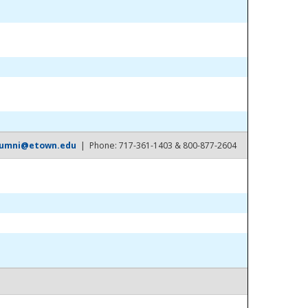
lumni@etown.edu
| Phone: 717-361-1403 & 800-877-2604