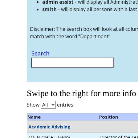
admin assist
- will display all Administrat
smith
- will display all persons with a las
Disclaimer: The search box will look at all colu
match with the word "Department"
Search:
Swipe to the right for more info
Show
entries
Name
Position
Academic Advising
Ms. Michelle L Henry
Director of the Le