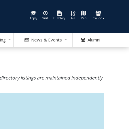
Apply
Visit
Directory
A-Z
Map
Info For
▼
ing
News & Events
Alumni
directory listings are maintained independently