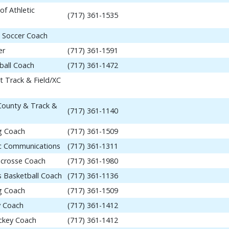
of Athletic
(717) 361-1535
 Soccer Coach
er
(717) 361-1591
ball Coach
(717) 361-1472
t Track & Field/XC
 County & Track &
(717) 361-1140
ng Coach
(717) 361-1509
tic Communications
(717) 361-1311
acrosse Coach
(717) 361-1980
 Basketball Coach
(717) 361-1136
ng Coach
(717) 361-1509
y Coach
(717) 361-1412
ockey Coach
(717) 361-1412