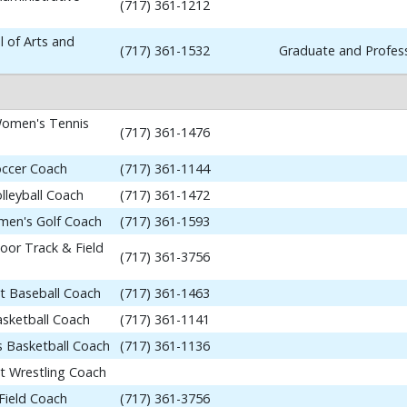
(717) 361-1212
 of Arts and
(717) 361-1532
Graduate and Profess
omen's Tennis
(717) 361-1476
occer Coach
(717) 361-1144
lleyball Coach
(717) 361-1472
en's Golf Coach
(717) 361-1593
or Track & Field
(717) 361-3756
nt Baseball Coach
(717) 361-1463
asketball Coach
(717) 361-1141
 Basketball Coach
(717) 361-1136
nt Wrestling Coach
Field Coach
(717) 361-3756