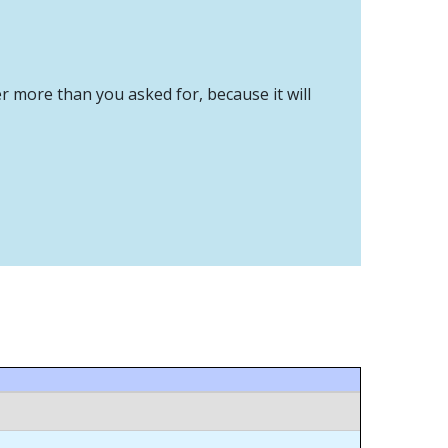
er more than you asked for, because it will