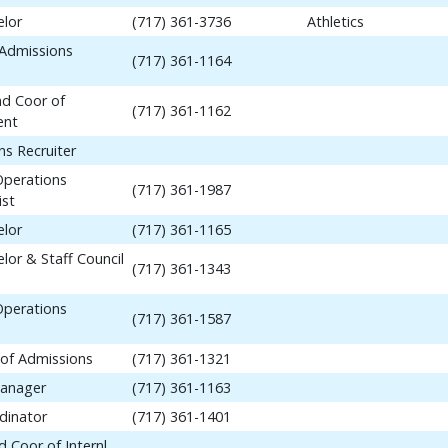
elor
(717) 361-3736
Athletics
 Admissions
(717) 361-1164
nd Coor of
(717) 361-1162
ent
ns Recruiter
Operations
(717) 361-1987
ist
elor
(717) 361-1165
lor & Staff Council
(717) 361-1343
Operations
(717) 361-1587
 of Admissions
(717) 361-1321
anager
(717) 361-1163
dinator
(717) 361-1401
 Coor of Internl