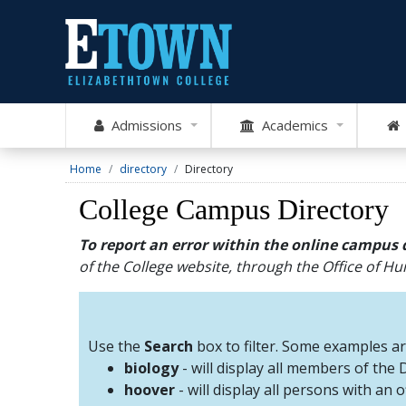
Admissions
Academics
Home
directory
Directory
College Campus Directory
To report an error within the online campus 
of the College website, through the Office of 
Use the
Search
box to filter. Some examples a
biology
- will display all members of the
hoover
- will display all persons with an 