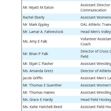
Assistant Director 
Mr. Wyatt M Eaton
Communication
Rachel Eberly
Assistant Womens
Mr. Mark Eppley
OAL Athletic Train
Mr. Lamar A. Fahnestock
Head Men's Volley
Volunteer Assistan
Ms. Amy E Falk
Coach
Director of Cross
Mr. Brian P Falk
Field
Mr. Elijah C Flasher
Assistant Wrestli
Ms. Amanda Gretz
Director of Athle
Jacob Griffin
Assistant Men's L
Mr. Thomas E Guenther
Assistant Women's
Mr. Thomas Haines
Assistant Wrestli
Ms. Grace E Hardy
Head Field Hocke
Ms. Katie Hatchell-Reed
Assistant Field H