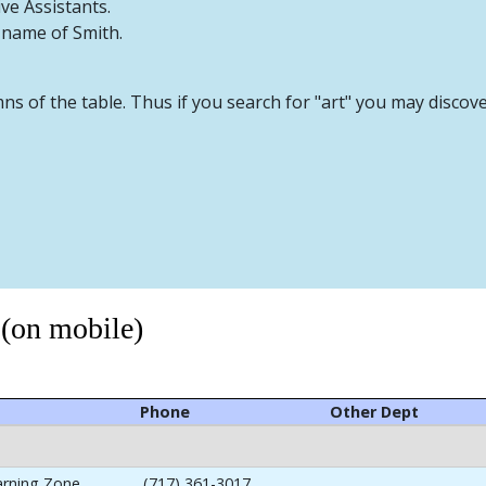
ive Assistants.
t name of Smith.
mns of the table. Thus if you search for "art" you may discov
 (on mobile)
Phone
Other Dept
arning Zone
(717) 361-3017