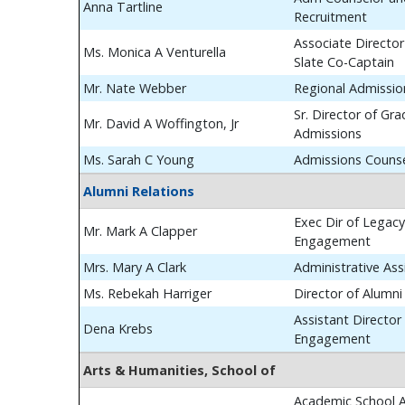
Anna Tartline
Recruitment
Associate Director
Ms. Monica A Venturella
Slate Co-Captain
Mr. Nate Webber
Regional Admissio
Sr. Director of Gr
Mr. David A Woffington, Jr
Admissions
Ms. Sarah C Young
Admissions Couns
Alumni Relations
Exec Dir of Legac
Mr. Mark A Clapper
Engagement
Mrs. Mary A Clark
Administrative Ass
Ms. Rebekah Harriger
Director of Alumn
Assistant Director
Dena Krebs
Engagement
Arts & Humanities, School of
Academic School A