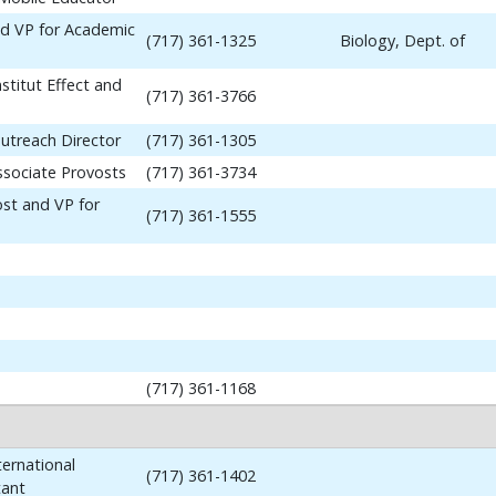
nd VP for Academic
(717) 361-1325
Biology, Dept. of
stitut Effect and
(717) 361-3766
utreach Director
(717) 361-1305
ssociate Provosts
(717) 361-3734
ost and VP for
(717) 361-1555
(717) 361-1168
ernational
(717) 361-1402
tant