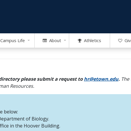
Campus Life
About
Athletics
Giv
directory please submit a request to
hr@etown.edu
.
The 
Human Resources.
re below:
 Department of Biology.
office in the Hoover Building.