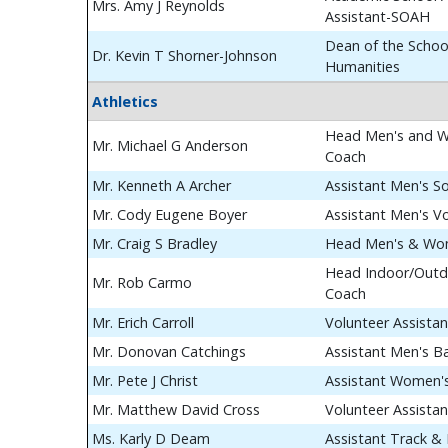
Mrs. Amy J Reynolds
Assistant-SOAH
Dean of the School
Dr. Kevin T Shorner-Johnson
Humanities
Athletics
Head Men's and W
Mr. Michael G Anderson
Coach
Mr. Kenneth A Archer
Assistant Men's S
Mr. Cody Eugene Boyer
Assistant Men's Vo
Mr. Craig S Bradley
Head Men's & Wom
Head Indoor/Outdo
Mr. Rob Carmo
Coach
Mr. Erich Carroll
Volunteer Assista
Mr. Donovan Catchings
Assistant Men's B
Mr. Pete J Christ
Assistant Women's
Mr. Matthew David Cross
Volunteer Assista
Ms. Karly D Deam
Assistant Track & 