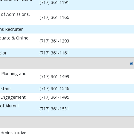
(717) 361-1191
 of Admissions,
(717) 361-1166
ns Recruiter
aduate & Online
(717) 361-1293
elor
(717) 361-1161
a
y Planning and
(717) 361-1499
istant
(717) 361-1546
i Engagement
(717) 361-1495
 of Alumni
(717) 361-1531
dministrative