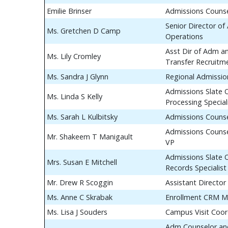
Emilie Brinser
Admissions Couns
Senior Director of
Ms. Gretchen D Camp
Operations
Asst Dir of Adm a
Ms. Lily Cromley
Transfer Recruitm
Ms. Sandra J Glynn
Regional Admissio
Admissions Slate 
Ms. Linda S Kelly
Processing Special
Ms. Sarah L Kulbitsky
Admissions Couns
Admissions Counse
Mr. Shakeem T Manigault
VP
Admissions Slate 
Mrs. Susan E Mitchell
Records Specialist
Mr. Drew R Scoggin
Assistant Director
Ms. Anne C Skrabak
Enrollment CRM M
Ms. Lisa J Souders
Campus Visit Coor
Adm Counselor and