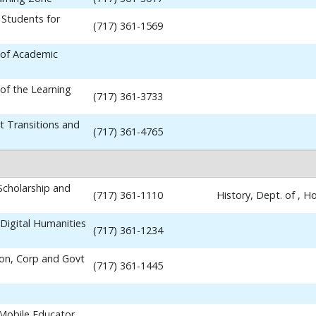
 Students for
(717) 361-1569
 of Academic
 of the Learning
(717) 361-3733
t Transitions and
(717) 361-4765
 Scholarship and
(717) 361-1110
History, Dept. of , 
Digital Humanities
(717) 361-1234
ion, Corp and Govt
(717) 361-1445
 Mobile Educator