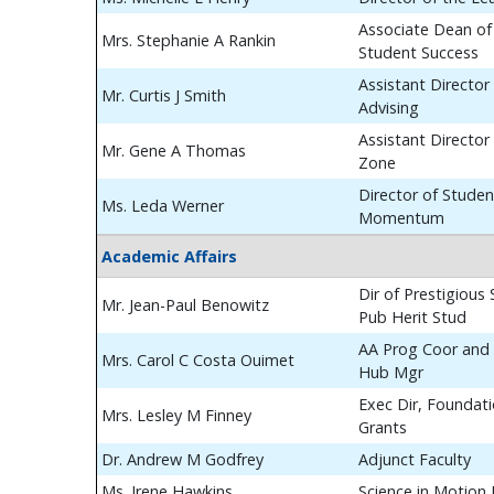
Associate Dean of
Mrs. Stephanie A Rankin
Student Success
Assistant Director
Mr. Curtis J Smith
Advising
Assistant Director
Mr. Gene A Thomas
Zone
Director of Studen
Ms. Leda Werner
Momentum
Academic Affairs
Dir of Prestigious
Mr. Jean-Paul Benowitz
Pub Herit Stud
AA Prog Coor and 
Mrs. Carol C Costa Ouimet
Hub Mgr
Exec Dir, Foundat
Mrs. Lesley M Finney
Grants
Dr. Andrew M Godfrey
Adjunct Faculty
Ms. Irene Hawkins
Science in Motion