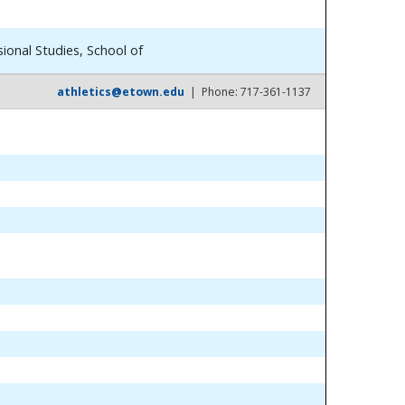
ional Studies, School of
athletics@etown.edu
| Phone: 717-361-1137