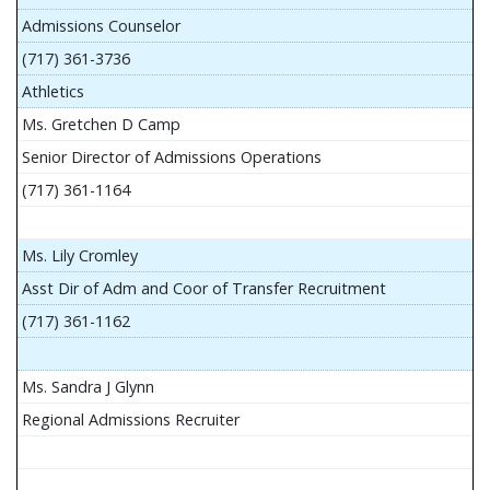
Admissions Counselor
(717) 361-3736
Athletics
Ms. Gretchen D Camp
Senior Director of Admissions Operations
(717) 361-1164
Ms. Lily Cromley
Asst Dir of Adm and Coor of Transfer Recruitment
(717) 361-1162
Ms. Sandra J Glynn
Regional Admissions Recruiter