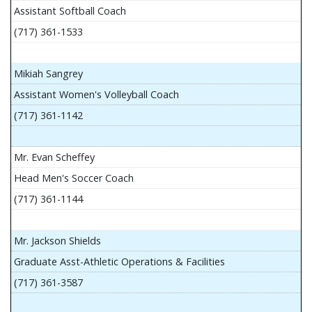
Assistant Softball Coach
(717) 361-1533
Mikiah Sangrey
Assistant Women's Volleyball Coach
(717) 361-1142
Mr. Evan Scheffey
Head Men's Soccer Coach
(717) 361-1144
Mr. Jackson Shields
Graduate Asst-Athletic Operations & Facilities
(717) 361-3587