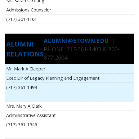
Ms. Sarah C Young
Admissions Counselor
(717) 361-1161
ALUMNI@ETOWN.EDU
|
ALUMNI
PHONE: 717-361-1403 & 800-
RELATIONS
877-2604
Mr. Mark A Clapper
Exec Dir of Legacy Planning and Engagement
(717) 361-1499
Mrs. Mary A Clark
Administrative Assistant
(717) 361-1546