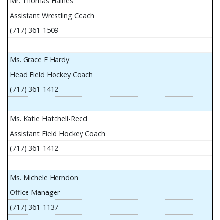
Mr. Thomas Haines
Assistant Wrestling Coach
(717) 361-1509
Ms. Grace E Hardy
Head Field Hockey Coach
(717) 361-1412
Ms. Katie Hatchell-Reed
Assistant Field Hockey Coach
(717) 361-1412
Ms. Michele Herndon
Office Manager
(717) 361-1137