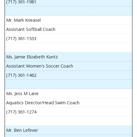
(717) 361-1981
Mr. Mark Kneasel
Assistant Softball Coach
(717) 361-1533
Ms. Jamie Elizabeth Kuntz
Assistant Women's Soccer Coach
(717) 361-1462
Ms. Jess M Lane
Aquatics Director/Head Swim Coach
(717) 361-1274
Mr. Ben Lefever