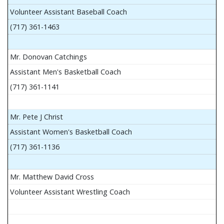
Volunteer Assistant Baseball Coach
(717) 361-1463
Mr. Donovan Catchings
Assistant Men's Basketball Coach
(717) 361-1141
Mr. Pete J Christ
Assistant Women's Basketball Coach
(717) 361-1136
Mr. Matthew David Cross
Volunteer Assistant Wrestling Coach