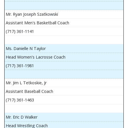
Mr. Ryan Joseph Szatkowski
Assistant Men's Basketball Coach
(717) 361-1141
Ms. Danielle N Taylor
Head Women's Lacrosse Coach
(717) 361-1981
Mr. Jim L Tetkoskie, Jr
Assistant Baseball Coach
(717) 361-1463
Mr. Eric D Walker
Head Wrestling Coach