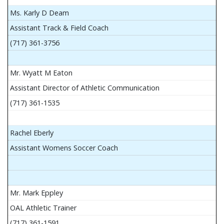
Ms. Karly D Deam
Assistant Track & Field Coach
(717) 361-3756
Mr. Wyatt M Eaton
Assistant Director of Athletic Communication
(717) 361-1535
Rachel Eberly
Assistant Womens Soccer Coach
Mr. Mark Eppley
OAL Athletic Trainer
(717) 361-1591