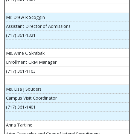
Mr. Drew R Scoggin
Assistant Director of Admissions
(717) 361-1321
Ms. Anne C Skrabak
Enrollment CRM Manager
(717) 361-1163
Ms. Lisa J Souders
Campus Visit Coordinator
(717) 361-1401
Anna Tartline
Adm Counselor and Coor of Internl Recruitment