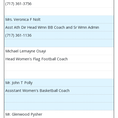
(717) 361-3756
Mrs. Veronica F Nolt
Asst Ath Dir Head Wmn BB Coach and Sr Wmn Admin
(717) 361-1136
Michael Lemayne Osayi
Head Women's Flag Football Coach
Mr. John T Polly
Assistant Women's Basketball Coach
Mr. Glenwood Pysher