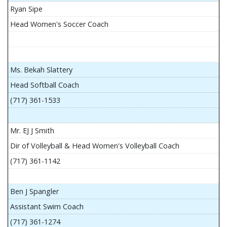
Ryan Sipe
Head Women's Soccer Coach
Ms. Bekah Slattery
Head Softball Coach
(717) 361-1533
Mr. EJ J Smith
Dir of Volleyball & Head Women's Volleyball Coach
(717) 361-1142
Ben J Spangler
Assistant Swim Coach
(717) 361-1274