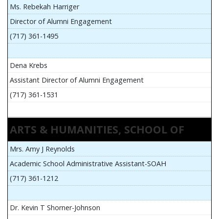
Ms. Rebekah Harriger
Director of Alumni Engagement
(717) 361-1495
Dena Krebs
Assistant Director of Alumni Engagement
(717) 361-1531
ARTS & HUMANITIES, SCHOOL OF
Mrs. Amy J Reynolds
Academic School Administrative Assistant-SOAH
(717) 361-1212
Dr. Kevin T Shorner-Johnson