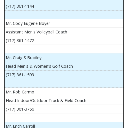
(717) 361-1144
Mr. Cody Eugene Boyer
Assistant Men's Volleyball Coach
(717) 361-1472
Mr. Craig S Bradley
Head Men's & Women's Golf Coach
(717) 361-1593
Mr. Rob Carmo
Head Indoor/Outdoor Track & Field Coach
(717) 361-3756
Mr. Erich Carroll