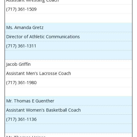
(717) 361-1509
Ms. Amanda Gretz
Director of Athletic Communications
(717) 361-1311
Jacob Griffin
Assistant Men's Lacrosse Coach
(717) 361-1980
Mr. Thomas E Guenther
Assistant Women's Basketball Coach
(717) 361-1136