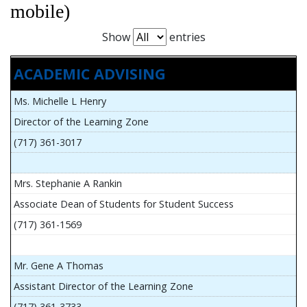
mobile)
Show
entries
ACADEMIC ADVISING
Ms. Michelle L Henry
Director of the Learning Zone
(717) 361-3017
Mrs. Stephanie A Rankin
Associate Dean of Students for Student Success
(717) 361-1569
Mr. Gene A Thomas
Assistant Director of the Learning Zone
(717) 361-3733