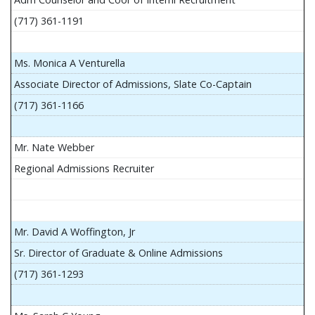
(717) 361-1191
Ms. Monica A Venturella
Associate Director of Admissions, Slate Co-Captain
(717) 361-1166
Mr. Nate Webber
Regional Admissions Recruiter
Mr. David A Woffington, Jr
Sr. Director of Graduate & Online Admissions
(717) 361-1293