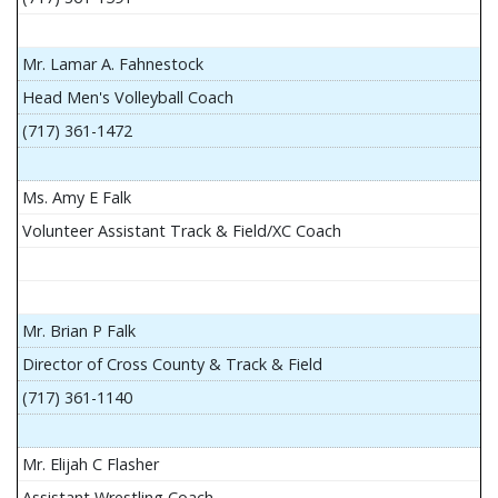
Mr. Lamar A. Fahnestock
Head Men's Volleyball Coach
(717) 361-1472
Ms. Amy E Falk
Volunteer Assistant Track & Field/XC Coach
Mr. Brian P Falk
Director of Cross County & Track & Field
(717) 361-1140
Mr. Elijah C Flasher
Assistant Wrestling Coach