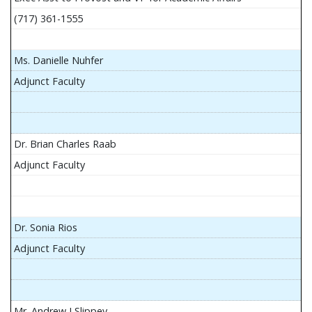
(717) 361-1555
Ms. Danielle Nuhfer
Adjunct Faculty
Dr. Brian Charles Raab
Adjunct Faculty
Dr. Sonia Rios
Adjunct Faculty
Mr. Andrew J Slippey