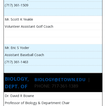
(717) 361-1509
Mr. Scott K Yeakle
Volunteer Assistant Golf Coach
Mr. Eric S Yoder
Assistant Baseball Coach
(717) 361-1463
BIOLOGY,
BIOLOGY@ETOWN.EDU
|
DEPT. OF
PHONE: 717-361-1389
Dr. David R Bowne
Professor of Biology & Department Chair