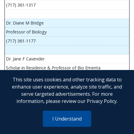
(717) 361-1317
Dr. Diane M Bridge
Professor of Biology
(717) 361-1177
Dr. Jane F Cavender
Scholar in Residence & Professor of Bio Emerita
This site uses cookies and other tracking data to
enhance user experience, analyze site traffic, and
serve targeted advertisements. For more
Mr. John Flesher
information, please review our
Privacy Policy
.
Asst Teach Prof of Anatomy and Physiology
(717) 361-1341
I Understand
Dr. Anya Goldina