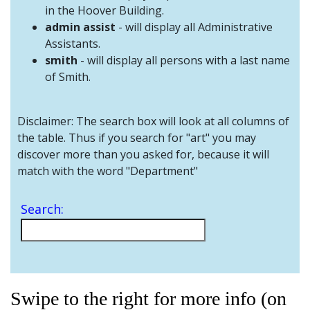
and
in the Hoover Building.
Staff
admin assist
- will display all Administrative
Assistants.
smith
- will display all persons with a last name
of Smith.
Disclaimer: The search box will look at all columns of
the table. Thus if you search for "art" you may
discover more than you asked for, because it will
match with the word "Department"
Search:
Swipe to the right for more info (on