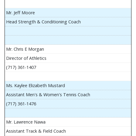
Mr. Jeff Moore
Head Strength & Conditioning Coach
Mr. Chris E Morgan
Director of Athletics
(717) 361-1407
Ms. Kaylee Elizabeth Mustard
Assistant Men's & Women's Tennis Coach
(717) 361-1476
Mr. Lawrence Nawa
Assistant Track & Field Coach