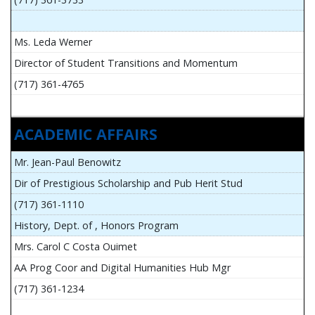
Ms. Leda Werner
Director of Student Transitions and Momentum
(717) 361-4765
ACADEMIC AFFAIRS
Mr. Jean-Paul Benowitz
Dir of Prestigious Scholarship and Pub Herit Stud
(717) 361-1110
History, Dept. of , Honors Program
Mrs. Carol C Costa Ouimet
AA Prog Coor and Digital Humanities Hub Mgr
(717) 361-1234