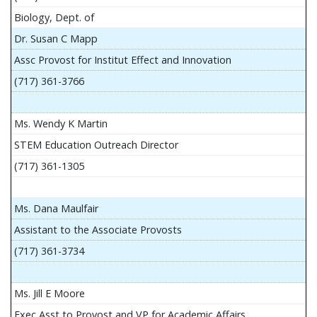
Biology, Dept. of
Dr. Susan C Mapp
Assc Provost for Institut Effect and Innovation
(717) 361-3766
Ms. Wendy K Martin
STEM Education Outreach Director
(717) 361-1305
Ms. Dana Maulfair
Assistant to the Associate Provosts
(717) 361-3734
Ms. Jill E Moore
Exec Asst to Provost and VP for Academic Affairs