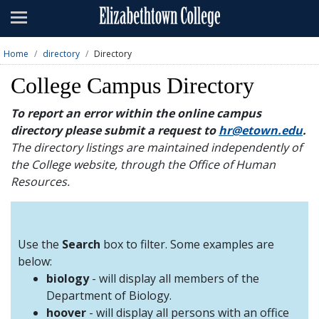
Admissions
Academics
Home
directory
Directory
Campus Life
College Campus Directory
About
To report an error within the online campus
directory please submit a request to
hr@etown.edu
.
Athletics
The directory listings are maintained independently of
the College website, through the Office of Human
Giving
Resources.
News & Events
Alumni
Use the
Search
box to filter. Some examples are
below:
biology
- will display all members of the
Apply
Visit
Directory
A-Z
Map
Department of Biology.
hoover
- will display all persons with an office
Students
Faculty
Parents
Visitor
Alumni