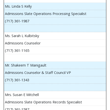
Ms. Linda S Kelly
Admissions Slate Operations Processing Specialist
(717) 361-1987
Ms. Sarah L Kulbitsky
Admissions Counselor
(717) 361-1165
Mr. Shakeem T Manigault
Admissions Counselor & Staff Council VP
(717) 361-1343
Mrs. Susan E Mitchell
Admissions Slate Operations Records Specialist
(717) 361-1587