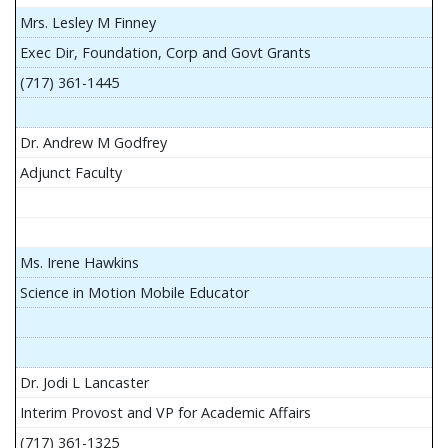
Mrs. Lesley M Finney
Exec Dir, Foundation, Corp and Govt Grants
(717) 361-1445
Dr. Andrew M Godfrey
Adjunct Faculty
Ms. Irene Hawkins
Science in Motion Mobile Educator
Dr. Jodi L Lancaster
Interim Provost and VP for Academic Affairs
(717) 361-1325