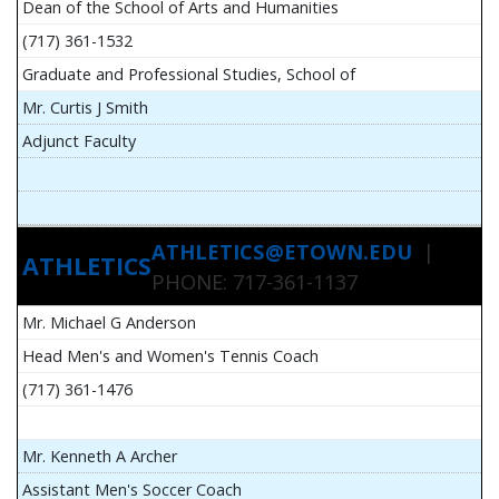
Dean of the School of Arts and Humanities
(717) 361-1532
Graduate and Professional Studies, School of
Mr. Curtis J Smith
Adjunct Faculty
ATHLETICS@ETOWN.EDU
|
ATHLETICS
PHONE: 717-361-1137
Mr. Michael G Anderson
Head Men's and Women's Tennis Coach
(717) 361-1476
Mr. Kenneth A Archer
Assistant Men's Soccer Coach