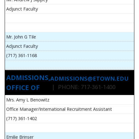
Adjunct Faculty
Mr. John G Tile
Adjunct Faculty
(717) 361-1168
ADMISSIONS,
ADMISSIONS@ETOWN.EDU
OFFICE OF
| PHONE: 717-361-1400
Mrs. Amy L Benowitz
Office Manager/International Recruitment Assistant
(717) 361-1402
Emilie Brinser