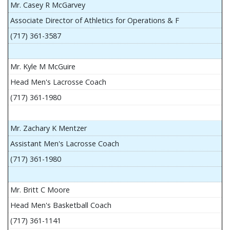
Mr. Casey R McGarvey
Associate Director of Athletics for Operations & F
(717) 361-3587
Mr. Kyle M McGuire
Head Men's Lacrosse Coach
(717) 361-1980
Mr. Zachary K Mentzer
Assistant Men's Lacrosse Coach
(717) 361-1980
Mr. Britt C Moore
Head Men's Basketball Coach
(717) 361-1141