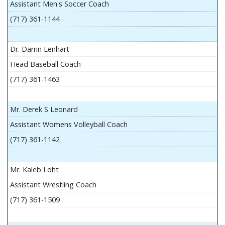
Assistant Men's Soccer Coach
(717) 361-1144
Dr. Darrin Lenhart
Head Baseball Coach
(717) 361-1463
Mr. Derek S Leonard
Assistant Womens Volleyball Coach
(717) 361-1142
Mr. Kaleb Loht
Assistant Wrestling Coach
(717) 361-1509