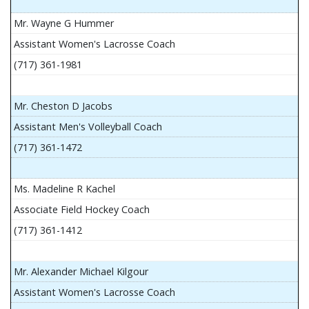
Mr. Wayne G Hummer
Assistant Women's Lacrosse Coach
(717) 361-1981
Mr. Cheston D Jacobs
Assistant Men's Volleyball Coach
(717) 361-1472
Ms. Madeline R Kachel
Associate Field Hockey Coach
(717) 361-1412
Mr. Alexander Michael Kilgour
Assistant Women's Lacrosse Coach