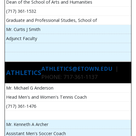
Dean of the School of Arts and Humanities
(717) 361-1532
Graduate and Professional Studies, School of
Mr. Curtis J Smith
Adjunct Faculty
ATHLETICS@ETOWN.EDU
|
ATHLETICS
PHONE: 717-361-1137
Mr. Michael G Anderson
Head Men's and Women's Tennis Coach
(717) 361-1476
Mr. Kenneth A Archer
Assistant Men's Soccer Coach