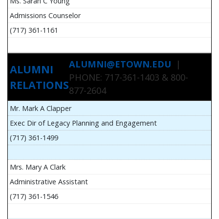
Ms. Sarah C Young
Admissions Counselor
(717) 361-1161
ALUMNI@ETOWN.EDU
|
ALUMNI
PHONE: 717-361-1403 & 800-
RELATIONS
877-2604
Mr. Mark A Clapper
Exec Dir of Legacy Planning and Engagement
(717) 361-1499
Mrs. Mary A Clark
Administrative Assistant
(717) 361-1546