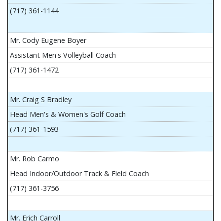
(717) 361-1144
Mr. Cody Eugene Boyer
Assistant Men's Volleyball Coach
(717) 361-1472
Mr. Craig S Bradley
Head Men's & Women's Golf Coach
(717) 361-1593
Mr. Rob Carmo
Head Indoor/Outdoor Track & Field Coach
(717) 361-3756
Mr. Erich Carroll