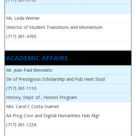
Ms. Leda Werner
Director of Student Transitions and Momentum
(717) 361-4765
ACADEMIC AFFAIRS
Mr. Jean-Paul Benowitz
Dir of Prestigious Scholarship and Pub Herit Stud
(717) 361-1110
History, Dept. of , Honors Program
Mrs. Carol C Costa Ouimet
AA Prog Coor and Digital Humanities Hub Mgr
(717) 361-1234