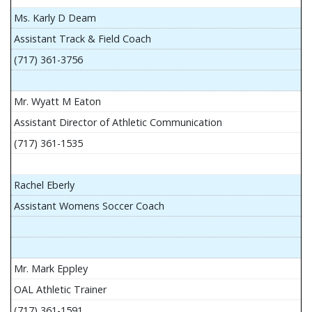
Ms. Karly D Deam
Assistant Track & Field Coach
(717) 361-3756
Mr. Wyatt M Eaton
Assistant Director of Athletic Communication
(717) 361-1535
Rachel Eberly
Assistant Womens Soccer Coach
Mr. Mark Eppley
OAL Athletic Trainer
(717) 361-1591