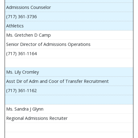
Admissions Counselor
(717) 361-3736
Athletics
Ms. Gretchen D Camp
Senior Director of Admissions Operations
(717) 361-1164
Ms. Lily Cromley
Asst Dir of Adm and Coor of Transfer Recruitment
(717) 361-1162
Ms. Sandra J Glynn
Regional Admissions Recruiter