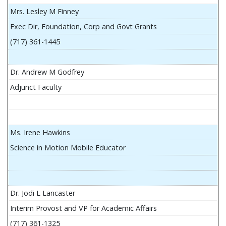
Mrs. Lesley M Finney
Exec Dir, Foundation, Corp and Govt Grants
(717) 361-1445
Dr. Andrew M Godfrey
Adjunct Faculty
Ms. Irene Hawkins
Science in Motion Mobile Educator
Dr. Jodi L Lancaster
Interim Provost and VP for Academic Affairs
(717) 361-1325