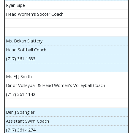
Ryan Sipe
Head Women's Soccer Coach
Ms. Bekah Slattery
Head Softball Coach
(717) 361-1533
Mr. EJ J Smith
Dir of Volleyball & Head Women's Volleyball Coach
(717) 361-1142
Ben J Spangler
Assistant Swim Coach
(717) 361-1274