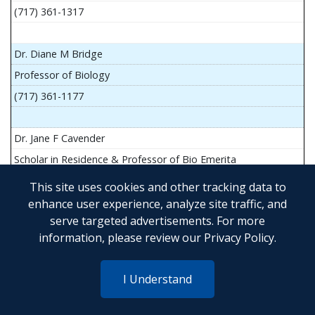
(717) 361-1317
Dr. Diane M Bridge
Professor of Biology
(717) 361-1177
Dr. Jane F Cavender
Scholar in Residence & Professor of Bio Emerita
This site uses cookies and other tracking data to
enhance user experience, analyze site traffic, and
serve targeted advertisements. For more
Mr. John Flesher
information, please review our
Privacy Policy
.
Asst Teach Prof of Anatomy and Physiology
(717) 361-1341
I Understand
Dr. Anya Goldina