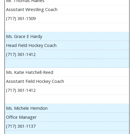
Mr. Thomas Haines
Assistant Wrestling Coach
(717) 361-1509
Ms. Grace E Hardy
Head Field Hockey Coach
(717) 361-1412
Ms. Katie Hatchell-Reed
Assistant Field Hockey Coach
(717) 361-1412
Ms. Michele Herndon
Office Manager
(717) 361-1137