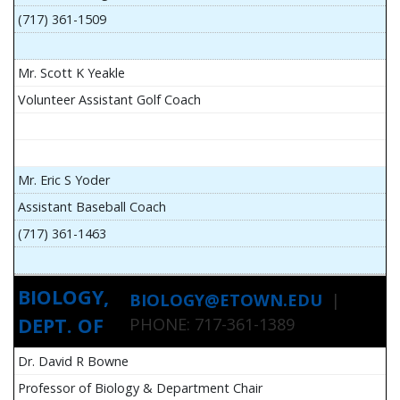
(717) 361-1509
Mr. Scott K Yeakle
Volunteer Assistant Golf Coach
Mr. Eric S Yoder
Assistant Baseball Coach
(717) 361-1463
BIOLOGY,
BIOLOGY@ETOWN.EDU
|
DEPT. OF
PHONE: 717-361-1389
Dr. David R Bowne
Professor of Biology & Department Chair