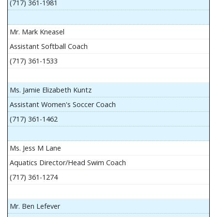
(717) 361-1981
Mr. Mark Kneasel
Assistant Softball Coach
(717) 361-1533
Ms. Jamie Elizabeth Kuntz
Assistant Women's Soccer Coach
(717) 361-1462
Ms. Jess M Lane
Aquatics Director/Head Swim Coach
(717) 361-1274
Mr. Ben Lefever