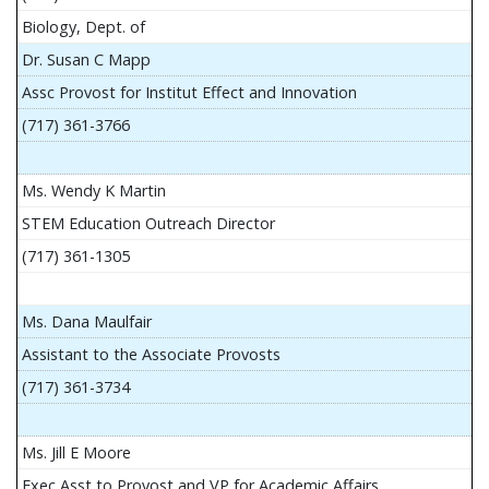
Biology, Dept. of
Dr. Susan C Mapp
Assc Provost for Institut Effect and Innovation
(717) 361-3766
Ms. Wendy K Martin
STEM Education Outreach Director
(717) 361-1305
Ms. Dana Maulfair
Assistant to the Associate Provosts
(717) 361-3734
Ms. Jill E Moore
Exec Asst to Provost and VP for Academic Affairs