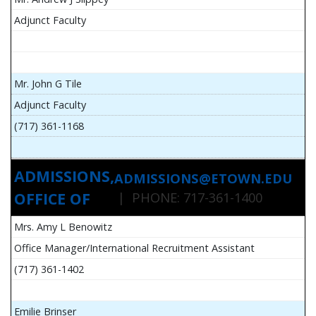
Adjunct Faculty
Mr. John G Tile
Adjunct Faculty
(717) 361-1168
ADMISSIONS,
ADMISSIONS@ETOWN.EDU
OFFICE OF
| PHONE: 717-361-1400
Mrs. Amy L Benowitz
Office Manager/International Recruitment Assistant
(717) 361-1402
Emilie Brinser