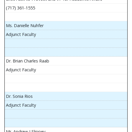
(717) 361-1555
Ms. Danielle Nuhfer
Adjunct Faculty
Dr. Brian Charles Raab
Adjunct Faculty
Dr. Sonia Rios
Adjunct Faculty
Mr. Andrew J Slippey