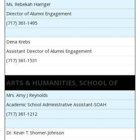
Ms. Rebekah Harriger
Director of Alumni Engagement
(717) 361-1495
Dena Krebs
Assistant Director of Alumni Engagement
(717) 361-1531
ARTS & HUMANITIES, SCHOOL OF
Mrs. Amy J Reynolds
Academic School Administrative Assistant-SOAH
(717) 361-1212
Dr. Kevin T Shorner-Johnson