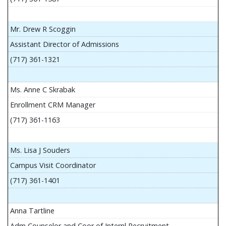
Mr. Drew R Scoggin
Assistant Director of Admissions
(717) 361-1321
Ms. Anne C Skrabak
Enrollment CRM Manager
(717) 361-1163
Ms. Lisa J Souders
Campus Visit Coordinator
(717) 361-1401
Anna Tartline
Adm Counselor and Coor of Internl Recruitment