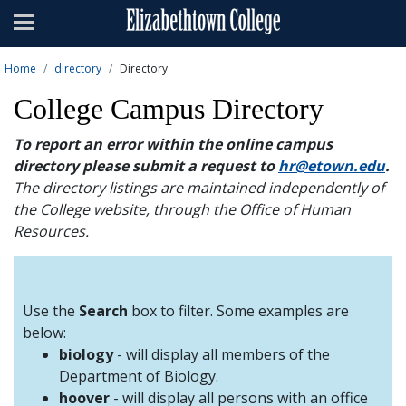
Admissions
Academics
Home
directory
Directory
Campus Life
College Campus Directory
About
To report an error within the online campus
directory please submit a request to
hr@etown.edu
.
Athletics
The directory listings are maintained independently of
the College website, through the Office of Human
Giving
Resources.
News & Events
Alumni
Use the
Search
box to filter. Some examples are
below:
biology
- will display all members of the
Apply
Visit
Directory
A-Z
Map
Department of Biology.
hoover
- will display all persons with an office
Students
Faculty
Parents
Visitor
Alumni