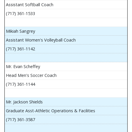
Assistant Softball Coach
(717) 361-1533
Mikiah Sangrey
Assistant Women's Volleyball Coach
(717) 361-1142
Mr. Evan Scheffey
Head Men's Soccer Coach
(717) 361-1144
Mr. Jackson Shields
Graduate Asst-Athletic Operations & Facilities
(717) 361-3587