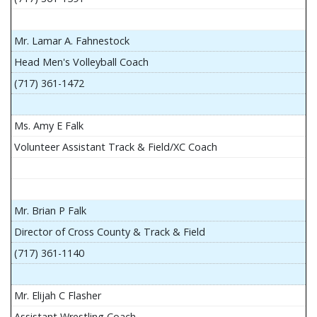
Mr. Lamar A. Fahnestock
Head Men's Volleyball Coach
(717) 361-1472
Ms. Amy E Falk
Volunteer Assistant Track & Field/XC Coach
Mr. Brian P Falk
Director of Cross County & Track & Field
(717) 361-1140
Mr. Elijah C Flasher
Assistant Wrestling Coach