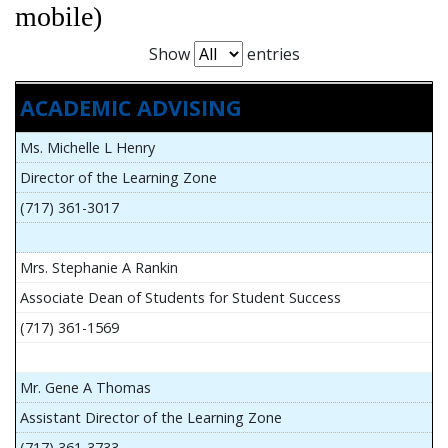
mobile)
Show
entries
ACADEMIC ADVISING
Ms. Michelle L Henry
Director of the Learning Zone
(717) 361-3017
Mrs. Stephanie A Rankin
Associate Dean of Students for Student Success
(717) 361-1569
Mr. Gene A Thomas
Assistant Director of the Learning Zone
(717) 361-3733