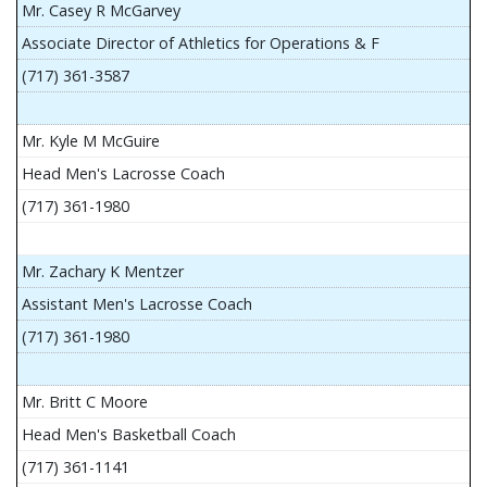
Mr. Casey R McGarvey
Associate Director of Athletics for Operations & F
(717) 361-3587
Mr. Kyle M McGuire
Head Men's Lacrosse Coach
(717) 361-1980
Mr. Zachary K Mentzer
Assistant Men's Lacrosse Coach
(717) 361-1980
Mr. Britt C Moore
Head Men's Basketball Coach
(717) 361-1141