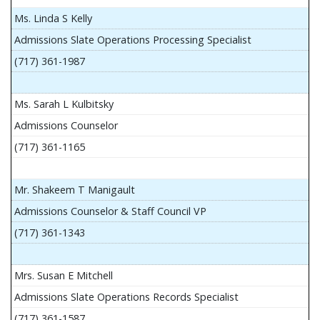
Ms. Linda S Kelly
Admissions Slate Operations Processing Specialist
(717) 361-1987
Ms. Sarah L Kulbitsky
Admissions Counselor
(717) 361-1165
Mr. Shakeem T Manigault
Admissions Counselor & Staff Council VP
(717) 361-1343
Mrs. Susan E Mitchell
Admissions Slate Operations Records Specialist
(717) 361-1587