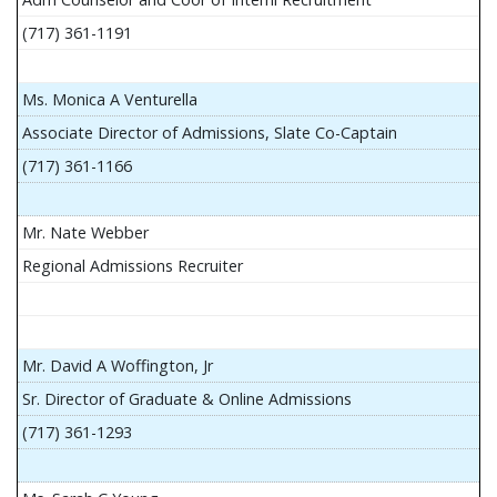
(717) 361-1191
Ms. Monica A Venturella
Associate Director of Admissions, Slate Co-Captain
(717) 361-1166
Mr. Nate Webber
Regional Admissions Recruiter
Mr. David A Woffington, Jr
Sr. Director of Graduate & Online Admissions
(717) 361-1293