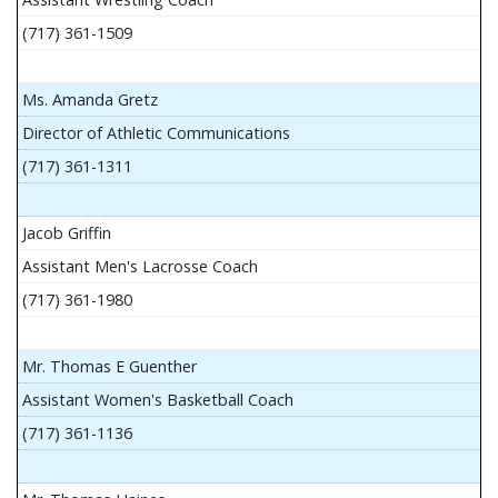
(717) 361-1509
Ms. Amanda Gretz
Director of Athletic Communications
(717) 361-1311
Jacob Griffin
Assistant Men's Lacrosse Coach
(717) 361-1980
Mr. Thomas E Guenther
Assistant Women's Basketball Coach
(717) 361-1136