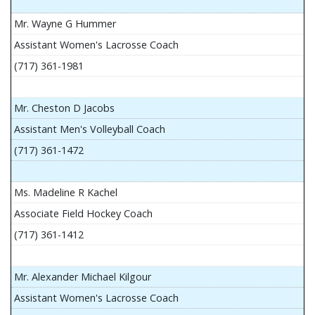
Mr. Wayne G Hummer
Assistant Women's Lacrosse Coach
(717) 361-1981
Mr. Cheston D Jacobs
Assistant Men's Volleyball Coach
(717) 361-1472
Ms. Madeline R Kachel
Associate Field Hockey Coach
(717) 361-1412
Mr. Alexander Michael Kilgour
Assistant Women's Lacrosse Coach