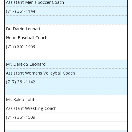
Assistant Men's Soccer Coach
(717) 361-1144
Dr. Darrin Lenhart
Head Baseball Coach
(717) 361-1463
Mr. Derek S Leonard
Assistant Womens Volleyball Coach
(717) 361-1142
Mr. Kaleb Loht
Assistant Wrestling Coach
(717) 361-1509