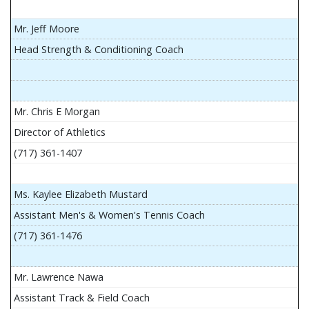
Mr. Jeff Moore
Head Strength & Conditioning Coach
Mr. Chris E Morgan
Director of Athletics
(717) 361-1407
Ms. Kaylee Elizabeth Mustard
Assistant Men's & Women's Tennis Coach
(717) 361-1476
Mr. Lawrence Nawa
Assistant Track & Field Coach