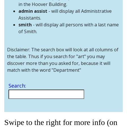
and
in the Hoover Building.
Staff
admin assist
- will display all Administrative
Assistants.
smith
- will display all persons with a last name
of Smith.
Disclaimer: The search box will look at all columns of
the table. Thus if you search for "art" you may
discover more than you asked for, because it will
match with the word "Department"
Search:
Swipe to the right for more info (on