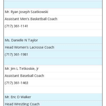
Mr. Ryan Joseph Szatkowski
Assistant Men's Basketball Coach
(717) 361-1141
Ms. Danielle N Taylor
Head Women's Lacrosse Coach
(717) 361-1981
Mr. Jim L Tetkoskie, Jr
Assistant Baseball Coach
(717) 361-1463
Mr. Eric D Walker
Head Wrestling Coach