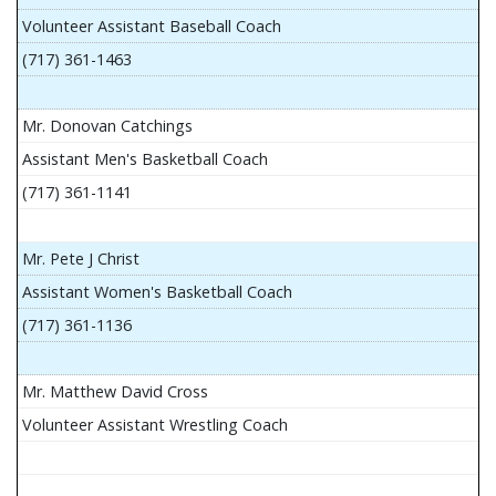
Volunteer Assistant Baseball Coach
(717) 361-1463
Mr. Donovan Catchings
Assistant Men's Basketball Coach
(717) 361-1141
Mr. Pete J Christ
Assistant Women's Basketball Coach
(717) 361-1136
Mr. Matthew David Cross
Volunteer Assistant Wrestling Coach