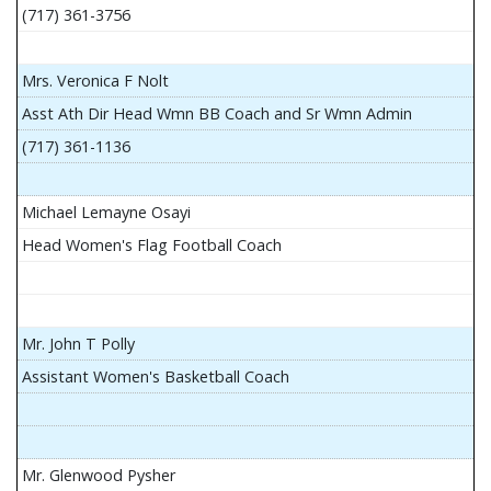
(717) 361-3756
Mrs. Veronica F Nolt
Asst Ath Dir Head Wmn BB Coach and Sr Wmn Admin
(717) 361-1136
Michael Lemayne Osayi
Head Women's Flag Football Coach
Mr. John T Polly
Assistant Women's Basketball Coach
Mr. Glenwood Pysher