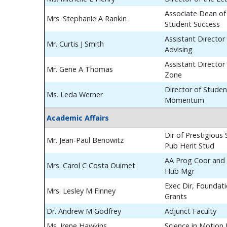
Associate Dean of
Mrs. Stephanie A Rankin
Student Success
Assistant Director
Mr. Curtis J Smith
Advising
Assistant Director
Mr. Gene A Thomas
Zone
Director of Studen
Ms. Leda Werner
Momentum
Academic Affairs
Dir of Prestigious
Mr. Jean-Paul Benowitz
Pub Herit Stud
AA Prog Coor and 
Mrs. Carol C Costa Ouimet
Hub Mgr
Exec Dir, Foundat
Mrs. Lesley M Finney
Grants
Dr. Andrew M Godfrey
Adjunct Faculty
Ms. Irene Hawkins
Science in Motion