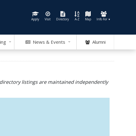
Apply
Visit
Directory
A-Z
Map
Info For
▼
ing
News & Events
Alumni
directory listings are maintained independently