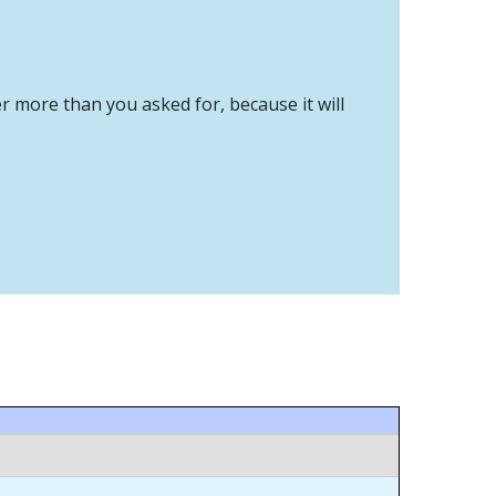
er more than you asked for, because it will