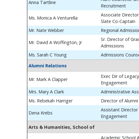
Anna Tartline
Recruitment
Associate Director
Ms. Monica A Venturella
Slate Co-Captain
Mr. Nate Webber
Regional Admissio
Sr. Director of Gr
Mr. David A Woffington, Jr
Admissions
Ms. Sarah C Young
Admissions Couns
Alumni Relations
Exec Dir of Legac
Mr. Mark A Clapper
Engagement
Mrs. Mary A Clark
Administrative Ass
Ms. Rebekah Harriger
Director of Alumn
Assistant Director
Dena Krebs
Engagement
Arts & Humanities, School of
Academic School A