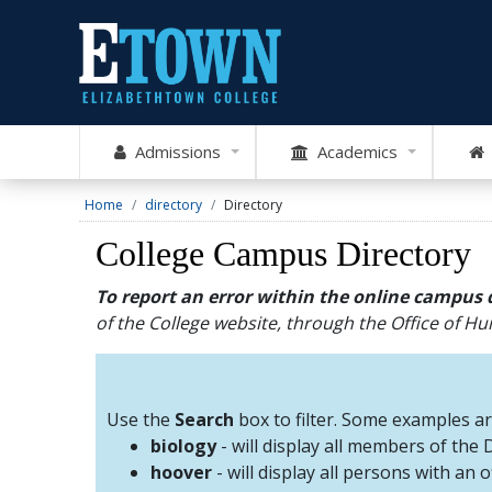
Admissions
Academics
Home
directory
Directory
College Campus Directory
To report an error within the online campus 
of the College website, through the Office of 
Use the
Search
box to filter. Some examples a
biology
- will display all members of the
hoover
- will display all persons with an 