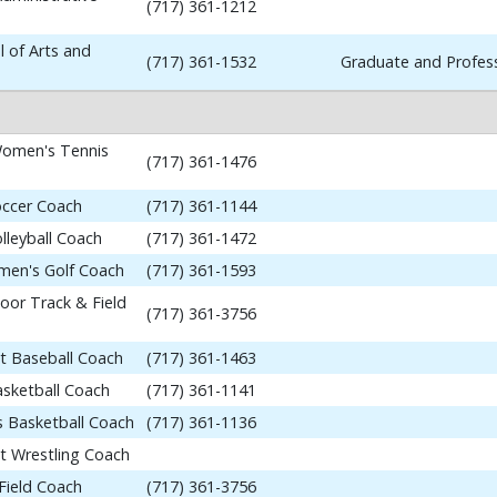
(717) 361-1212
 of Arts and
(717) 361-1532
Graduate and Profess
omen's Tennis
(717) 361-1476
occer Coach
(717) 361-1144
lleyball Coach
(717) 361-1472
en's Golf Coach
(717) 361-1593
or Track & Field
(717) 361-3756
nt Baseball Coach
(717) 361-1463
asketball Coach
(717) 361-1141
 Basketball Coach
(717) 361-1136
nt Wrestling Coach
Field Coach
(717) 361-3756