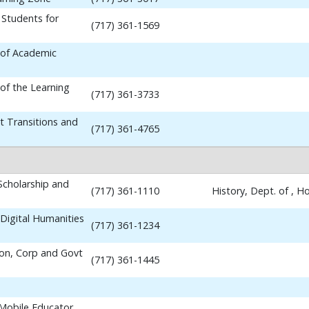
 Students for
(717) 361-1569
 of Academic
 of the Learning
(717) 361-3733
t Transitions and
(717) 361-4765
 Scholarship and
(717) 361-1110
History, Dept. of , 
Digital Humanities
(717) 361-1234
ion, Corp and Govt
(717) 361-1445
 Mobile Educator