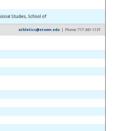
ional Studies, School of
athletics@etown.edu
| Phone: 717-361-1137