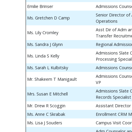
Emilie Brinser
Admissions Couns
Senior Director of
Ms. Gretchen D Camp
Operations
Asst Dir of Adm a
Ms. Lily Cromley
Transfer Recruitm
Ms. Sandra J Glynn
Regional Admissio
Admissions Slate 
Ms. Linda S Kelly
Processing Special
Ms. Sarah L Kulbitsky
Admissions Couns
Admissions Counse
Mr. Shakeem T Manigault
VP
Admissions Slate 
Mrs. Susan E Mitchell
Records Specialist
Mr. Drew R Scoggin
Assistant Director
Ms. Anne C Skrabak
Enrollment CRM M
Ms. Lisa J Souders
Campus Visit Coor
Adm Counselor and