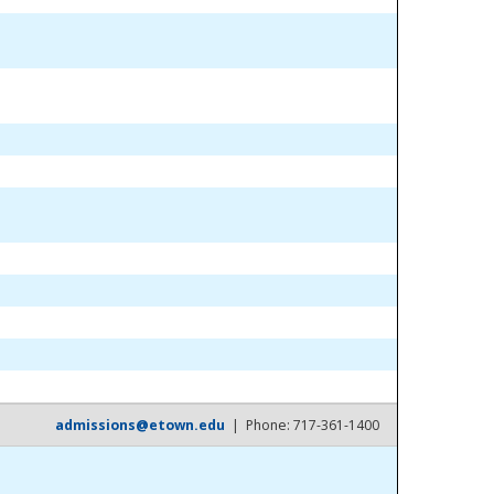
admissions@etown.edu
| Phone: 717-361-1400