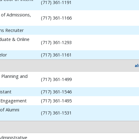
(717) 361-1191
 of Admissions,
(717) 361-1166
ns Recruiter
aduate & Online
(717) 361-1293
elor
(717) 361-1161
a
y Planning and
(717) 361-1499
istant
(717) 361-1546
i Engagement
(717) 361-1495
 of Alumni
(717) 361-1531
dministrative