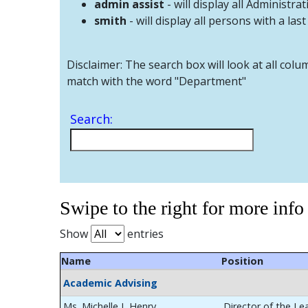
admin assist
- will display all Administrat
smith
- will display all persons with a las
Disclaimer: The search box will look at all colu
match with the word "Department"
Search:
Swipe to the right for more info
Show
entries
Name
Position
Academic Advising
Ms. Michelle L Henry
Director of the Le