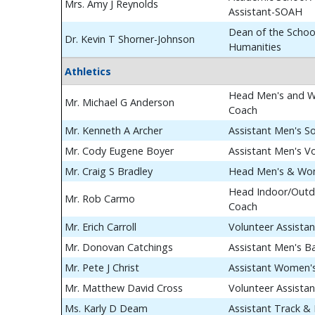
Mrs. Amy J Reynolds
Assistant-SOAH
Dean of the School
Dr. Kevin T Shorner-Johnson
Humanities
Athletics
Head Men's and W
Mr. Michael G Anderson
Coach
Mr. Kenneth A Archer
Assistant Men's S
Mr. Cody Eugene Boyer
Assistant Men's Vo
Mr. Craig S Bradley
Head Men's & Wom
Head Indoor/Outdo
Mr. Rob Carmo
Coach
Mr. Erich Carroll
Volunteer Assista
Mr. Donovan Catchings
Assistant Men's B
Mr. Pete J Christ
Assistant Women's
Mr. Matthew David Cross
Volunteer Assista
Ms. Karly D Deam
Assistant Track & 