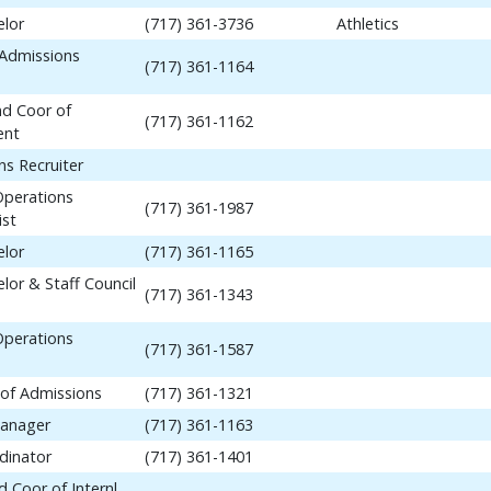
elor
(717) 361-3736
Athletics
 Admissions
(717) 361-1164
nd Coor of
(717) 361-1162
ent
ns Recruiter
Operations
(717) 361-1987
ist
elor
(717) 361-1165
lor & Staff Council
(717) 361-1343
Operations
(717) 361-1587
 of Admissions
(717) 361-1321
anager
(717) 361-1163
dinator
(717) 361-1401
 Coor of Internl