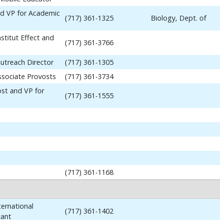
nd VP for Academic
(717) 361-1325
Biology, Dept. of
stitut Effect and
(717) 361-3766
utreach Director
(717) 361-1305
ssociate Provosts
(717) 361-3734
ost and VP for
(717) 361-1555
(717) 361-1168
ernational
(717) 361-1402
tant