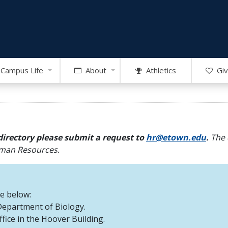
Campus Life
About
Athletics
Giv
directory please submit a request to
hr@etown.edu
.
The 
Human Resources.
re below:
 Department of Biology.
office in the Hoover Building.