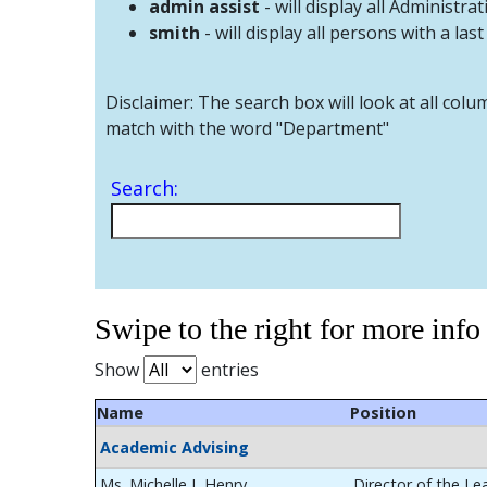
admin assist
- will display all Administrat
smith
- will display all persons with a las
Disclaimer: The search box will look at all colu
match with the word "Department"
Search:
Swipe to the right for more info
Show
entries
Name
Position
Academic Advising
Ms. Michelle L Henry
Director of the Le