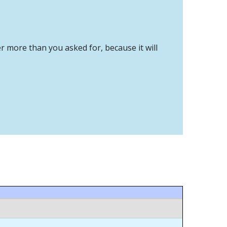
er more than you asked for, because it will