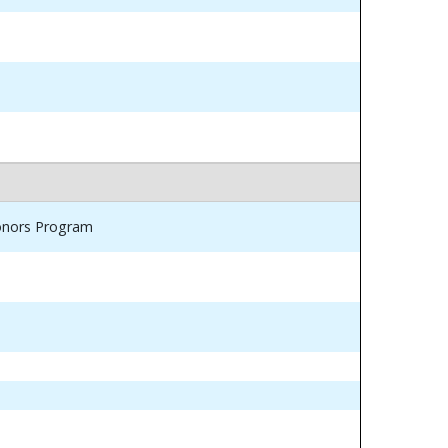
Honors Program