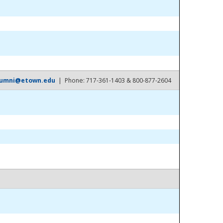
lumni@etown.edu
| Phone: 717-361-1403 & 800-877-2604