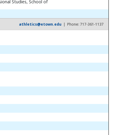
ional Studies, School of
athletics@etown.edu
| Phone: 717-361-1137