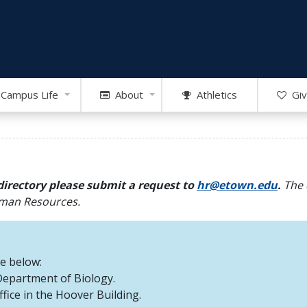
Campus Life
About
Athletics
Giv
directory please submit a request to
hr@etown.edu
.
The 
Human Resources.
re below:
 Department of Biology.
office in the Hoover Building.