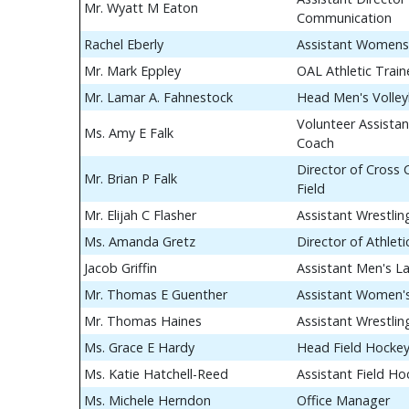
Mr. Wyatt M Eaton
Communication
Rachel Eberly
Assistant Womens
Mr. Mark Eppley
OAL Athletic Train
Mr. Lamar A. Fahnestock
Head Men's Volley
Volunteer Assistan
Ms. Amy E Falk
Coach
Director of Cross
Mr. Brian P Falk
Field
Mr. Elijah C Flasher
Assistant Wrestli
Ms. Amanda Gretz
Director of Athle
Jacob Griffin
Assistant Men's L
Mr. Thomas E Guenther
Assistant Women's
Mr. Thomas Haines
Assistant Wrestli
Ms. Grace E Hardy
Head Field Hocke
Ms. Katie Hatchell-Reed
Assistant Field H
Ms. Michele Herndon
Office Manager