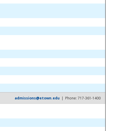
admissions@etown.edu
| Phone: 717-361-1400