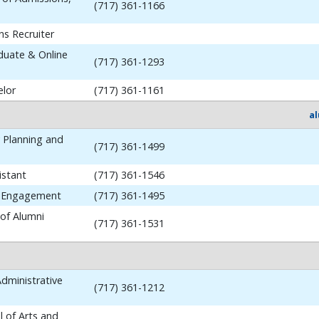
(717) 361-1166
ns Recruiter
aduate & Online
(717) 361-1293
elor
(717) 361-1161
a
y Planning and
(717) 361-1499
istant
(717) 361-1546
i Engagement
(717) 361-1495
 of Alumni
(717) 361-1531
dministrative
(717) 361-1212
 of Arts and