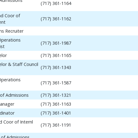
 Admissions
(717) 361-1164
nd Coor of
(717) 361-1162
ent
ns Recruiter
Operations
(717) 361-1987
ist
elor
(717) 361-1165
lor & Staff Council
(717) 361-1343
Operations
(717) 361-1587
 of Admissions
(717) 361-1321
anager
(717) 361-1163
dinator
(717) 361-1401
 Coor of Internl
(717) 361-1191
 of Admissions,