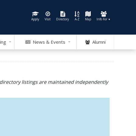
Apply
Visit
Directory
A-Z
Map
Info For
▼
ing
News & Events
Alumni
directory listings are maintained independently