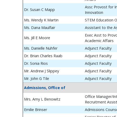
Assc Provost for In
Dr. Susan C Mapp
Innovation
Ms. Wendy K Martin
STEM Education O
Ms. Dana Maulfair
Assistant to the A
Exec Asst to Prov
Ms. Jill E Moore
Academic Affairs
Ms. Danielle Nuhfer
Adjunct Faculty
Dr. Brian Charles Raab
Adjunct Faculty
Dr. Sonia Rios
Adjunct Faculty
Mr. Andrew J Slippey
Adjunct Faculty
Mr. John G Tile
Adjunct Faculty
Admissions, Office of
Office Manager/Int
Mrs. Amy L Benowitz
Recruitment Assis
Emilie Brinser
Admissions Couns