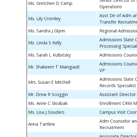
Senior Director of
Ms. Gretchen D Camp
Operations
Asst Dir of Adm a
Ms. Lily Cromley
Transfer Recruitm
Ms. Sandra J Glynn
Regional Admissio
Admissions Slate 
Ms. Linda S Kelly
Processing Special
Ms. Sarah L Kulbitsky
Admissions Couns
Admissions Counse
Mr. Shakeem T Manigault
VP
Admissions Slate 
Mrs. Susan E Mitchell
Records Specialist
Mr. Drew R Scoggin
Assistant Director
Ms. Anne C Skrabak
Enrollment CRM M
Ms. Lisa J Souders
Campus Visit Coor
Adm Counselor and
Anna Tartline
Recruitment
Associate Director