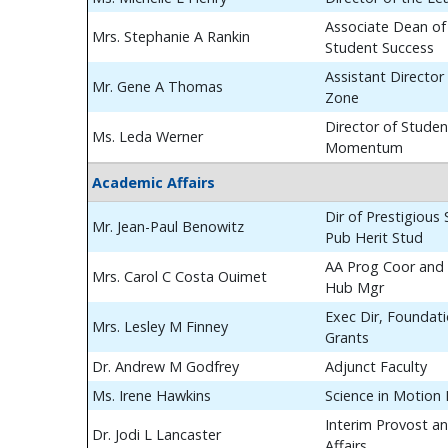
Associate Dean of
Mrs. Stephanie A Rankin
Student Success
Assistant Director
Mr. Gene A Thomas
Zone
Director of Studen
Ms. Leda Werner
Momentum
Academic Affairs
Dir of Prestigious
Mr. Jean-Paul Benowitz
Pub Herit Stud
AA Prog Coor and 
Mrs. Carol C Costa Ouimet
Hub Mgr
Exec Dir, Foundat
Mrs. Lesley M Finney
Grants
Dr. Andrew M Godfrey
Adjunct Faculty
Ms. Irene Hawkins
Science in Motion
Interim Provost a
Dr. Jodi L Lancaster
Affairs