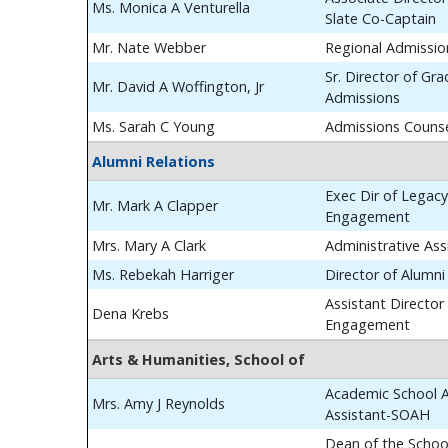
Ms. Monica A Venturella
Slate Co-Captain
Mr. Nate Webber
Regional Admissio
Sr. Director of Gr
Mr. David A Woffington, Jr
Admissions
Ms. Sarah C Young
Admissions Couns
Alumni Relations
Exec Dir of Legac
Mr. Mark A Clapper
Engagement
Mrs. Mary A Clark
Administrative Ass
Ms. Rebekah Harriger
Director of Alumn
Assistant Director
Dena Krebs
Engagement
Arts & Humanities, School of
Academic School A
Mrs. Amy J Reynolds
Assistant-SOAH
Dean of the School