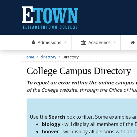
Admissions
Academics
Home
directory
Directory
College Campus Directory
To report an error within the online campus 
of the College website, through the Office of 
Use the
Search
box to filter. Some examples a
biology
- will display all members of the
hoover
- will display all persons with an 