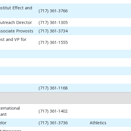
stitut Effect and
(717) 361-3766
utreach Director
(717) 361-1305
ssociate Provosts
(717) 361-3734
ost and VP for
(717) 361-1555
(717) 361-1168
ernational
(717) 361-1402
tant
elor
(717) 361-3736
Athletics