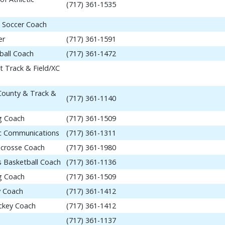
(717) 361-1535
 Soccer Coach
er
(717) 361-1591
ball Coach
(717) 361-1472
t Track & Field/XC
 County & Track &
(717) 361-1140
ng Coach
(717) 361-1509
tic Communications
(717) 361-1311
acrosse Coach
(717) 361-1980
 Basketball Coach
(717) 361-1136
ng Coach
(717) 361-1509
y Coach
(717) 361-1412
ockey Coach
(717) 361-1412
(717) 361-1137