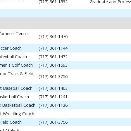
(717) 361-1532
Graduate and Profess
omen's Tennis
(717) 361-1476
occer Coach
(717) 361-1144
lleyball Coach
(717) 361-1472
en's Golf Coach
(717) 361-1593
or Track & Field
(717) 361-3756
nt Baseball Coach
(717) 361-1463
asketball Coach
(717) 361-1141
 Basketball Coach
(717) 361-1136
nt Wrestling Coach
Field Coach
(717) 361-3756
of Athletic