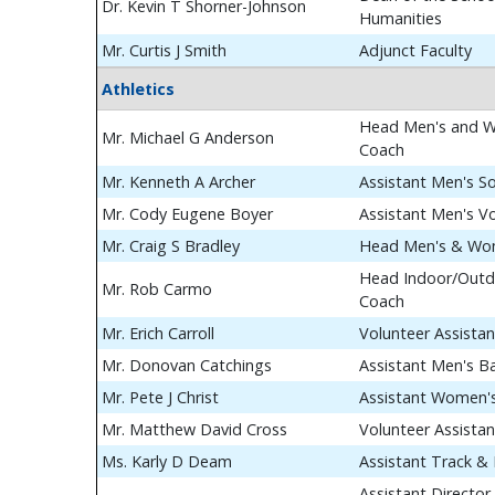
Dr. Kevin T Shorner-Johnson
Humanities
Mr. Curtis J Smith
Adjunct Faculty
Athletics
Head Men's and W
Mr. Michael G Anderson
Coach
Mr. Kenneth A Archer
Assistant Men's S
Mr. Cody Eugene Boyer
Assistant Men's Vo
Mr. Craig S Bradley
Head Men's & Wom
Head Indoor/Outdo
Mr. Rob Carmo
Coach
Mr. Erich Carroll
Volunteer Assista
Mr. Donovan Catchings
Assistant Men's B
Mr. Pete J Christ
Assistant Women's
Mr. Matthew David Cross
Volunteer Assista
Ms. Karly D Deam
Assistant Track & 
Assistant Director 