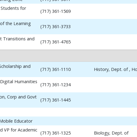
 Students for
(717) 361-1569
 of the Learning
(717) 361-3733
t Transitions and
(717) 361-4765
 Scholarship and
(717) 361-1110
History, Dept. of , 
Digital Humanities
(717) 361-1234
ion, Corp and Govt
(717) 361-1445
 Mobile Educator
nd VP for Academic
(717) 361-1325
Biology, Dept. of