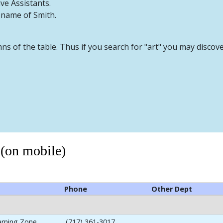
ive Assistants.
t name of Smith.
mns of the table. Thus if you search for "art" you may discov
 (on mobile)
Phone
Other Dept
arning Zone
(717) 361-3017