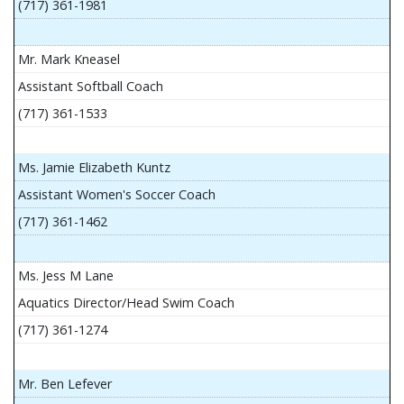
(717) 361-1981
Mr. Mark Kneasel
Assistant Softball Coach
(717) 361-1533
Ms. Jamie Elizabeth Kuntz
Assistant Women's Soccer Coach
(717) 361-1462
Ms. Jess M Lane
Aquatics Director/Head Swim Coach
(717) 361-1274
Mr. Ben Lefever