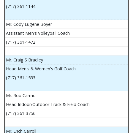
(717) 361-1144
Mr. Cody Eugene Boyer
Assistant Men's Volleyball Coach
(717) 361-1472
Mr. Craig S Bradley
Head Men's & Women's Golf Coach
(717) 361-1593
Mr. Rob Carmo
Head Indoor/Outdoor Track & Field Coach
(717) 361-3756
Mr. Erich Carroll