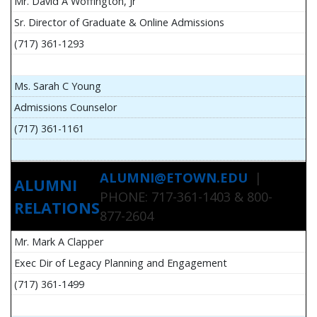
Mr. David A Woffington, Jr
Sr. Director of Graduate & Online Admissions
(717) 361-1293
Ms. Sarah C Young
Admissions Counselor
(717) 361-1161
ALUMNI@ETOWN.EDU
|
ALUMNI
PHONE: 717-361-1403 & 800-
RELATIONS
877-2604
Mr. Mark A Clapper
Exec Dir of Legacy Planning and Engagement
(717) 361-1499