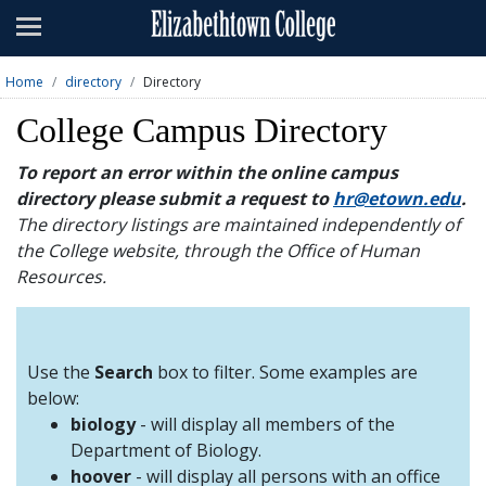
Admissions
Academics
Home
directory
Directory
Campus Life
College Campus Directory
About
To report an error within the online campus
directory please submit a request to
hr@etown.edu
.
Athletics
The directory listings are maintained independently of
the College website, through the Office of Human
Giving
Resources.
News & Events
Alumni
Use the
Search
box to filter. Some examples are
below:
biology
- will display all members of the
Apply
Visit
Directory
A-Z
Map
Department of Biology.
hoover
- will display all persons with an office
Students
Faculty
Parents
Visitor
Alumni