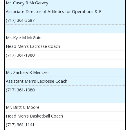
Mr. Casey R McGarvey
Associate Director of Athletics for Operations & F
(717) 361-3587
Mr. Kyle M McGuire
Head Men's Lacrosse Coach
(717) 361-1980
Mr. Zachary K Mentzer
Assistant Men's Lacrosse Coach
(717) 361-1980
Mr. Britt C Moore
Head Men's Basketball Coach
(717) 361-1141