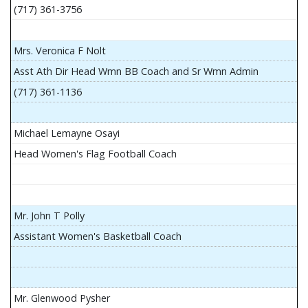
(717) 361-3756
Mrs. Veronica F Nolt
Asst Ath Dir Head Wmn BB Coach and Sr Wmn Admin
(717) 361-1136
Michael Lemayne Osayi
Head Women's Flag Football Coach
Mr. John T Polly
Assistant Women's Basketball Coach
Mr. Glenwood Pysher