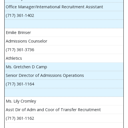
Office Manager/International Recruitment Assistant
(717) 361-1402
Emilie Brinser
Admissions Counselor
(717) 361-3736
Athletics
Ms. Gretchen D Camp
Senior Director of Admissions Operations
(717) 361-1164
Ms. Lily Cromley
Asst Dir of Adm and Coor of Transfer Recruitment
(717) 361-1162