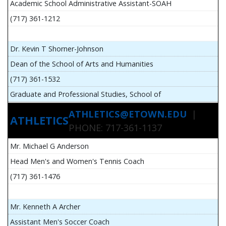
Academic School Administrative Assistant-SOAH
(717) 361-1212
Dr. Kevin T Shorner-Johnson
Dean of the School of Arts and Humanities
(717) 361-1532
Graduate and Professional Studies, School of
ATHLETICS@ETOWN.EDU
|
ATHLETICS
PHONE: 717-361-1137
Mr. Michael G Anderson
Head Men's and Women's Tennis Coach
(717) 361-1476
Mr. Kenneth A Archer
Assistant Men's Soccer Coach