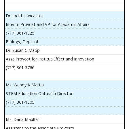
Dr. Jodi L Lancaster
Interim Provost and VP for Academic Affairs
(717) 361-1325
Biology, Dept. of
Dr. Susan C Mapp
Assc Provost for Institut Effect and Innovation
(717) 361-3766
Ms. Wendy K Martin
STEM Education Outreach Director
(717) 361-1305
Ms. Dana Maulfair
Assistant to the Associate Provosts