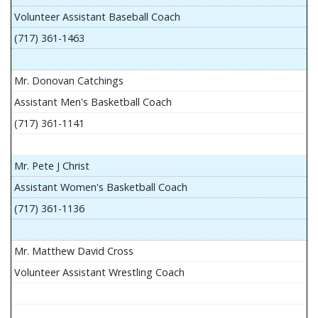
Volunteer Assistant Baseball Coach
(717) 361-1463
Mr. Donovan Catchings
Assistant Men's Basketball Coach
(717) 361-1141
Mr. Pete J Christ
Assistant Women's Basketball Coach
(717) 361-1136
Mr. Matthew David Cross
Volunteer Assistant Wrestling Coach