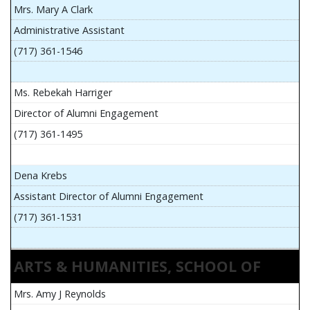
Mrs. Mary A Clark
Administrative Assistant
(717) 361-1546
Ms. Rebekah Harriger
Director of Alumni Engagement
(717) 361-1495
Dena Krebs
Assistant Director of Alumni Engagement
(717) 361-1531
ARTS & HUMANITIES, SCHOOL OF
Mrs. Amy J Reynolds