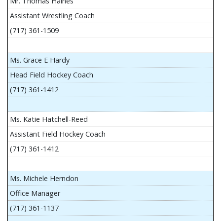
Mr. Thomas Haines
Assistant Wrestling Coach
(717) 361-1509
Ms. Grace E Hardy
Head Field Hockey Coach
(717) 361-1412
Ms. Katie Hatchell-Reed
Assistant Field Hockey Coach
(717) 361-1412
Ms. Michele Herndon
Office Manager
(717) 361-1137