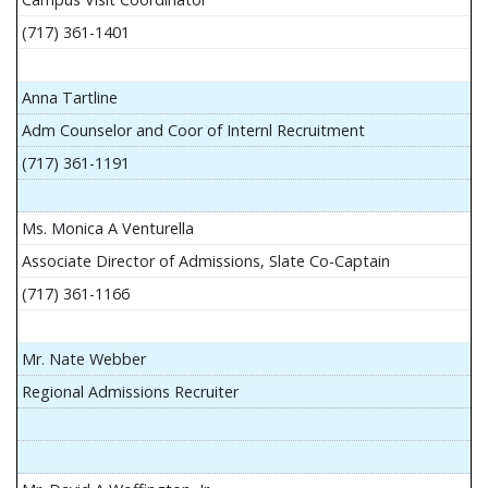
(717) 361-1401
Anna Tartline
Adm Counselor and Coor of Internl Recruitment
(717) 361-1191
Ms. Monica A Venturella
Associate Director of Admissions, Slate Co-Captain
(717) 361-1166
Mr. Nate Webber
Regional Admissions Recruiter