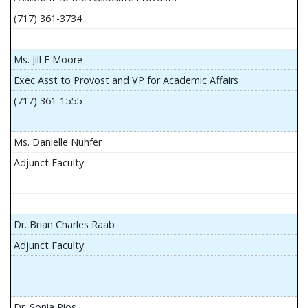
(717) 361-3734
Ms. Jill E Moore
Exec Asst to Provost and VP for Academic Affairs
(717) 361-1555
Ms. Danielle Nuhfer
Adjunct Faculty
Dr. Brian Charles Raab
Adjunct Faculty
Dr. Sonia Rios