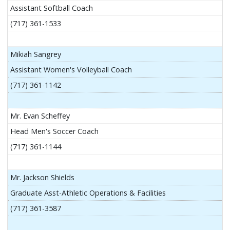
Assistant Softball Coach
(717) 361-1533
Mikiah Sangrey
Assistant Women's Volleyball Coach
(717) 361-1142
Mr. Evan Scheffey
Head Men's Soccer Coach
(717) 361-1144
Mr. Jackson Shields
Graduate Asst-Athletic Operations & Facilities
(717) 361-3587