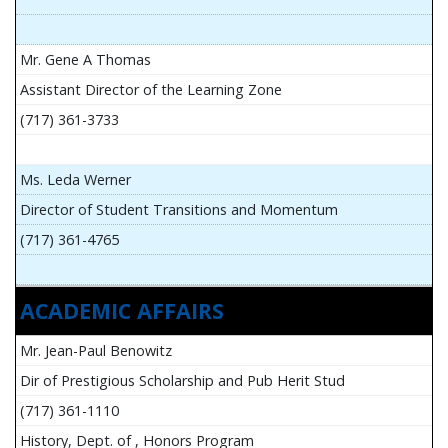
Mr. Gene A Thomas
Assistant Director of the Learning Zone
(717) 361-3733
Ms. Leda Werner
Director of Student Transitions and Momentum
(717) 361-4765
ACADEMIC AFFAIRS
Mr. Jean-Paul Benowitz
Dir of Prestigious Scholarship and Pub Herit Stud
(717) 361-1110
History, Dept. of , Honors Program