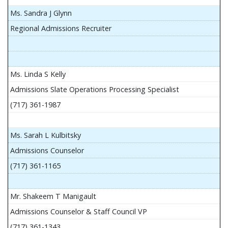
Ms. Sandra J Glynn
Regional Admissions Recruiter
Ms. Linda S Kelly
Admissions Slate Operations Processing Specialist
(717) 361-1987
Ms. Sarah L Kulbitsky
Admissions Counselor
(717) 361-1165
Mr. Shakeem T Manigault
Admissions Counselor & Staff Council VP
(717) 361-1343