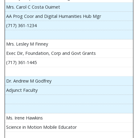
Mrs. Carol C Costa Ouimet
AA Prog Coor and Digital Humanities Hub Mgr
(717) 361-1234
Mrs. Lesley M Finney
Exec Dir, Foundation, Corp and Govt Grants
(717) 361-1445
Dr. Andrew M Godfrey
Adjunct Faculty
Ms. Irene Hawkins
Science in Motion Mobile Educator