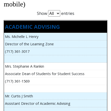
mobile)
Show
entries
ACADEMIC ADVISING
Ms. Michelle L Henry
Director of the Learning Zone
(717) 361-3017
Mrs. Stephanie A Rankin
Associate Dean of Students for Student Success
(717) 361-1569
Mr. Curtis J Smith
Assistant Director of Academic Advising