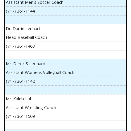
Assistant Men's Soccer Coach
(717) 361-1144
Dr. Darrin Lenhart
Head Baseball Coach
(717) 361-1463
Mr. Derek S Leonard
Assistant Womens Volleyball Coach
(717) 361-1142
Mr. Kaleb Loht
Assistant Wrestling Coach
(717) 361-1509