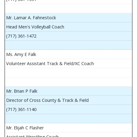
Mr. Lamar A. Fahnestock
Head Men's Volleyball Coach
(717) 361-1472
Ms. Amy E Falk
Volunteer Assistant Track & Field/XC Coach
Mr. Brian P Falk
Director of Cross County & Track & Field
(717) 361-1140
Mr. Elijah C Flasher
Assistant Wrestling Coach