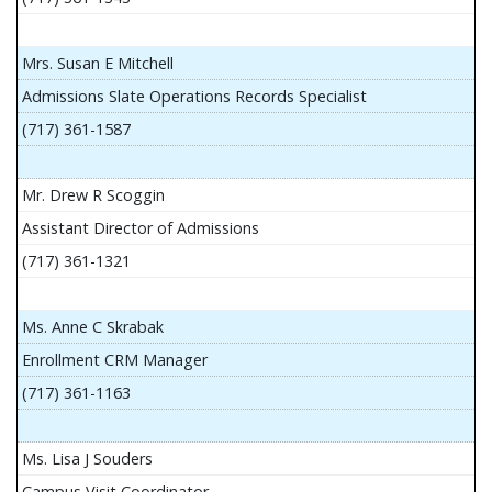
Mrs. Susan E Mitchell
Admissions Slate Operations Records Specialist
(717) 361-1587
Mr. Drew R Scoggin
Assistant Director of Admissions
(717) 361-1321
Ms. Anne C Skrabak
Enrollment CRM Manager
(717) 361-1163
Ms. Lisa J Souders
Campus Visit Coordinator