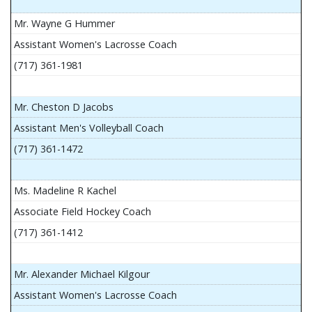
Mr. Wayne G Hummer
Assistant Women's Lacrosse Coach
(717) 361-1981
Mr. Cheston D Jacobs
Assistant Men's Volleyball Coach
(717) 361-1472
Ms. Madeline R Kachel
Associate Field Hockey Coach
(717) 361-1412
Mr. Alexander Michael Kilgour
Assistant Women's Lacrosse Coach