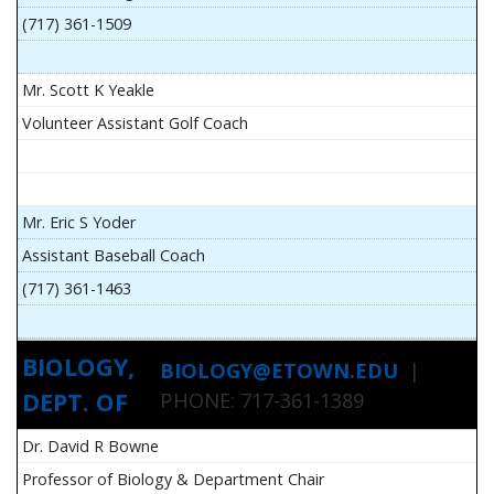
(717) 361-1509
Mr. Scott K Yeakle
Volunteer Assistant Golf Coach
Mr. Eric S Yoder
Assistant Baseball Coach
(717) 361-1463
BIOLOGY,
BIOLOGY@ETOWN.EDU
|
DEPT. OF
PHONE: 717-361-1389
Dr. David R Bowne
Professor of Biology & Department Chair