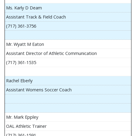
Ms. Karly D Deam
Assistant Track & Field Coach
(717) 361-3756
Mr. Wyatt M Eaton
Assistant Director of Athletic Communication
(717) 361-1535
Rachel Eberly
Assistant Womens Soccer Coach
Mr. Mark Eppley
OAL Athletic Trainer
(717) 361-1591