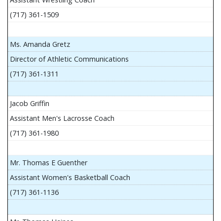
(717) 361-1509
Ms. Amanda Gretz
Director of Athletic Communications
(717) 361-1311
Jacob Griffin
Assistant Men's Lacrosse Coach
(717) 361-1980
Mr. Thomas E Guenther
Assistant Women's Basketball Coach
(717) 361-1136