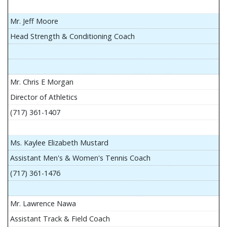
Mr. Jeff Moore
Head Strength & Conditioning Coach
Mr. Chris E Morgan
Director of Athletics
(717) 361-1407
Ms. Kaylee Elizabeth Mustard
Assistant Men's & Women's Tennis Coach
(717) 361-1476
Mr. Lawrence Nawa
Assistant Track & Field Coach