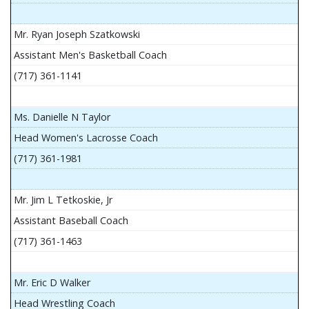
Mr. Ryan Joseph Szatkowski
Assistant Men's Basketball Coach
(717) 361-1141
Ms. Danielle N Taylor
Head Women's Lacrosse Coach
(717) 361-1981
Mr. Jim L Tetkoskie, Jr
Assistant Baseball Coach
(717) 361-1463
Mr. Eric D Walker
Head Wrestling Coach