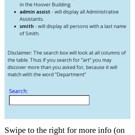
and
in the Hoover Building.
Staff
admin assist
- will display all Administrative
Assistants.
smith
- will display all persons with a last name
of Smith.
Disclaimer: The search box will look at all columns of
the table. Thus if you search for "art" you may
discover more than you asked for, because it will
match with the word "Department"
Search:
Swipe to the right for more info (on