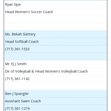
Ryan Sipe
Head Women's Soccer Coach
Ms. Bekah Slattery
Head Softball Coach
(717) 361-1533
Mr. EJ J Smith
Dir of Volleyball & Head Women's Volleyball Coach
(717) 361-1142
Ben J Spangler
Assistant Swim Coach
(717) 361-1274