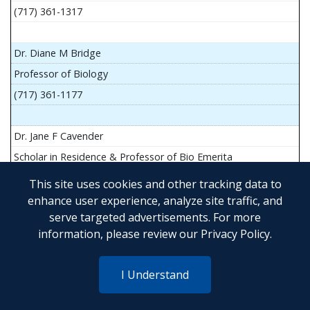
(717) 361-1317
Dr. Diane M Bridge
Professor of Biology
(717) 361-1177
Dr. Jane F Cavender
Scholar in Residence & Professor of Bio Emerita
This site uses cookies and other tracking data to
enhance user experience, analyze site traffic, and
serve targeted advertisements. For more
Mr. John Flesher
information, please review our
Privacy Policy
.
Asst Teach Prof of Anatomy and Physiology
(717) 361-1341
I Understand
Dr. Anya Goldina