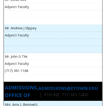
Adjunct Faculty
Mr. Andrew J Slippey
Adjunct Faculty
Mr. John G Tile
Adjunct Faculty
(717) 361-1168
ADMISSIONS,
ADMISSIONS@ETOWN.EDU
OFFICE OF
| PHONE: 717-361-1400
Mrs. Amy L Benowitz