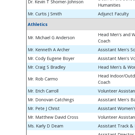
Dr. Kevin T Shorner-Johnson
Humanities
Mr. Curtis J Smith
Adjunct Faculty
Athletics
Head Men's and W
Mr. Michael G Anderson
Coach
Mr. Kenneth A Archer
Assistant Men's S
Mr. Cody Eugene Boyer
Assistant Men's Vo
Mr. Craig S Bradley
Head Men's & Wom
Head Indoor/Outdo
Mr. Rob Carmo
Coach
Mr. Erich Carroll
Volunteer Assista
Mr. Donovan Catchings
Assistant Men's B
Mr. Pete J Christ
Assistant Women's
Mr. Matthew David Cross
Volunteer Assista
Ms. Karly D Deam
Assistant Track & 
Assistant Director 