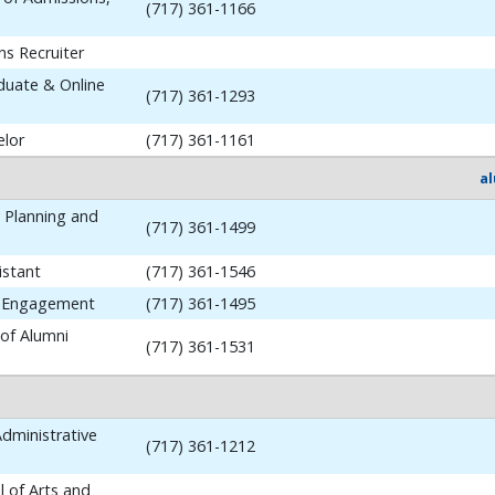
(717) 361-1166
ns Recruiter
aduate & Online
(717) 361-1293
elor
(717) 361-1161
a
y Planning and
(717) 361-1499
istant
(717) 361-1546
i Engagement
(717) 361-1495
 of Alumni
(717) 361-1531
dministrative
(717) 361-1212
 of Arts and