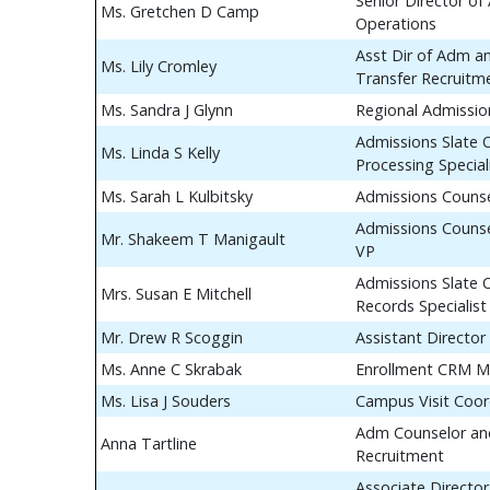
Senior Director of
Ms. Gretchen D Camp
Operations
Asst Dir of Adm a
Ms. Lily Cromley
Transfer Recruitm
Ms. Sandra J Glynn
Regional Admissio
Admissions Slate 
Ms. Linda S Kelly
Processing Special
Ms. Sarah L Kulbitsky
Admissions Couns
Admissions Counse
Mr. Shakeem T Manigault
VP
Admissions Slate 
Mrs. Susan E Mitchell
Records Specialist
Mr. Drew R Scoggin
Assistant Director
Ms. Anne C Skrabak
Enrollment CRM M
Ms. Lisa J Souders
Campus Visit Coor
Adm Counselor and
Anna Tartline
Recruitment
Associate Director