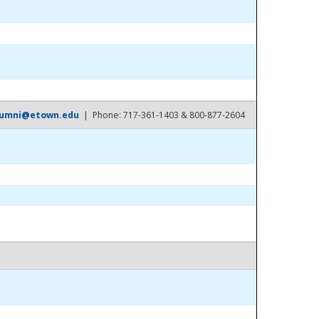
lumni@etown.edu
| Phone: 717-361-1403 & 800-877-2604