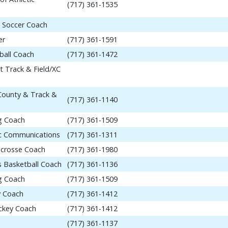
(717) 361-1535
 Soccer Coach
er
(717) 361-1591
ball Coach
(717) 361-1472
t Track & Field/XC
 County & Track &
(717) 361-1140
ng Coach
(717) 361-1509
tic Communications
(717) 361-1311
acrosse Coach
(717) 361-1980
 Basketball Coach
(717) 361-1136
ng Coach
(717) 361-1509
y Coach
(717) 361-1412
ockey Coach
(717) 361-1412
(717) 361-1137