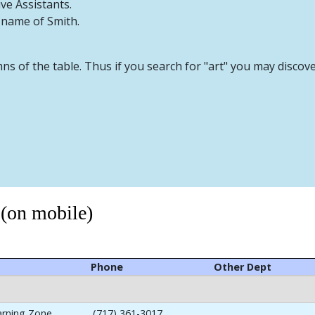
ive Assistants.
t name of Smith.
mns of the table. Thus if you search for "art" you may discov
 (on mobile)
Phone
Other Dept
arning Zone
(717) 361-3017