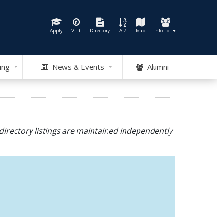
Apply
Visit
Directory
A-Z
Map
Info For
▼
ing
News & Events
Alumni
directory listings are maintained independently