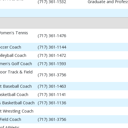
(717) 361-1532
Graduate and Profess
omen's Tennis
(717) 361-1476
occer Coach
(717) 361-1144
lleyball Coach
(717) 361-1472
en's Golf Coach
(717) 361-1593
or Track & Field
(717) 361-3756
nt Baseball Coach
(717) 361-1463
asketball Coach
(717) 361-1141
 Basketball Coach
(717) 361-1136
nt Wrestling Coach
Field Coach
(717) 361-3756
of Athletic