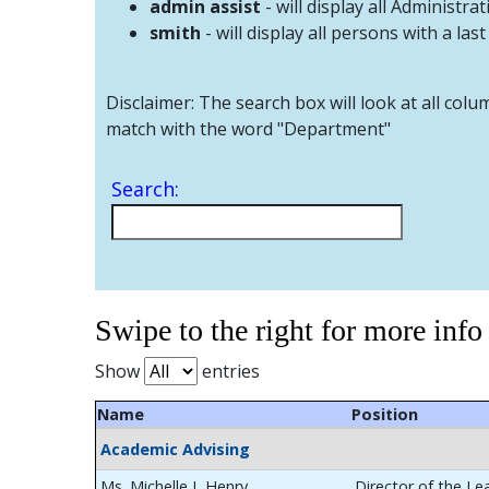
admin assist
- will display all Administrat
smith
- will display all persons with a las
Disclaimer: The search box will look at all colu
match with the word "Department"
Search:
Swipe to the right for more info
Show
entries
Name
Position
Academic Advising
Ms. Michelle L Henry
Director of the Le