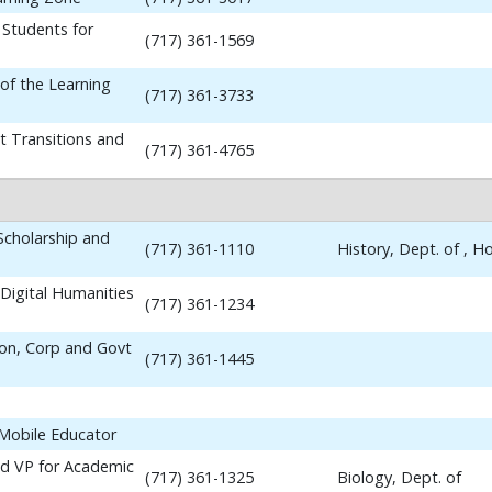
 Students for
(717) 361-1569
 of the Learning
(717) 361-3733
t Transitions and
(717) 361-4765
 Scholarship and
(717) 361-1110
History, Dept. of , 
Digital Humanities
(717) 361-1234
ion, Corp and Govt
(717) 361-1445
 Mobile Educator
nd VP for Academic
(717) 361-1325
Biology, Dept. of