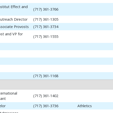
stitut Effect and
(717) 361-3766
utreach Director
(717) 361-1305
ssociate Provosts
(717) 361-3734
ost and VP for
(717) 361-1555
(717) 361-1168
ernational
(717) 361-1402
tant
elor
(717) 361-3736
Athletics