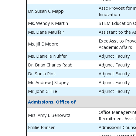
Assc Provost for In
Dr. Susan C Mapp
Innovation
Ms. Wendy K Martin
STEM Education O
Ms. Dana Maulfair
Assistant to the A
Exec Asst to Prov
Ms. Jill E Moore
Academic Affairs
Ms. Danielle Nuhfer
Adjunct Faculty
Dr. Brian Charles Raab
Adjunct Faculty
Dr. Sonia Rios
Adjunct Faculty
Mr. Andrew J Slippey
Adjunct Faculty
Mr. John G Tile
Adjunct Faculty
Admissions, Office of
Office Manager/Int
Mrs. Amy L Benowitz
Recruitment Assis
Emilie Brinser
Admissions Couns