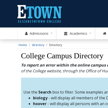
Admissions
Academics
Home
directory
Directory
College Campus Directory
To report an error within the online campus 
of the College website, through the Office of 
Use the
Search
box to filter. Some examples a
biology
- will display all members of the
hoover
- will display all persons with an 