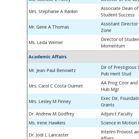
Associate Dean of
Mrs. Stephanie A Rankin
Student Success
Assistant Director
Mr. Gene A Thomas
Zone
Director of Studen
Ms. Leda Werner
Momentum
Academic Affairs
Dir of Prestigious
Mr. Jean-Paul Benowitz
Pub Herit Stud
AA Prog Coor and 
Mrs. Carol C Costa Ouimet
Hub Mgr
Exec Dir, Foundat
Mrs. Lesley M Finney
Grants
Dr. Andrew M Godfrey
Adjunct Faculty
Ms. Irene Hawkins
Science in Motion
Interim Provost a
Dr. Jodi L Lancaster
Affairs