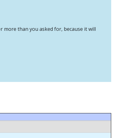
er more than you asked for, because it will