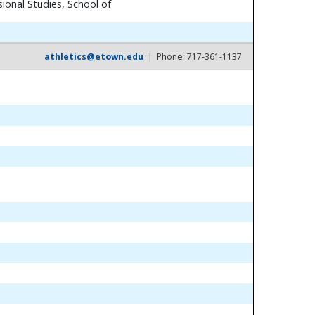
ional Studies, School of
athletics@etown.edu
| Phone: 717-361-1137