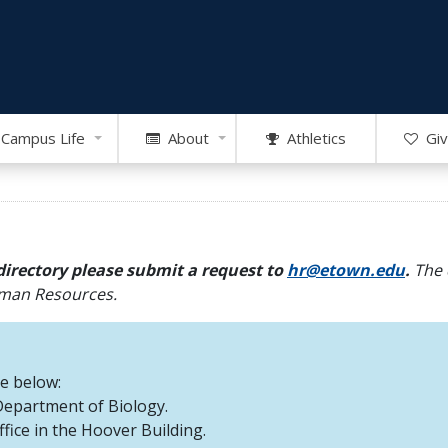
Campus Life
About
Athletics
Giv
directory please submit a request to
hr@etown.edu
.
The 
Human Resources.
re below:
 Department of Biology.
office in the Hoover Building.