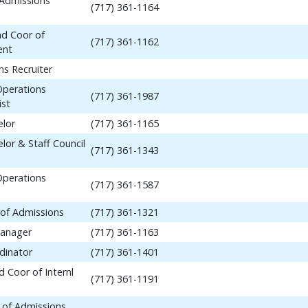
 Admissions
(717) 361-1164
nd Coor of
(717) 361-1162
ent
ns Recruiter
Operations
(717) 361-1987
ist
elor
(717) 361-1165
lor & Staff Council
(717) 361-1343
Operations
(717) 361-1587
 of Admissions
(717) 361-1321
anager
(717) 361-1163
dinator
(717) 361-1401
 Coor of Internl
(717) 361-1191
 of Admissions,