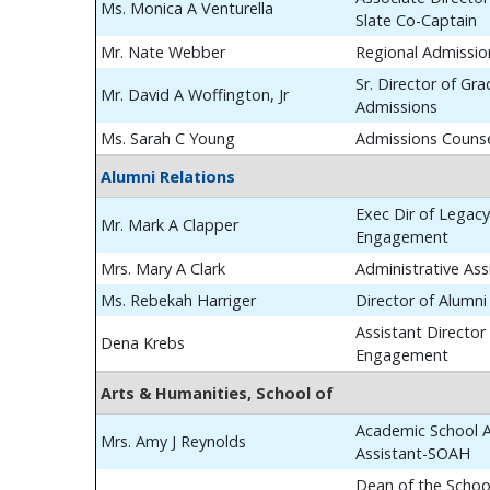
Ms. Monica A Venturella
Slate Co-Captain
Mr. Nate Webber
Regional Admissio
Sr. Director of Gr
Mr. David A Woffington, Jr
Admissions
Ms. Sarah C Young
Admissions Couns
Alumni Relations
Exec Dir of Legac
Mr. Mark A Clapper
Engagement
Mrs. Mary A Clark
Administrative Ass
Ms. Rebekah Harriger
Director of Alumn
Assistant Director
Dena Krebs
Engagement
Arts & Humanities, School of
Academic School A
Mrs. Amy J Reynolds
Assistant-SOAH
Dean of the School