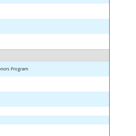
Honors Program