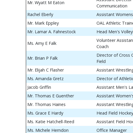
Mr. Wyatt M Eaton
Communication
Rachel Eberly
Assistant Womens
Mr. Mark Eppley
OAL Athletic Train
Mr. Lamar A. Fahnestock
Head Men's Volley
Volunteer Assistan
Ms. Amy E Falk
Coach
Director of Cross
Mr. Brian P Falk
Field
Mr. Elijah C Flasher
Assistant Wrestli
Ms. Amanda Gretz
Director of Athle
Jacob Griffin
Assistant Men's L
Mr. Thomas E Guenther
Assistant Women's
Mr. Thomas Haines
Assistant Wrestli
Ms. Grace E Hardy
Head Field Hocke
Ms. Katie Hatchell-Reed
Assistant Field H
Ms. Michele Herndon
Office Manager