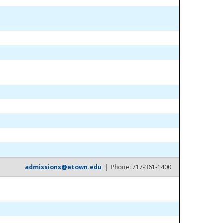
admissions@etown.edu
| Phone: 717-361-1400