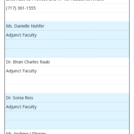
(717) 361-1555
Ms. Danielle Nuhfer
Adjunct Faculty
Dr. Brian Charles Raab
Adjunct Faculty
Dr. Sonia Rios
Adjunct Faculty
Mr. Andrew J Slippey