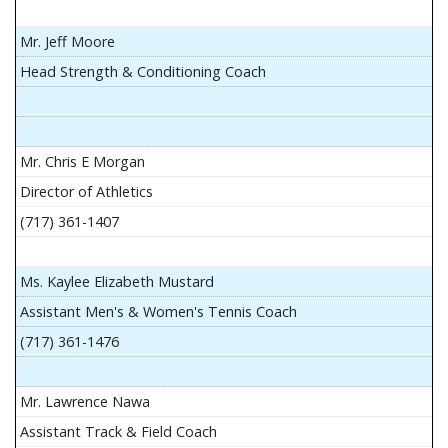
Mr. Jeff Moore
Head Strength & Conditioning Coach
Mr. Chris E Morgan
Director of Athletics
(717) 361-1407
Ms. Kaylee Elizabeth Mustard
Assistant Men's & Women's Tennis Coach
(717) 361-1476
Mr. Lawrence Nawa
Assistant Track & Field Coach