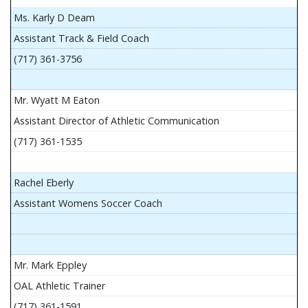
Ms. Karly D Deam
Assistant Track & Field Coach
(717) 361-3756
Mr. Wyatt M Eaton
Assistant Director of Athletic Communication
(717) 361-1535
Rachel Eberly
Assistant Womens Soccer Coach
Mr. Mark Eppley
OAL Athletic Trainer
(717) 361-1591