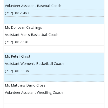
Volunteer Assistant Baseball Coach
(717) 361-1463
Mr. Donovan Catchings
Assistant Men's Basketball Coach
(717) 361-1141
Mr. Pete J Christ
Assistant Women's Basketball Coach
(717) 361-1136
Mr. Matthew David Cross
Volunteer Assistant Wrestling Coach