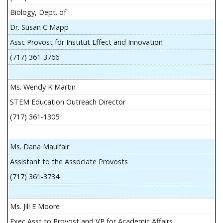
Biology, Dept. of
Dr. Susan C Mapp
Assc Provost for Institut Effect and Innovation
(717) 361-3766
Ms. Wendy K Martin
STEM Education Outreach Director
(717) 361-1305
Ms. Dana Maulfair
Assistant to the Associate Provosts
(717) 361-3734
Ms. Jill E Moore
Exec Asst to Provost and VP for Academic Affairs