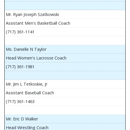
Mr. Ryan Joseph Szatkowski
Assistant Men's Basketball Coach
(717) 361-1141
Ms. Danielle N Taylor
Head Women's Lacrosse Coach
(717) 361-1981
Mr. Jim L Tetkoskie, Jr
Assistant Baseball Coach
(717) 361-1463
Mr. Eric D Walker
Head Wrestling Coach