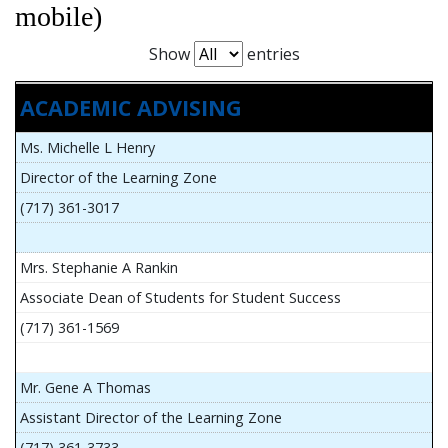
mobile)
Show
entries
ACADEMIC ADVISING
Ms. Michelle L Henry
Director of the Learning Zone
(717) 361-3017
Mrs. Stephanie A Rankin
Associate Dean of Students for Student Success
(717) 361-1569
Mr. Gene A Thomas
Assistant Director of the Learning Zone
(717) 361-3733