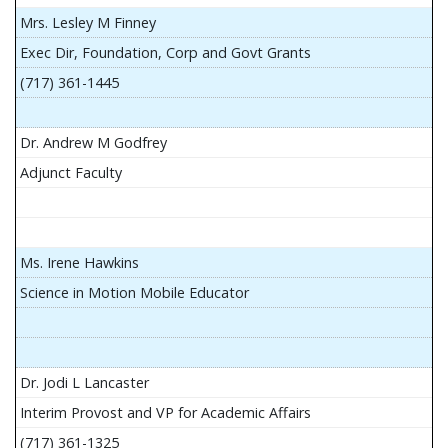
Mrs. Lesley M Finney
Exec Dir, Foundation, Corp and Govt Grants
(717) 361-1445
Dr. Andrew M Godfrey
Adjunct Faculty
Ms. Irene Hawkins
Science in Motion Mobile Educator
Dr. Jodi L Lancaster
Interim Provost and VP for Academic Affairs
(717) 361-1325