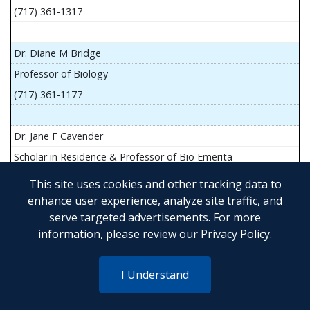
(717) 361-1317
Dr. Diane M Bridge
Professor of Biology
(717) 361-1177
Dr. Jane F Cavender
Scholar in Residence & Professor of Bio Emerita
This site uses cookies and other tracking data to
enhance user experience, analyze site traffic, and
serve targeted advertisements. For more
Mr. John Flesher
information, please review our
Privacy Policy
.
Asst Teach Prof of Anatomy and Physiology
(717) 361-1341
I Understand
Dr. Anya Goldina