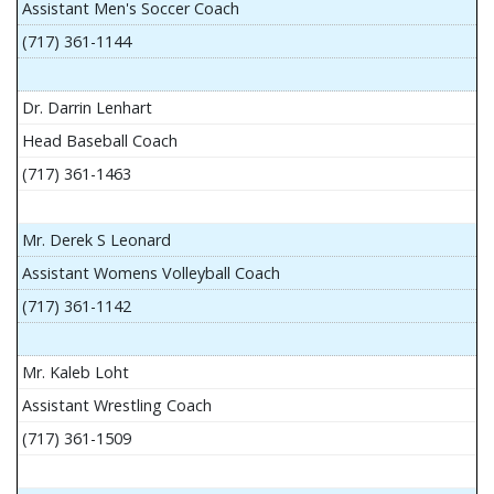
Assistant Men's Soccer Coach
(717) 361-1144
Dr. Darrin Lenhart
Head Baseball Coach
(717) 361-1463
Mr. Derek S Leonard
Assistant Womens Volleyball Coach
(717) 361-1142
Mr. Kaleb Loht
Assistant Wrestling Coach
(717) 361-1509