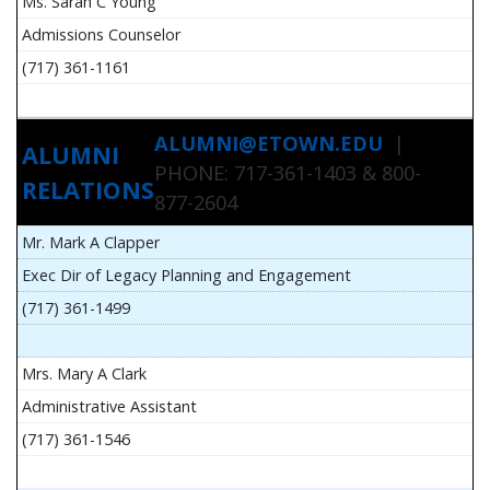
Ms. Sarah C Young
Admissions Counselor
(717) 361-1161
ALUMNI@ETOWN.EDU
|
ALUMNI
PHONE: 717-361-1403 & 800-
RELATIONS
877-2604
Mr. Mark A Clapper
Exec Dir of Legacy Planning and Engagement
(717) 361-1499
Mrs. Mary A Clark
Administrative Assistant
(717) 361-1546