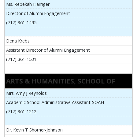
Ms. Rebekah Harriger
Director of Alumni Engagement
(717) 361-1495
Dena Krebs
Assistant Director of Alumni Engagement
(717) 361-1531
ARTS & HUMANITIES, SCHOOL OF
Mrs. Amy J Reynolds
Academic School Administrative Assistant-SOAH
(717) 361-1212
Dr. Kevin T Shorner-Johnson