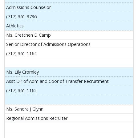
Admissions Counselor
(717) 361-3736
Athletics
Ms. Gretchen D Camp
Senior Director of Admissions Operations
(717) 361-1164
Ms. Lily Cromley
Asst Dir of Adm and Coor of Transfer Recruitment
(717) 361-1162
Ms. Sandra J Glynn
Regional Admissions Recruiter