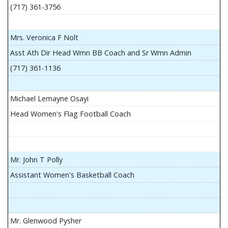
(717) 361-3756
Mrs. Veronica F Nolt
Asst Ath Dir Head Wmn BB Coach and Sr Wmn Admin
(717) 361-1136
Michael Lemayne Osayi
Head Women's Flag Football Coach
Mr. John T Polly
Assistant Women's Basketball Coach
Mr. Glenwood Pysher