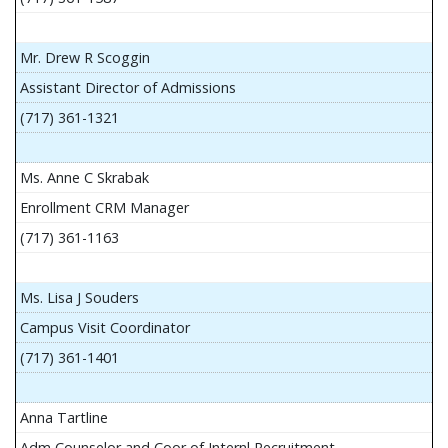
Mr. Drew R Scoggin
Assistant Director of Admissions
(717) 361-1321
Ms. Anne C Skrabak
Enrollment CRM Manager
(717) 361-1163
Ms. Lisa J Souders
Campus Visit Coordinator
(717) 361-1401
Anna Tartline
Adm Counselor and Coor of Internl Recruitment