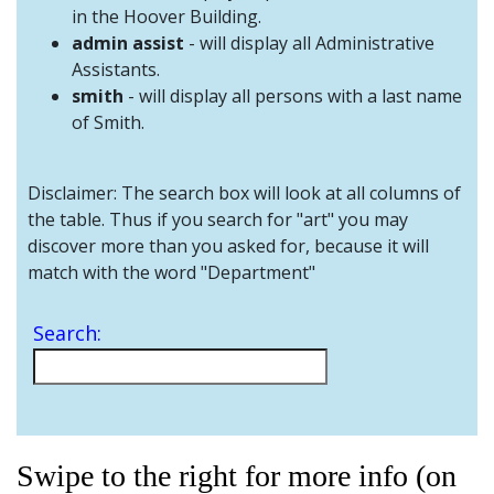
and
in the Hoover Building.
Staff
admin assist
- will display all Administrative
Assistants.
smith
- will display all persons with a last name
of Smith.
Disclaimer: The search box will look at all columns of
the table. Thus if you search for "art" you may
discover more than you asked for, because it will
match with the word "Department"
Search:
Swipe to the right for more info (on