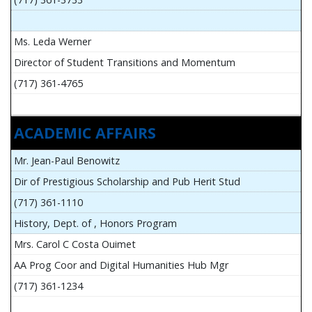
Ms. Leda Werner
Director of Student Transitions and Momentum
(717) 361-4765
ACADEMIC AFFAIRS
Mr. Jean-Paul Benowitz
Dir of Prestigious Scholarship and Pub Herit Stud
(717) 361-1110
History, Dept. of , Honors Program
Mrs. Carol C Costa Ouimet
AA Prog Coor and Digital Humanities Hub Mgr
(717) 361-1234