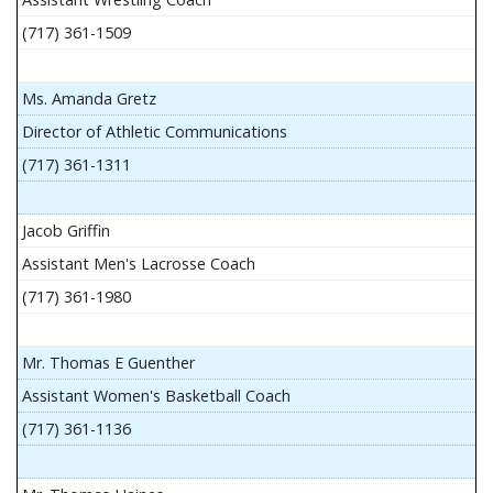
(717) 361-1509
Ms. Amanda Gretz
Director of Athletic Communications
(717) 361-1311
Jacob Griffin
Assistant Men's Lacrosse Coach
(717) 361-1980
Mr. Thomas E Guenther
Assistant Women's Basketball Coach
(717) 361-1136