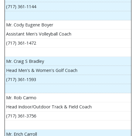
(717) 361-1144
Mr. Cody Eugene Boyer
Assistant Men's Volleyball Coach
(717) 361-1472
Mr. Craig S Bradley
Head Men's & Women's Golf Coach
(717) 361-1593
Mr. Rob Carmo
Head Indoor/Outdoor Track & Field Coach
(717) 361-3756
Mr. Erich Carroll