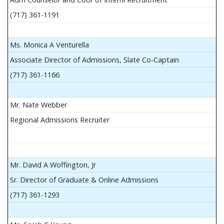
(717) 361-1191
Ms. Monica A Venturella
Associate Director of Admissions, Slate Co-Captain
(717) 361-1166
Mr. Nate Webber
Regional Admissions Recruiter
Mr. David A Woffington, Jr
Sr. Director of Graduate & Online Admissions
(717) 361-1293