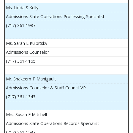
Ms. Linda S Kelly
Admissions Slate Operations Processing Specialist
(717) 361-1987
Ms. Sarah L Kulbitsky
Admissions Counselor
(717) 361-1165
Mr. Shakeem T Manigault
Admissions Counselor & Staff Council VP
(717) 361-1343
Mrs. Susan E Mitchell
Admissions Slate Operations Records Specialist
(717) 361-1587