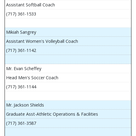
Assistant Softball Coach
(717) 361-1533
Mikiah Sangrey
Assistant Women's Volleyball Coach
(717) 361-1142
Mr. Evan Scheffey
Head Men's Soccer Coach
(717) 361-1144
Mr. Jackson Shields
Graduate Asst-Athletic Operations & Facilities
(717) 361-3587