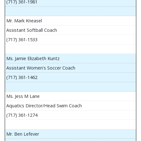
(717) 361-1981
Mr. Mark Kneasel
Assistant Softball Coach
(717) 361-1533
Ms. Jamie Elizabeth Kuntz
Assistant Women's Soccer Coach
(717) 361-1462
Ms. Jess M Lane
Aquatics Director/Head Swim Coach
(717) 361-1274
Mr. Ben Lefever