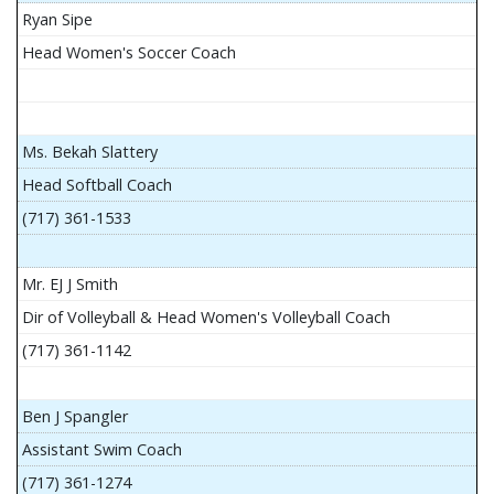
Ryan Sipe
Head Women's Soccer Coach
Ms. Bekah Slattery
Head Softball Coach
(717) 361-1533
Mr. EJ J Smith
Dir of Volleyball & Head Women's Volleyball Coach
(717) 361-1142
Ben J Spangler
Assistant Swim Coach
(717) 361-1274