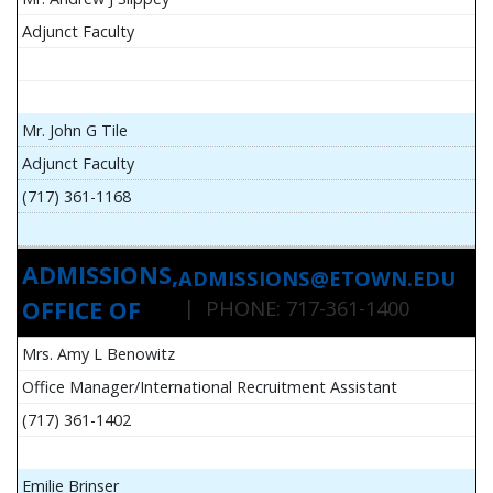
Adjunct Faculty
Mr. John G Tile
Adjunct Faculty
(717) 361-1168
ADMISSIONS,
ADMISSIONS@ETOWN.EDU
OFFICE OF
| PHONE: 717-361-1400
Mrs. Amy L Benowitz
Office Manager/International Recruitment Assistant
(717) 361-1402
Emilie Brinser