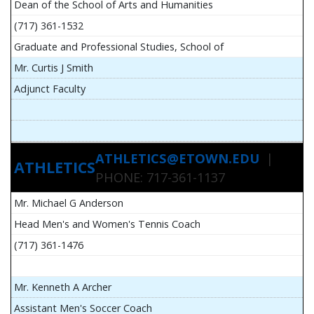
Dean of the School of Arts and Humanities
(717) 361-1532
Graduate and Professional Studies, School of
Mr. Curtis J Smith
Adjunct Faculty
ATHLETICS@ETOWN.EDU
|
ATHLETICS
PHONE: 717-361-1137
Mr. Michael G Anderson
Head Men's and Women's Tennis Coach
(717) 361-1476
Mr. Kenneth A Archer
Assistant Men's Soccer Coach