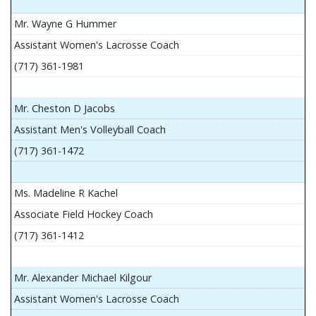
Mr. Wayne G Hummer
Assistant Women's Lacrosse Coach
(717) 361-1981
Mr. Cheston D Jacobs
Assistant Men's Volleyball Coach
(717) 361-1472
Ms. Madeline R Kachel
Associate Field Hockey Coach
(717) 361-1412
Mr. Alexander Michael Kilgour
Assistant Women's Lacrosse Coach