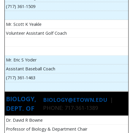
(717) 361-1509
Mr. Scott K Yeakle
Volunteer Assistant Golf Coach
Mr. Eric S Yoder
Assistant Baseball Coach
(717) 361-1463
BIOLOGY,
BIOLOGY@ETOWN.EDU
|
DEPT. OF
PHONE: 717-361-1389
Dr. David R Bowne
Professor of Biology & Department Chair