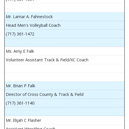
Mr. Lamar A. Fahnestock
Head Men's Volleyball Coach
(717) 361-1472
Ms. Amy E Falk
Volunteer Assistant Track & Field/XC Coach
Mr. Brian P Falk
Director of Cross County & Track & Field
(717) 361-1140
Mr. Elijah C Flasher
Assistant Wrestling Coach