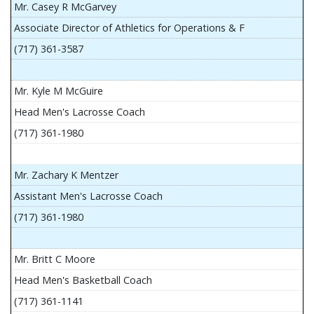
Mr. Casey R McGarvey
Associate Director of Athletics for Operations & F
(717) 361-3587
Mr. Kyle M McGuire
Head Men's Lacrosse Coach
(717) 361-1980
Mr. Zachary K Mentzer
Assistant Men's Lacrosse Coach
(717) 361-1980
Mr. Britt C Moore
Head Men's Basketball Coach
(717) 361-1141