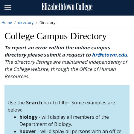
Admissions
Academics
Home
directory
Directory
Campus Life
College Campus Directory
About
To report an error within the online campus
directory please submit a request to
hr@etown.edu
.
Athletics
The directory listings are maintained independently of
the College website, through the Office of Human
Giving
Resources.
News & Events
Alumni
Use the
Search
box to filter. Some examples are
below:
biology
- will display all members of the
Apply
Visit
Directory
A-Z
Map
Department of Biology.
hoover
- will display all persons with an office
Students
Faculty
Parents
Visitor
Alumni