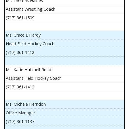
Mr. Thomas Haines
Assistant Wrestling Coach
(717) 361-1509
Ms. Grace E Hardy
Head Field Hockey Coach
(717) 361-1412
Ms. Katie Hatchell-Reed
Assistant Field Hockey Coach
(717) 361-1412
Ms. Michele Herndon
Office Manager
(717) 361-1137