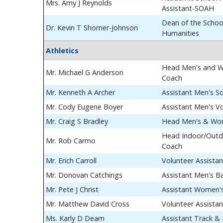
Mrs. Amy J Reynolds
Assistant-SOAH
Dean of the School
Dr. Kevin T Shorner-Johnson
Humanities
Athletics
Head Men's and W
Mr. Michael G Anderson
Coach
Mr. Kenneth A Archer
Assistant Men's S
Mr. Cody Eugene Boyer
Assistant Men's Vo
Mr. Craig S Bradley
Head Men's & Wom
Head Indoor/Outdo
Mr. Rob Carmo
Coach
Mr. Erich Carroll
Volunteer Assista
Mr. Donovan Catchings
Assistant Men's B
Mr. Pete J Christ
Assistant Women's
Mr. Matthew David Cross
Volunteer Assista
Ms. Karly D Deam
Assistant Track & 