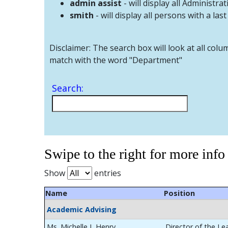
admin assist
- will display all Administrat
smith
- will display all persons with a las
Disclaimer: The search box will look at all colu
match with the word "Department"
Search:
Swipe to the right for more info
Show
entries
Name
Position
Academic Advising
Ms. Michelle L Henry
Director of the Le