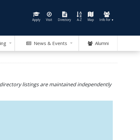
Apply
Visit
Directory
A-Z
Map
Info For
▼
ing
News & Events
Alumni
directory listings are maintained independently