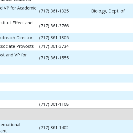
nd VP for Academic
(717) 361-1325
Biology, Dept. of
stitut Effect and
(717) 361-3766
utreach Director
(717) 361-1305
ssociate Provosts
(717) 361-3734
ost and VP for
(717) 361-1555
(717) 361-1168
ernational
(717) 361-1402
tant