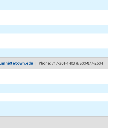
lumni@etown.edu
| Phone: 717-361-1403 & 800-877-2604