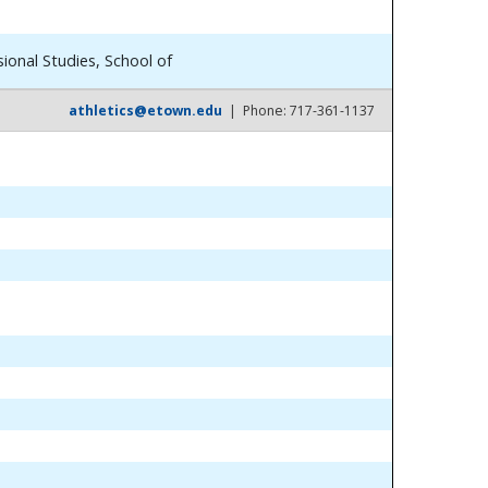
ional Studies, School of
athletics@etown.edu
| Phone: 717-361-1137