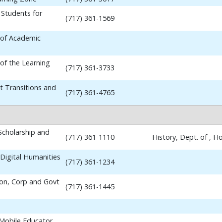
 Students for
(717) 361-1569
 of Academic
 of the Learning
(717) 361-3733
t Transitions and
(717) 361-4765
 Scholarship and
(717) 361-1110
History, Dept. of , 
Digital Humanities
(717) 361-1234
ion, Corp and Govt
(717) 361-1445
 Mobile Educator