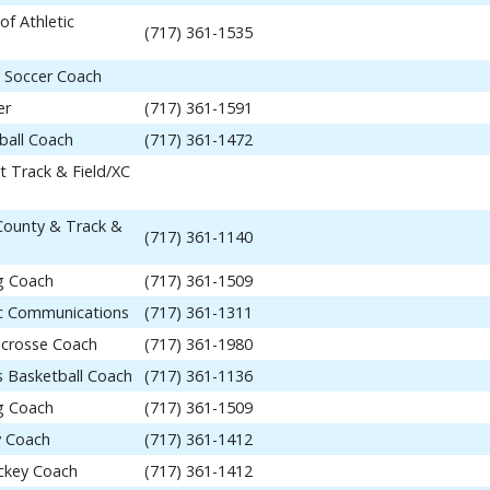
of Athletic
(717) 361-1535
 Soccer Coach
er
(717) 361-1591
ball Coach
(717) 361-1472
t Track & Field/XC
 County & Track &
(717) 361-1140
ng Coach
(717) 361-1509
tic Communications
(717) 361-1311
acrosse Coach
(717) 361-1980
 Basketball Coach
(717) 361-1136
ng Coach
(717) 361-1509
y Coach
(717) 361-1412
ockey Coach
(717) 361-1412