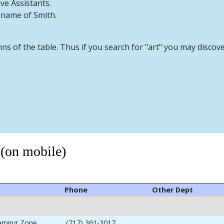
ive Assistants.
t name of Smith.
mns of the table. Thus if you search for "art" you may discov
 (on mobile)
Phone
Other Dept
arning Zone
(717) 361-3017