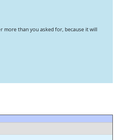
er more than you asked for, because it will