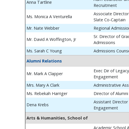
Anna Tartline
Recruitment
Associate Director
Ms. Monica A Venturella
Slate Co-Captain
Mr. Nate Webber
Regional Admissio
Sr. Director of Gr
Mr. David A Woffington, Jr
Admissions
Ms. Sarah C Young
Admissions Couns
Alumni Relations
Exec Dir of Legac
Mr. Mark A Clapper
Engagement
Mrs. Mary A Clark
Administrative Ass
Ms. Rebekah Harriger
Director of Alumn
Assistant Director
Dena Krebs
Engagement
Arts & Humanities, School of
Academic School A