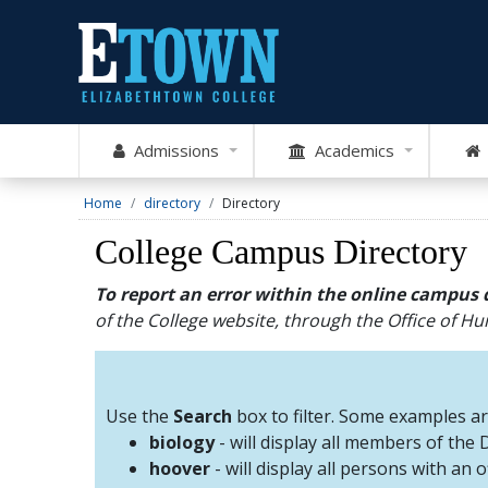
Admissions
Academics
Home
directory
Directory
College Campus Directory
To report an error within the online campus 
of the College website, through the Office of 
Use the
Search
box to filter. Some examples a
biology
- will display all members of the
hoover
- will display all persons with an 