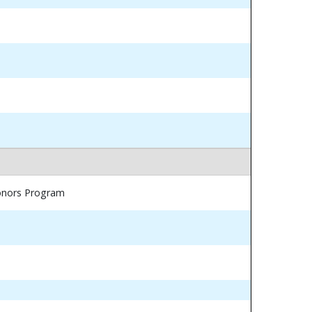
Honors Program