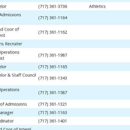
elor
(717) 361-3736
Athletics
 Admissions
(717) 361-1164
nd Coor of
(717) 361-1162
ent
ns Recruiter
Operations
(717) 361-1987
ist
elor
(717) 361-1165
lor & Staff Council
(717) 361-1343
Operations
(717) 361-1587
 of Admissions
(717) 361-1321
anager
(717) 361-1163
dinator
(717) 361-1401
 Coor of Internl