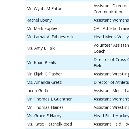
Assistant Director 
Mr. Wyatt M Eaton
Communication
Rachel Eberly
Assistant Womens
Mr. Mark Eppley
OAL Athletic Train
Mr. Lamar A. Fahnestock
Head Men's Volley
Volunteer Assistan
Ms. Amy E Falk
Coach
Director of Cross
Mr. Brian P Falk
Field
Mr. Elijah C Flasher
Assistant Wrestli
Ms. Amanda Gretz
Director of Athle
Jacob Griffin
Assistant Men's L
Mr. Thomas E Guenther
Assistant Women's
Mr. Thomas Haines
Assistant Wrestli
Ms. Grace E Hardy
Head Field Hocke
Ms. Katie Hatchell-Reed
Assistant Field H