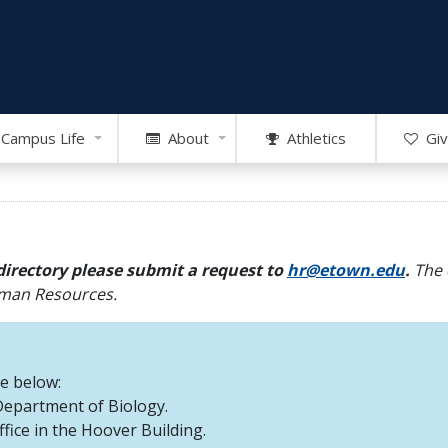
Campus Life
About
Athletics
Giv
directory please submit a request to
hr@etown.edu
.
The 
Human Resources.
re below:
 Department of Biology.
office in the Hoover Building.