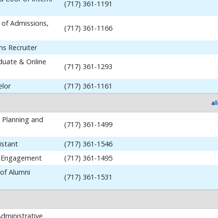
(717) 361-1191
 of Admissions,
(717) 361-1166
ns Recruiter
aduate & Online
(717) 361-1293
elor
(717) 361-1161
a
y Planning and
(717) 361-1499
istant
(717) 361-1546
i Engagement
(717) 361-1495
 of Alumni
(717) 361-1531
dministrative