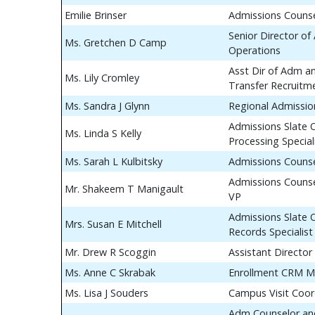
Emilie Brinser
Admissions Couns
Senior Director of
Ms. Gretchen D Camp
Operations
Asst Dir of Adm a
Ms. Lily Cromley
Transfer Recruitm
Ms. Sandra J Glynn
Regional Admissio
Admissions Slate 
Ms. Linda S Kelly
Processing Special
Ms. Sarah L Kulbitsky
Admissions Couns
Admissions Counse
Mr. Shakeem T Manigault
VP
Admissions Slate 
Mrs. Susan E Mitchell
Records Specialist
Mr. Drew R Scoggin
Assistant Director
Ms. Anne C Skrabak
Enrollment CRM M
Ms. Lisa J Souders
Campus Visit Coor
Adm Counselor and