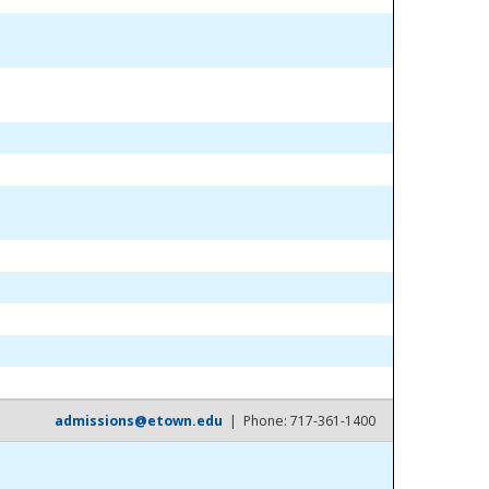
admissions@etown.edu
| Phone: 717-361-1400