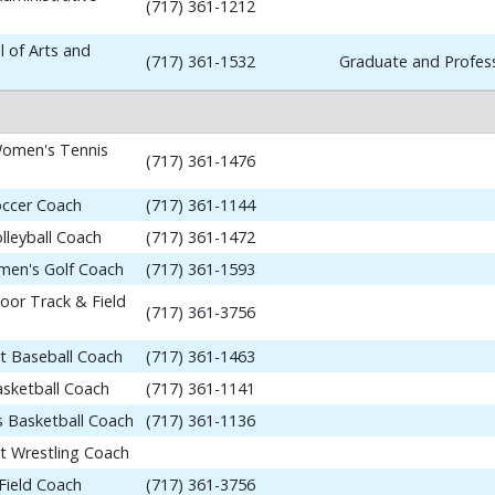
(717) 361-1212
 of Arts and
(717) 361-1532
Graduate and Profess
omen's Tennis
(717) 361-1476
occer Coach
(717) 361-1144
lleyball Coach
(717) 361-1472
en's Golf Coach
(717) 361-1593
or Track & Field
(717) 361-3756
nt Baseball Coach
(717) 361-1463
asketball Coach
(717) 361-1141
 Basketball Coach
(717) 361-1136
nt Wrestling Coach
Field Coach
(717) 361-3756