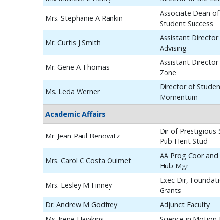
Associate Dean of
Mrs. Stephanie A Rankin
Student Success
Assistant Director
Mr. Curtis J Smith
Advising
Assistant Director
Mr. Gene A Thomas
Zone
Director of Studen
Ms. Leda Werner
Momentum
Academic Affairs
Dir of Prestigious
Mr. Jean-Paul Benowitz
Pub Herit Stud
AA Prog Coor and 
Mrs. Carol C Costa Ouimet
Hub Mgr
Exec Dir, Foundat
Mrs. Lesley M Finney
Grants
Dr. Andrew M Godfrey
Adjunct Faculty
Ms. Irene Hawkins
Science in Motion