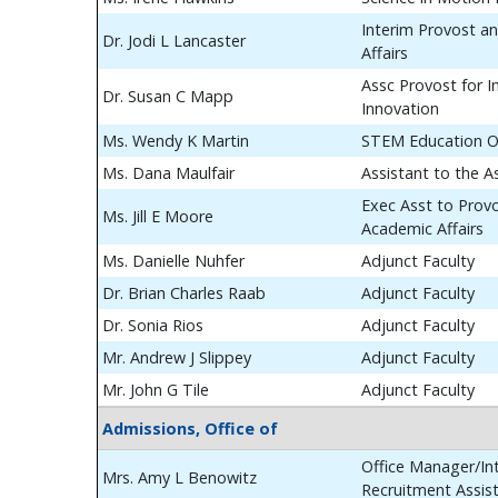
Interim Provost a
Dr. Jodi L Lancaster
Affairs
Assc Provost for In
Dr. Susan C Mapp
Innovation
Ms. Wendy K Martin
STEM Education O
Ms. Dana Maulfair
Assistant to the A
Exec Asst to Prov
Ms. Jill E Moore
Academic Affairs
Ms. Danielle Nuhfer
Adjunct Faculty
Dr. Brian Charles Raab
Adjunct Faculty
Dr. Sonia Rios
Adjunct Faculty
Mr. Andrew J Slippey
Adjunct Faculty
Mr. John G Tile
Adjunct Faculty
Admissions, Office of
Office Manager/Int
Mrs. Amy L Benowitz
Recruitment Assis