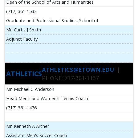
Dean of the School of Arts and Humanities
(717) 361-1532
Graduate and Professional Studies, School of
Mr. Curtis J Smith
Adjunct Faculty
ATHLETICS@ETOWN.EDU
|
ATHLETICS
PHONE: 717-361-1137
Mr. Michael G Anderson
Head Men's and Women's Tennis Coach
(717) 361-1476
Mr. Kenneth A Archer
Assistant Men's Soccer Coach