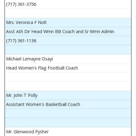
(717) 361-3756
Mrs. Veronica F Nolt
Asst Ath Dir Head Wmn BB Coach and Sr Wmn Admin
(717) 361-1136
Michael Lemayne Osayi
Head Women's Flag Football Coach
Mr. John T Polly
Assistant Women's Basketball Coach
Mr. Glenwood Pysher