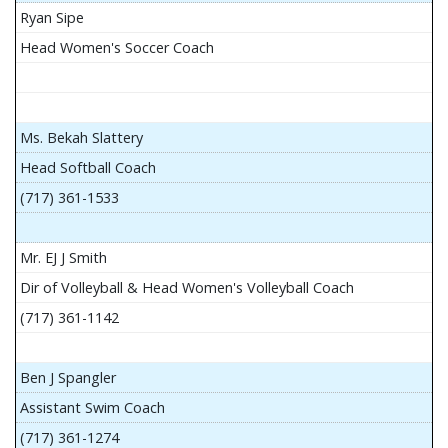
Ryan Sipe
Head Women's Soccer Coach
Ms. Bekah Slattery
Head Softball Coach
(717) 361-1533
Mr. EJ J Smith
Dir of Volleyball & Head Women's Volleyball Coach
(717) 361-1142
Ben J Spangler
Assistant Swim Coach
(717) 361-1274