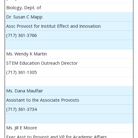
Biology, Dept. of
Dr. Susan C Mapp
Assc Provost for Institut Effect and Innovation
(717) 361-3766
Ms. Wendy K Martin
STEM Education Outreach Director
(717) 361-1305
Ms. Dana Maulfair
Assistant to the Associate Provosts
(717) 361-3734
Ms. Jill E Moore
Exec Asst to Provost and VP for Academic Affairs