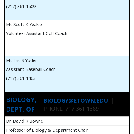
(717) 361-1509
Mr. Scott K Yeakle
Volunteer Assistant Golf Coach
Mr. Eric S Yoder
Assistant Baseball Coach
(717) 361-1463
BIOLOGY,
BIOLOGY@ETOWN.EDU
|
DEPT. OF
PHONE: 717-361-1389
Dr. David R Bowne
Professor of Biology & Department Chair