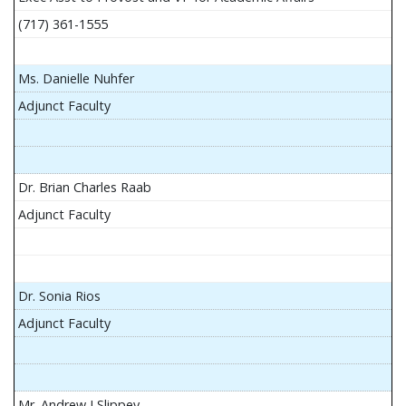
(717) 361-1555
Ms. Danielle Nuhfer
Adjunct Faculty
Dr. Brian Charles Raab
Adjunct Faculty
Dr. Sonia Rios
Adjunct Faculty
Mr. Andrew J Slippey