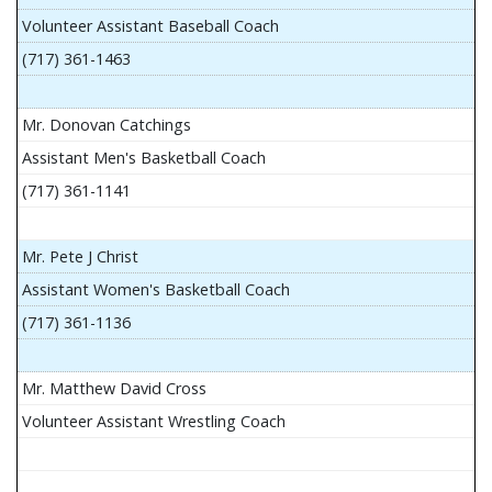
Volunteer Assistant Baseball Coach
(717) 361-1463
Mr. Donovan Catchings
Assistant Men's Basketball Coach
(717) 361-1141
Mr. Pete J Christ
Assistant Women's Basketball Coach
(717) 361-1136
Mr. Matthew David Cross
Volunteer Assistant Wrestling Coach