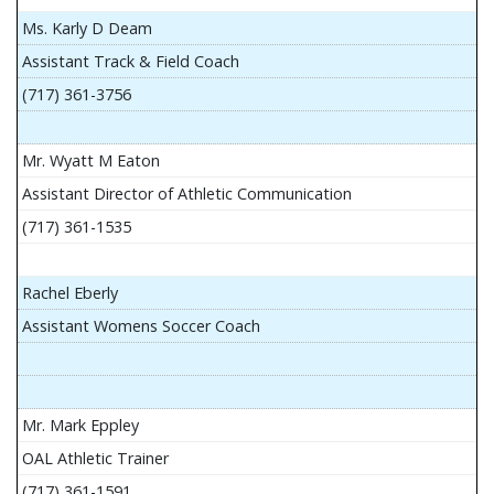
Ms. Karly D Deam
Assistant Track & Field Coach
(717) 361-3756
Mr. Wyatt M Eaton
Assistant Director of Athletic Communication
(717) 361-1535
Rachel Eberly
Assistant Womens Soccer Coach
Mr. Mark Eppley
OAL Athletic Trainer
(717) 361-1591