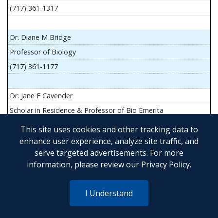
(717) 361-1317
Dr. Diane M Bridge
Professor of Biology
(717) 361-1177
Dr. Jane F Cavender
Scholar in Residence & Professor of Bio Emerita
This site uses cookies and other tracking data to
enhance user experience, analyze site traffic, and
serve targeted advertisements. For more
Mr. John Flesher
information, please review our
Privacy Policy
.
Asst Teach Prof of Anatomy and Physiology
(717) 361-1341
I Understand
Dr. Anya Goldina