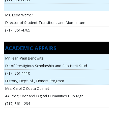
Ms. Leda Werner
Director of Student Transitions and Momentum
(717) 361-4765
ACADEMIC AFFAIRS
Mr. Jean-Paul Benowitz
Dir of Prestigious Scholarship and Pub Herit Stud
(717) 361-1110
History, Dept. of , Honors Program
Mrs. Carol C Costa Ouimet
AA Prog Coor and Digital Humanities Hub Mgr
(717) 361-1234