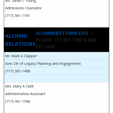
Ms. Sarah C Young
Admissions Counselor
(717) 361-1161
ALUMNI@ETOWN.EDU
|
ALUMNI
PHONE: 717-361-1403 & 800-
RELATIONS
877-2604
Mr. Mark A Clapper
Exec Dir of Legacy Planning and Engagement
(717) 361-1499
Mrs. Mary A Clark
Administrative Assistant
(717) 361-1546