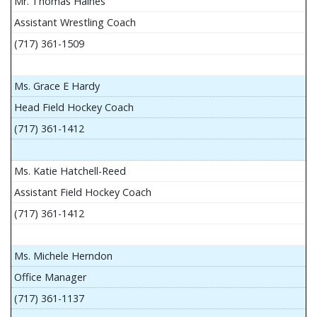
Mr. Thomas Haines
Assistant Wrestling Coach
(717) 361-1509
Ms. Grace E Hardy
Head Field Hockey Coach
(717) 361-1412
Ms. Katie Hatchell-Reed
Assistant Field Hockey Coach
(717) 361-1412
Ms. Michele Herndon
Office Manager
(717) 361-1137