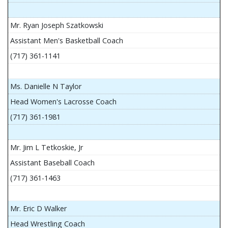
Mr. Ryan Joseph Szatkowski
Assistant Men's Basketball Coach
(717) 361-1141
Ms. Danielle N Taylor
Head Women's Lacrosse Coach
(717) 361-1981
Mr. Jim L Tetkoskie, Jr
Assistant Baseball Coach
(717) 361-1463
Mr. Eric D Walker
Head Wrestling Coach