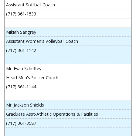
Assistant Softball Coach
(717) 361-1533
Mikiah Sangrey
Assistant Women's Volleyball Coach
(717) 361-1142
Mr. Evan Scheffey
Head Men's Soccer Coach
(717) 361-1144
Mr. Jackson Shields
Graduate Asst-Athletic Operations & Facilities
(717) 361-3587