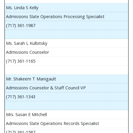
Ms. Linda S Kelly
Admissions Slate Operations Processing Specialist
(717) 361-1987
Ms. Sarah L Kulbitsky
Admissions Counselor
(717) 361-1165
Mr. Shakeem T Manigault
Admissions Counselor & Staff Council VP
(717) 361-1343
Mrs. Susan E Mitchell
Admissions Slate Operations Records Specialist
(717) 361-1587