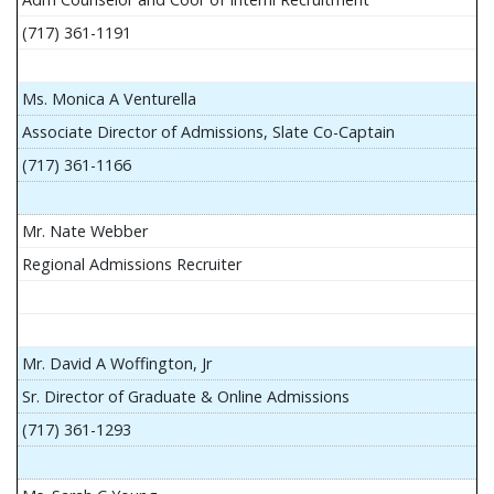
(717) 361-1191
Ms. Monica A Venturella
Associate Director of Admissions, Slate Co-Captain
(717) 361-1166
Mr. Nate Webber
Regional Admissions Recruiter
Mr. David A Woffington, Jr
Sr. Director of Graduate & Online Admissions
(717) 361-1293