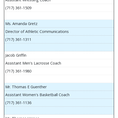
(717) 361-1509
Ms. Amanda Gretz
Director of Athletic Communications
(717) 361-1311
Jacob Griffin
Assistant Men's Lacrosse Coach
(717) 361-1980
Mr. Thomas E Guenther
Assistant Women's Basketball Coach
(717) 361-1136