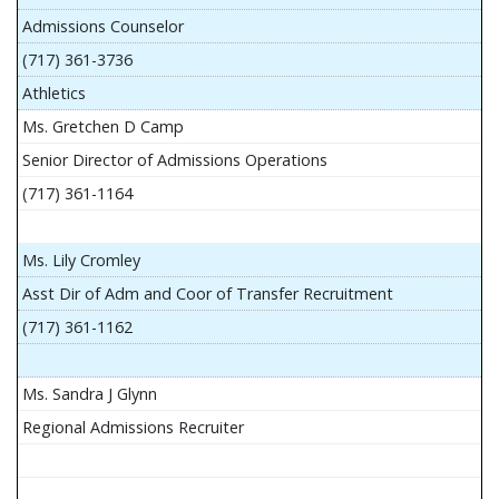
Admissions Counselor
(717) 361-3736
Athletics
Ms. Gretchen D Camp
Senior Director of Admissions Operations
(717) 361-1164
Ms. Lily Cromley
Asst Dir of Adm and Coor of Transfer Recruitment
(717) 361-1162
Ms. Sandra J Glynn
Regional Admissions Recruiter