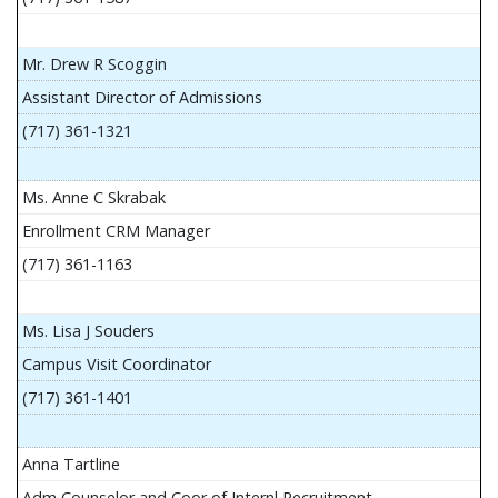
Mr. Drew R Scoggin
Assistant Director of Admissions
(717) 361-1321
Ms. Anne C Skrabak
Enrollment CRM Manager
(717) 361-1163
Ms. Lisa J Souders
Campus Visit Coordinator
(717) 361-1401
Anna Tartline
Adm Counselor and Coor of Internl Recruitment