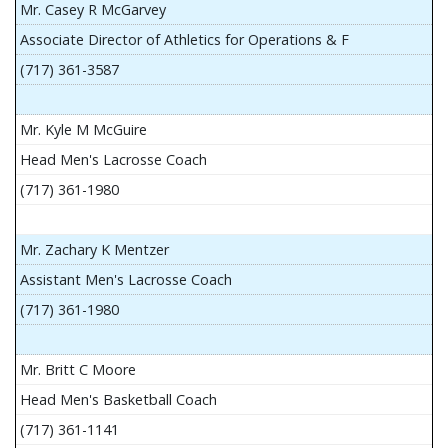
Mr. Casey R McGarvey
Associate Director of Athletics for Operations & F
(717) 361-3587
Mr. Kyle M McGuire
Head Men's Lacrosse Coach
(717) 361-1980
Mr. Zachary K Mentzer
Assistant Men's Lacrosse Coach
(717) 361-1980
Mr. Britt C Moore
Head Men's Basketball Coach
(717) 361-1141