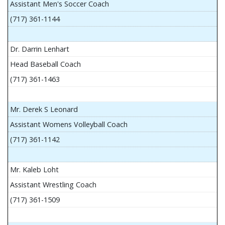
Assistant Men's Soccer Coach
(717) 361-1144
Dr. Darrin Lenhart
Head Baseball Coach
(717) 361-1463
Mr. Derek S Leonard
Assistant Womens Volleyball Coach
(717) 361-1142
Mr. Kaleb Loht
Assistant Wrestling Coach
(717) 361-1509