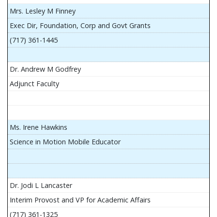
Mrs. Lesley M Finney
Exec Dir, Foundation, Corp and Govt Grants
(717) 361-1445
Dr. Andrew M Godfrey
Adjunct Faculty
Ms. Irene Hawkins
Science in Motion Mobile Educator
Dr. Jodi L Lancaster
Interim Provost and VP for Academic Affairs
(717) 361-1325