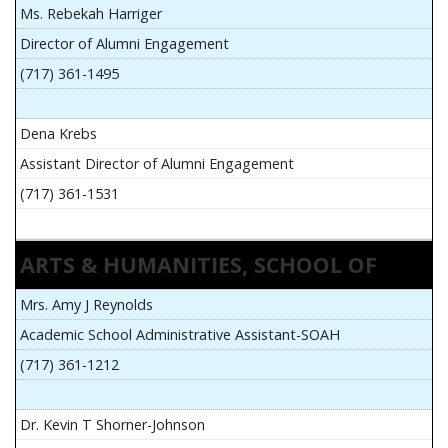
Ms. Rebekah Harriger
Director of Alumni Engagement
(717) 361-1495
Dena Krebs
Assistant Director of Alumni Engagement
(717) 361-1531
ARTS & HUMANITIES, SCHOOL OF
Mrs. Amy J Reynolds
Academic School Administrative Assistant-SOAH
(717) 361-1212
Dr. Kevin T Shorner-Johnson