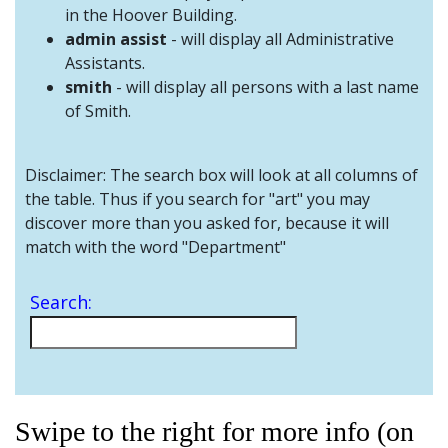
and
in the Hoover Building.
Staff
admin assist
- will display all Administrative
Assistants.
smith
- will display all persons with a last name
of Smith.
Disclaimer: The search box will look at all columns of
the table. Thus if you search for "art" you may
discover more than you asked for, because it will
match with the word "Department"
Search:
Swipe to the right for more info (on