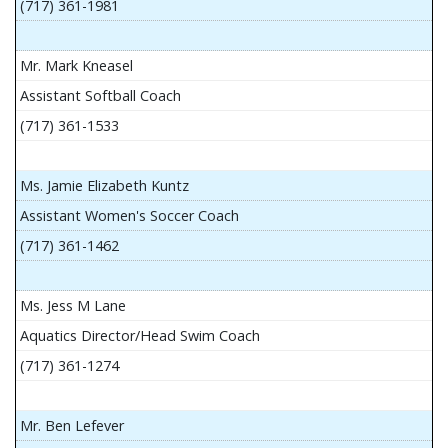
(717) 361-1981
Mr. Mark Kneasel
Assistant Softball Coach
(717) 361-1533
Ms. Jamie Elizabeth Kuntz
Assistant Women's Soccer Coach
(717) 361-1462
Ms. Jess M Lane
Aquatics Director/Head Swim Coach
(717) 361-1274
Mr. Ben Lefever