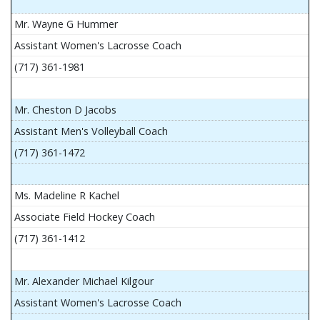
Mr. Wayne G Hummer
Assistant Women's Lacrosse Coach
(717) 361-1981
Mr. Cheston D Jacobs
Assistant Men's Volleyball Coach
(717) 361-1472
Ms. Madeline R Kachel
Associate Field Hockey Coach
(717) 361-1412
Mr. Alexander Michael Kilgour
Assistant Women's Lacrosse Coach