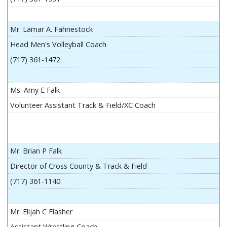
Mr. Lamar A. Fahnestock
Head Men's Volleyball Coach
(717) 361-1472
Ms. Amy E Falk
Volunteer Assistant Track & Field/XC Coach
Mr. Brian P Falk
Director of Cross County & Track & Field
(717) 361-1140
Mr. Elijah C Flasher
Assistant Wrestling Coach