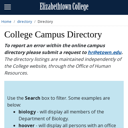
Admissions
Academics
Home
directory
Directory
Campus Life
College Campus Directory
About
To report an error within the online campus
directory please submit a request to
hr@etown.edu
.
Athletics
The directory listings are maintained independently of
the College website, through the Office of Human
Giving
Resources.
News & Events
Alumni
Use the
Search
box to filter. Some examples are
below:
biology
- will display all members of the
Apply
Visit
Directory
A-Z
Map
Department of Biology.
hoover
- will display all persons with an office
Students
Faculty
Parents
Visitor
Alumni