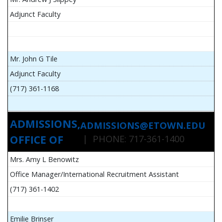
Adjunct Faculty
Mr. John G Tile
Adjunct Faculty
(717) 361-1168
ADMISSIONS,
ADMISSIONS@ETOWN.EDU
OFFICE OF
| PHONE: 717-361-1400
Mrs. Amy L Benowitz
Office Manager/International Recruitment Assistant
(717) 361-1402
Emilie Brinser