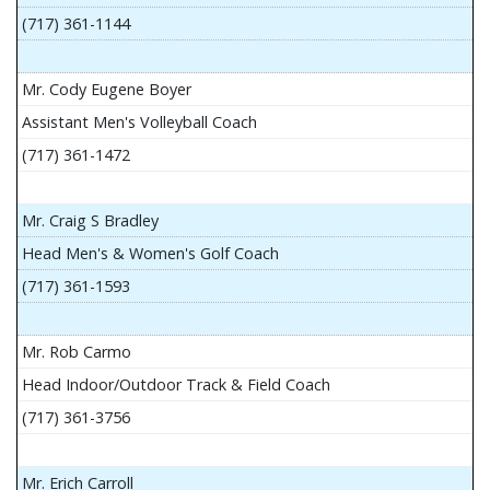
(717) 361-1144
Mr. Cody Eugene Boyer
Assistant Men's Volleyball Coach
(717) 361-1472
Mr. Craig S Bradley
Head Men's & Women's Golf Coach
(717) 361-1593
Mr. Rob Carmo
Head Indoor/Outdoor Track & Field Coach
(717) 361-3756
Mr. Erich Carroll