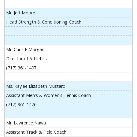
Mr. Jeff Moore
Head Strength & Conditioning Coach
Mr. Chris E Morgan
Director of Athletics
(717) 361-1407
Ms. Kaylee Elizabeth Mustard
Assistant Men's & Women's Tennis Coach
(717) 361-1476
Mr. Lawrence Nawa
Assistant Track & Field Coach