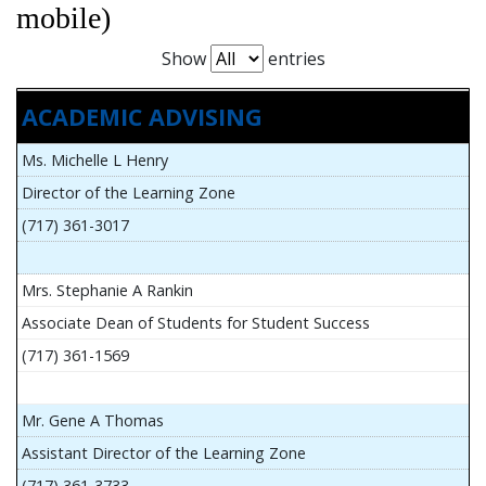
mobile)
Show
entries
ACADEMIC ADVISING
Ms. Michelle L Henry
Director of the Learning Zone
(717) 361-3017
Mrs. Stephanie A Rankin
Associate Dean of Students for Student Success
(717) 361-1569
Mr. Gene A Thomas
Assistant Director of the Learning Zone
(717) 361-3733