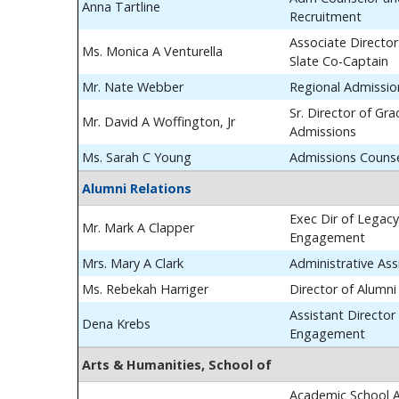
Anna Tartline
Recruitment
Associate Director
Ms. Monica A Venturella
Slate Co-Captain
Mr. Nate Webber
Regional Admissio
Sr. Director of Gr
Mr. David A Woffington, Jr
Admissions
Ms. Sarah C Young
Admissions Couns
Alumni Relations
Exec Dir of Legac
Mr. Mark A Clapper
Engagement
Mrs. Mary A Clark
Administrative Ass
Ms. Rebekah Harriger
Director of Alumn
Assistant Director
Dena Krebs
Engagement
Arts & Humanities, School of
Academic School A