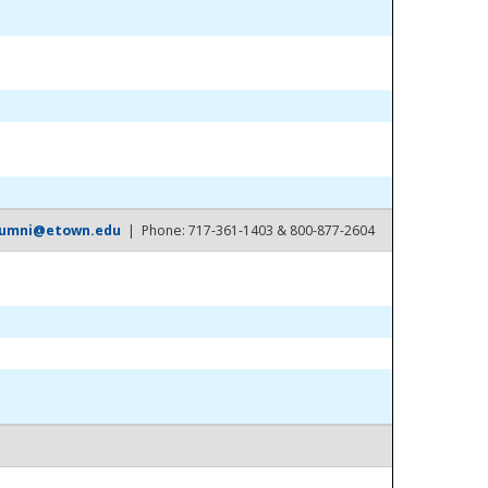
lumni@etown.edu
| Phone: 717-361-1403 & 800-877-2604