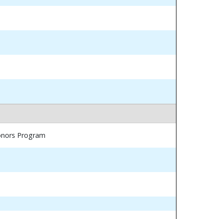
Honors Program