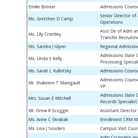
Emilie Brinser
Admissions Couns
Senior Director of
Ms. Gretchen D Camp
Operations
Asst Dir of Adm a
Ms. Lily Cromley
Transfer Recruitm
Ms. Sandra J Glynn
Regional Admissio
Admissions Slate 
Ms. Linda S Kelly
Processing Special
Ms. Sarah L Kulbitsky
Admissions Couns
Admissions Counse
Mr. Shakeem T Manigault
VP
Admissions Slate 
Mrs. Susan E Mitchell
Records Specialist
Mr. Drew R Scoggin
Assistant Director
Ms. Anne C Skrabak
Enrollment CRM M
Ms. Lisa J Souders
Campus Visit Coor
Adm Counselor and