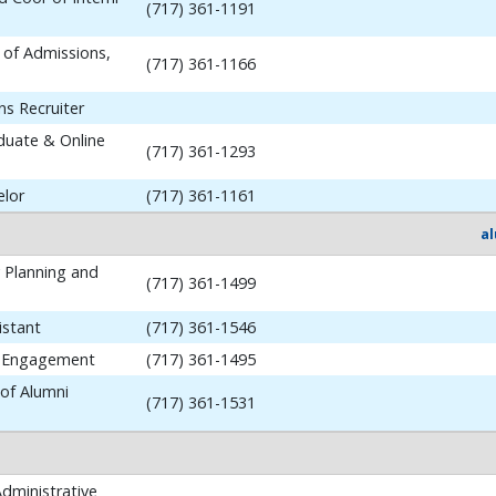
(717) 361-1191
 of Admissions,
(717) 361-1166
ns Recruiter
aduate & Online
(717) 361-1293
elor
(717) 361-1161
a
y Planning and
(717) 361-1499
istant
(717) 361-1546
i Engagement
(717) 361-1495
 of Alumni
(717) 361-1531
dministrative