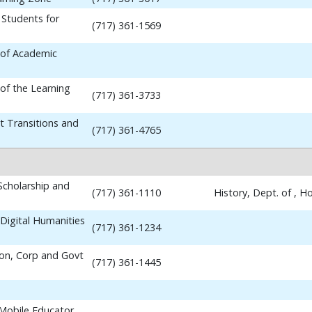
 Students for
(717) 361-1569
 of Academic
 of the Learning
(717) 361-3733
t Transitions and
(717) 361-4765
 Scholarship and
(717) 361-1110
History, Dept. of , 
Digital Humanities
(717) 361-1234
ion, Corp and Govt
(717) 361-1445
 Mobile Educator