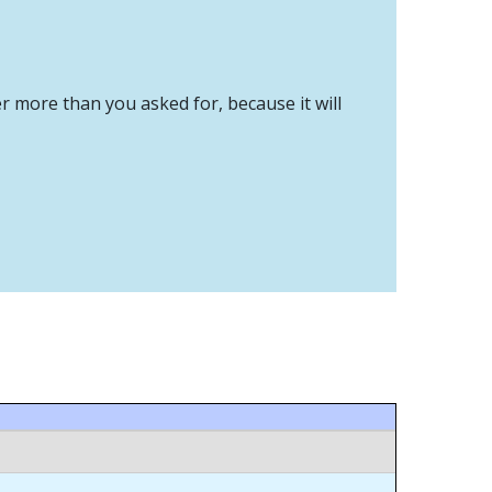
er more than you asked for, because it will