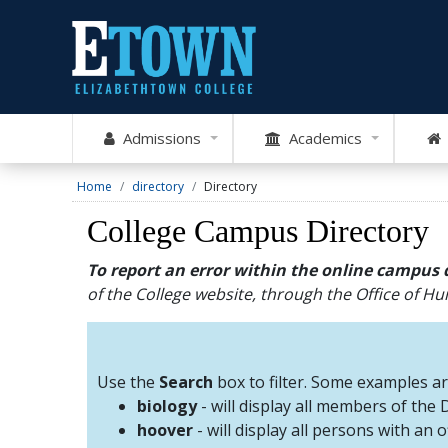
Admissions
Academics
Home
directory
Directory
College Campus Directory
To report an error within the online campus 
of the College website, through the Office of 
Use the
Search
box to filter. Some examples a
biology
- will display all members of the
hoover
- will display all persons with an 