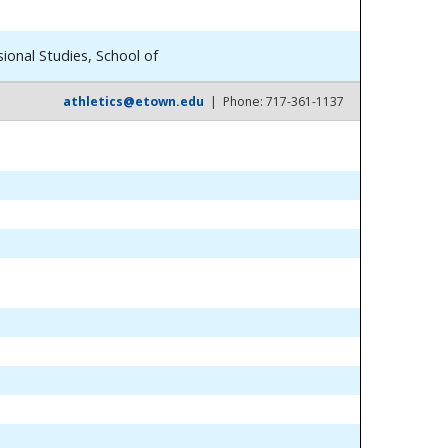
ional Studies, School of
athletics@etown.edu
| Phone: 717-361-1137