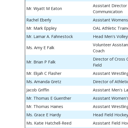
Assistant Director 
Mr. Wyatt M Eaton
Communication
Rachel Eberly
Assistant Womens
Mr. Mark Eppley
OAL Athletic Train
Mr. Lamar A. Fahnestock
Head Men's Volley
Volunteer Assistan
Ms. Amy E Falk
Coach
Director of Cross
Mr. Brian P Falk
Field
Mr. Elijah C Flasher
Assistant Wrestli
Ms. Amanda Gretz
Director of Athle
Jacob Griffin
Assistant Men's L
Mr. Thomas E Guenther
Assistant Women's
Mr. Thomas Haines
Assistant Wrestli
Ms. Grace E Hardy
Head Field Hocke
Ms. Katie Hatchell-Reed
Assistant Field H