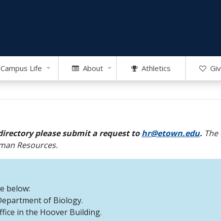
Campus Life
About
Athletics
Giv
directory please submit a request to
hr@etown.edu
.
The 
Human Resources.
re below:
 Department of Biology.
office in the Hoover Building.