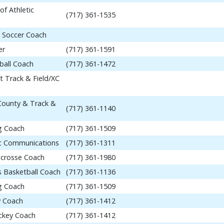
of Athletic
(717) 361-1535
 Soccer Coach
er
(717) 361-1591
ball Coach
(717) 361-1472
t Track & Field/XC
 County & Track &
(717) 361-1140
ng Coach
(717) 361-1509
tic Communications
(717) 361-1311
acrosse Coach
(717) 361-1980
 Basketball Coach
(717) 361-1136
ng Coach
(717) 361-1509
y Coach
(717) 361-1412
ockey Coach
(717) 361-1412