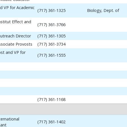
nd VP for Academic
(717) 361-1325
Biology, Dept. of
stitut Effect and
(717) 361-3766
utreach Director
(717) 361-1305
ssociate Provosts
(717) 361-3734
ost and VP for
(717) 361-1555
(717) 361-1168
ernational
(717) 361-1402
tant