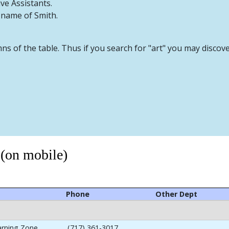
ive Assistants.
t name of Smith.
mns of the table. Thus if you search for "art" you may discov
 (on mobile)
Phone
Other Dept
arning Zone
(717) 361-3017