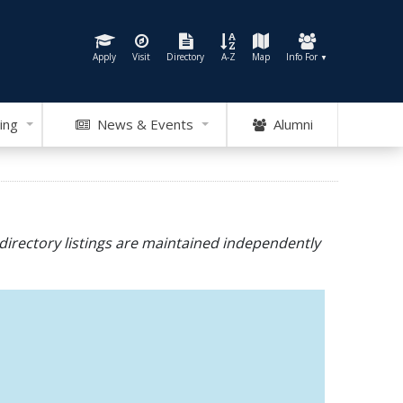
Apply
Visit
Directory
A-Z
Map
Info For
▼
ing
News & Events
Alumni
directory listings are maintained independently