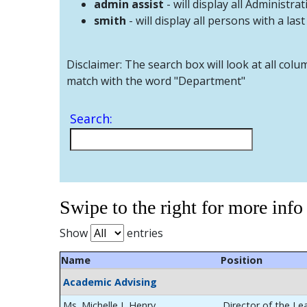
admin assist
- will display all Administrat
smith
- will display all persons with a las
Disclaimer: The search box will look at all colu
match with the word "Department"
Search:
Swipe to the right for more info
Show
entries
Name
Position
Academic Advising
Ms. Michelle L Henry
Director of the Le