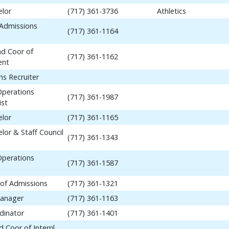
elor
(717) 361-3736
Athletics
 Admissions
(717) 361-1164
nd Coor of
(717) 361-1162
ent
ns Recruiter
Operations
(717) 361-1987
ist
elor
(717) 361-1165
lor & Staff Council
(717) 361-1343
Operations
(717) 361-1587
 of Admissions
(717) 361-1321
anager
(717) 361-1163
dinator
(717) 361-1401
 Coor of Internl