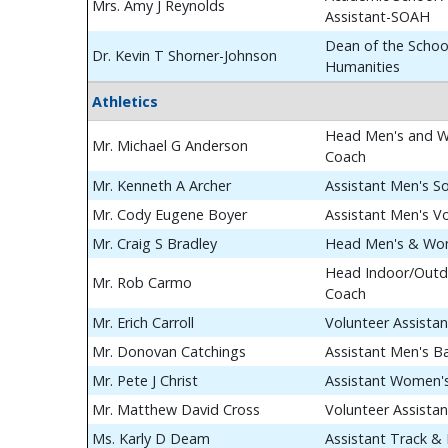
Mrs. Amy J Reynolds
Assistant-SOAH
Dean of the School
Dr. Kevin T Shorner-Johnson
Humanities
Athletics
Head Men's and W
Mr. Michael G Anderson
Coach
Mr. Kenneth A Archer
Assistant Men's S
Mr. Cody Eugene Boyer
Assistant Men's Vo
Mr. Craig S Bradley
Head Men's & Wom
Head Indoor/Outdo
Mr. Rob Carmo
Coach
Mr. Erich Carroll
Volunteer Assista
Mr. Donovan Catchings
Assistant Men's B
Mr. Pete J Christ
Assistant Women's
Mr. Matthew David Cross
Volunteer Assista
Ms. Karly D Deam
Assistant Track & 