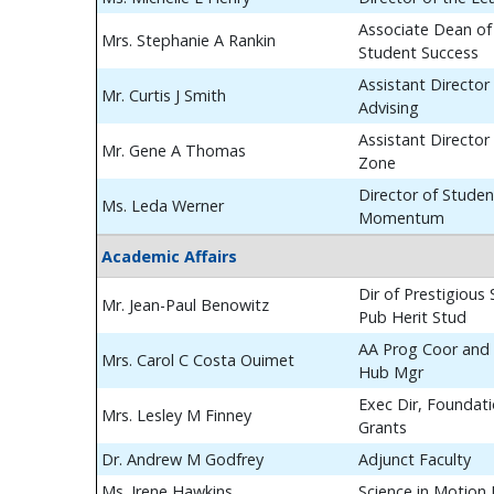
Associate Dean of
Mrs. Stephanie A Rankin
Student Success
Assistant Director
Mr. Curtis J Smith
Advising
Assistant Director
Mr. Gene A Thomas
Zone
Director of Studen
Ms. Leda Werner
Momentum
Academic Affairs
Dir of Prestigious
Mr. Jean-Paul Benowitz
Pub Herit Stud
AA Prog Coor and 
Mrs. Carol C Costa Ouimet
Hub Mgr
Exec Dir, Foundat
Mrs. Lesley M Finney
Grants
Dr. Andrew M Godfrey
Adjunct Faculty
Ms. Irene Hawkins
Science in Motion