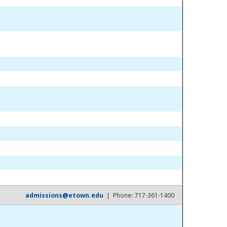
admissions@etown.edu
| Phone: 717-361-1400