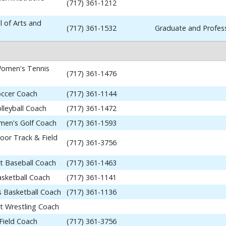
(717) 361-1212
 of Arts and
(717) 361-1532
Graduate and Profess
omen's Tennis
(717) 361-1476
occer Coach
(717) 361-1144
lleyball Coach
(717) 361-1472
en's Golf Coach
(717) 361-1593
or Track & Field
(717) 361-3756
nt Baseball Coach
(717) 361-1463
asketball Coach
(717) 361-1141
 Basketball Coach
(717) 361-1136
nt Wrestling Coach
Field Coach
(717) 361-3756