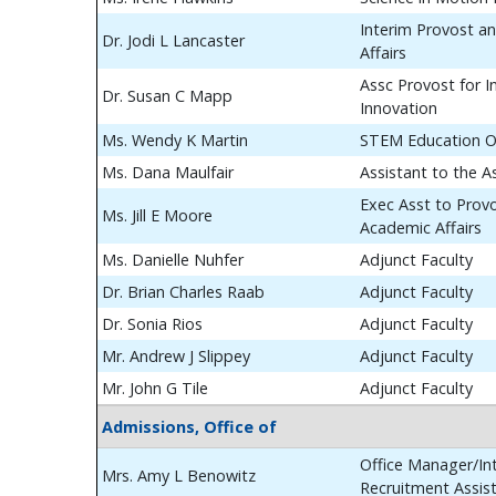
Interim Provost a
Dr. Jodi L Lancaster
Affairs
Assc Provost for In
Dr. Susan C Mapp
Innovation
Ms. Wendy K Martin
STEM Education O
Ms. Dana Maulfair
Assistant to the A
Exec Asst to Prov
Ms. Jill E Moore
Academic Affairs
Ms. Danielle Nuhfer
Adjunct Faculty
Dr. Brian Charles Raab
Adjunct Faculty
Dr. Sonia Rios
Adjunct Faculty
Mr. Andrew J Slippey
Adjunct Faculty
Mr. John G Tile
Adjunct Faculty
Admissions, Office of
Office Manager/Int
Mrs. Amy L Benowitz
Recruitment Assis