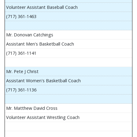
Volunteer Assistant Baseball Coach
(717) 361-1463
Mr. Donovan Catchings
Assistant Men's Basketball Coach
(717) 361-1141
Mr. Pete J Christ
Assistant Women's Basketball Coach
(717) 361-1136
Mr. Matthew David Cross
Volunteer Assistant Wrestling Coach