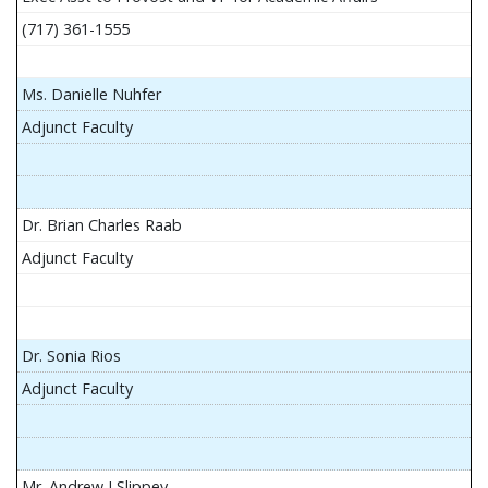
(717) 361-1555
Ms. Danielle Nuhfer
Adjunct Faculty
Dr. Brian Charles Raab
Adjunct Faculty
Dr. Sonia Rios
Adjunct Faculty
Mr. Andrew J Slippey