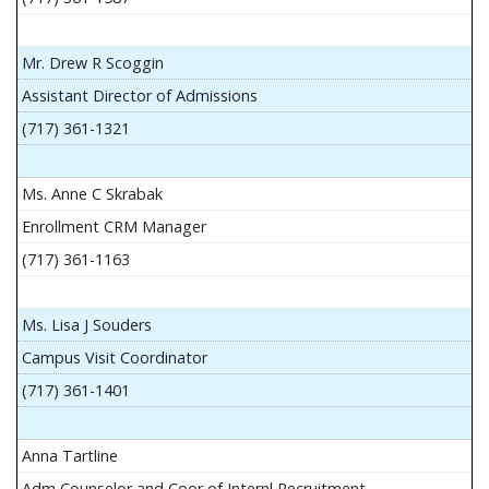
Mr. Drew R Scoggin
Assistant Director of Admissions
(717) 361-1321
Ms. Anne C Skrabak
Enrollment CRM Manager
(717) 361-1163
Ms. Lisa J Souders
Campus Visit Coordinator
(717) 361-1401
Anna Tartline
Adm Counselor and Coor of Internl Recruitment