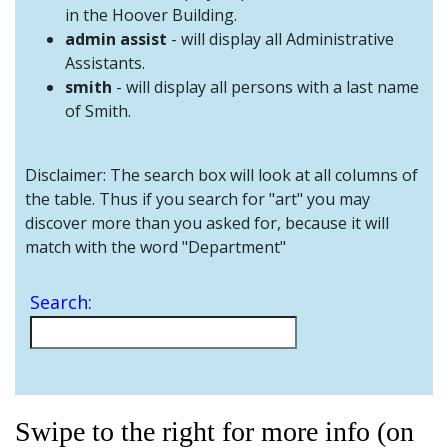
and
in the Hoover Building.
Staff
admin assist
- will display all Administrative
Assistants.
smith
- will display all persons with a last name
of Smith.
Disclaimer: The search box will look at all columns of
the table. Thus if you search for "art" you may
discover more than you asked for, because it will
match with the word "Department"
Search:
Swipe to the right for more info (on