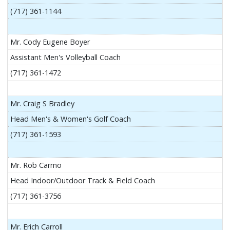
(717) 361-1144
Mr. Cody Eugene Boyer
Assistant Men's Volleyball Coach
(717) 361-1472
Mr. Craig S Bradley
Head Men's & Women's Golf Coach
(717) 361-1593
Mr. Rob Carmo
Head Indoor/Outdoor Track & Field Coach
(717) 361-3756
Mr. Erich Carroll