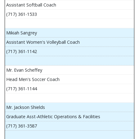
Assistant Softball Coach
(717) 361-1533
Mikiah Sangrey
Assistant Women's Volleyball Coach
(717) 361-1142
Mr. Evan Scheffey
Head Men's Soccer Coach
(717) 361-1144
Mr. Jackson Shields
Graduate Asst-Athletic Operations & Facilities
(717) 361-3587