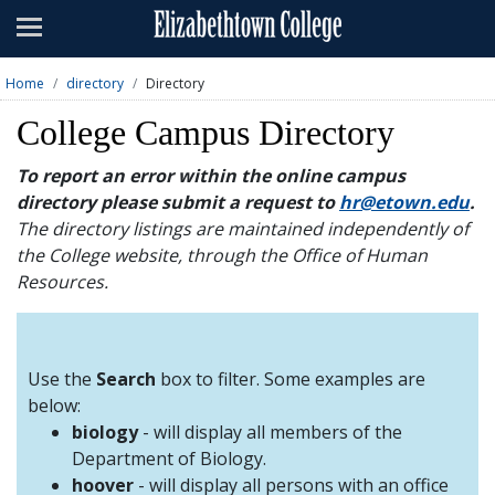
Admissions
Academics
Home
directory
Directory
Campus Life
College Campus Directory
About
To report an error within the online campus
directory please submit a request to
hr@etown.edu
.
Athletics
The directory listings are maintained independently of
the College website, through the Office of Human
Giving
Resources.
News & Events
Alumni
Use the
Search
box to filter. Some examples are
below:
biology
- will display all members of the
Apply
Visit
Directory
A-Z
Map
Department of Biology.
hoover
- will display all persons with an office
Students
Faculty
Parents
Visitor
Alumni