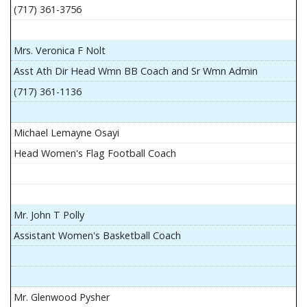
(717) 361-3756
Mrs. Veronica F Nolt
Asst Ath Dir Head Wmn BB Coach and Sr Wmn Admin
(717) 361-1136
Michael Lemayne Osayi
Head Women's Flag Football Coach
Mr. John T Polly
Assistant Women's Basketball Coach
Mr. Glenwood Pysher