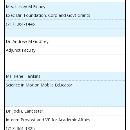
Mrs. Lesley M Finney
Exec Dir, Foundation, Corp and Govt Grants
(717) 361-1445
Dr. Andrew M Godfrey
Adjunct Faculty
Ms. Irene Hawkins
Science in Motion Mobile Educator
Dr. Jodi L Lancaster
Interim Provost and VP for Academic Affairs
(717) 361-1325