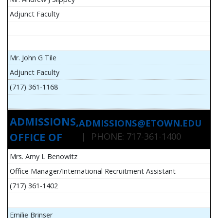
Adjunct Faculty
Mr. John G Tile
Adjunct Faculty
(717) 361-1168
ADMISSIONS,
ADMISSIONS@ETOWN.EDU
OFFICE OF
| PHONE: 717-361-1400
Mrs. Amy L Benowitz
Office Manager/International Recruitment Assistant
(717) 361-1402
Emilie Brinser