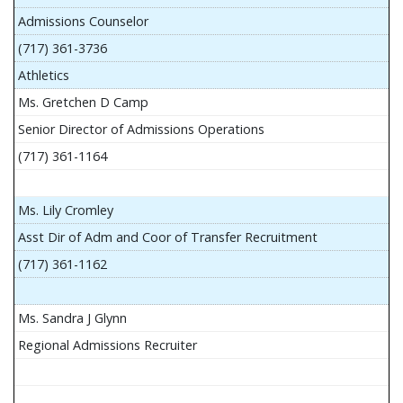
Admissions Counselor
(717) 361-3736
Athletics
Ms. Gretchen D Camp
Senior Director of Admissions Operations
(717) 361-1164
Ms. Lily Cromley
Asst Dir of Adm and Coor of Transfer Recruitment
(717) 361-1162
Ms. Sandra J Glynn
Regional Admissions Recruiter