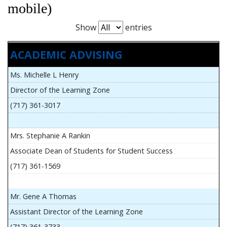
mobile)
Show
entries
ACADEMIC ADVISING
Ms. Michelle L Henry
Director of the Learning Zone
(717) 361-3017
Mrs. Stephanie A Rankin
Associate Dean of Students for Student Success
(717) 361-1569
Mr. Gene A Thomas
Assistant Director of the Learning Zone
(717) 361-3733