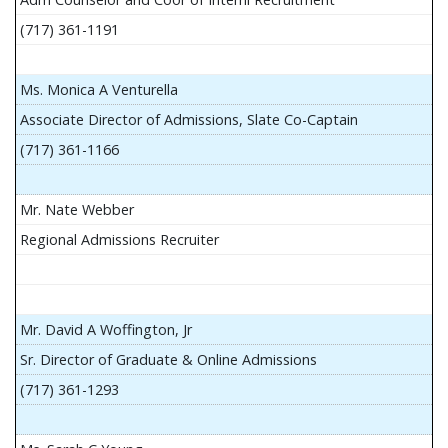
(717) 361-1191
Ms. Monica A Venturella
Associate Director of Admissions, Slate Co-Captain
(717) 361-1166
Mr. Nate Webber
Regional Admissions Recruiter
Mr. David A Woffington, Jr
Sr. Director of Graduate & Online Admissions
(717) 361-1293