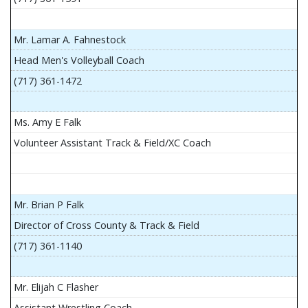
Mr. Lamar A. Fahnestock
Head Men's Volleyball Coach
(717) 361-1472
Ms. Amy E Falk
Volunteer Assistant Track & Field/XC Coach
Mr. Brian P Falk
Director of Cross County & Track & Field
(717) 361-1140
Mr. Elijah C Flasher
Assistant Wrestling Coach