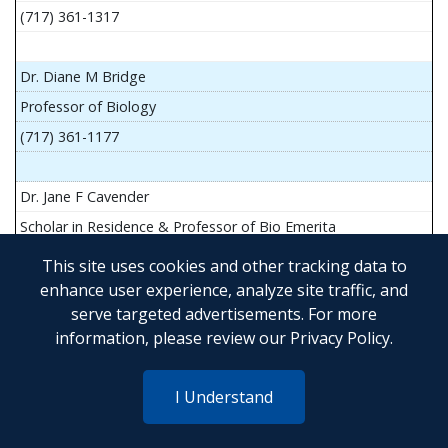
(717) 361-1317
Dr. Diane M Bridge
Professor of Biology
(717) 361-1177
Dr. Jane F Cavender
Scholar in Residence & Professor of Bio Emerita
This site uses cookies and other tracking data to
enhance user experience, analyze site traffic, and
serve targeted advertisements. For more
Mr. John Flesher
information, please review our
Privacy Policy
.
Asst Teach Prof of Anatomy and Physiology
(717) 361-1341
I Understand
Dr. Anya Goldina