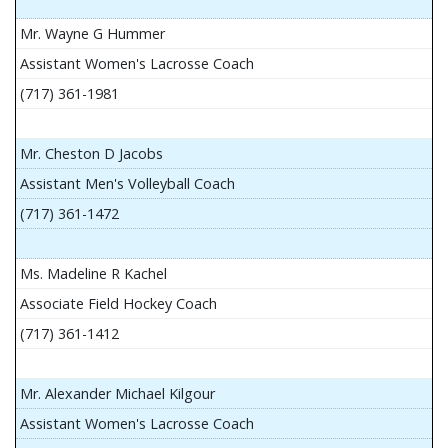
Mr. Wayne G Hummer
Assistant Women's Lacrosse Coach
(717) 361-1981
Mr. Cheston D Jacobs
Assistant Men's Volleyball Coach
(717) 361-1472
Ms. Madeline R Kachel
Associate Field Hockey Coach
(717) 361-1412
Mr. Alexander Michael Kilgour
Assistant Women's Lacrosse Coach