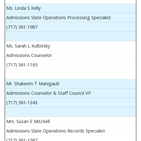
Ms. Linda S Kelly
Admissions Slate Operations Processing Specialist
(717) 361-1987
Ms. Sarah L Kulbitsky
Admissions Counselor
(717) 361-1165
Mr. Shakeem T Manigault
Admissions Counselor & Staff Council VP
(717) 361-1343
Mrs. Susan E Mitchell
Admissions Slate Operations Records Specialist
(717) 361-1587