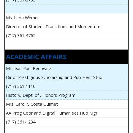
Ms. Leda Werner
Director of Student Transitions and Momentum
(717) 361-4765
ACADEMIC AFFAIRS
Mr. Jean-Paul Benowitz
Dir of Prestigious Scholarship and Pub Herit Stud
(717) 361-1110
History, Dept. of , Honors Program
Mrs. Carol C Costa Ouimet
AA Prog Coor and Digital Humanities Hub Mgr
(717) 361-1234