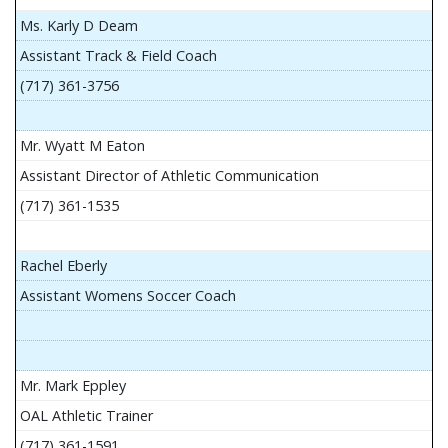
Ms. Karly D Deam
Assistant Track & Field Coach
(717) 361-3756
Mr. Wyatt M Eaton
Assistant Director of Athletic Communication
(717) 361-1535
Rachel Eberly
Assistant Womens Soccer Coach
Mr. Mark Eppley
OAL Athletic Trainer
(717) 361-1591