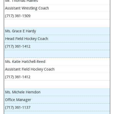
Mr. Thomas Haines
Assistant Wrestling Coach
(717) 361-1509
Ms. Grace E Hardy
Head Field Hockey Coach
(717) 361-1412
Ms. Katie Hatchell-Reed
Assistant Field Hockey Coach
(717) 361-1412
Ms. Michele Herndon
Office Manager
(717) 361-1137