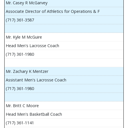
Mr. Casey R McGarvey
Associate Director of Athletics for Operations & F
(717) 361-3587
Mr. Kyle M McGuire
Head Men's Lacrosse Coach
(717) 361-1980
Mr. Zachary K Mentzer
Assistant Men's Lacrosse Coach
(717) 361-1980
Mr. Britt C Moore
Head Men's Basketball Coach
(717) 361-1141