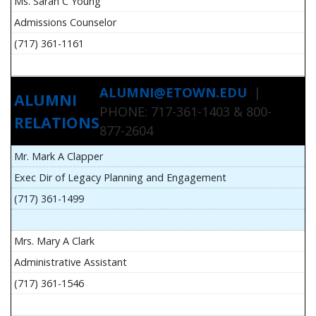
Ms. Sarah C Young
Admissions Counselor
(717) 361-1161
ALUMNI@ETOWN.EDU
|
ALUMNI
PHONE: 717-361-1403 & 800-
RELATIONS
877-2604
Mr. Mark A Clapper
Exec Dir of Legacy Planning and Engagement
(717) 361-1499
Mrs. Mary A Clark
Administrative Assistant
(717) 361-1546