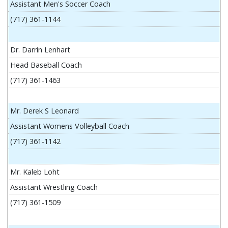
Assistant Men's Soccer Coach
(717) 361-1144
Dr. Darrin Lenhart
Head Baseball Coach
(717) 361-1463
Mr. Derek S Leonard
Assistant Womens Volleyball Coach
(717) 361-1142
Mr. Kaleb Loht
Assistant Wrestling Coach
(717) 361-1509