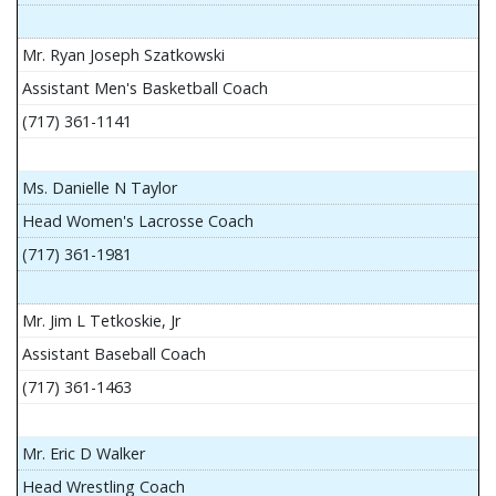
Mr. Ryan Joseph Szatkowski
Assistant Men's Basketball Coach
(717) 361-1141
Ms. Danielle N Taylor
Head Women's Lacrosse Coach
(717) 361-1981
Mr. Jim L Tetkoskie, Jr
Assistant Baseball Coach
(717) 361-1463
Mr. Eric D Walker
Head Wrestling Coach