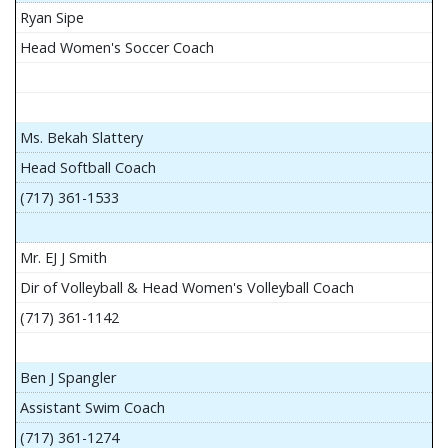
Ryan Sipe
Head Women's Soccer Coach
Ms. Bekah Slattery
Head Softball Coach
(717) 361-1533
Mr. EJ J Smith
Dir of Volleyball & Head Women's Volleyball Coach
(717) 361-1142
Ben J Spangler
Assistant Swim Coach
(717) 361-1274