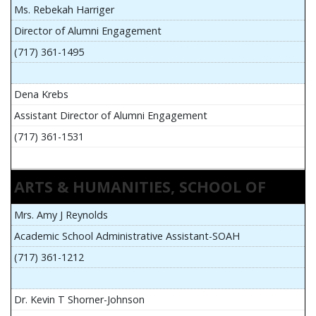
Ms. Rebekah Harriger
Director of Alumni Engagement
(717) 361-1495
Dena Krebs
Assistant Director of Alumni Engagement
(717) 361-1531
ARTS & HUMANITIES, SCHOOL OF
Mrs. Amy J Reynolds
Academic School Administrative Assistant-SOAH
(717) 361-1212
Dr. Kevin T Shorner-Johnson