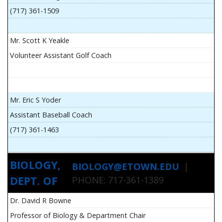
(717) 361-1509
Mr. Scott K Yeakle
Volunteer Assistant Golf Coach
Mr. Eric S Yoder
Assistant Baseball Coach
(717) 361-1463
BIOLOGY,
BIOLOGY@ETOWN.EDU
|
DEPT. OF
PHONE: 717-361-1389
Dr. David R Bowne
Professor of Biology & Department Chair