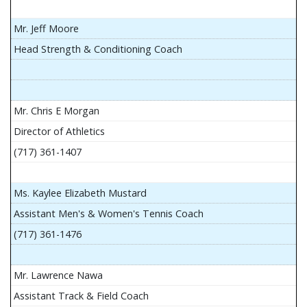
Mr. Jeff Moore
Head Strength & Conditioning Coach
Mr. Chris E Morgan
Director of Athletics
(717) 361-1407
Ms. Kaylee Elizabeth Mustard
Assistant Men's & Women's Tennis Coach
(717) 361-1476
Mr. Lawrence Nawa
Assistant Track & Field Coach