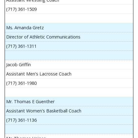
(717) 361-1509
Ms. Amanda Gretz
Director of Athletic Communications
(717) 361-1311
Jacob Griffin
Assistant Men's Lacrosse Coach
(717) 361-1980
Mr. Thomas E Guenther
Assistant Women's Basketball Coach
(717) 361-1136