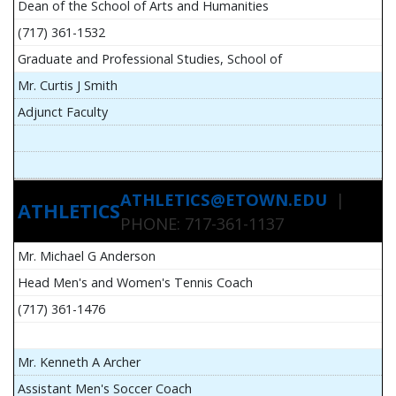
Dean of the School of Arts and Humanities
(717) 361-1532
Graduate and Professional Studies, School of
Mr. Curtis J Smith
Adjunct Faculty
ATHLETICS@ETOWN.EDU
|
ATHLETICS
PHONE: 717-361-1137
Mr. Michael G Anderson
Head Men's and Women's Tennis Coach
(717) 361-1476
Mr. Kenneth A Archer
Assistant Men's Soccer Coach