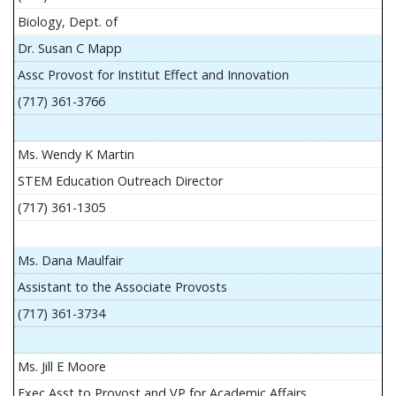
Biology, Dept. of
Dr. Susan C Mapp
Assc Provost for Institut Effect and Innovation
(717) 361-3766
Ms. Wendy K Martin
STEM Education Outreach Director
(717) 361-1305
Ms. Dana Maulfair
Assistant to the Associate Provosts
(717) 361-3734
Ms. Jill E Moore
Exec Asst to Provost and VP for Academic Affairs