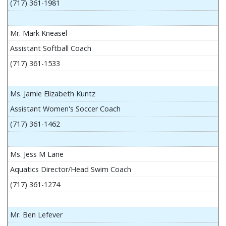
(717) 361-1981
Mr. Mark Kneasel
Assistant Softball Coach
(717) 361-1533
Ms. Jamie Elizabeth Kuntz
Assistant Women's Soccer Coach
(717) 361-1462
Ms. Jess M Lane
Aquatics Director/Head Swim Coach
(717) 361-1274
Mr. Ben Lefever