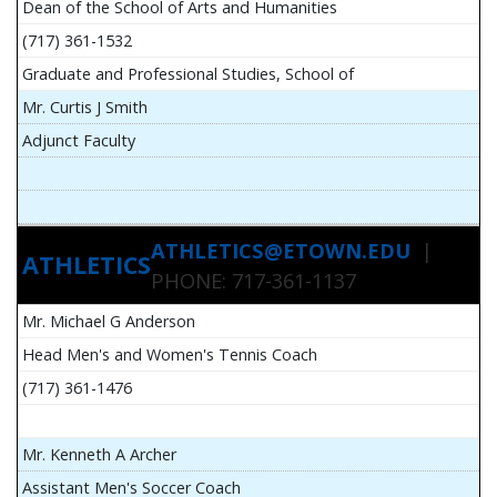
Dean of the School of Arts and Humanities
(717) 361-1532
Graduate and Professional Studies, School of
Mr. Curtis J Smith
Adjunct Faculty
ATHLETICS@ETOWN.EDU
|
ATHLETICS
PHONE: 717-361-1137
Mr. Michael G Anderson
Head Men's and Women's Tennis Coach
(717) 361-1476
Mr. Kenneth A Archer
Assistant Men's Soccer Coach