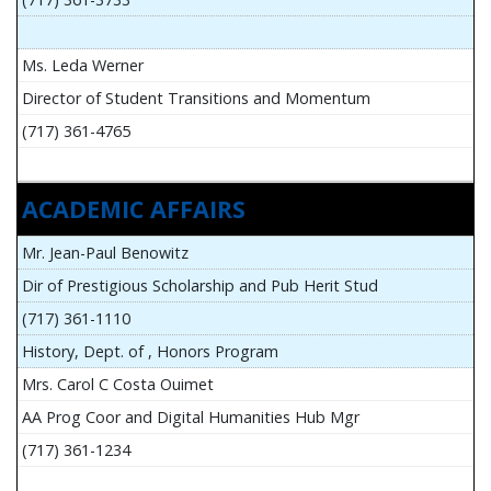
Ms. Leda Werner
Director of Student Transitions and Momentum
(717) 361-4765
ACADEMIC AFFAIRS
Mr. Jean-Paul Benowitz
Dir of Prestigious Scholarship and Pub Herit Stud
(717) 361-1110
History, Dept. of , Honors Program
Mrs. Carol C Costa Ouimet
AA Prog Coor and Digital Humanities Hub Mgr
(717) 361-1234