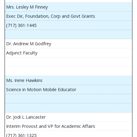
Mrs. Lesley M Finney
Exec Dir, Foundation, Corp and Govt Grants
(717) 361-1445
Dr. Andrew M Godfrey
Adjunct Faculty
Ms. Irene Hawkins
Science in Motion Mobile Educator
Dr. Jodi L Lancaster
Interim Provost and VP for Academic Affairs
(717) 361-1325