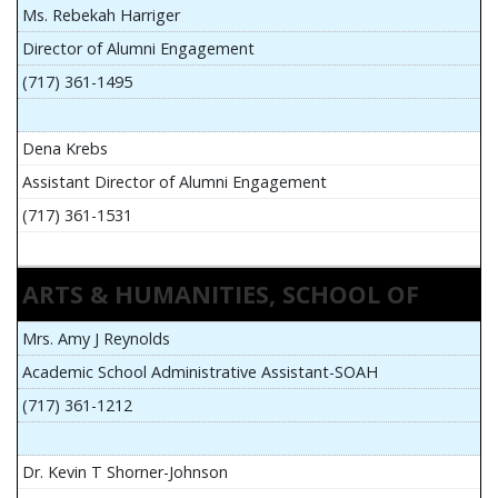
Ms. Rebekah Harriger
Director of Alumni Engagement
(717) 361-1495
Dena Krebs
Assistant Director of Alumni Engagement
(717) 361-1531
ARTS & HUMANITIES, SCHOOL OF
Mrs. Amy J Reynolds
Academic School Administrative Assistant-SOAH
(717) 361-1212
Dr. Kevin T Shorner-Johnson