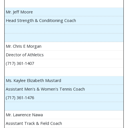
Mr. Jeff Moore
Head Strength & Conditioning Coach
Mr. Chris E Morgan
Director of Athletics
(717) 361-1407
Ms. Kaylee Elizabeth Mustard
Assistant Men's & Women's Tennis Coach
(717) 361-1476
Mr. Lawrence Nawa
Assistant Track & Field Coach