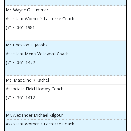
Mr. Wayne G Hummer
Assistant Women's Lacrosse Coach
(717) 361-1981
Mr. Cheston D Jacobs
Assistant Men's Volleyball Coach
(717) 361-1472
Ms. Madeline R Kachel
Associate Field Hockey Coach
(717) 361-1412
Mr. Alexander Michael Kilgour
Assistant Women's Lacrosse Coach