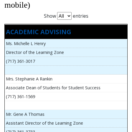
mobile)
Show
entries
ACADEMIC ADVISING
Ms. Michelle L Henry
Director of the Learning Zone
(717) 361-3017
Mrs. Stephanie A Rankin
Associate Dean of Students for Student Success
(717) 361-1569
Mr. Gene A Thomas
Assistant Director of the Learning Zone
(717) 361-3733