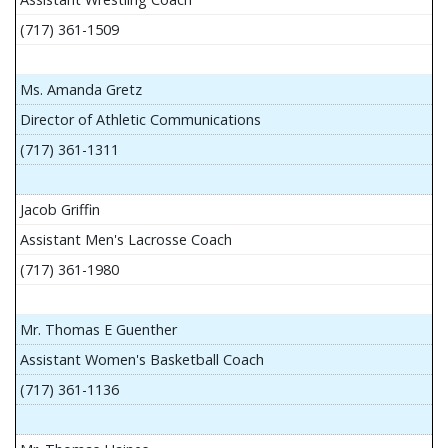
(717) 361-1509
Ms. Amanda Gretz
Director of Athletic Communications
(717) 361-1311
Jacob Griffin
Assistant Men's Lacrosse Coach
(717) 361-1980
Mr. Thomas E Guenther
Assistant Women's Basketball Coach
(717) 361-1136