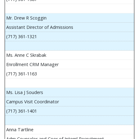
Mr. Drew R Scoggin
Assistant Director of Admissions
(717) 361-1321
Ms. Anne C Skrabak
Enrollment CRM Manager
(717) 361-1163
Ms. Lisa J Souders
Campus Visit Coordinator
(717) 361-1401
Anna Tartline
Adm Counselor and Coor of Internl Recruitment