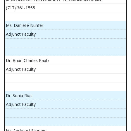
(717) 361-1555
Ms. Danielle Nuhfer
Adjunct Faculty
Dr. Brian Charles Raab
Adjunct Faculty
Dr. Sonia Rios
Adjunct Faculty
Mr. Andrew J Slippey