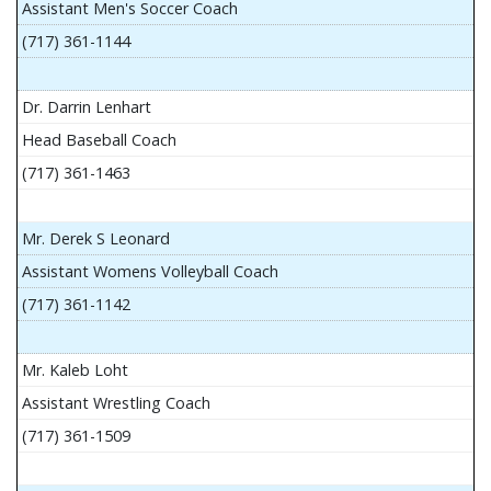
Assistant Men's Soccer Coach
(717) 361-1144
Dr. Darrin Lenhart
Head Baseball Coach
(717) 361-1463
Mr. Derek S Leonard
Assistant Womens Volleyball Coach
(717) 361-1142
Mr. Kaleb Loht
Assistant Wrestling Coach
(717) 361-1509