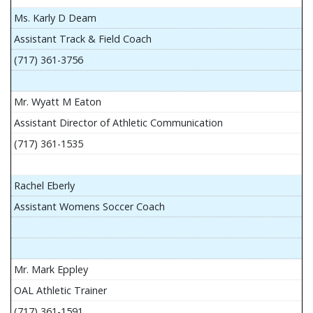
Ms. Karly D Deam
Assistant Track & Field Coach
(717) 361-3756
Mr. Wyatt M Eaton
Assistant Director of Athletic Communication
(717) 361-1535
Rachel Eberly
Assistant Womens Soccer Coach
Mr. Mark Eppley
OAL Athletic Trainer
(717) 361-1591