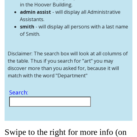
and
in the Hoover Building.
Staff
admin assist
- will display all Administrative
Assistants.
smith
- will display all persons with a last name
of Smith.
Disclaimer: The search box will look at all columns of
the table. Thus if you search for "art" you may
discover more than you asked for, because it will
match with the word "Department"
Search:
Swipe to the right for more info (on