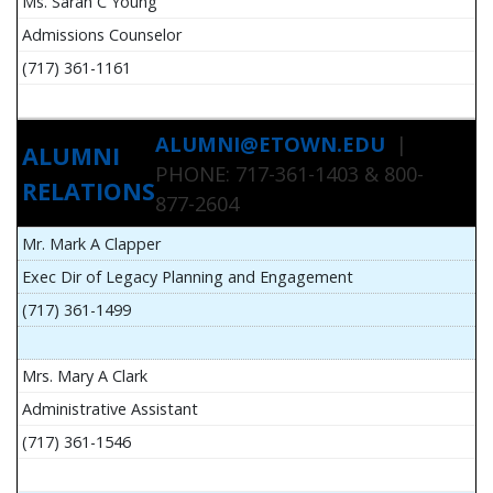
Ms. Sarah C Young
Admissions Counselor
(717) 361-1161
ALUMNI@ETOWN.EDU
|
ALUMNI
PHONE: 717-361-1403 & 800-
RELATIONS
877-2604
Mr. Mark A Clapper
Exec Dir of Legacy Planning and Engagement
(717) 361-1499
Mrs. Mary A Clark
Administrative Assistant
(717) 361-1546