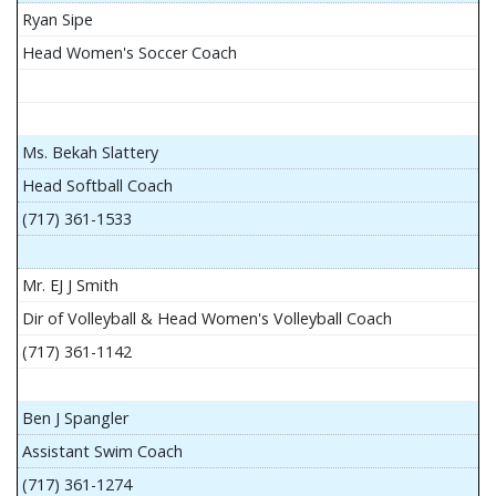
Ryan Sipe
Head Women's Soccer Coach
Ms. Bekah Slattery
Head Softball Coach
(717) 361-1533
Mr. EJ J Smith
Dir of Volleyball & Head Women's Volleyball Coach
(717) 361-1142
Ben J Spangler
Assistant Swim Coach
(717) 361-1274