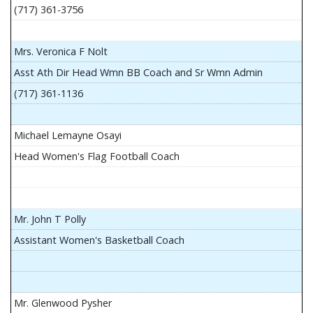
(717) 361-3756
Mrs. Veronica F Nolt
Asst Ath Dir Head Wmn BB Coach and Sr Wmn Admin
(717) 361-1136
Michael Lemayne Osayi
Head Women's Flag Football Coach
Mr. John T Polly
Assistant Women's Basketball Coach
Mr. Glenwood Pysher