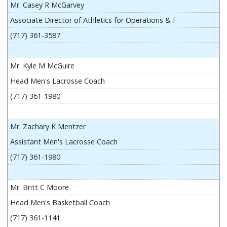
Mr. Casey R McGarvey
Associate Director of Athletics for Operations & F
(717) 361-3587
Mr. Kyle M McGuire
Head Men's Lacrosse Coach
(717) 361-1980
Mr. Zachary K Mentzer
Assistant Men's Lacrosse Coach
(717) 361-1980
Mr. Britt C Moore
Head Men's Basketball Coach
(717) 361-1141