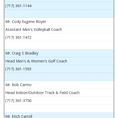
(717) 361-1144
Mr. Cody Eugene Boyer
Assistant Men's Volleyball Coach
(717) 361-1472
Mr. Craig S Bradley
Head Men's & Women's Golf Coach
(717) 361-1593
Mr. Rob Carmo
Head Indoor/Outdoor Track & Field Coach
(717) 361-3756
Mr. Erich Carroll