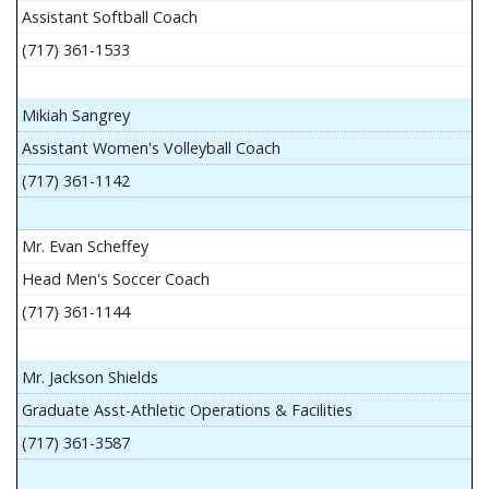
Assistant Softball Coach
(717) 361-1533
Mikiah Sangrey
Assistant Women's Volleyball Coach
(717) 361-1142
Mr. Evan Scheffey
Head Men's Soccer Coach
(717) 361-1144
Mr. Jackson Shields
Graduate Asst-Athletic Operations & Facilities
(717) 361-3587