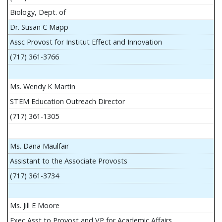
Biology, Dept. of
Dr. Susan C Mapp
Assc Provost for Institut Effect and Innovation
(717) 361-3766
Ms. Wendy K Martin
STEM Education Outreach Director
(717) 361-1305
Ms. Dana Maulfair
Assistant to the Associate Provosts
(717) 361-3734
Ms. Jill E Moore
Exec Asst to Provost and VP for Academic Affairs