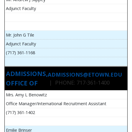
Adjunct Faculty
Mr. John G Tile
Adjunct Faculty
(717) 361-1168
ADMISSIONS,
ADMISSIONS@ETOWN.EDU
OFFICE OF
| PHONE: 717-361-1400
Mrs. Amy L Benowitz
Office Manager/International Recruitment Assistant
(717) 361-1402
Emilie Brinser