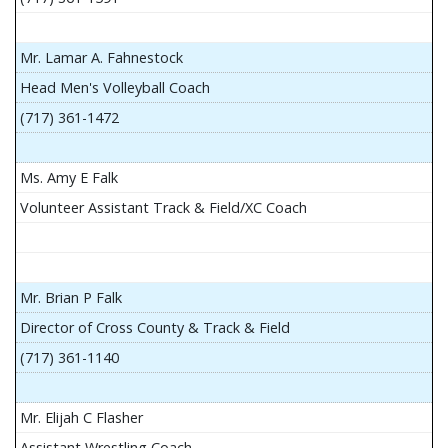
Mr. Lamar A. Fahnestock
Head Men's Volleyball Coach
(717) 361-1472
Ms. Amy E Falk
Volunteer Assistant Track & Field/XC Coach
Mr. Brian P Falk
Director of Cross County & Track & Field
(717) 361-1140
Mr. Elijah C Flasher
Assistant Wrestling Coach