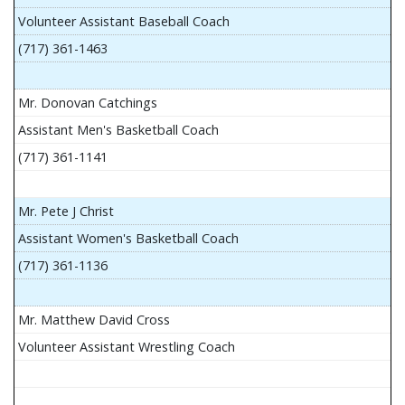
Volunteer Assistant Baseball Coach
(717) 361-1463
Mr. Donovan Catchings
Assistant Men's Basketball Coach
(717) 361-1141
Mr. Pete J Christ
Assistant Women's Basketball Coach
(717) 361-1136
Mr. Matthew David Cross
Volunteer Assistant Wrestling Coach