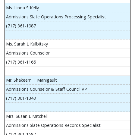
Ms. Linda S Kelly
Admissions Slate Operations Processing Specialist
(717) 361-1987
Ms. Sarah L Kulbitsky
Admissions Counselor
(717) 361-1165
Mr. Shakeem T Manigault
Admissions Counselor & Staff Council VP
(717) 361-1343
Mrs. Susan E Mitchell
Admissions Slate Operations Records Specialist
(717) 361-1587