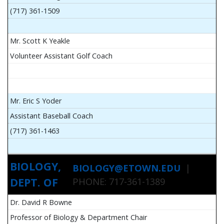
(717) 361-1509
Mr. Scott K Yeakle
Volunteer Assistant Golf Coach
Mr. Eric S Yoder
Assistant Baseball Coach
(717) 361-1463
BIOLOGY,
BIOLOGY@ETOWN.EDU
|
DEPT. OF
PHONE: 717-361-1389
Dr. David R Bowne
Professor of Biology & Department Chair