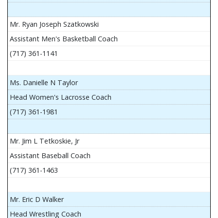
Mr. Ryan Joseph Szatkowski
Assistant Men's Basketball Coach
(717) 361-1141
Ms. Danielle N Taylor
Head Women's Lacrosse Coach
(717) 361-1981
Mr. Jim L Tetkoskie, Jr
Assistant Baseball Coach
(717) 361-1463
Mr. Eric D Walker
Head Wrestling Coach