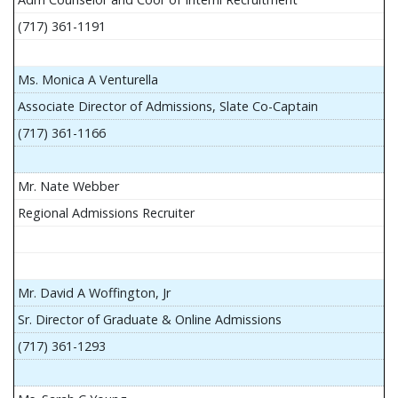
(717) 361-1191
Ms. Monica A Venturella
Associate Director of Admissions, Slate Co-Captain
(717) 361-1166
Mr. Nate Webber
Regional Admissions Recruiter
Mr. David A Woffington, Jr
Sr. Director of Graduate & Online Admissions
(717) 361-1293