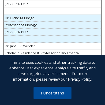
(717) 361-1317
Dr. Diane M Bridge
Professor of Biology
(717) 361-1177
Dr. Jane F Cavender
Scholar in Residence & Professor of Bio Emerita
This site uses cookies and other tracking data to
enhance user experience, analyze site traffic, and
serve targeted advertisements. For more
Mr. John Flesher
information, please review our
Privacy Policy
.
Asst Teach Prof of Anatomy and Physiology
(717) 361-1341
I Understand
Dr. Anya Goldina