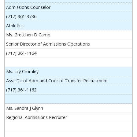
Admissions Counselor
(717) 361-3736
Athletics
Ms. Gretchen D Camp
Senior Director of Admissions Operations
(717) 361-1164
Ms. Lily Cromley
Asst Dir of Adm and Coor of Transfer Recruitment
(717) 361-1162
Ms. Sandra J Glynn
Regional Admissions Recruiter