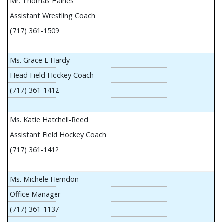
Mr. Thomas Haines
Assistant Wrestling Coach
(717) 361-1509
Ms. Grace E Hardy
Head Field Hockey Coach
(717) 361-1412
Ms. Katie Hatchell-Reed
Assistant Field Hockey Coach
(717) 361-1412
Ms. Michele Herndon
Office Manager
(717) 361-1137