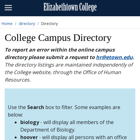
Admissions
Academics
Home
directory
Directory
Campus Life
College Campus Directory
About
To report an error within the online campus
directory please submit a request to
hr@etown.edu
.
Athletics
The directory listings are maintained independently of
the College website, through the Office of Human
Giving
Resources.
News & Events
Alumni
Use the
Search
box to filter. Some examples are
below:
biology
- will display all members of the
Apply
Visit
Directory
A-Z
Map
Department of Biology.
hoover
- will display all persons with an office
Students
Faculty
Parents
Visitor
Alumni