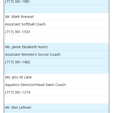
(717) 361-1981
Mr. Mark Kneasel
Assistant Softball Coach
(717) 361-1533
Ms. Jamie Elizabeth Kuntz
Assistant Women's Soccer Coach
(717) 361-1462
Ms. Jess M Lane
Aquatics Director/Head Swim Coach
(717) 361-1274
Mr. Ben Lefever