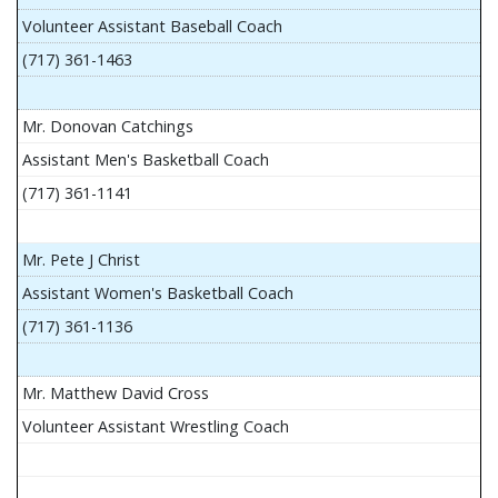
Volunteer Assistant Baseball Coach
(717) 361-1463
Mr. Donovan Catchings
Assistant Men's Basketball Coach
(717) 361-1141
Mr. Pete J Christ
Assistant Women's Basketball Coach
(717) 361-1136
Mr. Matthew David Cross
Volunteer Assistant Wrestling Coach