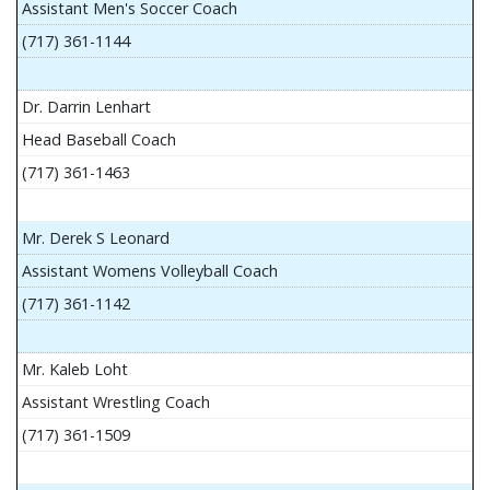
Assistant Men's Soccer Coach
(717) 361-1144
Dr. Darrin Lenhart
Head Baseball Coach
(717) 361-1463
Mr. Derek S Leonard
Assistant Womens Volleyball Coach
(717) 361-1142
Mr. Kaleb Loht
Assistant Wrestling Coach
(717) 361-1509