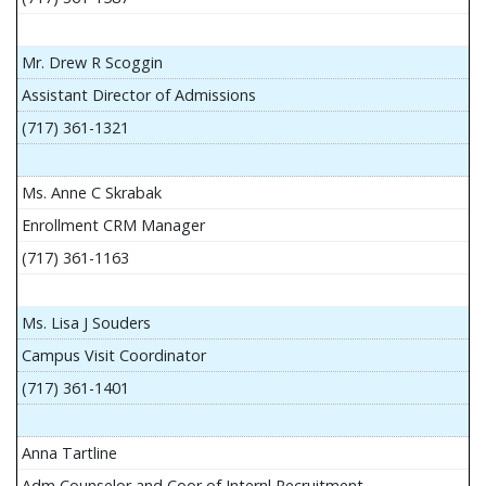
Mr. Drew R Scoggin
Assistant Director of Admissions
(717) 361-1321
Ms. Anne C Skrabak
Enrollment CRM Manager
(717) 361-1163
Ms. Lisa J Souders
Campus Visit Coordinator
(717) 361-1401
Anna Tartline
Adm Counselor and Coor of Internl Recruitment