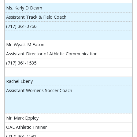
Ms. Karly D Deam
Assistant Track & Field Coach
(717) 361-3756
Mr. Wyatt M Eaton
Assistant Director of Athletic Communication
(717) 361-1535
Rachel Eberly
Assistant Womens Soccer Coach
Mr. Mark Eppley
OAL Athletic Trainer
(717) 361-1591