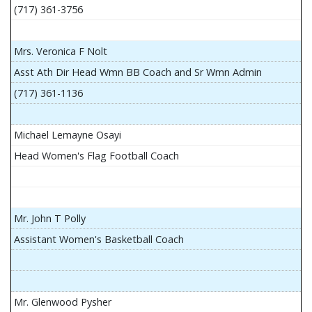
(717) 361-3756
Mrs. Veronica F Nolt
Asst Ath Dir Head Wmn BB Coach and Sr Wmn Admin
(717) 361-1136
Michael Lemayne Osayi
Head Women's Flag Football Coach
Mr. John T Polly
Assistant Women's Basketball Coach
Mr. Glenwood Pysher