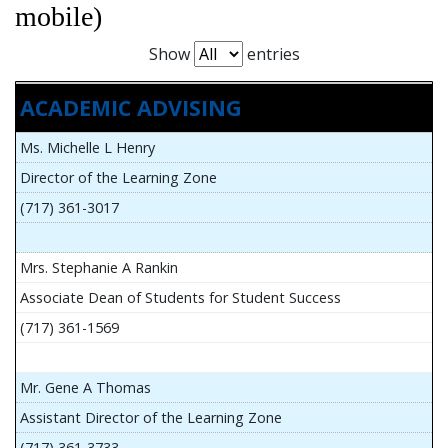
mobile)
Show
entries
ACADEMIC ADVISING
Ms. Michelle L Henry
Director of the Learning Zone
(717) 361-3017
Mrs. Stephanie A Rankin
Associate Dean of Students for Student Success
(717) 361-1569
Mr. Gene A Thomas
Assistant Director of the Learning Zone
(717) 361-3733