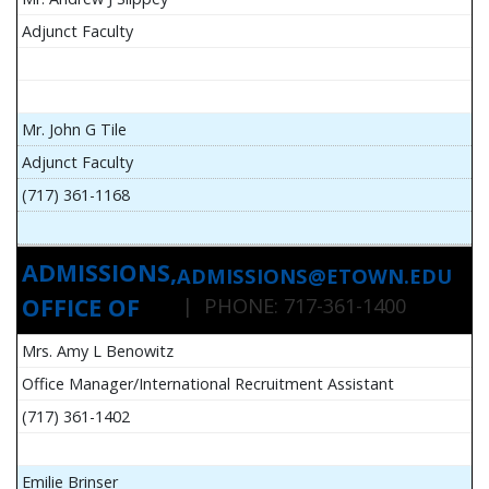
Adjunct Faculty
Mr. John G Tile
Adjunct Faculty
(717) 361-1168
ADMISSIONS,
ADMISSIONS@ETOWN.EDU
OFFICE OF
| PHONE: 717-361-1400
Mrs. Amy L Benowitz
Office Manager/International Recruitment Assistant
(717) 361-1402
Emilie Brinser