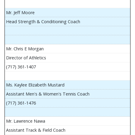
Mr. Jeff Moore
Head Strength & Conditioning Coach
Mr. Chris E Morgan
Director of Athletics
(717) 361-1407
Ms. Kaylee Elizabeth Mustard
Assistant Men's & Women's Tennis Coach
(717) 361-1476
Mr. Lawrence Nawa
Assistant Track & Field Coach