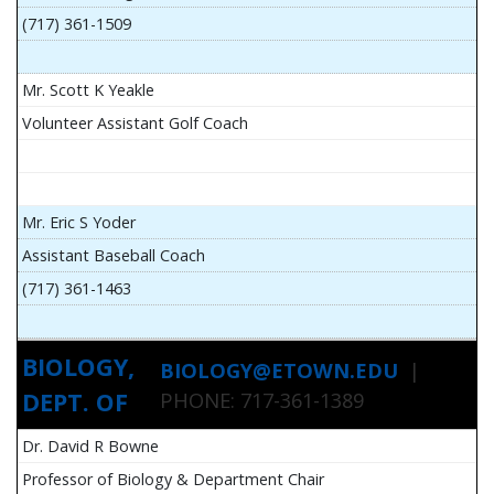
(717) 361-1509
Mr. Scott K Yeakle
Volunteer Assistant Golf Coach
Mr. Eric S Yoder
Assistant Baseball Coach
(717) 361-1463
BIOLOGY,
BIOLOGY@ETOWN.EDU
|
DEPT. OF
PHONE: 717-361-1389
Dr. David R Bowne
Professor of Biology & Department Chair