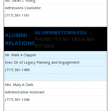
Ms. Sarah C Young
Admissions Counselor
(717) 361-1161
ALUMNI@ETOWN.EDU
|
ALUMNI
PHONE: 717-361-1403 & 800-
RELATIONS
877-2604
Mr. Mark A Clapper
Exec Dir of Legacy Planning and Engagement
(717) 361-1499
Mrs. Mary A Clark
Administrative Assistant
(717) 361-1546