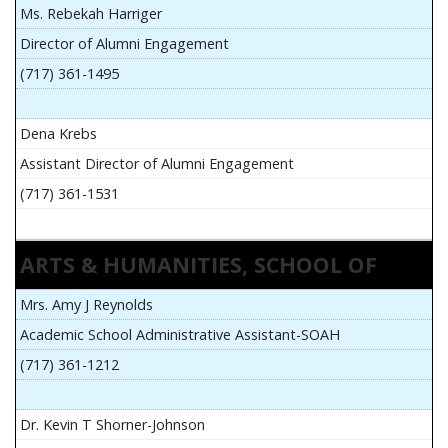
Ms. Rebekah Harriger
Director of Alumni Engagement
(717) 361-1495
Dena Krebs
Assistant Director of Alumni Engagement
(717) 361-1531
ARTS & HUMANITIES, SCHOOL OF
Mrs. Amy J Reynolds
Academic School Administrative Assistant-SOAH
(717) 361-1212
Dr. Kevin T Shorner-Johnson