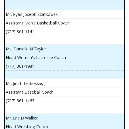
Mr. Ryan Joseph Szatkowski
Assistant Men's Basketball Coach
(717) 361-1141
Ms. Danielle N Taylor
Head Women's Lacrosse Coach
(717) 361-1981
Mr. Jim L Tetkoskie, Jr
Assistant Baseball Coach
(717) 361-1463
Mr. Eric D Walker
Head Wrestling Coach