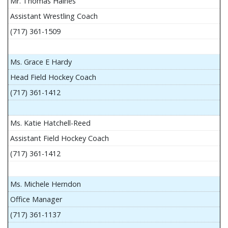
Mr. Thomas Haines
Assistant Wrestling Coach
(717) 361-1509
Ms. Grace E Hardy
Head Field Hockey Coach
(717) 361-1412
Ms. Katie Hatchell-Reed
Assistant Field Hockey Coach
(717) 361-1412
Ms. Michele Herndon
Office Manager
(717) 361-1137