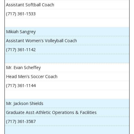
Assistant Softball Coach
(717) 361-1533
Mikiah Sangrey
Assistant Women's Volleyball Coach
(717) 361-1142
Mr. Evan Scheffey
Head Men's Soccer Coach
(717) 361-1144
Mr. Jackson Shields
Graduate Asst-Athletic Operations & Facilities
(717) 361-3587