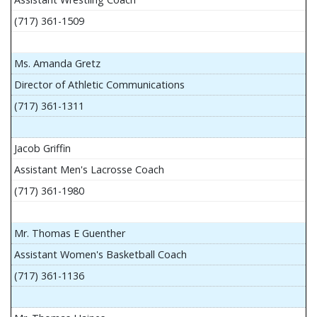
(717) 361-1509
Ms. Amanda Gretz
Director of Athletic Communications
(717) 361-1311
Jacob Griffin
Assistant Men's Lacrosse Coach
(717) 361-1980
Mr. Thomas E Guenther
Assistant Women's Basketball Coach
(717) 361-1136