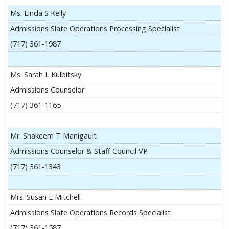
Ms. Linda S Kelly
Admissions Slate Operations Processing Specialist
(717) 361-1987
Ms. Sarah L Kulbitsky
Admissions Counselor
(717) 361-1165
Mr. Shakeem T Manigault
Admissions Counselor & Staff Council VP
(717) 361-1343
Mrs. Susan E Mitchell
Admissions Slate Operations Records Specialist
(717) 361-1587