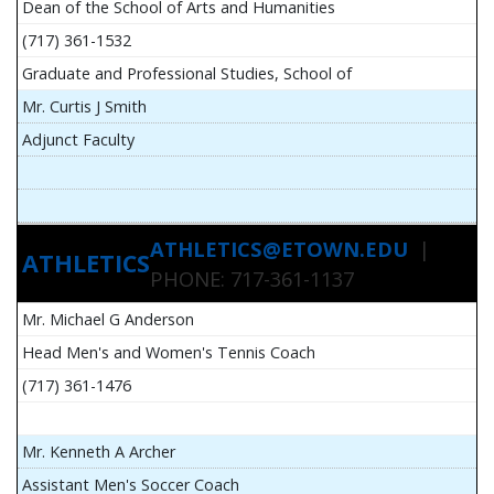
Dean of the School of Arts and Humanities
(717) 361-1532
Graduate and Professional Studies, School of
Mr. Curtis J Smith
Adjunct Faculty
ATHLETICS@ETOWN.EDU
|
ATHLETICS
PHONE: 717-361-1137
Mr. Michael G Anderson
Head Men's and Women's Tennis Coach
(717) 361-1476
Mr. Kenneth A Archer
Assistant Men's Soccer Coach