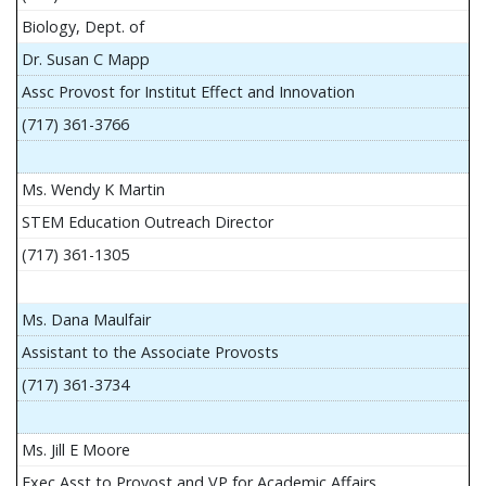
Biology, Dept. of
Dr. Susan C Mapp
Assc Provost for Institut Effect and Innovation
(717) 361-3766
Ms. Wendy K Martin
STEM Education Outreach Director
(717) 361-1305
Ms. Dana Maulfair
Assistant to the Associate Provosts
(717) 361-3734
Ms. Jill E Moore
Exec Asst to Provost and VP for Academic Affairs