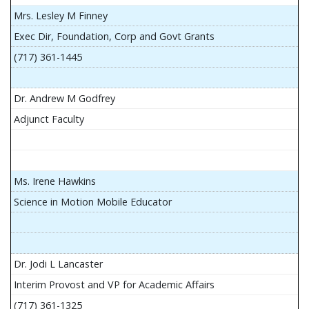
Mrs. Lesley M Finney
Exec Dir, Foundation, Corp and Govt Grants
(717) 361-1445
Dr. Andrew M Godfrey
Adjunct Faculty
Ms. Irene Hawkins
Science in Motion Mobile Educator
Dr. Jodi L Lancaster
Interim Provost and VP for Academic Affairs
(717) 361-1325