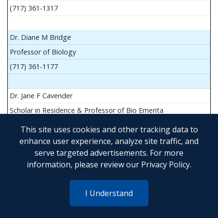
(717) 361-1317
Dr. Diane M Bridge
Professor of Biology
(717) 361-1177
Dr. Jane F Cavender
Scholar in Residence & Professor of Bio Emerita
This site uses cookies and other tracking data to
enhance user experience, analyze site traffic, and
serve targeted advertisements. For more
Mr. John Flesher
information, please review our
Privacy Policy
.
Asst Teach Prof of Anatomy and Physiology
(717) 361-1341
I Understand
Dr. Anya Goldina