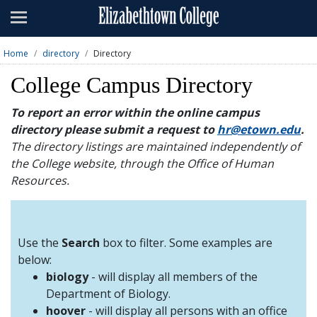
Admissions
Academics
Home
directory
Directory
Campus Life
College Campus Directory
About
To report an error within the online campus
directory please submit a request to
hr@etown.edu
.
Athletics
The directory listings are maintained independently of
the College website, through the Office of Human
Giving
Resources.
News & Events
Alumni
Use the
Search
box to filter. Some examples are
below:
biology
- will display all members of the
Apply
Visit
Directory
A-Z
Map
Department of Biology.
hoover
- will display all persons with an office
Students
Faculty
Parents
Visitor
Alumni