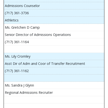
Admissions Counselor
(717) 361-3736
Athletics
Ms. Gretchen D Camp
Senior Director of Admissions Operations
(717) 361-1164
Ms. Lily Cromley
Asst Dir of Adm and Coor of Transfer Recruitment
(717) 361-1162
Ms. Sandra J Glynn
Regional Admissions Recruiter