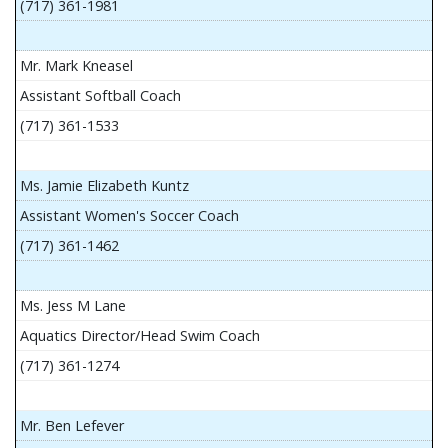
(717) 361-1981
Mr. Mark Kneasel
Assistant Softball Coach
(717) 361-1533
Ms. Jamie Elizabeth Kuntz
Assistant Women's Soccer Coach
(717) 361-1462
Ms. Jess M Lane
Aquatics Director/Head Swim Coach
(717) 361-1274
Mr. Ben Lefever