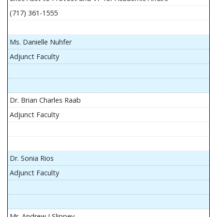
(717) 361-1555
Ms. Danielle Nuhfer
Adjunct Faculty
Dr. Brian Charles Raab
Adjunct Faculty
Dr. Sonia Rios
Adjunct Faculty
Mr. Andrew J Slippey