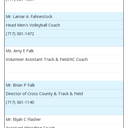
Mr. Lamar A. Fahnestock
Head Men's Volleyball Coach
(717) 361-1472
Ms. Amy E Falk
Volunteer Assistant Track & Field/XC Coach
Mr. Brian P Falk
Director of Cross County & Track & Field
(717) 361-1140
Mr. Elijah C Flasher
Assistant Wrestling Coach