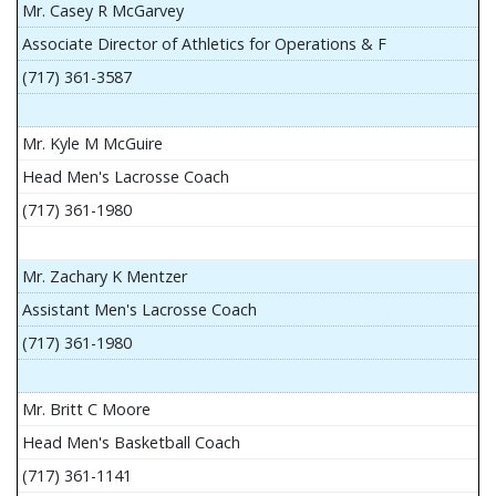
Mr. Casey R McGarvey
Associate Director of Athletics for Operations & F
(717) 361-3587
Mr. Kyle M McGuire
Head Men's Lacrosse Coach
(717) 361-1980
Mr. Zachary K Mentzer
Assistant Men's Lacrosse Coach
(717) 361-1980
Mr. Britt C Moore
Head Men's Basketball Coach
(717) 361-1141