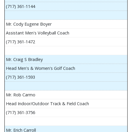
(717) 361-1144
Mr. Cody Eugene Boyer
Assistant Men's Volleyball Coach
(717) 361-1472
Mr. Craig S Bradley
Head Men's & Women's Golf Coach
(717) 361-1593
Mr. Rob Carmo
Head Indoor/Outdoor Track & Field Coach
(717) 361-3756
Mr. Erich Carroll