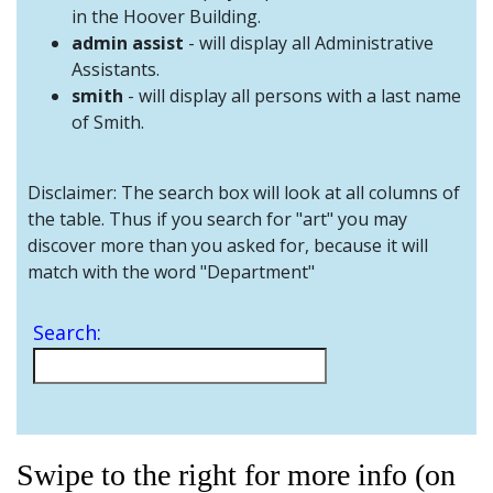
and
in the Hoover Building.
Staff
admin assist
- will display all Administrative
Assistants.
smith
- will display all persons with a last name
of Smith.
Disclaimer: The search box will look at all columns of
the table. Thus if you search for "art" you may
discover more than you asked for, because it will
match with the word "Department"
Search:
Swipe to the right for more info (on