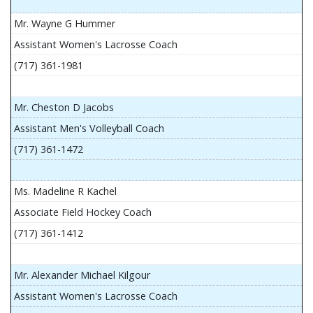
Mr. Wayne G Hummer
Assistant Women's Lacrosse Coach
(717) 361-1981
Mr. Cheston D Jacobs
Assistant Men's Volleyball Coach
(717) 361-1472
Ms. Madeline R Kachel
Associate Field Hockey Coach
(717) 361-1412
Mr. Alexander Michael Kilgour
Assistant Women's Lacrosse Coach