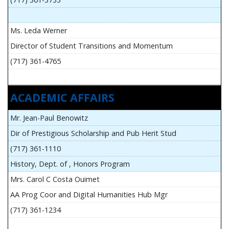
Ms. Leda Werner
Director of Student Transitions and Momentum
(717) 361-4765
ACADEMIC AFFAIRS
Mr. Jean-Paul Benowitz
Dir of Prestigious Scholarship and Pub Herit Stud
(717) 361-1110
History, Dept. of , Honors Program
Mrs. Carol C Costa Ouimet
AA Prog Coor and Digital Humanities Hub Mgr
(717) 361-1234