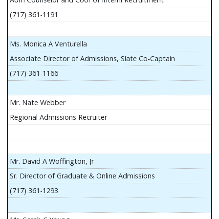
(717) 361-1191
Ms. Monica A Venturella
Associate Director of Admissions, Slate Co-Captain
(717) 361-1166
Mr. Nate Webber
Regional Admissions Recruiter
Mr. David A Woffington, Jr
Sr. Director of Graduate & Online Admissions
(717) 361-1293