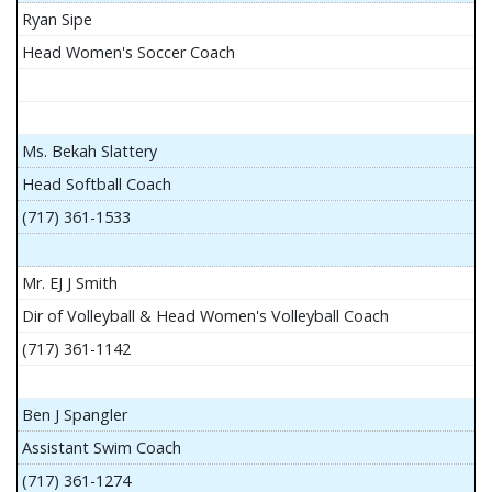
Ryan Sipe
Head Women's Soccer Coach
Ms. Bekah Slattery
Head Softball Coach
(717) 361-1533
Mr. EJ J Smith
Dir of Volleyball & Head Women's Volleyball Coach
(717) 361-1142
Ben J Spangler
Assistant Swim Coach
(717) 361-1274