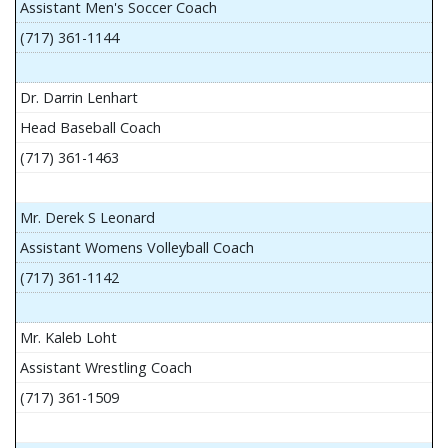
Assistant Men's Soccer Coach
(717) 361-1144
Dr. Darrin Lenhart
Head Baseball Coach
(717) 361-1463
Mr. Derek S Leonard
Assistant Womens Volleyball Coach
(717) 361-1142
Mr. Kaleb Loht
Assistant Wrestling Coach
(717) 361-1509