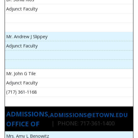
Adjunct Faculty
Mr. Andrew J Slippey
Adjunct Faculty
Mr. John G Tile
Adjunct Faculty
(717) 361-1168
ADMISSIONS,
ADMISSIONS@ETOWN.EDU
OFFICE OF
| PHONE: 717-361-1400
Mrs. Amy L Benowitz