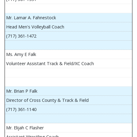
Mr. Lamar A. Fahnestock
Head Men's Volleyball Coach
(717) 361-1472
Ms. Amy E Falk
Volunteer Assistant Track & Field/XC Coach
Mr. Brian P Falk
Director of Cross County & Track & Field
(717) 361-1140
Mr. Elijah C Flasher
Assistant Wrestling Coach