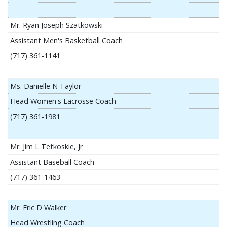
Mr. Ryan Joseph Szatkowski
Assistant Men's Basketball Coach
(717) 361-1141
Ms. Danielle N Taylor
Head Women's Lacrosse Coach
(717) 361-1981
Mr. Jim L Tetkoskie, Jr
Assistant Baseball Coach
(717) 361-1463
Mr. Eric D Walker
Head Wrestling Coach