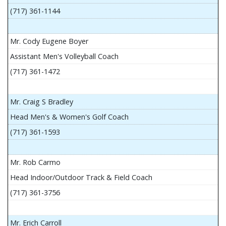
(717) 361-1144
Mr. Cody Eugene Boyer
Assistant Men's Volleyball Coach
(717) 361-1472
Mr. Craig S Bradley
Head Men's & Women's Golf Coach
(717) 361-1593
Mr. Rob Carmo
Head Indoor/Outdoor Track & Field Coach
(717) 361-3756
Mr. Erich Carroll