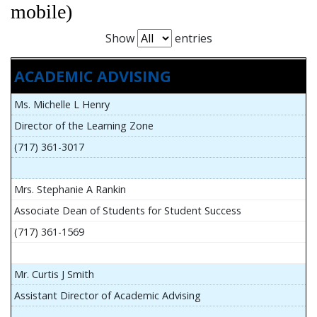
mobile)
Show
entries
ACADEMIC ADVISING
Ms. Michelle L Henry
Director of the Learning Zone
(717) 361-3017
Mrs. Stephanie A Rankin
Associate Dean of Students for Student Success
(717) 361-1569
Mr. Curtis J Smith
Assistant Director of Academic Advising