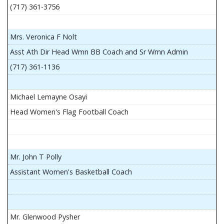
(717) 361-3756
Mrs. Veronica F Nolt
Asst Ath Dir Head Wmn BB Coach and Sr Wmn Admin
(717) 361-1136
Michael Lemayne Osayi
Head Women's Flag Football Coach
Mr. John T Polly
Assistant Women's Basketball Coach
Mr. Glenwood Pysher