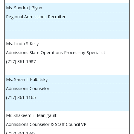
Ms. Sandra J Glynn
Regional Admissions Recruiter
Ms. Linda S Kelly
Admissions Slate Operations Processing Specialist
(717) 361-1987
Ms. Sarah L Kulbitsky
Admissions Counselor
(717) 361-1165
Mr. Shakeem T Manigault
Admissions Counselor & Staff Council VP
(717) 361-1343