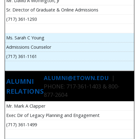
Mr. David A Woffington, Jr
Sr. Director of Graduate & Online Admissions
(717) 361-1293
Ms. Sarah C Young
Admissions Counselor
(717) 361-1161
ALUMNI@ETOWN.EDU
|
ALUMNI
PHONE: 717-361-1403 & 800-
RELATIONS
877-2604
Mr. Mark A Clapper
Exec Dir of Legacy Planning and Engagement
(717) 361-1499