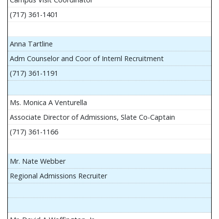
(717) 361-1401
Anna Tartline
Adm Counselor and Coor of Internl Recruitment
(717) 361-1191
Ms. Monica A Venturella
Associate Director of Admissions, Slate Co-Captain
(717) 361-1166
Mr. Nate Webber
Regional Admissions Recruiter