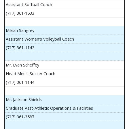
Assistant Softball Coach
(717) 361-1533
Mikiah Sangrey
Assistant Women's Volleyball Coach
(717) 361-1142
Mr. Evan Scheffey
Head Men's Soccer Coach
(717) 361-1144
Mr. Jackson Shields
Graduate Asst-Athletic Operations & Facilities
(717) 361-3587