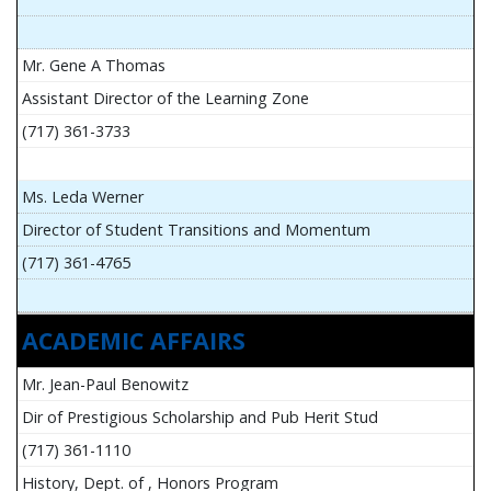
Mr. Gene A Thomas
Assistant Director of the Learning Zone
(717) 361-3733
Ms. Leda Werner
Director of Student Transitions and Momentum
(717) 361-4765
ACADEMIC AFFAIRS
Mr. Jean-Paul Benowitz
Dir of Prestigious Scholarship and Pub Herit Stud
(717) 361-1110
History, Dept. of , Honors Program