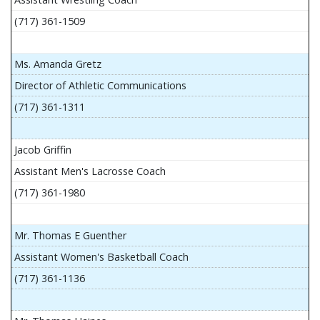
(717) 361-1509
Ms. Amanda Gretz
Director of Athletic Communications
(717) 361-1311
Jacob Griffin
Assistant Men's Lacrosse Coach
(717) 361-1980
Mr. Thomas E Guenther
Assistant Women's Basketball Coach
(717) 361-1136