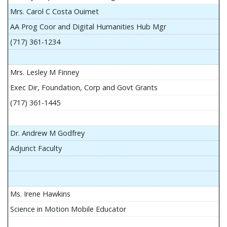
Mrs. Carol C Costa Ouimet
AA Prog Coor and Digital Humanities Hub Mgr
(717) 361-1234
Mrs. Lesley M Finney
Exec Dir, Foundation, Corp and Govt Grants
(717) 361-1445
Dr. Andrew M Godfrey
Adjunct Faculty
Ms. Irene Hawkins
Science in Motion Mobile Educator