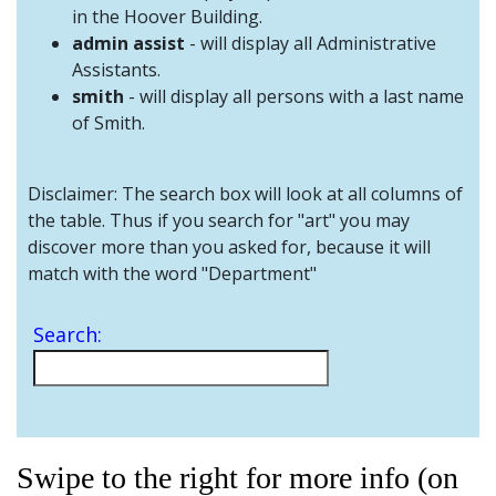
and
in the Hoover Building.
Staff
admin assist
- will display all Administrative
Assistants.
smith
- will display all persons with a last name
of Smith.
Disclaimer: The search box will look at all columns of
the table. Thus if you search for "art" you may
discover more than you asked for, because it will
match with the word "Department"
Search:
Swipe to the right for more info (on