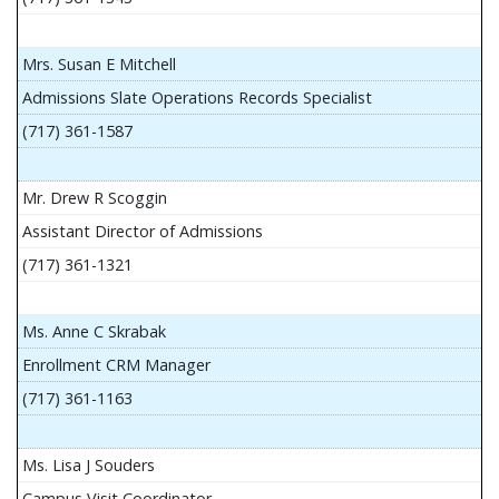
Mrs. Susan E Mitchell
Admissions Slate Operations Records Specialist
(717) 361-1587
Mr. Drew R Scoggin
Assistant Director of Admissions
(717) 361-1321
Ms. Anne C Skrabak
Enrollment CRM Manager
(717) 361-1163
Ms. Lisa J Souders
Campus Visit Coordinator