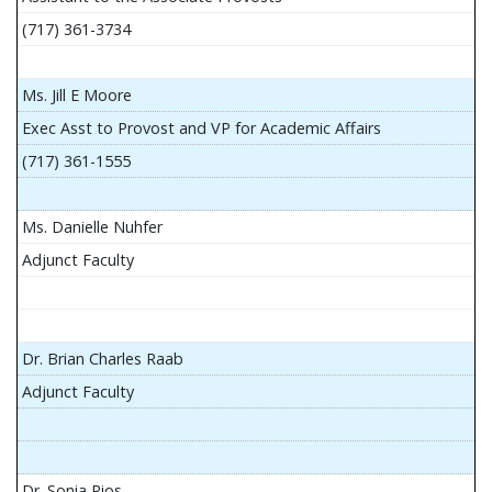
(717) 361-3734
Ms. Jill E Moore
Exec Asst to Provost and VP for Academic Affairs
(717) 361-1555
Ms. Danielle Nuhfer
Adjunct Faculty
Dr. Brian Charles Raab
Adjunct Faculty
Dr. Sonia Rios