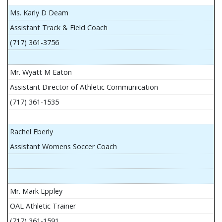
Ms. Karly D Deam
Assistant Track & Field Coach
(717) 361-3756
Mr. Wyatt M Eaton
Assistant Director of Athletic Communication
(717) 361-1535
Rachel Eberly
Assistant Womens Soccer Coach
Mr. Mark Eppley
OAL Athletic Trainer
(717) 361-1591