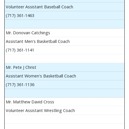
Volunteer Assistant Baseball Coach
(717) 361-1463
Mr. Donovan Catchings
Assistant Men's Basketball Coach
(717) 361-1141
Mr. Pete J Christ
Assistant Women's Basketball Coach
(717) 361-1136
Mr. Matthew David Cross
Volunteer Assistant Wrestling Coach