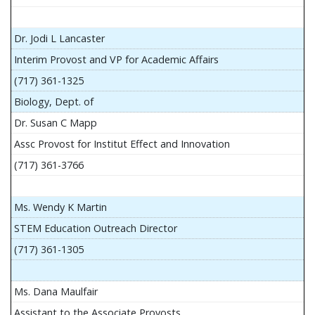
Dr. Jodi L Lancaster
Interim Provost and VP for Academic Affairs
(717) 361-1325
Biology, Dept. of
Dr. Susan C Mapp
Assc Provost for Institut Effect and Innovation
(717) 361-3766
Ms. Wendy K Martin
STEM Education Outreach Director
(717) 361-1305
Ms. Dana Maulfair
Assistant to the Associate Provosts