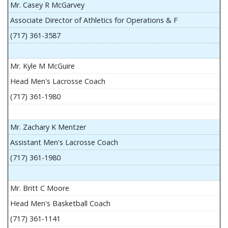
Mr. Casey R McGarvey
Associate Director of Athletics for Operations & F
(717) 361-3587
Mr. Kyle M McGuire
Head Men's Lacrosse Coach
(717) 361-1980
Mr. Zachary K Mentzer
Assistant Men's Lacrosse Coach
(717) 361-1980
Mr. Britt C Moore
Head Men's Basketball Coach
(717) 361-1141