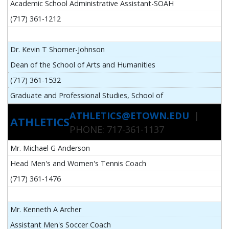
Academic School Administrative Assistant-SOAH
(717) 361-1212
Dr. Kevin T Shorner-Johnson
Dean of the School of Arts and Humanities
(717) 361-1532
Graduate and Professional Studies, School of
ATHLETICS@ETOWN.EDU
|
ATHLETICS
PHONE: 717-361-1137
Mr. Michael G Anderson
Head Men's and Women's Tennis Coach
(717) 361-1476
Mr. Kenneth A Archer
Assistant Men's Soccer Coach