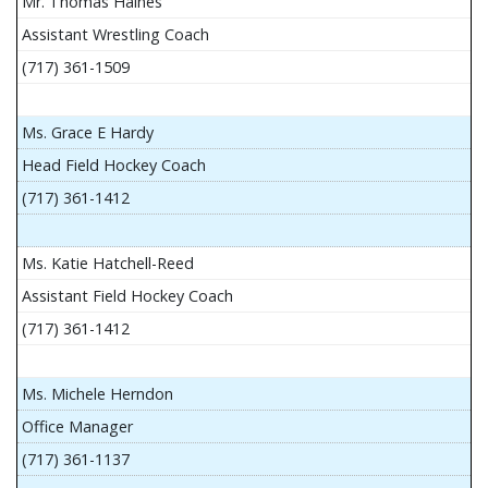
Mr. Thomas Haines
Assistant Wrestling Coach
(717) 361-1509
Ms. Grace E Hardy
Head Field Hockey Coach
(717) 361-1412
Ms. Katie Hatchell-Reed
Assistant Field Hockey Coach
(717) 361-1412
Ms. Michele Herndon
Office Manager
(717) 361-1137