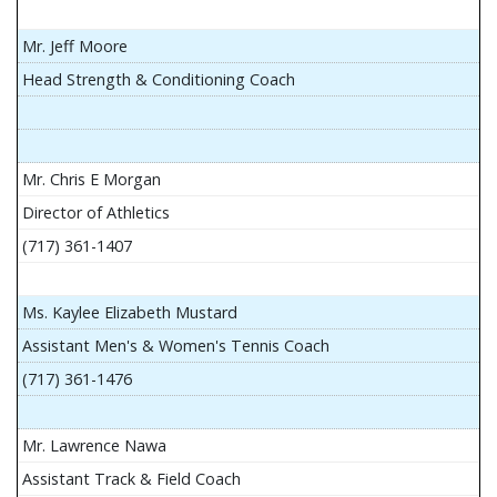
Mr. Jeff Moore
Head Strength & Conditioning Coach
Mr. Chris E Morgan
Director of Athletics
(717) 361-1407
Ms. Kaylee Elizabeth Mustard
Assistant Men's & Women's Tennis Coach
(717) 361-1476
Mr. Lawrence Nawa
Assistant Track & Field Coach