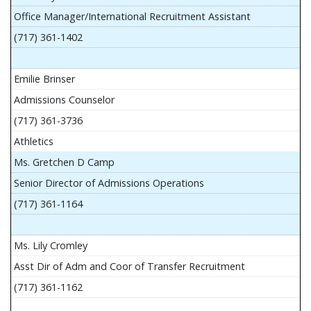
Office Manager/International Recruitment Assistant
(717) 361-1402
Emilie Brinser
Admissions Counselor
(717) 361-3736
Athletics
Ms. Gretchen D Camp
Senior Director of Admissions Operations
(717) 361-1164
Ms. Lily Cromley
Asst Dir of Adm and Coor of Transfer Recruitment
(717) 361-1162