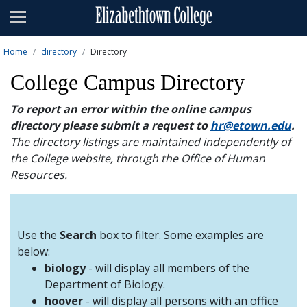
Admissions
Academics
Home
directory
Directory
Campus Life
College Campus Directory
About
To report an error within the online campus
directory please submit a request to
hr@etown.edu
.
Athletics
The directory listings are maintained independently of
the College website, through the Office of Human
Giving
Resources.
News & Events
Alumni
Use the
Search
box to filter. Some examples are
below:
biology
- will display all members of the
Apply
Visit
Directory
A-Z
Map
Department of Biology.
hoover
- will display all persons with an office
Students
Faculty
Parents
Visitor
Alumni