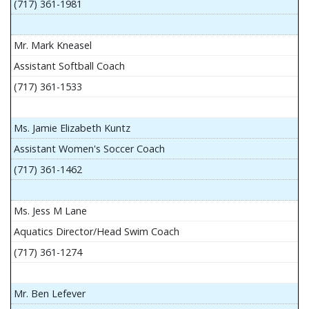
(717) 361-1981
Mr. Mark Kneasel
Assistant Softball Coach
(717) 361-1533
Ms. Jamie Elizabeth Kuntz
Assistant Women's Soccer Coach
(717) 361-1462
Ms. Jess M Lane
Aquatics Director/Head Swim Coach
(717) 361-1274
Mr. Ben Lefever