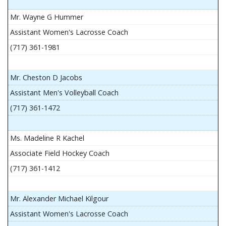
Mr. Wayne G Hummer
Assistant Women's Lacrosse Coach
(717) 361-1981
Mr. Cheston D Jacobs
Assistant Men's Volleyball Coach
(717) 361-1472
Ms. Madeline R Kachel
Associate Field Hockey Coach
(717) 361-1412
Mr. Alexander Michael Kilgour
Assistant Women's Lacrosse Coach