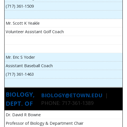
(717) 361-1509
Mr. Scott K Yeakle
Volunteer Assistant Golf Coach
Mr. Eric S Yoder
Assistant Baseball Coach
(717) 361-1463
BIOLOGY,
BIOLOGY@ETOWN.EDU
|
DEPT. OF
PHONE: 717-361-1389
Dr. David R Bowne
Professor of Biology & Department Chair