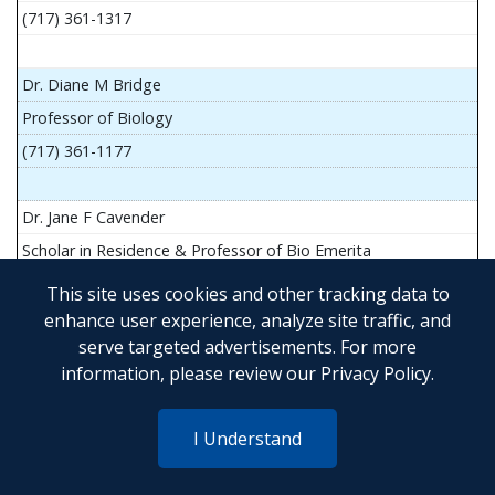
(717) 361-1317
Dr. Diane M Bridge
Professor of Biology
(717) 361-1177
Dr. Jane F Cavender
Scholar in Residence & Professor of Bio Emerita
This site uses cookies and other tracking data to
enhance user experience, analyze site traffic, and
serve targeted advertisements. For more
Mr. John Flesher
information, please review our
Privacy Policy
.
Asst Teach Prof of Anatomy and Physiology
(717) 361-1341
I Understand
Dr. Anya Goldina