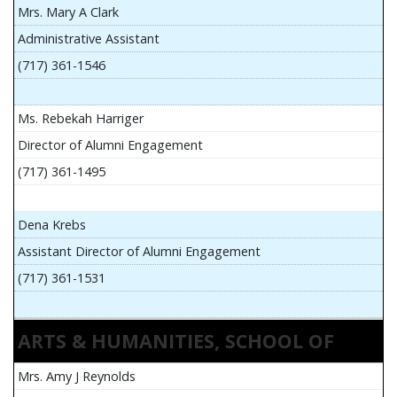
Mrs. Mary A Clark
Administrative Assistant
(717) 361-1546
Ms. Rebekah Harriger
Director of Alumni Engagement
(717) 361-1495
Dena Krebs
Assistant Director of Alumni Engagement
(717) 361-1531
ARTS & HUMANITIES, SCHOOL OF
Mrs. Amy J Reynolds