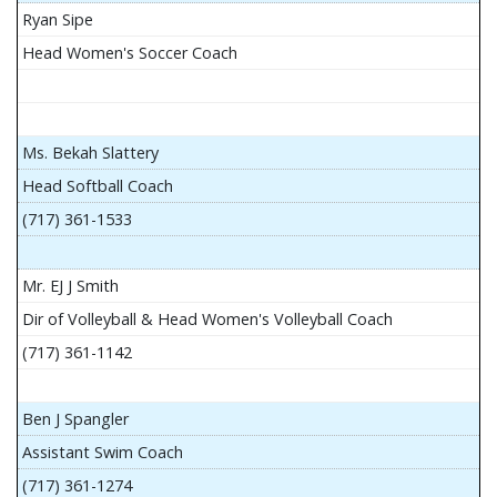
Ryan Sipe
Head Women's Soccer Coach
Ms. Bekah Slattery
Head Softball Coach
(717) 361-1533
Mr. EJ J Smith
Dir of Volleyball & Head Women's Volleyball Coach
(717) 361-1142
Ben J Spangler
Assistant Swim Coach
(717) 361-1274