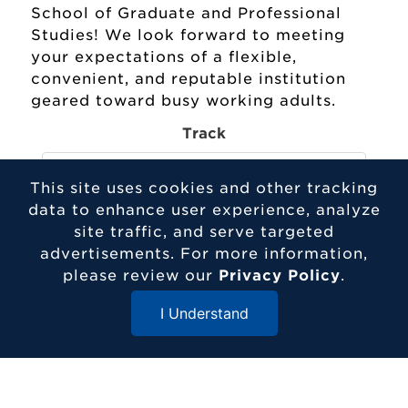
School of Graduate and Professional
Studies! We look forward to meeting
your expectations of a flexible,
convenient, and reputable institution
geared toward busy working adults.
Track
This site uses cookies and other tracking
data to enhance user experience, analyze
Program
site traffic, and serve targeted
advertisements. For more information,
please review our
Privacy Policy
.
Entry Term
I Understand
Close Menu