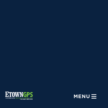
Menu
MENU