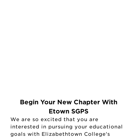
Begin Your New Chapter With
Etown SGPS
We are so excited that you are
interested in pursuing your educational
goals with Elizabethtown College's