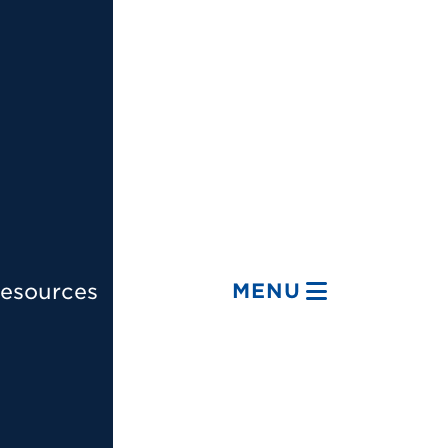
esources
MENU