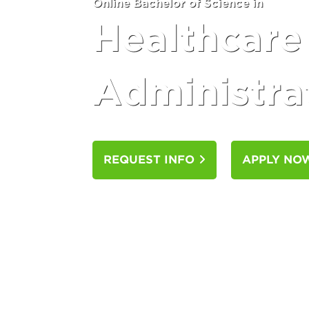
Online Bachelor of Science in
Healthcare
Administra
REQUEST INFO
APPLY N