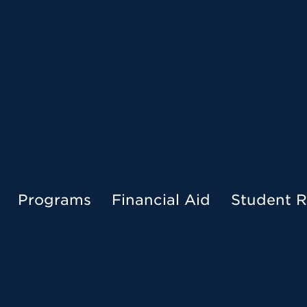
Menu
Programs
Financial Aid
Student R