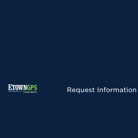
Request Information