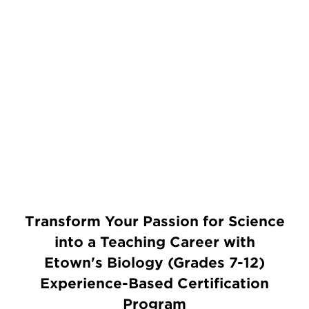
Transform Your Passion for Science
into a Teaching Career with
Etown's Biology (Grades 7-12)
Experience-Based Certification
Program