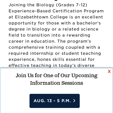
Joining the Biology (Grades 7-12)
Experience-Based Certification Program
at Elizabethtown College is an excellent
opportunity for those with a bachelor's
degree in biology or a related science
field to transition into a rewarding
career in education. The program's
comprehensive training coupled with a
required internship or student teaching
experience, hones skills essential for
effective teaching in today's diverse
X
classrooms. Candidates may complete a
Join Us for One of Our Upcoming
traditional student teaching experience
Information Sessions
or pursue a paid internship pathway,
securing their own teaching placement
while working under the mentorship of
This site uses cookies and other tracking
AUG. 13 - 5 P.M.
an experienced educator. This
data to enhance user experience, analyze
comprehensive approach ensures that
site traffic, and serve targeted