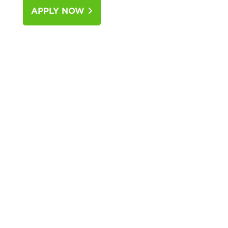
APPLY NOW