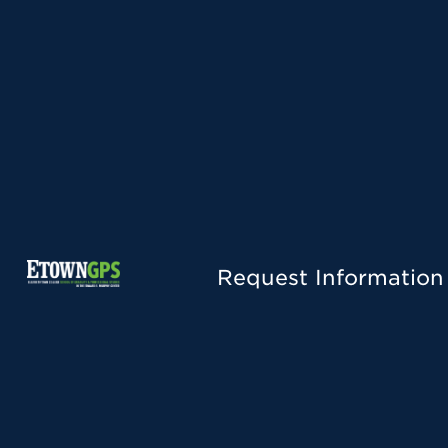
Request Information