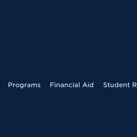
Menu
Programs
Financial Aid
Student R