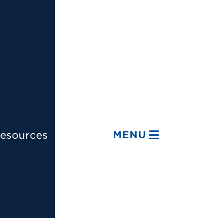
esources
MENU