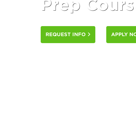
Prep Cours
REQUEST INFO
APPLY 