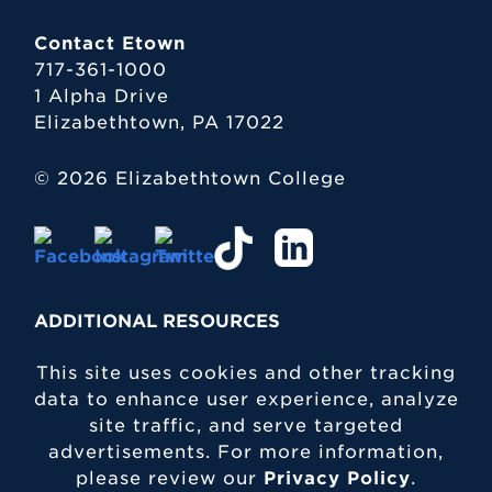
Contact Etown
717-361-1000
1 Alpha Drive
Elizabethtown, PA 17022
© 2026 Elizabethtown College
ADDITIONAL RESOURCES
This site uses cookies and other tracking
data to enhance user experience, analyze
site traffic, and serve targeted
advertisements. For more information,
please review our
Privacy Policy
.