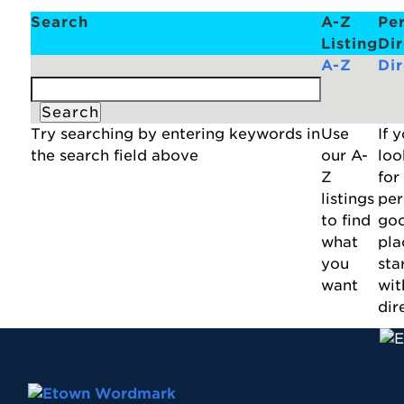
Search
A-Z
Pe
Listing
Di
A-Z
Di
Try searching by entering keywords in
Use
If 
the search field above
our A-
loo
Z
for
listings
per
to find
go
what
pla
you
star
want
wit
dir