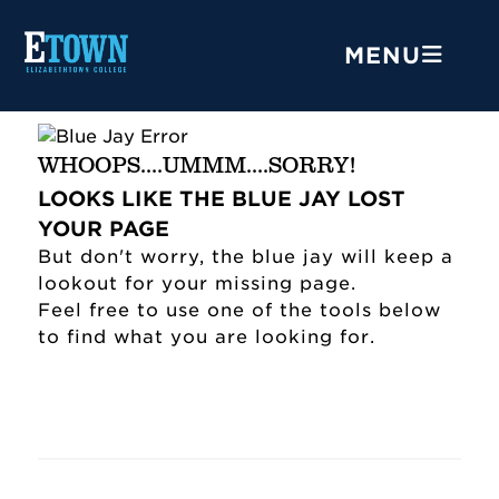
MENU
WHOOPS....UMMM....SORRY!
LOOKS LIKE THE BLUE JAY LOST
YOUR PAGE
But don't worry, the blue jay will keep a
lookout for your missing page.
Feel free to use one of the tools below
to find what you are looking for.