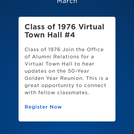
March
Class of 1976 Virtual
Town Hall #4
Class of 1976 Join the Office
of Alumni Relations for a
Virtual Town Hall to hear
updates on the 50-Year
Golden Year Reunion. This is a
great opportunity to connect
with fellow classmates.
Register Now