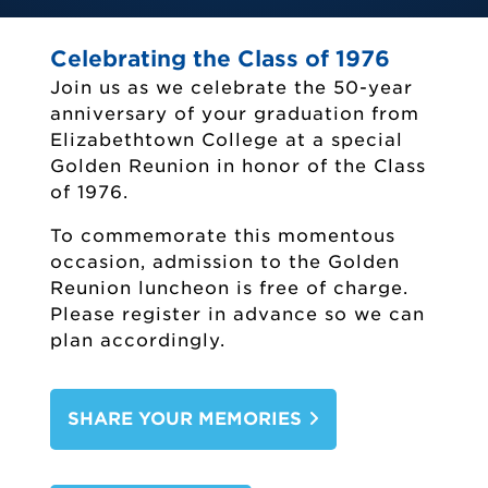
Celebrating the Class of 1976
Join us as we celebrate the 50-year
anniversary of your graduation from
Elizabethtown College at a special
Golden Reunion in honor of the Class
of 1976.
To commemorate this momentous
occasion, admission to the Golden
Reunion luncheon is free of charge.
Please register in advance so we can
plan accordingly.
Etown Alumni
Alumni Events
SHARE YOUR MEMORIES
Alumni Awards