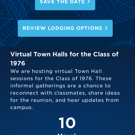
SAVE THE DATE
REVIEW LODGING OPTIONS
Virtual Town Halls for the Class of
1976
We are hosting virtual Town Hall
sessions for the Class of 1976. These
informal gatherings are a chance to
reconnect with classmates, share ideas
for the reunion, and hear updates from
campus.
10