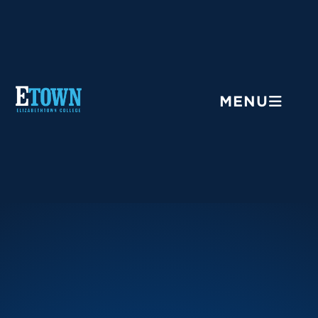
Menu
MENU