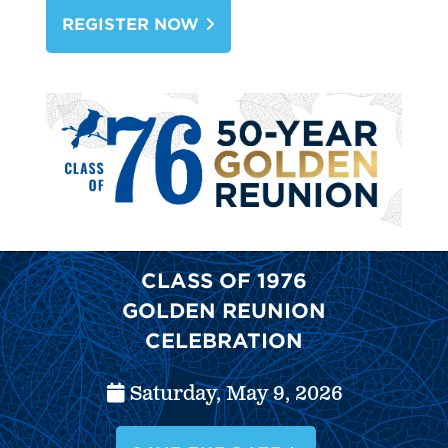
Alumni Benefits
REGISTER NOW
Office of Alumni Relations
Alumni Engagement & Connection
CLASS OF 1976
GOLDEN REUNION
CELEBRATION
Saturday, May 9, 2026