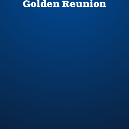
Golden Reunion