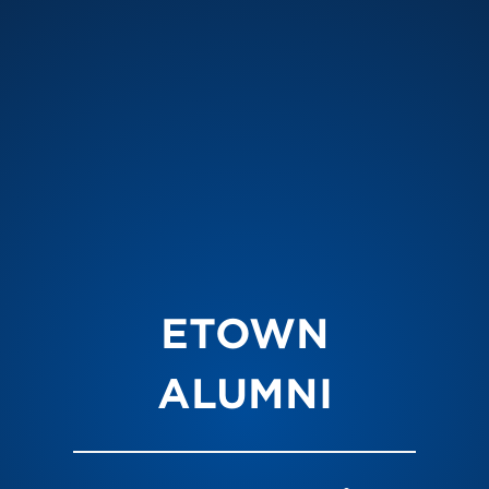
ETOWN
ALUMNI