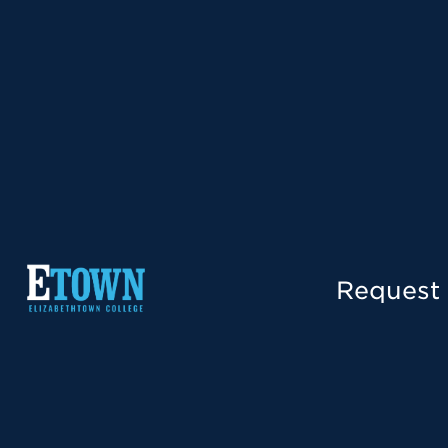
Request 