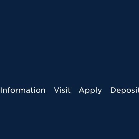
Menu
Information
Visit
Apply
Deposi