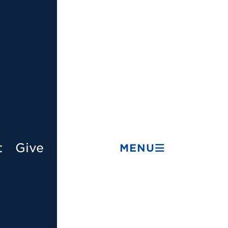
t
Give
MENU