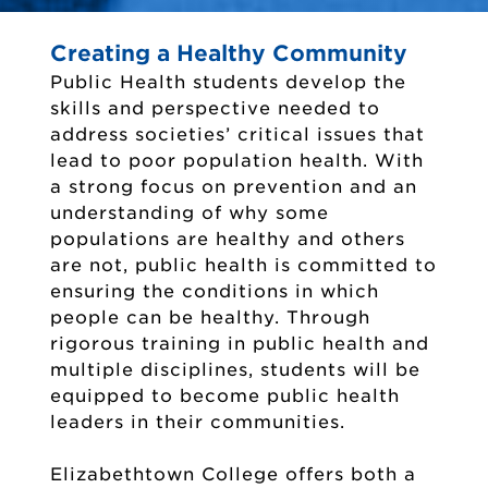
Creating a Healthy Community
Public Health students develop the
skills and perspective needed to
address societies’ critical issues that
lead to poor population health. With
a strong focus on prevention and an
understanding of why some
populations are healthy and others
are not, public health is committed to
ensuring the conditions in which
people can be healthy. Through
rigorous training in public health and
multiple disciplines, students will be
equipped to become public health
leaders in their communities.
Elizabethtown College offers both a