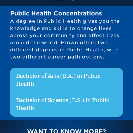
Public Health Concentrations
A degree in Public Health gives you the
knowledge and skills to change lives
across your community and affect lives
around the world. Etown offers two
different degrees in Public Health, with
two different career path options.
Bachelor of Arts (B.A.) in Public
Health
Bachelor of Science (B.S.) in Public
Health
WANT TO KNOW MORE?