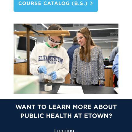
COURSE CATALOG (B.S.)
WANT TO LEARN MORE ABOUT
PUBLIC HEALTH AT ETOWN?
Loading...