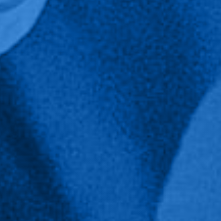
Public Health Major Home
Public Health Faculty