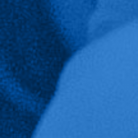
School of Public Service
Majors and Minors