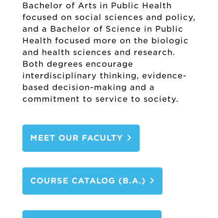
Bachelor of Arts in Public Health
focused on social sciences and policy,
and a Bachelor of Science in Public
Health focused more on the biologic
and health sciences and research.
Both degrees encourage
interdisciplinary thinking, evidence-
based decision-making and a
commitment to service to society.
MEET OUR FACULTY
COURSE CATALOG (B.A.)