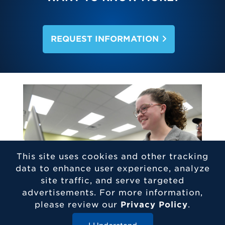
REQUEST INFORMATION
This site uses cookies and other tracking
data to enhance user experience, analyze
site traffic, and serve targeted
advertisements. For more information,
please review our
Privacy Policy
.
CAREER OUTLOOK