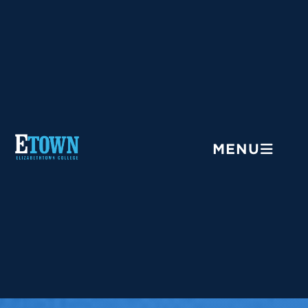
Menu
MENU