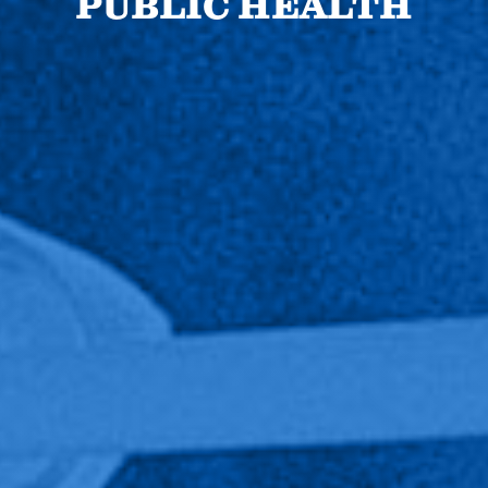
PUBLIC HEALTH