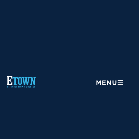
Menu
MENU