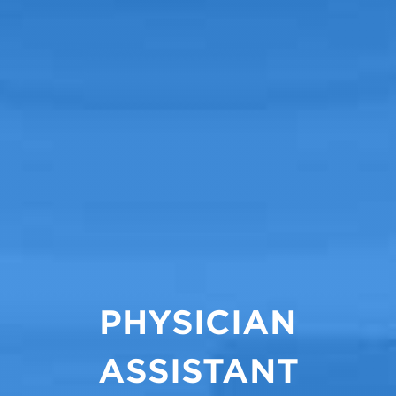
PHYSICIAN
ASSISTANT