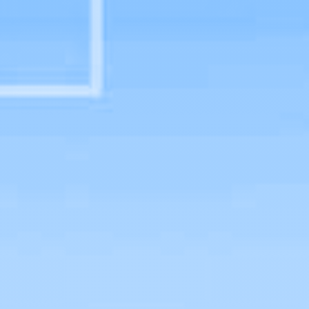
Physician Assistant Studies Faculty
Graduate Program Details
B.S./M.S. Program Details
Civil Rights & Title IX
Admissions Guide
Student Handbook
Policy Manual
Clinical Year Handbook
Preceptor Perks
HEOA Consumer Information
School of Sciences and Health