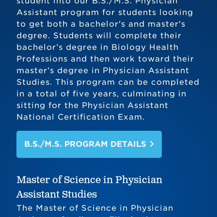
student into our B.S./M.S. Physician
Assistant program for students looking
to get both a bachelor's and master's
degree. Students will complete their
bachelor’s degree in Biology Health
Professions and then work toward their
master’s degree in Physician Assistant
Studies. This program can be completed
in a total of five years, culminating in
sitting for the Physician Assistant
National Certification Exam.
B.S./M.S. PROGRAM DETAILS
Master of Science in Physician
Assistant Studies
The Master of Science in Physician