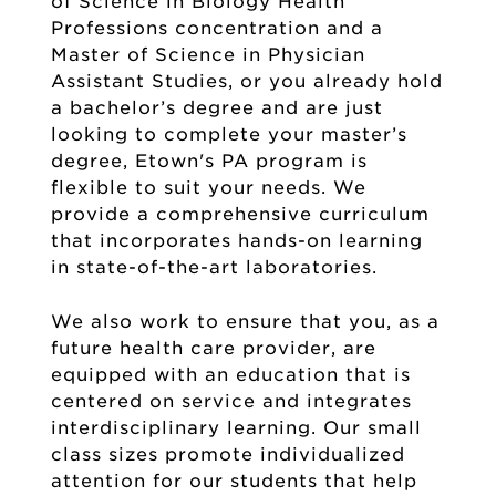
of Science in Biology Health
Professions concentration and a
Master of Science in Physician
Assistant Studies, or you already hold
a bachelor’s degree and are just
looking to complete your master’s
degree, Etown's PA program is
flexible to suit your needs. We
provide a comprehensive curriculum
that incorporates hands-on learning
in state-of-the-art laboratories.
We also work to ensure that you, as a
future health care provider, are
equipped with an education that is
centered on service and integrates
interdisciplinary learning. Our small
class sizes promote individualized
attention for our students that help