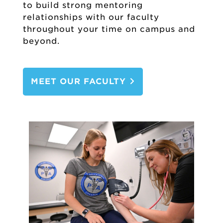
to build strong mentoring
relationships with our faculty
throughout your time on campus and
beyond.
MEET OUR FACULTY