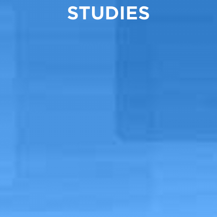
STUDIES