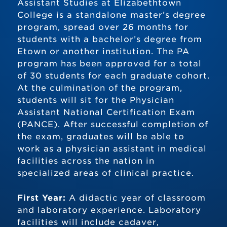
Assistant Studies at Elizabethtown
College is a standalone master’s degree
program, spread over 26 months for
students with a bachelor’s degree from
Etown or another institution. The PA
program has been approved for a total
of 30 students for each graduate cohort.
At the culmination of the program,
students will sit for the Physician
Assistant National Certification Exam
(PANCE). After successful completion of
the exam, graduates will be able to
work as a physician assistant in medical
facilities across the nation in
specialized areas of clinical practice.
First Year:
A didactic year of classroom
and laboratory experience. Laboratory
facilities will include cadaver,