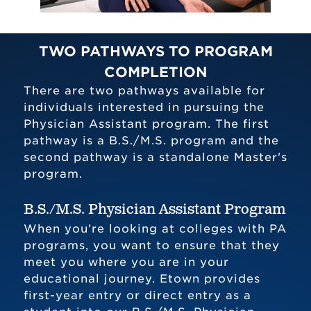
TWO PATHWAYS TO PROGRAM
COMPLETION
There are two pathways available for
individuals interested in pursuing the
Physician Assistant program. The first
pathway is a B.S./M.S. program and the
second pathway is a standalone Master's
program.
B.S./M.S. Physician Assistant Program
When you’re looking at colleges with PA
programs, you want to ensure that they
meet you where you are in your
educational journey. Etown provides
first-year entry or direct entry as a