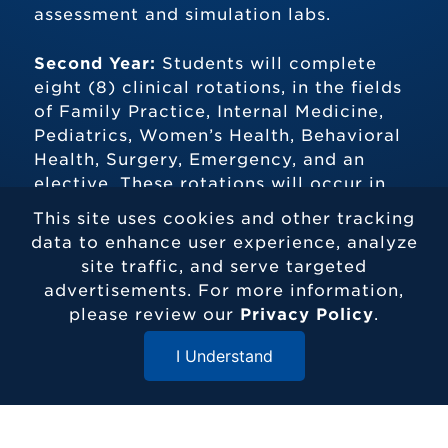
assessment and simulation labs.
Second Year:
Students will complete
eight (8) clinical rotations, in the fields
of Family Practice, Internal Medicine,
Pediatrics, Women’s Health, Behavioral
Health, Surgery, Emergency, and an
elective. These rotations will occur in
various settings including inpatient and
This site uses cookies and other tracking
outpatient.
data to enhance user experience, analyze
site traffic, and serve targeted
M.S. PROGRAM DETAILS
advertisements. For more information,
please review our
Privacy Policy
.
I Understand
What Can I Do With a Degree in
Close Menu
Physician Assistant Studies from
Elizabethtown College?