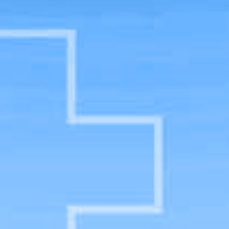
Physician Assistant Studies Major
Home