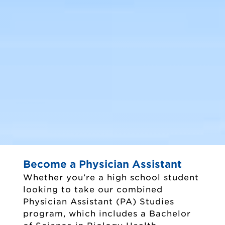
Majors and Minors
Become a Physician Assistant
Whether you’re a high school student
looking to take our combined
Physician Assistant (PA) Studies
program, which includes a Bachelor