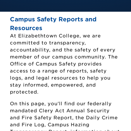
Campus Safety Reports and
Resources
At Elizabethtown College, we are
committed to transparency,
accountability, and the safety of every
member of our campus community. The
Office of Campus Safety provides
access to a range of reports, safety
logs, and legal resources to help you
stay informed, empowered, and
protected.
On this page, you'll find our federally
mandated Clery Act Annual Security
and Fire Safety Report, the Daily Crime
and Fire Log, Campus Hazing