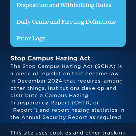
Disposition and Withholding Rules
Daily Crime and Fire Log Definitions
Prior Logs
Stop Campus Hazing Act
The Stop Campus Hazing Act (SCHA) is
a piece of legislation that became law
in December 2024 that requires, among
other things, institutions develop and
distribute a Campus Hazing
Transparency Report (CHTR, or
“Report”) and report hazing statistics in
the Annual Security Report as required
by the Clery Act. The report, updated
twice per year, can be found above.
This site uses cookies and other tracking