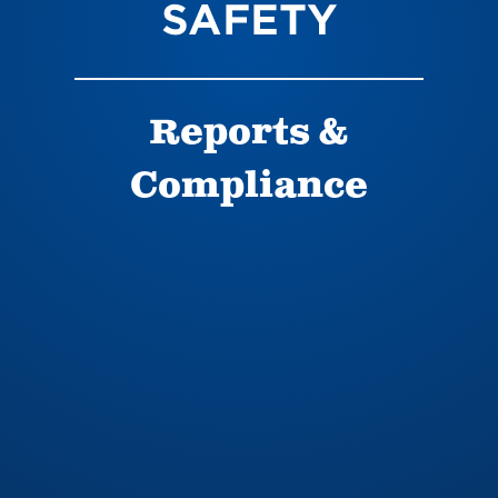
SAFETY
Reports &
Compliance