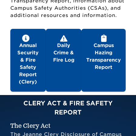
Transparency Report, information about
Campus Safety Authorities (CSAs), and
additional resources and information.
Annual
Daily
Campus
Security
Crime &
Hazing
Office of Campus Safety
& Fire
Fire Log
Transparency
Safety
Report
Reports & Compliance
Report
(Clery)
Forms & Policies
CLERY ACT & FIRE SAFETY
Emergency Campus Procedures
REPORT
Guide
The Clery Act
Emergency Action Plan
The Jeanne Clery Disclosure of Campus