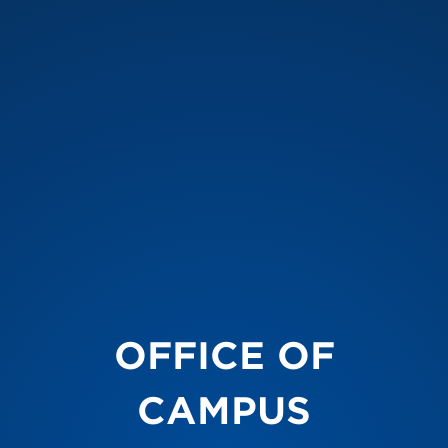
OFFICE OF
CAMPUS