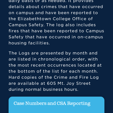
daily basis or as needed. It provides
details about crimes that have occurred
on campus and have been reported to
the Elizabethtown College Office of
Campus Safety. The log also includes
fires that have been reported to Campus
Safety that have occurred in on-campus
housing facilities.
The Logs are presented by month and
are listed in chronological order, with
the most recent occurrences located at
the bottom of the list for each month.
Hard copies of the Crime and Fire Log
are available at 605 Mt. Joy Street
during normal business hours.
Case Numbers and CSA Reporting