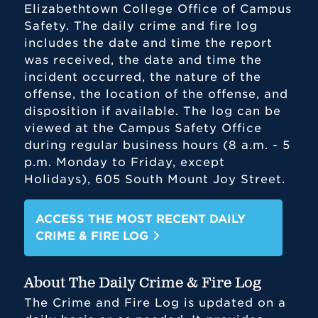
Elizabethtown College Office of Campus
Safety. The daily crime and fire log
includes the date and time the report
was received, the date and time the
incident occurred, the nature of the
offense, the location of the offense, and
disposition if available. The log can be
viewed at the Campus Safety Office
during regular business hours (8 a.m. - 5
p.m. Monday to Friday, except
Holidays), 605 South Mount Joy Street.
ACCESS THE MOST RECENT DAILY
CRIME & FIRE LOG
About The Daily Crime & Fire Log
The Crime and Fire Log is updated on a