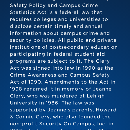
Safety Policy and Campus Crime
Statistics Act is a federal law that
requires colleges and universities to
disclose certain timely and annual
information about campus crime and
security policies. All public and private
institutions of postsecondary education
participating in federal student aid
programs are subject to it. The Clery
Act was signed into law in 1990 as the
Crime Awareness and Campus Safety
Act of 1990. Amendments to the Act in
1998 renamed it in memory of Jeanne
Clery, who was murdered at Lehigh
University in 1986. The law was
supported by Jeanne's parents, Howard
& Connie Clery, who also founded the
non-profit Security On Campus, Inc. in