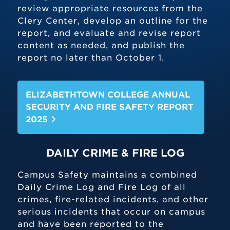
review appropriate resources from the
Clery Center, develop an outline for the
report, and evaluate and revise report
content as needed, and publish the
report no later than October 1.
ELIZABETHTOWN COLLEGE ANNUAL
SECURITY AND FIRE SAFETY REPORT
2025
DAILY CRIME & FIRE LOG
Campus Safety maintains a combined
Daily Crime Log and Fire Log of all
crimes, fire-related incidents, and other
serious incidents that occur on campus
and have been reported to the