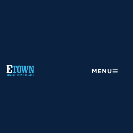
Menu
MENU