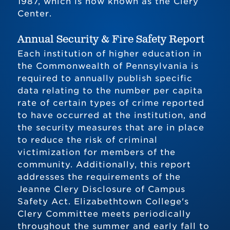
1987, which is now known as the Clery
Center.
Annual Security & Fire Safety Report
Each institution of higher education in
the Commonwealth of Pennsylvania is
required to annually publish specific
data relating to the number per capita
rate of certain types of crime reported
to have occurred at the institution, and
the security measures that are in place
to reduce the risk of criminal
victimization for members of the
community. Additionally, this report
addresses the requirements of the
Jeanne Clery Disclosure of Campus
Safety Act. Elizabethtown College's
Clery Committee meets periodically
throughout the summer and early fall to