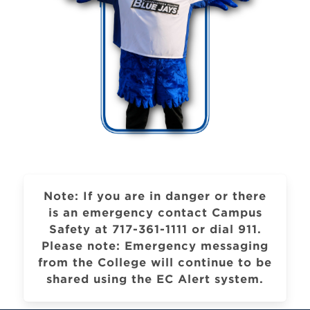
Note: If you are in danger or there
is an emergency contact Campus
Safety at 717-361-1111 or dial 911.
Please note: Emergency messaging
from the College will continue to be
shared using the EC Alert system.