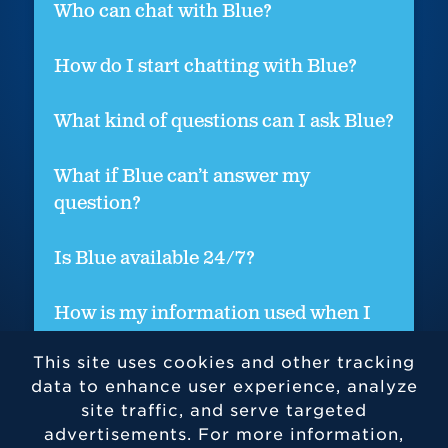
Who can chat with Blue?
How do I start chatting with Blue?
What kind of questions can I ask Blue?
What if Blue can’t answer my
question?
Is Blue available 24/7?
How is my information used when I
chat with Blue?
This site uses cookies and other tracking
data to enhance user experience, analyze
site traffic, and serve targeted
advertisements. For more information,