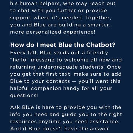
his human helpers, who may reach out
to chat with you further or provide
support where it’s needed. Together,
you and Blue are building a smarter,
more personalized experience!
How do I meet Blue the Chatbot?
Every fall, Blue sends out a friendly
"hello" message to welcome all new and
returning undergraduate students! Once
you get that first text, make sure to add
Blue to your contacts — you’ll want this
helpful companion handy for all your
questions!
Ask Blue is here to provide you with the
info you need and guide you to the right
resources anytime you need assistance.
And if Blue doesn’t have the answer