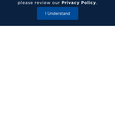
please review our
Privacy Policy
.
I Understand
Contact Etown
Close Menu
717-361-1000
1 Alpha Drive
Elizabethtown, PA 17022
© 2026 Elizabethtown College
ADDITIONAL RESOURCES