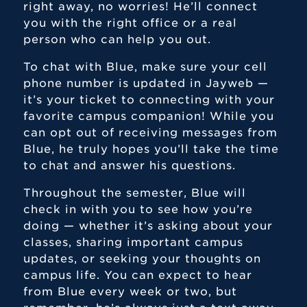
right away, no worries! He’ll connect
you with the right office or a real
person who can help you out.
To chat with Blue, make sure your cell
phone number is updated in Jayweb —
it’s your ticket to connecting with your
favorite campus companion! While you
can opt out of receiving messages from
Blue, he truly hopes you’ll take the time
to chat and answer his questions.
Throughout the semester, Blue will
check in with you to see how you’re
doing — whether it’s asking about your
classes, sharing important campus
updates, or seeking your thoughts on
campus life. You can expect to hear
from Blue every week or two, but