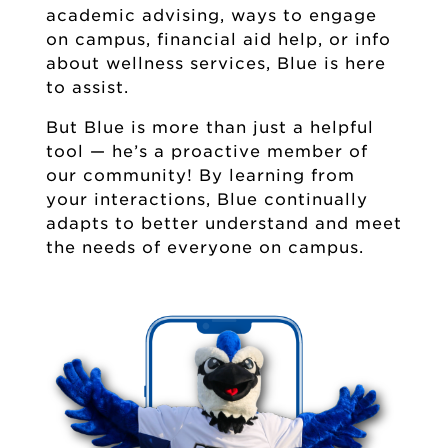
academic advising, ways to engage
on campus, financial aid help, or info
about wellness services, Blue is here
to assist.
But Blue is more than just a helpful
tool — he’s a proactive member of
our community! By learning from
your interactions, Blue continually
adapts to better understand and meet
the needs of everyone on campus.