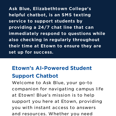
Ask Blue, Elizabethtown College's
helpful chatbot, is an SMS texting
service to support students by
providing a 24/7 chat line that can
immediately respond to questions while
also checking in regularly throughout
their time at Etown to ensure they are
set up for success.
Etown’s AI-Powered Student
Support Chatbot
Welcome to Ask Blue, your go-to
companion for navigating campus life
at Etown! Blue’s mission is to help
support you here at Etown, providing
you with instant access to answers
and resources. Whether you need