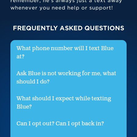
remember, he’s always just a text away
whenever you need help or support!
FREQUENTLY ASKED QUESTIONS
What phone number will I text Blue
at?
Ask Blue is not working for me, what
should I do?
What should I expect while texting
Blue?
Can I opt out? Can I opt back in?