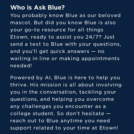
Who is Ask Blue?
You probably know Blue as our beloved
mascot. But did you know Blue is also
your go-to resource for all things
Etown, ready to assist you 24/7? Just
send a text to Blue with your questions,
and you’ll get quick answers — no
waiting in line or making appointments
needed!
Powered by AI, Blue is here to help you
thrive. His mission is all about involving
you in the conversation, tackling your
Center for Student Success
questions, and helping you overcome
any challenges you encounter as a
Campus Wellness Network
college student. So don’t hesitate —
Ask Blue - Blue Jay Chatbot
reach out to Blue anytime you need
support related to your time at Etown!