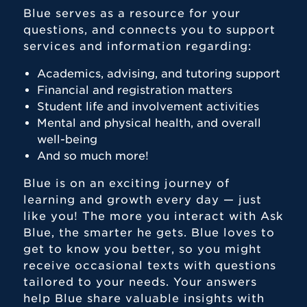
Blue serves as a resource for your
Academic Advising
questions, and connects you to support
Disability Services
services and information regarding:
Forms and Resources
Academics, advising, and tutoring support
Financial and registration matters
Learning Zone
Student life and involvement activities
Momentum
Mental and physical health, and overall
well-being
Writing Wing
And so much more!
Blue is on an exciting journey of
learning and growth every day — just
like you! The more you interact with Ask
Blue, the smarter he gets. Blue loves to
get to know you better, so you might
receive occasional texts with questions
tailored to your needs. Your answers
help Blue share valuable insights with