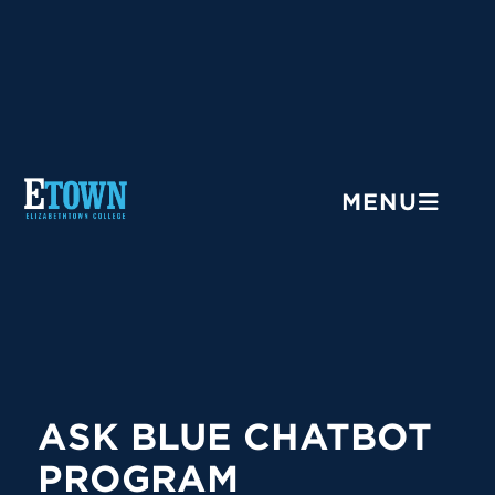
Menu
MENU
ASK BLUE CHATBOT
PROGRAM