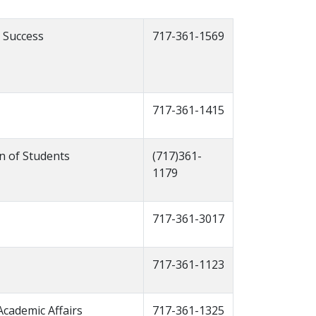
 Success
717-361-1569
717-361-1415
an of Students
(717)361-
1179
717-361-3017
717-361-1123
Academic Affairs
717-361-1325