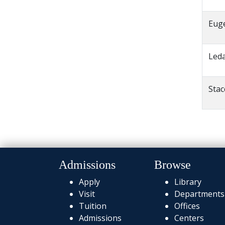
Eug
Led
Sta
Admissions
Browse
Apply
Library
Visit
Departments
Tuition
Offices
Admissions
Centers