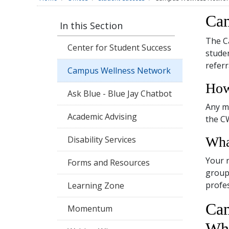
Cam
In this Section
The C
Center for Student Success
studen
referr
Campus Wellness Network
How
Ask Blue - Blue Jay Chatbot
Any m
Academic Advising
the C
Disability Services
Wha
Your r
Forms and Resources
group 
profes
Learning Zone
Cam
Momentum
Who