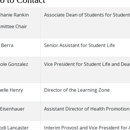
hanie Rankin
Associate Dean of Students for Student
mittee Chair
 Berra
Senior Assistant for Student Life
ole Gonzalez
Vice President for Student Life and De
elle Henry
Director of the Learning Zone
 Eisenhauer
Assistant Director of Health Promotion
Jodi Lancaster
Interim Provost and Vice President for 