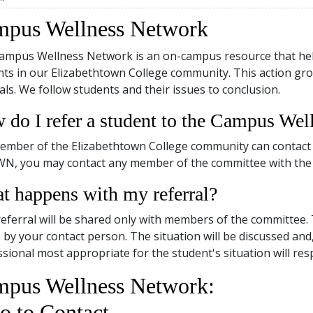
pus Wellness Network
ampus Wellness Network is an on-campus resource that helps
ts in our Elizabethtown College community. This action gro
als. We follow students and their issues to conclusion.
 do I refer a student to the Campus We
ember of the Elizabethtown College community can contact 
WN, you may contact any member of the committee with the
t happens with my referral?
eferral will be shared only with members of the committee.
by your contact person. The situation will be discussed and,
sional most appropriate for the student's situation will res
pus Wellness Network:
 to Contact