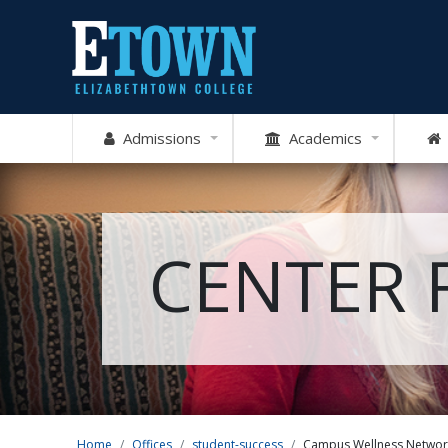
Admissions
Academics
CENTER 
Home
Offices
student-success
Campus Wellness Networ