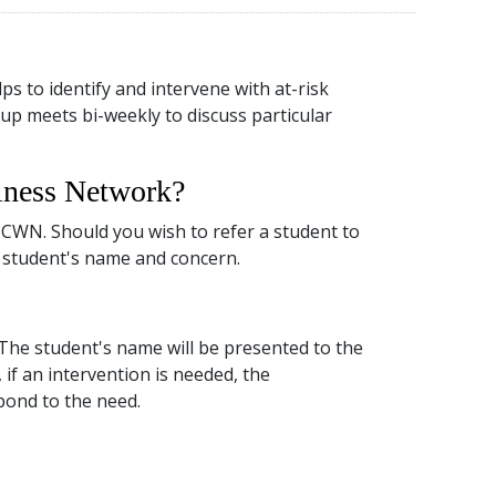
 to identify and intervene with at-risk
up meets bi-weekly to discuss particular
llness Network?
CWN. Should you wish to refer a student to
 student's name and concern.
 The student's name will be presented to the
 if an intervention is needed, the
pond to the need.