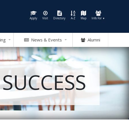
Apply
Visit
Directory
A-Z
Map
Info For
▼
ing
News & Events
Alumni
 SUCCESS