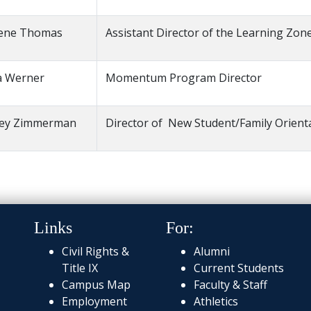
ene Thomas
Assistant Director of the Learning Zon
a Werner
Momentum Program Director
cey Zimmerman
Director of New Student/Family Orient
Links
For:
Civil Rights &
Alumni
Title IX
Current Students
Campus Map
Faculty & Staff
Employment
Athletics