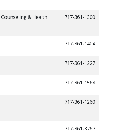
t Counseling & Health
717-361-1300
717-361-1404
717-361-1227
717-361-1564
717-361-1260
717-361-3767