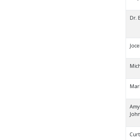
Dr. 
Joce
Mic
Mar
Amy
Joh
Curt