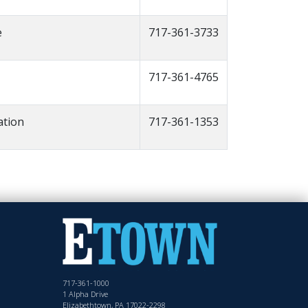
e
717-361-3733
717-361-4765
ation
717-361-1353
717-361-1000
1 Alpha Drive
Elizabethtown, PA 17022-2298