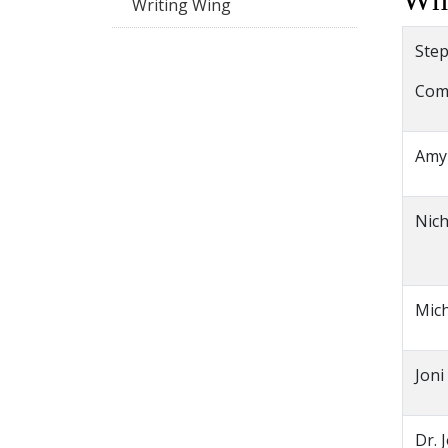
Writing Wing
Step
Com
Amy
Nich
Mich
Joni
Dr. 