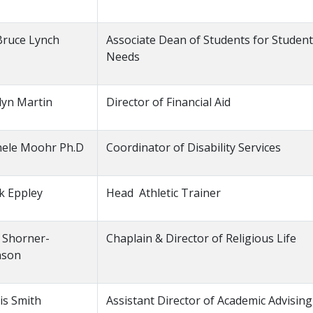
Bruce Lynch
Associate Dean of Students for Studen
Needs
lyn Martin
Director of Financial Aid
hele Moohr Ph.D
Coordinator of Disability Services
k Eppley
Head Athletic Trainer
 Shorner-
Chaplain & Director of Religious Life
nson
is Smith
Assistant Director of Academic Advising