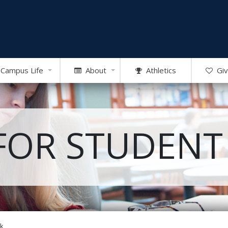
Campus Life
About
Athletics
Giv
FOR STUDENT
k