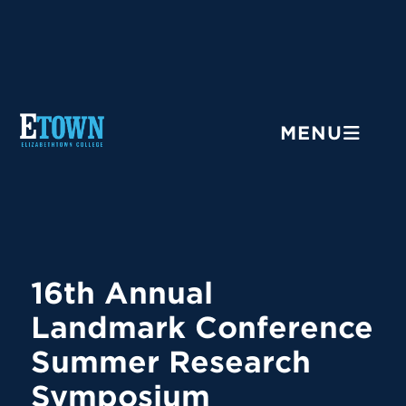
Menu
MENU
16th Annual
Landmark Conference
Summer Research
Symposium