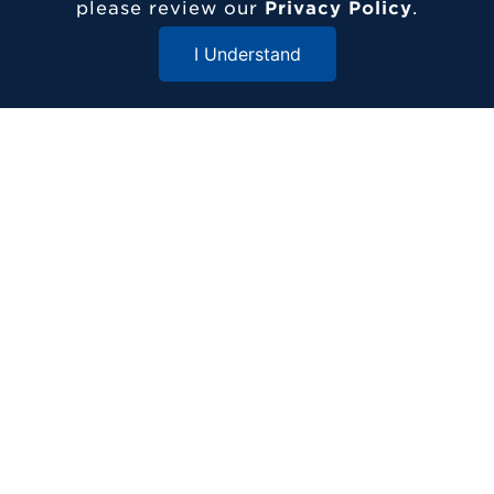
717-361-1000
please review our
Privacy Policy
.
1 Alpha Drive
I Understand
Elizabethtown, PA 17022
Close Menu
© 2026 Elizabethtown College
ADDITIONAL RESOURCES