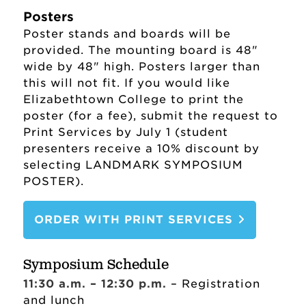
Institutional Review Board (IRB)
Posters
Sponsor Requirements
Poster stands and boards will be
provided. The mounting board is 48"
(Compliance)
wide by 48" high. Posters larger than
Summer Creative Arts and
this will not fit. If you would like
Research Program (SCARP)
Elizabethtown College to print the
poster (for a fee), submit the request to
Office of Sponsored Research and
Print Services by July 1 (student
Programs Staff
presenters receive a 10% discount by
selecting LANDMARK SYMPOSIUM
Landmark Symposium
POSTER).
ORDER WITH PRINT SERVICES
Symposium Schedule
11:30 a.m. – 12:30 p.m.
– Registration
and lunch