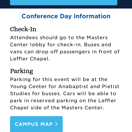
Conference Day Information
Check-In
Attendees should go to the Masters
Center lobby for check-in. Buses and
vans can drop off passengers in front of
Leffler Chapel.
Parking
Parking for this event will be at the
Young Center for Anabaptist and Pietist
Studies for busses. Cars will be able to
park in reserved parking on the Leffler
Chapel side of the Masters Center.
CAMPUS MAP