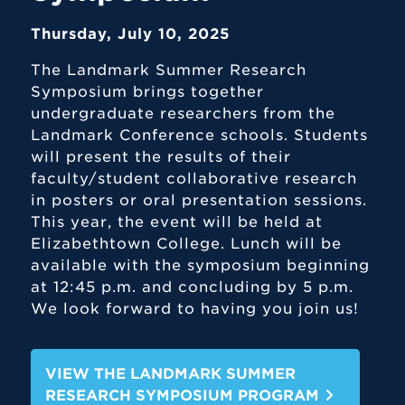
Thursday, July 10, 2025
The Landmark Summer Research
Symposium brings together
undergraduate researchers from the
Landmark Conference schools. Students
will present the results of their
faculty/student collaborative research
in posters or oral presentation sessions.
This year, the event will be held at
Elizabethtown College. Lunch will be
available with the symposium beginning
at 12:45 p.m. and concluding by 5 p.m.
We look forward to having you join us!
VIEW THE LANDMARK SUMMER
RESEARCH SYMPOSIUM PROGRAM