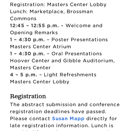
Registration: Masters Center Lobby
Lunch: Marketplace, Brossman
Commons
12:45 – 12:55 p.m.
– Welcome and
Opening Remarks
1 – 4:30 p.m.
– Poster Presentations
Masters Center Atrium
1 – 4:30 p.m.
– Oral Presentations
Hoover Center and Gibble Auditorium,
Masters Center
4 – 5 p.m.
– Light Refreshments
Masters Center Lobby
Registration
The abstract submission and conference
registration deadlines have passed.
Please contact
Susan Mapp
directly for
late registration information. Lunch is