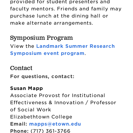
provided for student presenters and
faculty mentors. Friends and family may
purchase lunch at the dining hall or
make alternate arrangements.
Symposium Program
View the
Landmark Summer Research
Symposium event program
.
Contact
For questions, contact:
Susan Mapp
Associate Provost for Institutional
Effectiveness & Innovation / Professor
of Social Work
Elizabethtown College
Email:
mapps@etown.edu
Phone:
(717) 361-3766