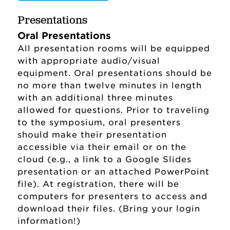
Presentations
Oral Presentations
All presentation rooms will be equipped
with appropriate audio/visual
equipment. Oral presentations should be
no more than twelve minutes in length
with an additional three minutes
allowed for questions. Prior to traveling
to the symposium, oral presenters
should make their presentation
accessible via their email or on the
Sponsored Research and Programs
cloud (e.g., a link to a Google Slides
Home
presentation or an attached PowerPoint
Grant Success
file). At registration, there will be
computers for presenters to access and
Search for a Grant or Sponsor
download their files. (Bring your login
(SharePoint)
information!)