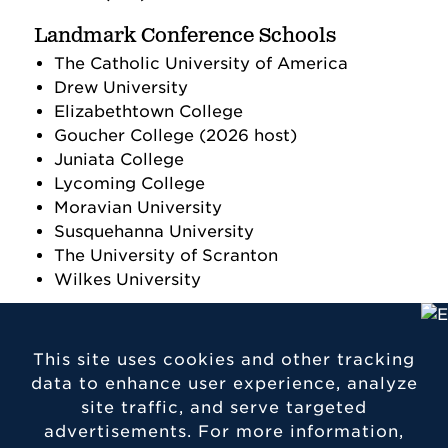
Landmark Conference Schools
The Catholic University of America
Drew University
Elizabethtown College
Goucher College (2026 host)
Juniata College
Lycoming College
Moravian University
Susquehanna University
The University of Scranton
Wilkes University
This site uses cookies and other tracking
data to enhance user experience, analyze
site traffic, and serve targeted
Contact Etown
advertisements. For more information,