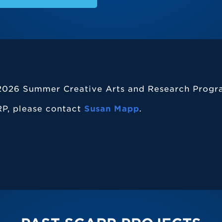
e 2026 Summer Creative Arts and Research Progr
P, please contact
Susan Mapp
.