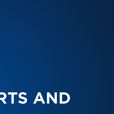
RTS AND