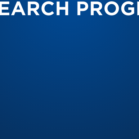
EARCH PRO