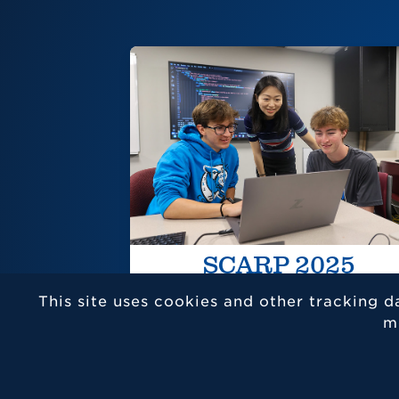
SCARP 2025
This site uses cookies and other tracking d
m