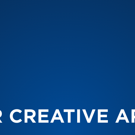
 CREATIVE A