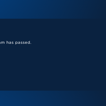
am has passed.