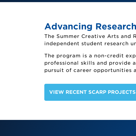
Advancing Research
The Summer Creative Arts and 
independent student research un
The program is a non-credit exp
professional skills and provide 
pursuit of career opportunities 
Summe
VIEW RECENT SCARP PROJECT
Off