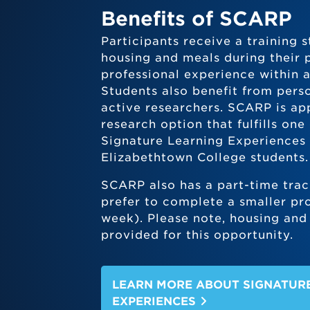
Benefits of SCARP
Participants receive a training
housing and meals during their 
professional experience within 
Students also benefit from pers
active researchers. SCARP is ap
research option that fulfills one
Signature Learning Experiences 
Elizabethtown College students.
SCARP also has a part-time trac
prefer to complete a smaller pro
week). Please note, housing and 
provided for this opportunity.
LEARN MORE ABOUT SIGNATUR
EXPERIENCES