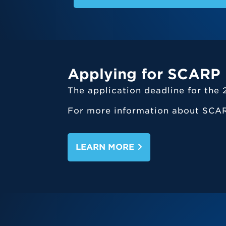
Applying for SCARP
The application deadline for th
For more information about SCAR
LEARN MORE