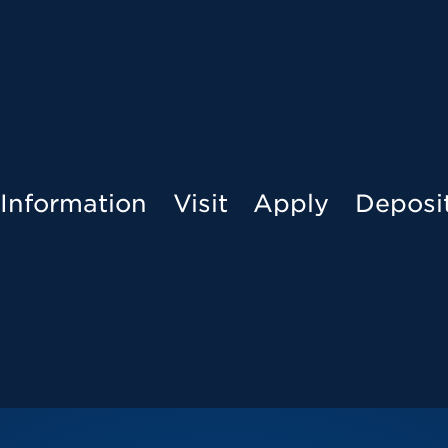
Menu
Information
Visit
Apply
Deposi