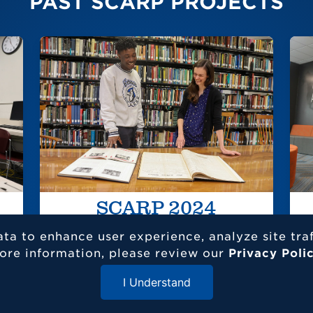
PAST SCARP PROJECTS
SCARP 2024
ata to enhance user experience, analyze site tra
SC
ore information, please review our
Privacy Poli
Dis
I Understand
res
Close Menu
int