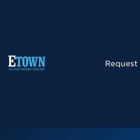
Request 