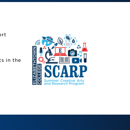
ort
)
s in the
SCARP)
taff