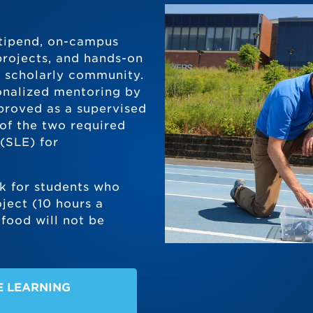
 stipend, on-campus
projects, and hands-on
a scholarly community.
onalized mentoring by
proved as a supervised
 of the two required
(SLE) for
k for students who
ject (10 hours a
food will not be
E LEARNING