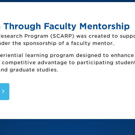
 Through Faculty Mentorship
Sponsored Research and Programs Home
Research Program (SCARP) was created to supp
Grant Success
der the sponsorship of a faculty mentor.
Search for a Grant or Sponsor (SharePoint
eriential learning program designed to enhance
Institutional Review Board (IRB)
a competitive advantage to participating student
and graduate studies.
Sponsor Requirements (Compliance)
r Creative Arts and Research Program (
S
ice of Sponsored Research and Programs S
Landmark Symposium