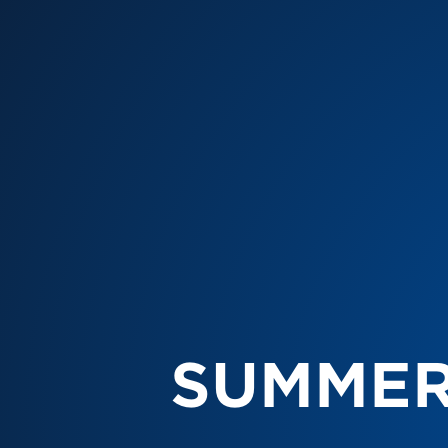
SUMMER