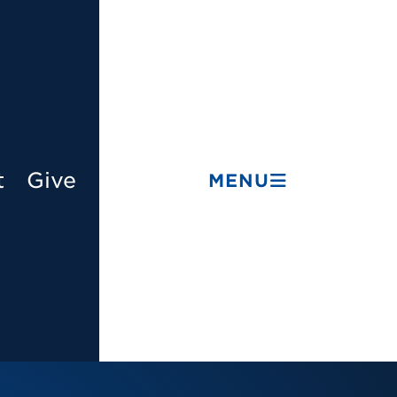
t
Give
MENU