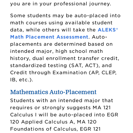
you are in your professional journey.
Some students may be auto-placed into
math courses using available student
data, while others will take the
ALEKS®
Math Placement Assessment
. Auto-
placements are determined based on
intended major, high school math
history, dual enrollment transfer credit,
standardized testing (SAT, ACT), and
Credit through Examination (AP, CLEP,
Mathematical Sciences Program
IB, etc.).
Actuarial Science Major
Mathematics Auto-Placement
Students with an intended major that
Applied Mathematics Major
requires or strongly suggests MA 121
Mathematical Business Major
Calculus I will be auto-placed into EGR
120 Applied Calculus A, MA 120
Mathematics Education Major
Foundations of Calculus, EGR 121