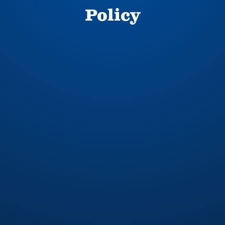
Policy