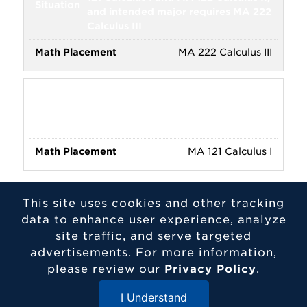
and intended major requires MA 222
Calculus III
MA 222 Calculus III
Scored 2 on AP Calculus AB/BC,
and intended major requires or
strongly suggests MA 121
MA 121 Calculus I
This site uses cookies and other tracking
Programs Requiring Calculus:
Actuarial
data to enhance user experience, analyze
Science, Biochemistry and Molecular
site traffic, and serve targeted
Biology, Chemistry, Chemistry Lab
advertisements. For more information,
Science, Chemistry Education,
please review our
Privacy Policy
.
Economics, Financial Economics,
Mathematical Business, Mathematics,
I Understand