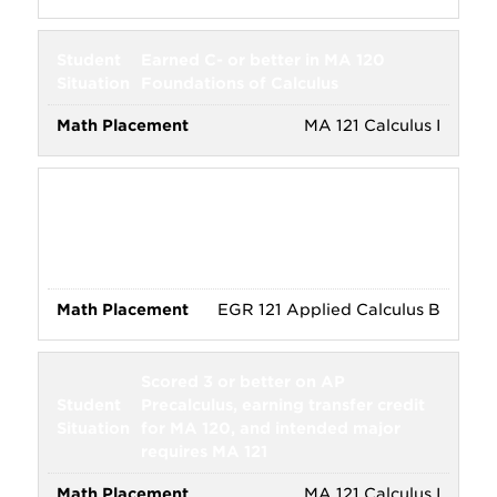
Earned C- or better in MA 120
Foundations of Calculus
MA 121 Calculus I
Earned C- or better in PHY 120
Introductory Mathematics for
Physics, or EGR 120 Applied
Calculus A
EGR 121 Applied Calculus B
Scored 3 or better on AP
Precalculus, earning transfer credit
for MA 120, and intended major
requires MA 121
MA 121 Calculus I