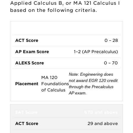
Mathematics Faculty
Applied Calculus B, or MA 121 Calculus I
based on the following criteria.
Math Placement
Research and Internships
0 – 668
0 – 28
School of Business
1–2 (AP Precalculus)
Majors and Minors
0 – 70
Note: Engineering does
MA 120
not award EGR 120 credit
Foundations
through the Precalculus
of Calculus
AP exam.
670 and above
29 and above