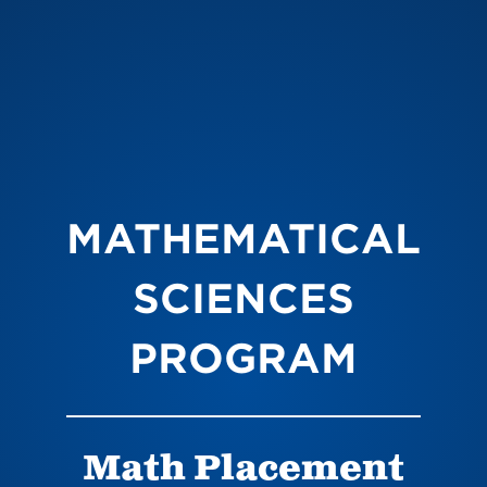
MATHEMATICAL
SCIENCES
PROGRAM
Math Placement