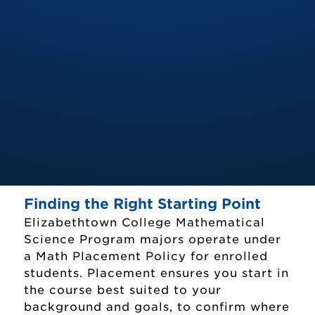
Finding the Right Starting Point
Elizabethtown College Mathematical
Science Program majors operate under
a Math Placement Policy for enrolled
students. Placement ensures you start in
the course best suited to your
background and goals, to confirm where