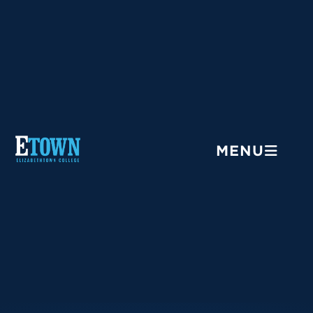
Menu
MENU