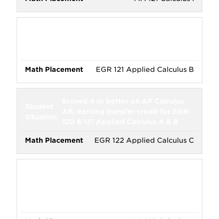
Scored 3 or better on AP Calculus
AB, earning transfer credit for EGR
120 Applied Calculus A
EGR 121 Applied Calculus B
Scored 4 or better on AP Calculus
AB, earning transfer credit for EGR
120 & 121 Applied Calculus A & B
EGR 122 Applied Calculus C
Scored 3 or better on AP Calculus
AB, earning transfer credit for MA
121 Calculus I, and intended major
requires MA 122 Calculus II