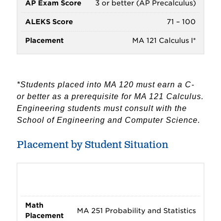
3 or better (AP Precalculus)
71 – 100
MA 121 Calculus I*
*Students placed into MA 120 must earn a C-
or better as a prerequisite for MA 121 Calculus.
Engineering students must consult with the
School of Engineering and Computer Science.
Placement by Student Situation
Intended major does not require or
strongly suggest MA 121 Calculus I
MA 251 Probability and Statistics