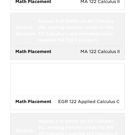
MA 122 Calculus II
Scored 4 or better on AP Calculus
AB, earning transfer credit for MA
121 Calculus I, and intended major
requires MA 122 Calculus II
MA 122 Calculus II
Scored 3 or better on AP Calculus
BC, earning transfer credit for EGR
121 Applied Calculus A and EGR 122
Applied Calculus B
EGR 122 Applied Calculus C
Scored 3 or better on AP Calculus
BC, earning transfer credit for MA
121 Calculus I and MA 122 Calculus II,