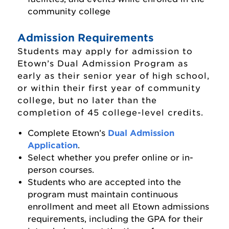
community college
Admission Requirements
Students may apply for admission to
Etown’s Dual Admission Program as
early as their senior year of high school,
or within their first year of community
college, but no later than the
completion of 45 college-level credits.
Complete Etown’s
Dual Admission
Admissions Home
Application
.
Select whether you prefer online or in-
Accepted Students
person courses.
Students who are accepted into the
Apply to Elizabethtown College
program must maintain continuous
Apply as a First-Year Student
enrollment and meet all Etown admissions
requirements, including the GPA for their
Apply as a Transfer Student