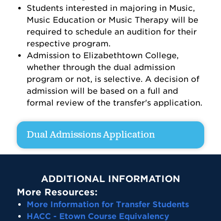
Students interested in majoring in Music,
Music Education or Music Therapy will be
required to schedule an audition for their
respective program.
Admission to Elizabethtown College,
whether through the dual admission
program or not, is selective. A decision of
admission will be based on a full and
formal review of the transfer's application.
Dual Admissions Application
ADDITIONAL INFORMATION
More Resources:
More Information for Transfer Students
HACC - Etown Course Equivalency