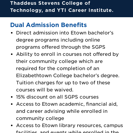
Thaddeus Stevens College of
Technology, and YTI Career Institute.
Dual Admission Benefits
Direct admission into Etown bachelor’s
degree programs including online
programs offered through the SGPS
Ability to enroll in courses not offered by
their community college which are
required for the completion of an
Elizabethtown College bachelor’s degree.
Tuition charges for up to two of these
courses will be waived.
15% discount on all SGPS courses
Access to Etown academic, financial aid,
and career advising while enrolled in
community college
Access to Etown library resources, campus
facilities, and events while enrolled in the