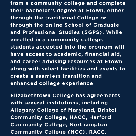
from a community college and complete
their bachelor’s degree at Etown, either
through the traditional College or
through the online School of Graduate
and Professional Studies (SGPS). While
enrolled in a community college,
students accepted into the program will
have access to academic, financial aid,
and career advising resources at Etown
along with select facilities and events to
create a seamless transition and
enhanced college experience.
Elizabethtown College has agreements
with several institutions, including
Allegany College of Maryland, Bristol
Community College, HACC, Harford
Community College, Northampton
Community College (NCC), RACC,