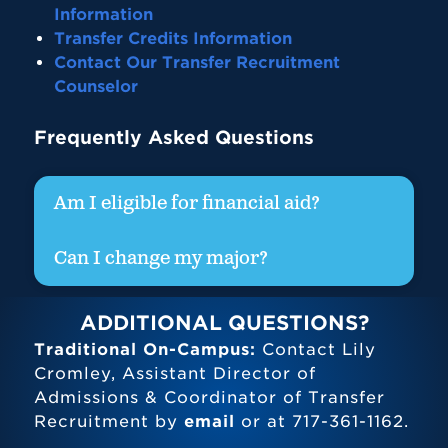
Information
Transfer Credits Information
Contact Our Transfer Recruitment
Counselor
Frequently Asked Questions
Am I eligible for financial aid?
Can I change my major?
ADDITIONAL QUESTIONS?
Traditional On-Campus:
Contact Lily
Cromley, Assistant Director of
Admissions & Coordinator of Transfer
Recruitment by
email
or at 717-361-1162.