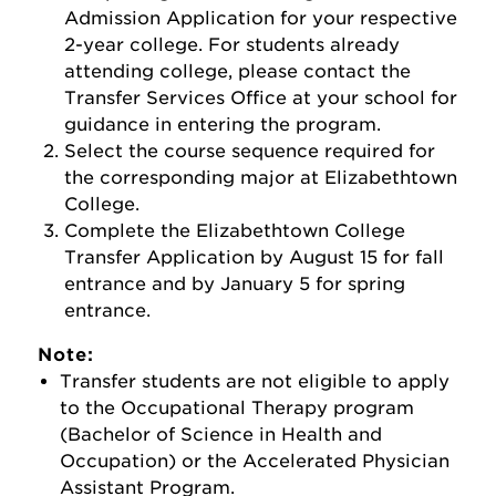
Admission Application for your respective
2-year college. For students already
attending college, please contact the
Transfer Services Office at your school for
guidance in entering the program.
Select the course sequence required for
the corresponding major at Elizabethtown
College.
Complete the Elizabethtown College
Transfer Application by August 15 for fall
entrance and by January 5 for spring
entrance.
Note:
Transfer students are not eligible to apply
to the Occupational Therapy program
(Bachelor of Science in Health and
Occupation) or the Accelerated Physician
Assistant Program.