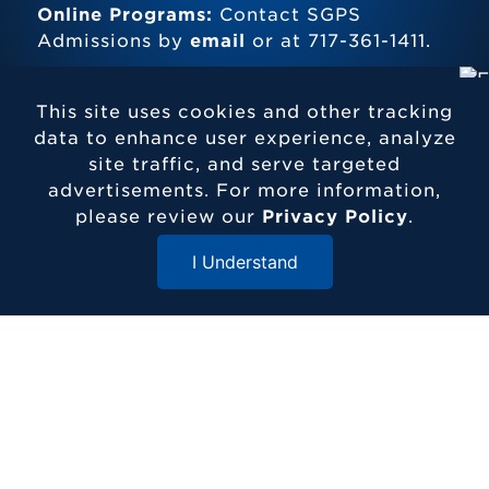
Online Programs:
Contact SGPS
Admissions by
email
or at 717-361-1411.
This site uses cookies and other tracking
data to enhance user experience, analyze
site traffic, and serve targeted
advertisements. For more information,
Contact Etown
please review our
Privacy Policy
.
717-361-1000
1 Alpha Drive
I Understand
Elizabethtown, PA 17022
Close Menu
© 2026 Elizabethtown College
ADDITIONAL RESOURCES