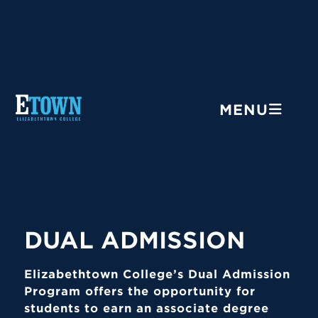
Menu
MENU
DUAL ADMISSION
Elizabethtown College’s Dual Admission
Program offers the opportunity for
students to earn an associate degree