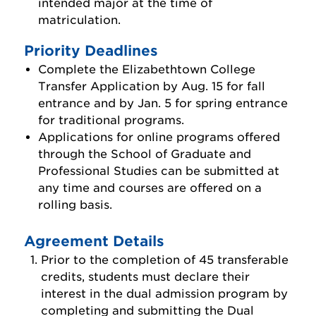
intended major at the time of
Apply as a Homeschooled Student
matriculation.
Apply as an International Student
Priority Deadlines
Complete the Elizabethtown College
Incoming Class Profile
Transfer Application by Aug. 15 for fall
Veteran Students
entrance and by Jan. 5 for spring entrance
for traditional programs.
Tuition & Costs
Applications for online programs offered
Financial Aid & Scholarships
through the School of Graduate and
Professional Studies can be submitted at
Meet Your Counselor
any time and courses are offered on a
Find Your Major
rolling basis.
Visit Us
Agreement Details
Dual Enrollment
Prior to the completion of 45 transferable
credits, students must declare their
Honors Program
interest in the dual admission program by
completing and submitting the Dual
Four-Year Graduation Guarantee