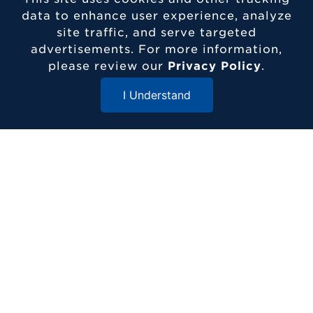
data to enhance user experience, analyze
site traffic, and serve targeted
advertisements. For more information,
please review our
Privacy Policy
.
I Understand
Close Menu