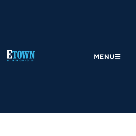
Menu
MENU