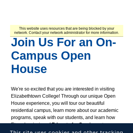
This site uses cookies and other tracking