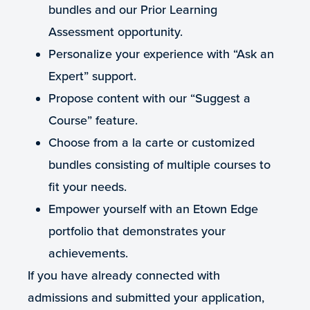
bundles and our Prior Learning
Assessment opportunity.
Personalize your experience with “Ask an
Expert” support.
Propose content with our “Suggest a
Course” feature.
Choose from a la carte or customized
bundles consisting of multiple courses to
fit your needs.
Empower yourself with an Etown Edge
portfolio that demonstrates your
achievements.
If you have already connected with
admissions and submitted your application,