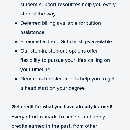
student support resources help you every
step of the way
Deferred billing available for tuition
assistance
Financial aid and Scholarships available
Our step-in, step-out options offer
flexibility to pursue your life's calling on
your timeline
Generous transfer credits help you to get
a head start on your degree
Get credit for what you have already learned!
Every effort is made to accept and apply
credits earned in the past, from other