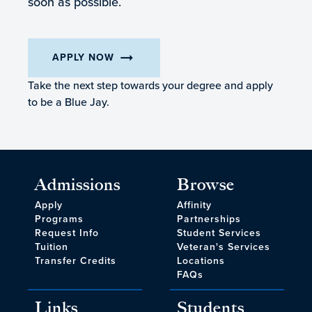
soon as possible.
arrow_right_alt
APPLY NOW
Take the next step towards your degree and apply
to be a Blue Jay.
Admissions
Browse
Apply
Affinity
Programs
Partnerships
Request Info
Student Services
Tuition
Veteran's Services
Transfer Credits
Locations
FAQs
Links
Students