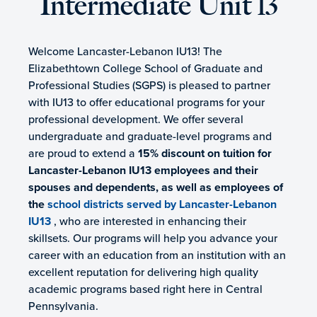
Intermediate Unit 13
Welcome Lancaster-Lebanon IU13! The
Elizabethtown College School of Graduate and
Professional Studies (SGPS) is pleased to partner
with IU13 to offer educational programs for your
professional development. We offer several
undergraduate and graduate-level programs and
are proud to extend a
15% discount on tuition for
Lancaster-Lebanon IU13 employees and their
spouses and dependents, as well as employees of
the
school districts served by Lancaster-Lebanon
IU13
, who are interested in enhancing their
skillsets. Our programs will help you advance your
career with an education from an institution with an
excellent reputation for delivering high quality
academic programs based right here in Central
Pennsylvania.