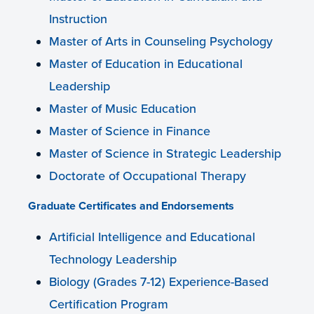
Instruction
Master of Arts in Counseling Psychology
Master of Education in Educational
Leadership
Master of Music Education
Master of Science in Finance
Master of Science in Strategic Leadership
Doctorate of Occupational Therapy
Graduate Certificates and Endorsements
Artificial Intelligence and Educational
Technology Leadership
Biology (Grades 7-12) Experience-Based
Certification Program