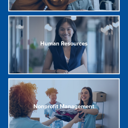
Human Resources
Nonprofit Management