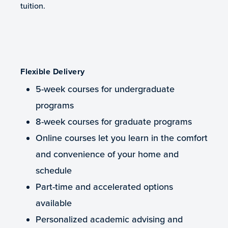
tuition.
Flexible Delivery
5-week courses for undergraduate
programs
8-week courses for graduate programs
Online courses let you learn in the comfort
and convenience of your home and
schedule
Part-time and accelerated options
available
Personalized academic advising and