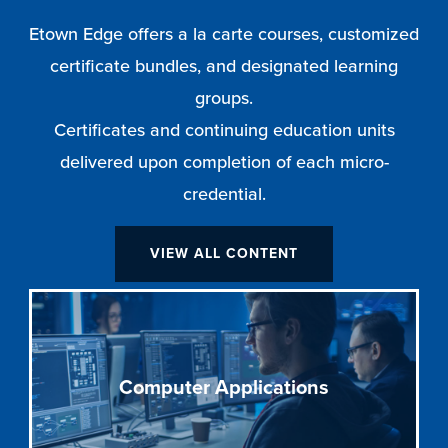
Etown Edge offers a la carte courses, customized
certificate bundles, and designated learning
groups.
Certificates and continuing education units
delivered upon completion of each micro-
credential.
VIEW ALL CONTENT
Computer Applications