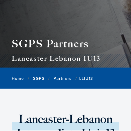
SGPS Partners
Lancaster-Lebanon IU13
Home
SGPS
Partners
LLIU13
Lancaster-Lebanon