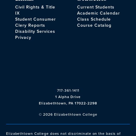
Civil Rights & Title
Current Students
IX
Academic Calendar
Student Consumer
Class Schedule
Clery Reports
Course Catalog
Disability Services
Privacy
717-361-1411
1 Alpha Drive
Elizabethtown, PA 17022-2298
© 2026 Elizabethtown College
Elizabethtown College does not discriminate on the basis of