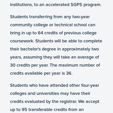
institutions, to an accelerated SGPS program.
Students transferring from any two-year
community college or technical school can
bring in up to 64 credits of previous college
coursework. Students will be able to complete
their bachelor's degree in approximately two
years, assuming they will take an average of
30 credits per year. The maximum number of
credits available per year is 36.
Students who have attended other four-year
colleges and universities may have their
credits evaluated by the registrar. We accept
up to 95 transferable credits from an