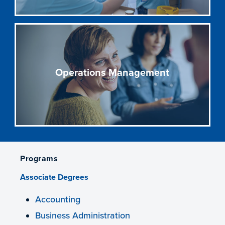
Operations Management
Programs
Associate Degrees
Accounting
Business Administration