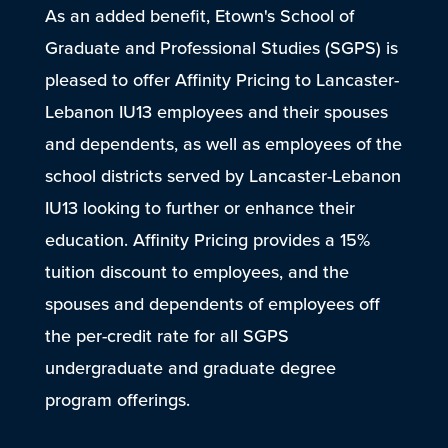
As an added benefit, Etown's School of
Graduate and Professional Studies (SGPS) is
pleased to offer Affinity Pricing to Lancaster-
Lebanon IU13 employees and their spouses
and dependents, as well as employees of the
school districts served by Lancaster-Lebanon
IU13 looking to further or enhance their
education. Affinity Pricing provides a 15%
tuition discount to employees, and the
spouses and dependents of employees off
the per-credit rate for all SGPS
undergraduate and graduate degree
program offerings.