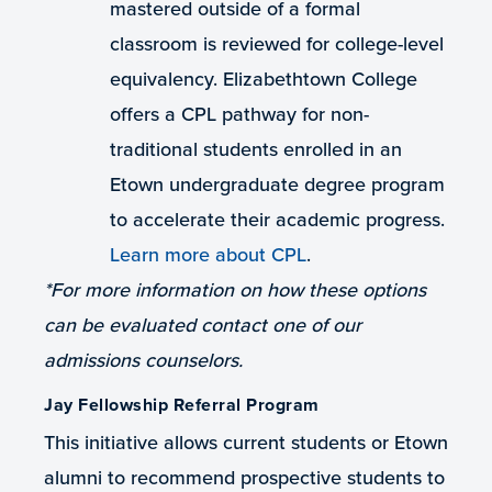
mastered outside of a formal
classroom is reviewed for college-level
equivalency. Elizabethtown College
offers a CPL pathway for non-
traditional students enrolled in an
Etown undergraduate degree program
to accelerate their academic progress.
Learn more about CPL
.
*For more information on how these options
can be evaluated contact one of our
admissions counselors.
Jay Fellowship Referral Program
This initiative allows current students or Etown
alumni to recommend prospective students to