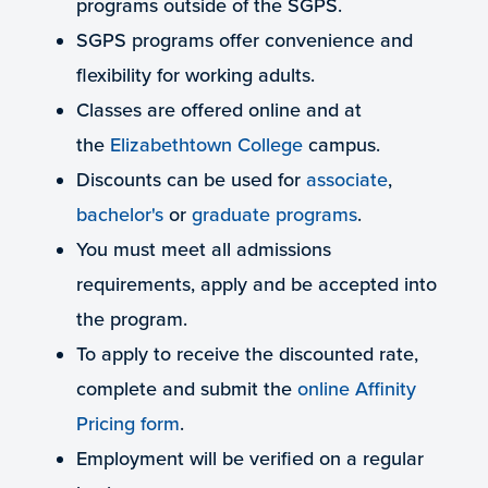
programs outside of the SGPS.
SGPS programs offer convenience and
flexibility for working adults.
Classes are offered online and at
the
Elizabethtown College
campus.
Discounts can be used for
associate
,
bachelor's
or
graduate programs
.
You must meet all admissions
requirements, apply and be accepted into
the program.
To apply to receive the discounted rate,
complete and submit the
online Affinity
Pricing form
.
Employment will be verified on a regular