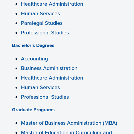
Healthcare Administration
Human Services
Paralegal Studies
Professional Studies
Bachelor’s Degrees
Accounting
Business Administration
Healthcare Administration
Human Services
Professional Studies
Graduate Programs
Master of Business Administration (MBA)
Master of Education in Curriculum and