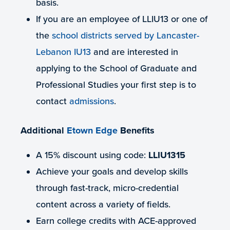
basis.
If you are an employee of LLIU13 or one of
the
school districts served by Lancaster-
Lebanon IU13
and are interested in
applying to the School of Graduate and
Professional Studies your first step is to
contact
admissions
.
Additional
Etown Edge
Benefits
A 15% discount using code:
LLIU1315
Achieve your goals and develop skills
through fast-track, micro-credential
content across a variety of fields.
Earn college credits with ACE-approved