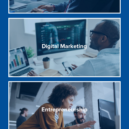
Digital Marketing
Entrepreneurship