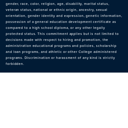
gender, race, color, religion, age, disability, marital status,
veteran status, national or ethnic origin, ancestry, sexual
orientation, gender identity and expression, genetic information,
possession of a general education development certificate as
compared to a high school diploma, or any other legally
protected status. This commitment applies but is not limited to
decisions made with respect to hiring and promotion, the
administration educational programs and policies, scholarship
and loan programs, and athletic or other College administered
programs. Discrimination or harassment of any kind is strictly
forbidden.