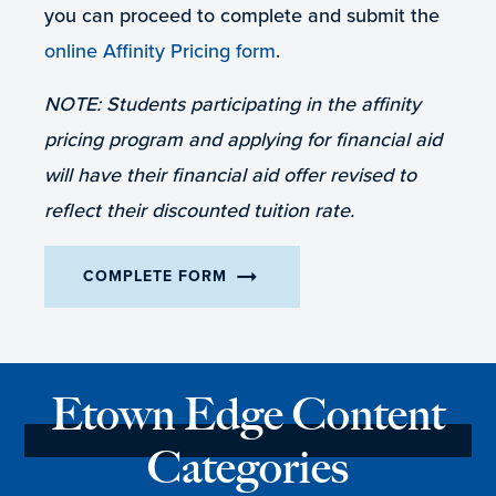
you can proceed to complete and submit the
online Affinity Pricing form
.
NOTE: Students participating in the affinity
pricing program and applying for financial aid
will have their financial aid offer revised to
reflect their discounted tuition rate.
arrow_right_alt
COMPLETE FORM
Etown Edge Content
Categories