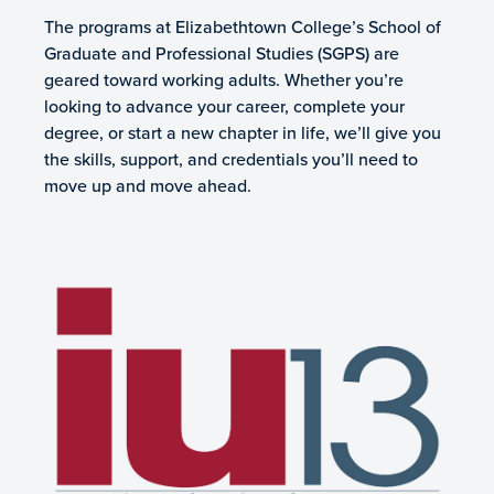
The programs at Elizabethtown College’s School of
Graduate and Professional Studies (SGPS) are
geared toward working adults. Whether you’re
looking to advance your career, complete your
degree, or start a new chapter in life, we’ll give you
the skills, support, and credentials you’ll need to
move up and move ahead.