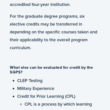
accredited four-year institution.
For the graduate degree programs, six
elective credits may be transferred in
depending on the specific courses taken and
their applicability to the overall program
curriculum.
What else can be evaluated for credit by the
SGPS?
CLEP Testing
Military Experience
Credit for Prior Learning (CPL)
CPL is a process by which learning