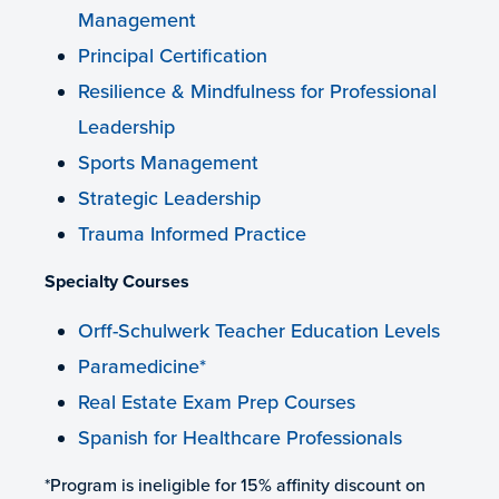
Management
Principal Certification
Resilience & Mindfulness for Professional
Leadership
Sports Management
Strategic Leadership
Trauma Informed Practice
Specialty Courses
Orff-Schulwerk Teacher Education Levels
Paramedicine*
Real Estate Exam Prep Courses
Spanish for Healthcare Professionals
*Program is ineligible for 15% affinity discount on