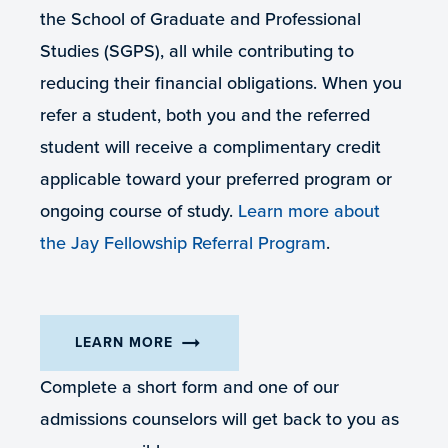
the School of Graduate and Professional
Studies (SGPS), all while contributing to
reducing their financial obligations. When you
refer a student, both you and the referred
student will receive a complimentary credit
applicable toward your preferred program or
ongoing course of study.
Learn more about
the Jay Fellowship Referral Program
.
arrow_right_alt
LEARN MORE
Complete a short form and one of our
admissions counselors will get back to you as