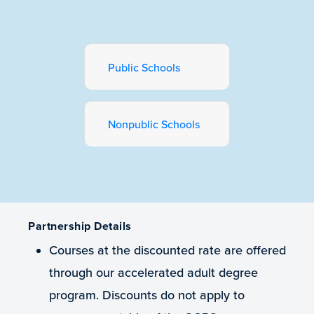
Public Schools
Nonpublic Schools
Partnership Details
Courses at the discounted rate are offered
through our accelerated adult degree
program. Discounts do not apply to