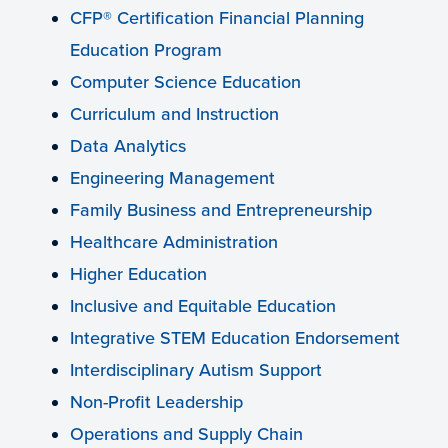
CFP® Certification Financial Planning
Education Program
Computer Science Education
Curriculum and Instruction
Data Analytics
Engineering Management
Family Business and Entrepreneurship
Healthcare Administration
Higher Education
Inclusive and Equitable Education
Integrative STEM Education Endorsement
Interdisciplinary Autism Support
Non-Profit Leadership
Operations and Supply Chain