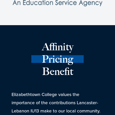
Affinity
Pricing
Benefit
Elizabethtown College values the
importance of the contributions Lancaster-
Lebanon IU13 make to our local community.