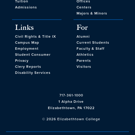
Tuition
Offices
Admissions
Centers
Majors & Minors
Links
For
Civil Rights & Title IX
Alumni
Campus Map
Current Students
Employment
Faculty & Staff
Student Consumer
Athletics
Privacy
Parents
Clery Reports
Visitors
Disability Services
717-361-1000
1 Alpha Drive
Elizabethtown, PA 17022
© 2026 Elizabethtown College