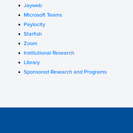
Jayweb
Microsoft Teams
Paylocity
Starfish
Zoom
Institutional Research
Library
Sponsored Research and Programs