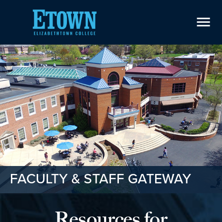
menu
FACULTY & STAFF GATEWAY
Resources for