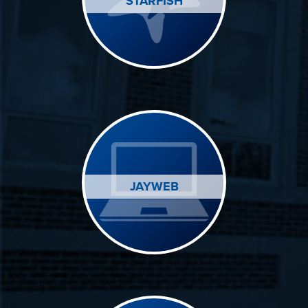
STARFISH
JAYWEB