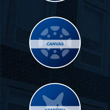
CANVAS