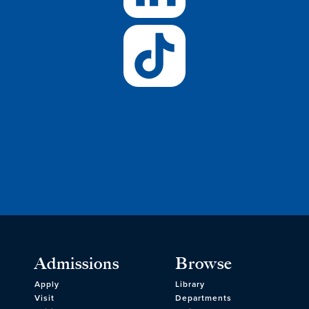
Admissions
Browse
Apply
Library
Visit
Departments