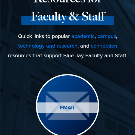
Faculty & Staff
Quick links to popular
academic
,
campus
,
technology and research
, and
connection
resources that support Blue Jay Faculty and Staff.
EMAIL