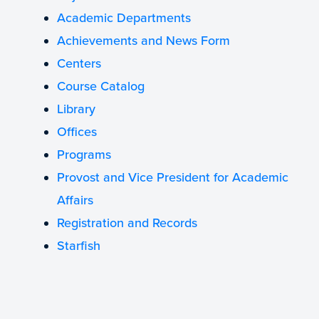
Academic Departments
Achievements and News Form
Centers
Course Catalog
Library
Offices
Programs
Provost and Vice President for Academic
Affairs
Registration and Records
Starfish