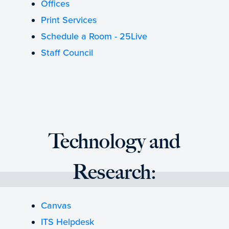
Offices
Print Services
Schedule a Room - 25Live
Staff Council
Technology and
Research:
Canvas
ITS Helpdesk