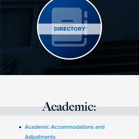
DIRECTORY
Academic:
Academic Accommodations and
Adjustments