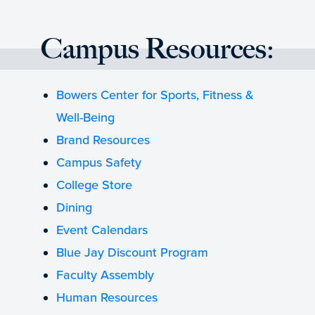
Campus Resources:
Bowers Center for Sports, Fitness &
Well-Being
Brand Resources
Campus Safety
College Store
Dining
Event Calendars
Blue Jay Discount Program
Faculty Assembly
Human Resources