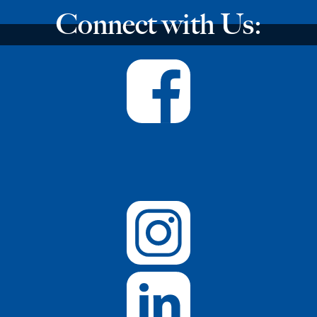
Connect with Us: